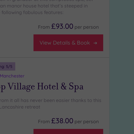
ian manor house hotel that’s steeped in
 following fabulous features:
£93.00
From
per
person
View Details & Book
ng:
5
/5
 Manchester
p Village Hotel & Spa
om it all has never been easier thanks to this
 Lancashire retreat
£38.00
From
per
person