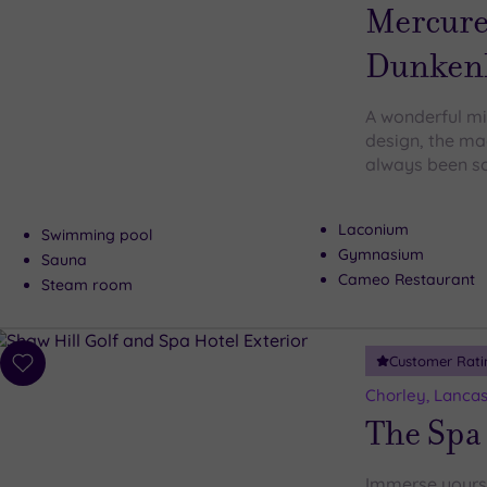
wishlist
Mercure
Dunkenh
A wonderful mi
design, the ma
always been so
Laconium
Swimming pool
Gymnasium
Sauna
Cameo Restaurant
Steam room
Customer Rati
Add
to
Chorley, Lancas
wishlist
The Spa 
Immerse yourse