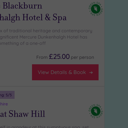
 Blackburn
algh Hotel & Spa
x of traditional heritage and contemporary
gnificent Mercure Dunkenhalgh Hotel has
mething of a one-off
£25.00
From
per
person
View Details & Book
ng:
5
/5
hire
at Shaw Hill
lf in grandeur at this sumptuous spa, set