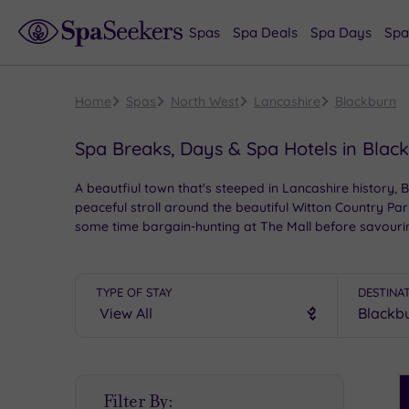
Spas
Spa Deals
Spa Days
Spa
Home
Spas
North West
Lancashire
Blackburn
Spa Breaks, Days & Spa Hotels in Blac
A beautfiul town that's steeped in Lancashire history, 
peaceful stroll around the beautiful Witton Country Par
some time bargain-hunting at The Mall before savouring 
hotels to choose from, your next spa visit to Blackbur
TYPE OF STAY
DESTINA
S
Filter By:
P