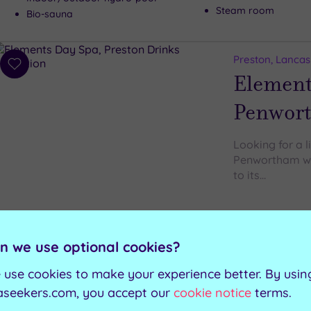
Steam room
Bio-sauna
Preston, Lancas
Add
Element
to
wishlist
Penwor
Looking for a l
Penwortham wil
to its…
Manicure and pedic
Private steam cabin
Relaxation room
n we use optional cookies?
 use cookies to make your experience better. By usin
aseekers.com, you accept our
cookie notice
terms.
Can't decide? Buy a voucher instead