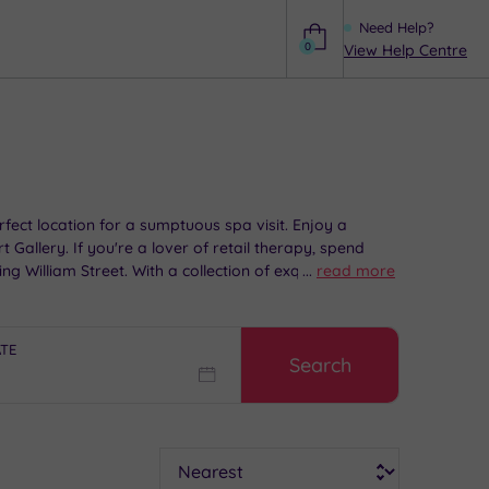
Need Help?
0
View Help Centre
Help
rfect location for a sumptuous spa visit. Enjoy a
Gallery. If you're a lover of retail therapy, spend
 William Street. With a collection of exquisitive spa
...
read more
ATE
Search
Sort