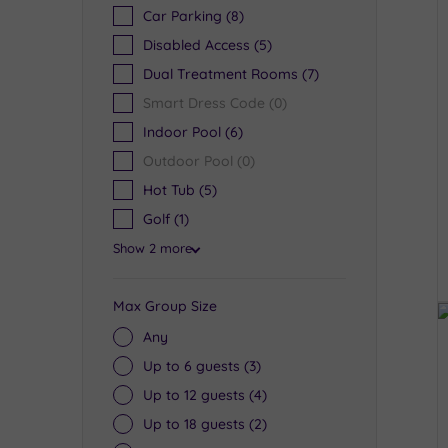
Car Parking
(8)
Disabled Access
(5)
Dual Treatment Rooms
(7)
Smart Dress Code
(0)
Indoor Pool
(6)
Outdoor Pool
(0)
Hot Tub
(5)
Golf
(1)
Show 2 more
Max Group Size
Any
Up to 6 guests
(3)
Up to 12 guests
(4)
Up to 18 guests
(2)