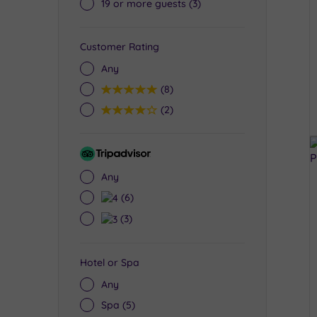
19 or more guests
(3)
Customer Rating
Any
5
(8)
4
(2)
Tripadvisor
Rating
Any
4
(6)
3
(3)
Hotel or Spa
Any
Spa
(5)