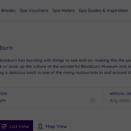
 Breaks
Spa Vouchers
Spa Hotels
Spa Guides & Inspiration
kburn
Blackburn has bursting with things to see and do, making this the pe
k or soak up the culture at the wonderful Blackburn Museum and Art 
a delicious lunch in one of the many restaurants in and around King
n is bound to be one to remember.
TION
ARRIVAL D
Find
my
location
See
ee
Filters
Ratings
List View
Map View
rices