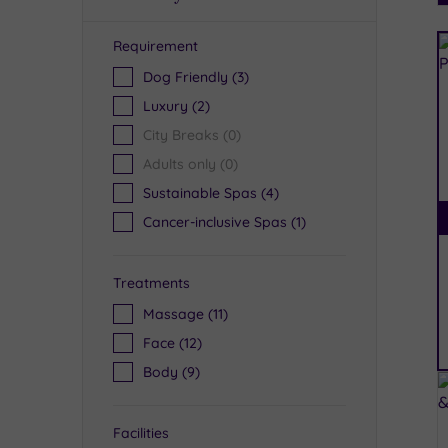
Requirement
R
Dog Friendly
(3)
Luxury
(2)
City Breaks
(0)
Adults only
(0)
Sustainable Spas
(4)
Cancer-inclusive Spas
(1)
Treatments
Massage
(11)
Face
(12)
Body
(9)
Facilities