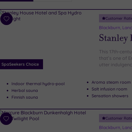
i
Spa
Customer Rati
esults
Add
to
Blackburn, Lanc
wishlist
Stanley
This 17th-cent
that’s one of 
SpaSeekers Choice
utter indulgen
Aroma steam room
Indoor thermal hydro-pool
Salt infusion room
Herbal sauna
Sensation showers
Finnish sauna
Customer Rati
Add
to
Blackburn, Lanc