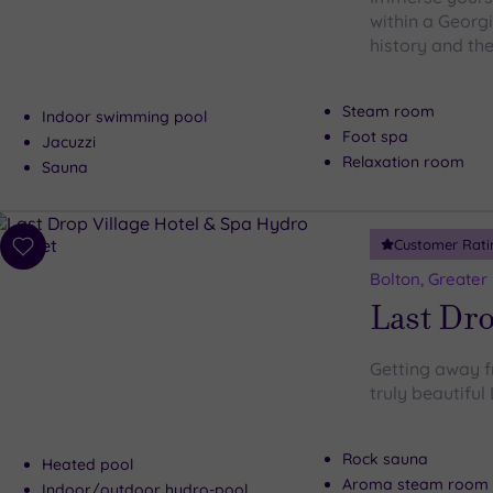
within a Georg
history and the
Steam room
Indoor swimming pool
Foot spa
Jacuzzi
Relaxation room
Sauna
Customer Rati
Add
to
Bolton, Greater
wishlist
Last Dro
Getting away fr
truly beautiful
Rock sauna
Heated pool
Aroma steam room
Indoor/outdoor hydro-pool