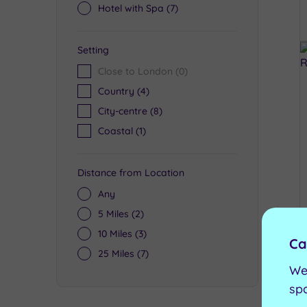
Hotel with Spa
(7)
Setting
Close to London
(0)
Country
(4)
City-centre
(8)
Coastal
(1)
Distance from Location
Any
5 Miles
(2)
10 Miles
(3)
Ca
25 Miles
(7)
We
sp