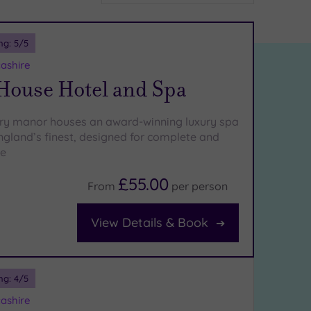
ng:
5
/5
ashire
 House Hotel and Spa
ury manor houses an award-winning luxury spa
England’s finest, designed for complete and
ce
£55.00
From
per
person
View Details & Book
ng:
4
/5
ashire