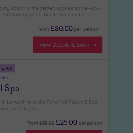
auty Bolton is the perfect spot for some wow-
 and beauty treats, but it also boasts:
£80.00
From
per
person
View Details & Book
ng:
4
/5
hire
l Spa
 in Lancashire at the Park Hall Resort & Spa,
eatures including:
£25.00
From
£35.00
per
person