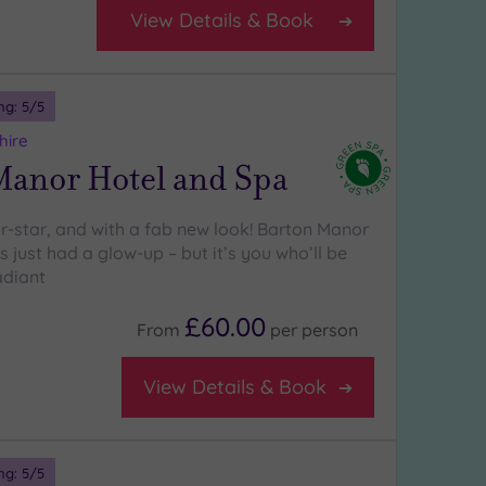
View Details & Book
ng:
5
/5
hire
Manor Hotel and Spa
ur-star, and with a fab new look! Barton Manor
 just had a glow-up – but it’s you who’ll be
adiant
£60.00
From
per
person
View Details & Book
ng:
5
/5