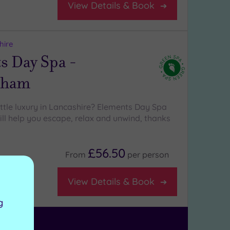
View Details & Book
hire
s Day Spa -
tham
ittle luxury in Lancashire? Elements Day Spa
l help you escape, relax and unwind, thanks
£56.50
From
per
person
ure area
View Details & Book
g