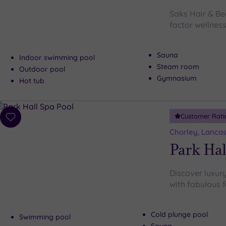
Saks Hair & Be
factor wellness
Sauna
Indoor swimming pool
Steam room
Outdoor pool
Gymnasium
Hot tub
Customer Rati
Add
to
Chorley, Lancas
wishlist
Park Hal
Discover luxury
with fabulous f
Cold plunge pool
Swimming pool