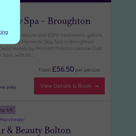
hire
s Day Spa - Broughton
ting
With luxe leisure and ESPA treatments galore,
y boutique Elements Day Spa in Broughton
Delta Hotels by Marriott Preston Leisure Club
 soul, with its…
£56.50
From
per
person
View Details & Book
ure area
ng:
5
/5
 Manchester
r & Beauty Bolton