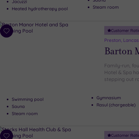
Sauna
Jacuzzi
Steam room
Heated hydrotherapy pool
Customer Rati
Add
to
Preston, Lancas
wishlist
Barton 
Family-run, fo
Hotel & Spa has
stepping out r
Gymnasium
Swimming pool
Rasul (chargeable)
Sauna
Steam room
Customer Rati
Add