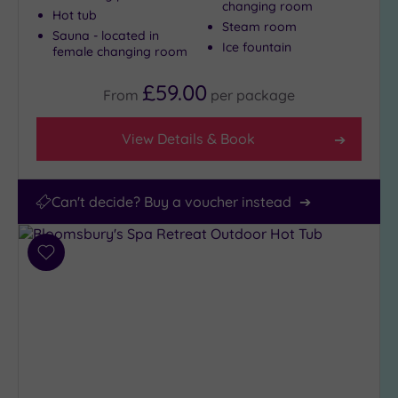
changing room
Hot tub
Steam room
Sauna - located in
Ice fountain
female changing room
£59.00
From
per
package
View Details & Book
Can't decide? Buy a voucher instead
Add
to
wishlist