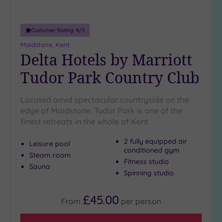
Customer Rating:
4
/5
Maidstone, Kent
Delta Hotels by Marriott
Tudor Park Country Club
Located amid spectacular countryside on the
edge of Maidstone, Tudor Park is one of the
finest retreats in the whole of Kent
2 fully equipped air
Leisure pool
conditioned gym
Steam room
Fitness studio
Sauna
Spinning studio
£45.00
From
per
person