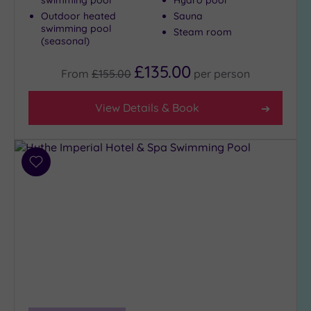
swimming pool
Hydro pool
(2)
Outdoor heated
Sauna
swimming pool
3
Steam room
(seasonal)
(8)
£135.00
From
£155.00
per
person
Hotel or
Spa
View Details & Book
Any
Spa
(5)
Add
Hotel
to
with
wishlist
Spa
(5)
Setting
Close
to