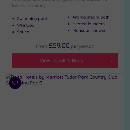
lovers of luxury
Aroma steam bath
Swimming pool
Heated loungers
Whirlpool
Monsoon shower
Sauna
£59.00
From
per
person
View Details & Book
Add
to
wishlist