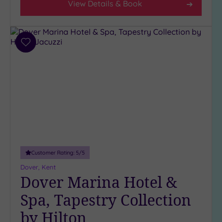
View Details & Book
Add
to
wishlist
Customer Rating:
5
/5
Dover, Kent
Dover Marina Hotel &
Spa, Tapestry Collection
by Hilton