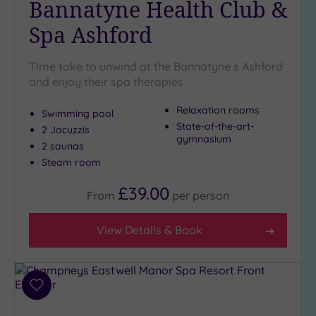
Bannatyne Health Club &
Golf
(3)
Spa Ashford
Show 2 more
Time take to unwind at the Bannatyne`s Ashford
and enjoy their spa therapies
Max Group
Relaxation rooms
Size
Swimming pool
State-of-the-art-
2 Jacuzzis
Any
gymnasium
2 saunas
Up to
Steam room
6
guests
£39.00
From
per
person
(5)
Up to
View Details & Book
12
guests
(4)
Up to
Add
18
to
guests