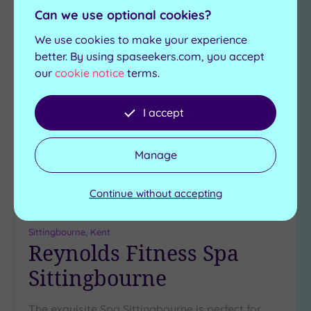
View Details & Book
Can we use optional cookies?
We use cookies to make your experience
better. By using spaseekers.com, you accept
Add
our
cookie notice
terms.
to
wishlist
I accept
Manage
Continue without accepting
Customer Rating:
5
/5
Sittingbourne, Kent
Reynolds Fitness Spa
Sittingbourne
The exquisite Spa Sittingbourne is perfect for