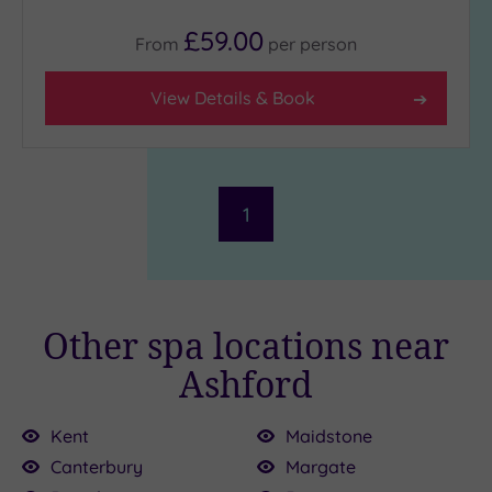
£59.00
From
per
person
View Details & Book
1
Other spa locations near
Ashford
Kent
Maidstone
Canterbury
Margate