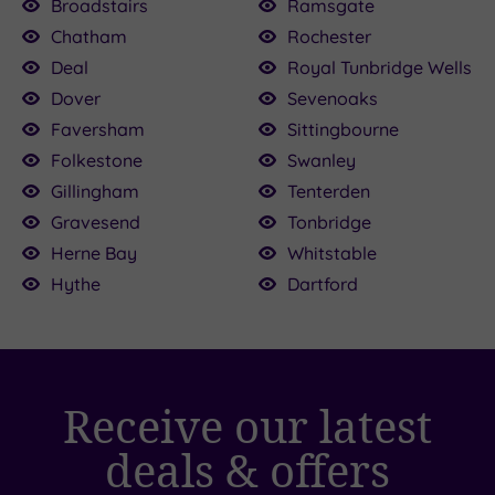
Broadstairs
Ramsgate
9.00
Chatham
Rochester
00
£135.00
Deal
Royal Tunbridge Wells
£39.00
£49.00
£39.00
Dover
Sevenoaks
£109.00
Faversham
Sittingbourne
Folkestone
Swanley
Gillingham
Tenterden
Gravesend
Tonbridge
Herne Bay
Whitstable
Hythe
Dartford
Receive our latest
deals & offers