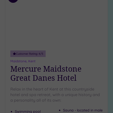
(7)
to
wishlist
Customer Rating:
4
/5
Maidstone, Kent
Mercure Maidstone
Great Danes Hotel
Relax in the heart of Kent at this countryside
hotel and spa retreat, with a unique history and
a personality all of its own:
Sauna - located in male
Swimming pool