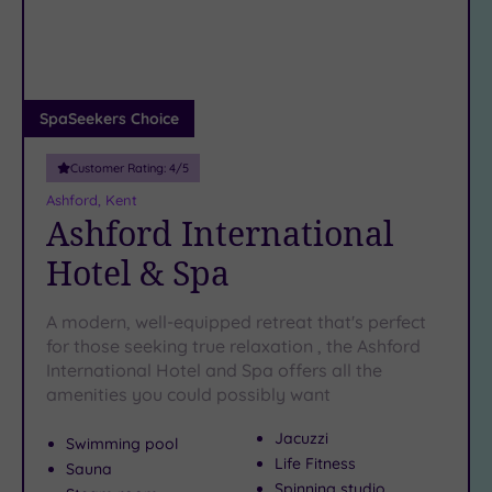
DATE
arch
Luxury
(1)
City Breaks
(0)
Adults only
SpaSeekers Choice
(0)
Customer Rating:
4
/5
Sustainable
Spas
(0)
Ashford, Kent
Ashford International
Cancer-
inclusive
Hotel & Spa
Spas
(3)
A modern, well-equipped retreat that's perfect
Treatments
for those seeking true relaxation , the Ashford
International Hotel and Spa offers all the
Massage
amenities you could possibly want
(8)
Face
(8)
Jacuzzi
Swimming pool
Body
(6)
Life Fitness
Sauna
Spinning studio