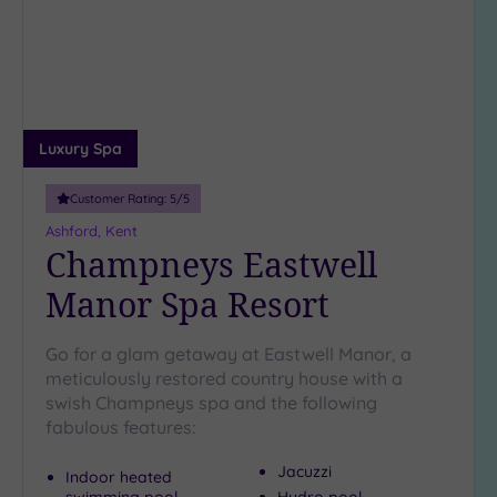
wishlist
(1)
19 or
more
guests
(0)
Luxury Spa
Customer
Customer Rating:
5
/5
Rating
Ashford, Kent
Any
Champneys Eastwell
5
Manor Spa Resort
(5)
4
Go for a glam getaway at Eastwell Manor, a
(5)
meticulously restored country house with a
swish Champneys spa and the following
Tripadvisor
fabulous features:
Rating
Any
Jacuzzi
Indoor heated
4