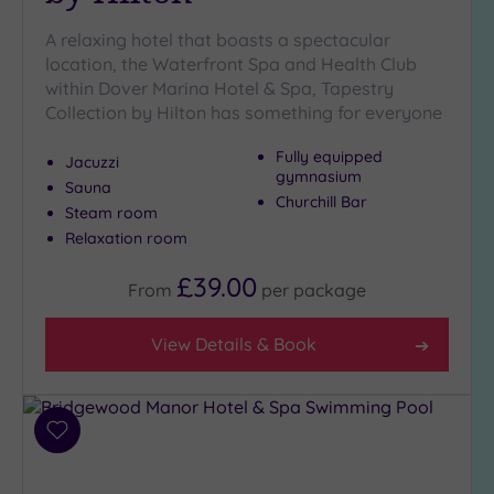
A relaxing hotel that boasts a spectacular
location, the Waterfront Spa and Health Club
within Dover Marina Hotel & Spa, Tapestry
Collection by Hilton has something for everyone
Fully equipped
Jacuzzi
gymnasium
Sauna
Churchill Bar
Steam room
Relaxation room
£39.00
From
per
package
View Details & Book
Add
to
wishlist