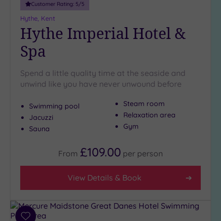
London
Customer Rating:
5
/5
(1)
Hythe, Kent
Country
Hythe Imperial Hotel &
(2)
Spa
City-
centre
(5)
Spend a little quality time at the seaside and
unwind like you have never unwound before
Coastal
(2)
Steam room
Swimming pool
Relaxation area
Jacuzzi
Distance
Gym
Sauna
from
Location
£109.00
From
per
person
Any
5
View Details & Book
Miles
(3)
25
Miles
Add