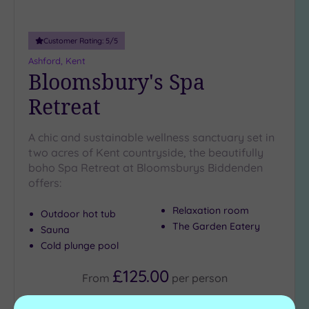
Customer Rating:
5
/5
Ashford, Kent
Bloomsbury's Spa
Retreat
A chic and sustainable wellness sanctuary set in
two acres of Kent countryside, the beautifully
boho Spa Retreat at Bloomsburys Biddenden
offers:
Relaxation room
Outdoor hot tub
The Garden Eatery
Sauna
Cold plunge pool
£125.00
From
per
person