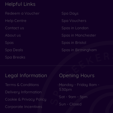
Helpful Links
Redeem a Voucher
Spa Days
Help Centre
Spa Vouchers
Contact us
Spas in London
About us
Spas in Manchester
Spas
Spas in Bristol
Spa Deals
Spas in Birmingham
Spa Breaks
Legal Information
Opening Hours
Terms & Conditions
Monday - Friday 8am -
5.30pm
Delivery Information
Sat - 9am - 5pm
Cookie & Privacy Policy
Sun - Closed
Corporate Incentives