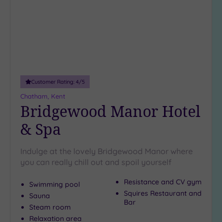
Customer Rating:
4
/5
Chatham, Kent
Bridgewood Manor Hotel
& Spa
Indulge at the lovely Bridgewood Manor where
you can really chill out and spoil yourself
Resistance and CV gym
Swimming pool
Squires Restaurant and
Sauna
Bar
Steam room
Relaxation area