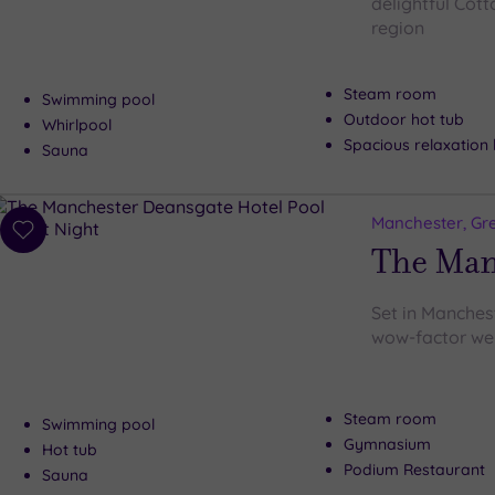
delightful Cott
region
Steam room
Swimming pool
Outdoor hot tub
Whirlpool
Spacious relaxation
Sauna
Manchester, Gr
Add
The Man
to
wishlist
Set in Manchest
wow-factor wel
Steam room
Swimming pool
Gymnasium
Hot tub
Podium Restaurant
Sauna