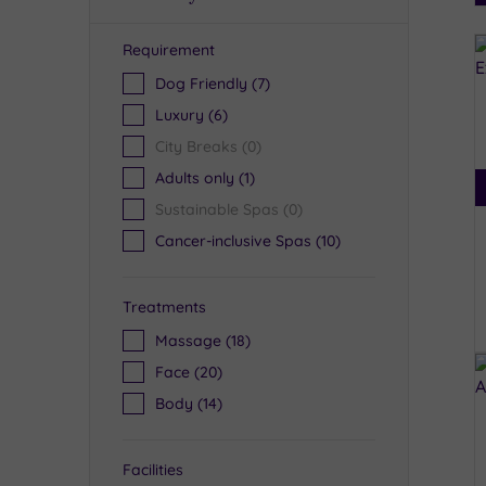
Requirement
R
Dog Friendly
(7)
Luxury
(6)
City Breaks
(0)
Adults only
(1)
Sustainable Spas
(0)
Cancer-inclusive Spas
(10)
Treatments
Massage
(18)
Face
(20)
Body
(14)
Facilities