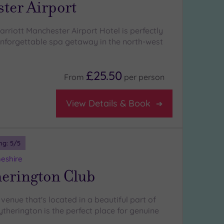
ter Airport
rriott Manchester Airport Hotel is perfectly
unforgettable spa getaway in the north-west
£25.50
From
per
person
View Details & Book
ng:
5
/5
heshire
herington Club
venue that's located in a beautiful part of
ytherington is the perfect place for genuine