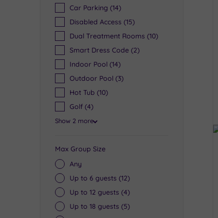
Car Parking
(14)
Disabled Access
(15)
Dual Treatment Rooms
(10)
Smart Dress Code
(2)
Indoor Pool
(14)
Outdoor Pool
(3)
Hot Tub
(10)
Golf
(4)
Show 2 more
Max Group Size
Any
Up to 6 guests
(12)
Up to 12 guests
(4)
Up to 18 guests
(5)