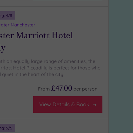
ng:
4
/5
eater Manchester
ter Marriott Hotel
ly
ith an equally large range of amenities, the
iott Hotel Piccadilly is perfect for those who
quiet in the heart of the city
£47.00
From
per
person
View Details & Book
ng:
5
/5