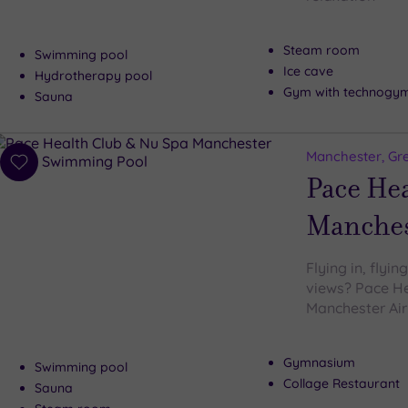
Steam room
Swimming pool
Ice cave
Hydrotherapy pool
Gym with technogy
Sauna
Manchester, Gr
Add
Pace He
to
wishlist
Manches
Flying in, flyi
views? Pace He
Manchester Airp
Gymnasium
Swimming pool
Collage Restaurant
Sauna