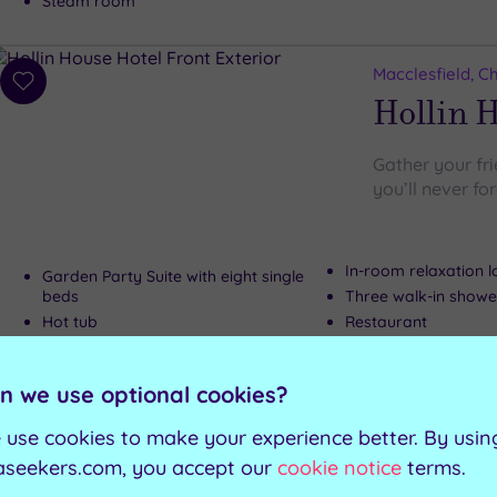
Steam room
Macclesfield, C
Add
Hollin 
to
wishlist
Gather your fr
you’ll never fo
In-room relaxation 
Garden Party Suite with eight single
beds
Three walk-in showe
Hot tub
Restaurant
Private landscaped garden
n we use optional cookies?
Can't decide? Buy a voucher instead
 use cookies to make your experience better. By usin
aseekers.com, you accept our
cookie notice
terms.
Customer Rati
Add