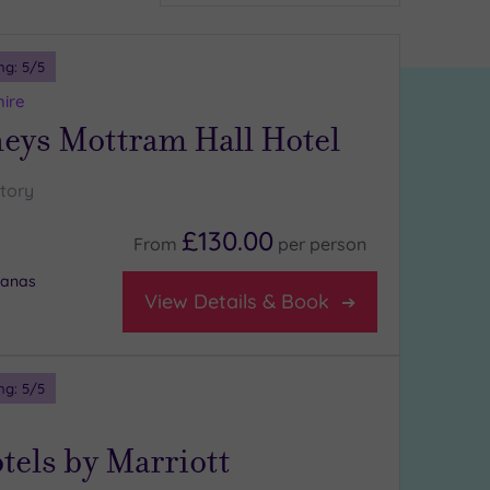
ng:
5
/5
hire
ys Mottram Hall Hotel
story
£130.00
From
per
person
banas
View Details & Book
ng:
5
/5
tels by Marriott