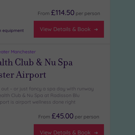
£114.50
From
per
person
View Details & Book
m equipment
eater Manchester
alth Club & Nu Spa
ter Airport
ng out – or just fancy a spa day with runway
alth Club & Nu Spa at Radisson Blu
ort is airport wellness done right
£45.00
From
per
person
View Details & Book