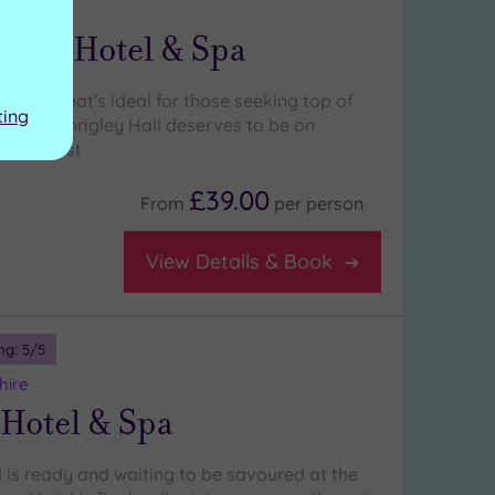
heshire
 Hall Hotel & Spa
 hotel that's ideal for those seeking top of
ting
ation , Shrigley Hall deserves to be on
-visit list
£39.00
From
per
person
View Details & Book
ng:
5
/5
hire
 Hotel & Spa
l is ready and waiting to be savoured at the