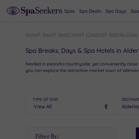
Spas
Spa Deals
Spa Days
Spa
Home
Spas
North West
Cheshire
Alderley Edge
Spa Breaks, Days & Spa Hotels in Alde
Nestled in peaceful countryside, yet conveniently close 
you can explore the attractive market town of Wilmslow
Indeed, if you’re looking for the best spas near Alderl
range of superb packages and start planning your next 
TYPE OF STAY
DESTINA
S
Filter By:
P