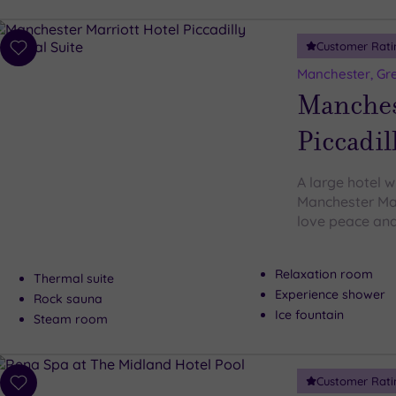
Customer Rati
Add
to
Manchester, Gr
wishlist
Manches
Piccadil
A large hotel w
Manchester Marr
love peace and 
Relaxation room
Thermal suite
Experience shower
Rock sauna
Ice fountain
Steam room
Customer Rati
Add