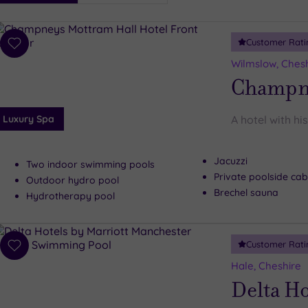
i
Spa
Customer Rati
esults
Add
to
Wilmslow, Ches
wishlist
Champne
Luxury Spa
A hotel with hi
Jacuzzi
Two indoor swimming pools
Private poolside ca
Outdoor hydro pool
Brechel sauna
Hydrotherapy pool
Customer Rati
Add
to
Hale, Cheshire
wishlist
Delta Ho