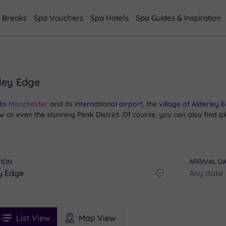
 Breaks
Spa Vouchers
Spa Hotels
Spa Guides & Inspiration
rley Edge
to
Manchester
and its international airport, the village of Alderley
 or even the stunning Peak District. Of course, you can also find pl
ey Edge, we have a great selection of options in the region. From si
relaxing escape to this lovely part of
Cheshire
.
TION
ARRIVAL D
Find
my
location
See
ee
Filters
Ratings
List View
Map View
rices