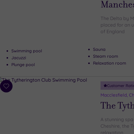
Manches
The Delta by Ma
placed for an 
of England
Sauna
Swimming pool
Steam room
Jacuzzi
Relaxation room
Plunge pool
Customer Rati
Add
to
Macclesfield, C
wishlist
The Tyt
A stunning spa 
Cheshire, the T
relaxation