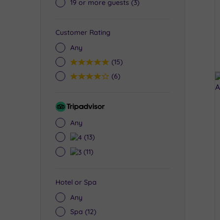
19 or more guests
(3)
Customer Rating
Any
5
(15)
4
(6)
Tripadvisor
Rating
Any
4
(13)
3
(11)
Hotel or Spa
Any
Spa
(12)