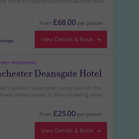
ons Hotel in England's picturesque north-west
£68.00
From
per
person
View Details & Book
 lounge
eater Manchester
chester Deansgate Hotel
er’s glitziest skyscraper, every swim at this
lness retreat comes to floor‑to‑ceiling views
£25.00
From
per
person
View Details & Book