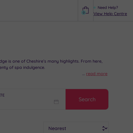
Need Help?
0
View Help Centre
Help
 Edge is one of Cheshire’s many highlights. From here,
enty of spa indulgence.
...
read more
mple
spa days
to luxurious
spa breaks
, browse our
ATE
Search
Sort