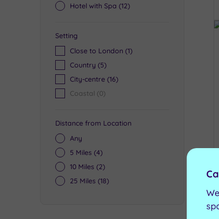
Hotel with Spa
(12)
Setting
Close to London
(1)
Country
(5)
City-centre
(16)
Coastal
(0)
Distance from Location
Any
5 Miles
(4)
10 Miles
(2)
Ca
25 Miles
(18)
We
sp