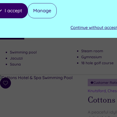
to
Macclesfield, C
wishlist
Shrigley
I accept
Manage
A country house
Continue without accep
the range relax
Luxury Spa
everyone's must
Steam room
Swimming pool
Gymnasium
Jacuzzi
18 hole golf course
Sauna
Customer Rati
Add
to
Knutsford, Ches
wishlist
Cottons
A peaceful idyl