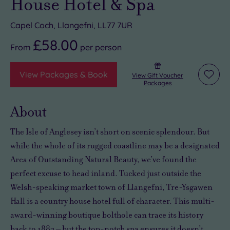
House Hotel & Spa
Capel Coch, Llangefni, LL77 7UR
£58.00
From
per
person
View Packages & Book
View Gift Voucher
Add
Packages
to
wishli
About
The Isle of Anglesey isn’t short on scenic splendour. But
while the whole of its rugged coastline may be a designated
Area of Outstanding Natural Beauty, we’ve found the
perfect excuse to head inland. Tucked just outside the
Welsh-speaking market town of Llangefni, Tre-Ysgawen
Hall is a country house hotel full of character. This multi-
award-winning boutique bolthole can trace its history
back to 1882 – but the top-notch spa ensures it doesn’t