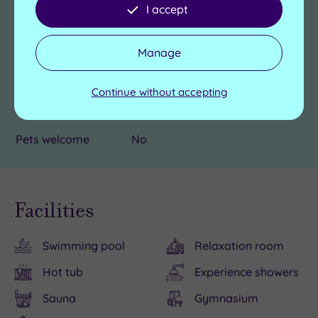
Hotel Accessible
Yes
I accept
Accessible rooms
Yes
Manage
Car parking
Complimentary
Continue without accepting
Electric car
Yes
charging point
Pets welcome
No
Facilities
Swimming pool
Relaxation room
Hot tub
Experience showers
Sauna
Gymnasium