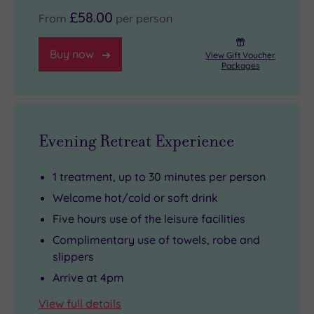
£58.00
From
per person
Buy now
View Gift Voucher
Packages
Evening Retreat Experience
1 treatment, up to 30 minutes per person
Welcome hot/cold or soft drink
Five hours use of the leisure facilities
Complimentary use of towels, robe and
slippers
Arrive at 4pm
View full details