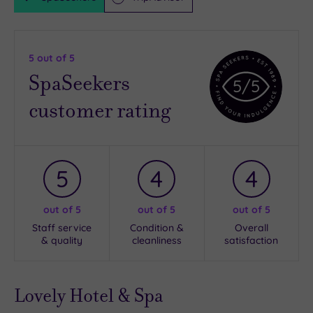
5
out of 5
SpaSeekers
5
/5
customer rating
5
4
4
out of 5
out of 5
out of 5
Staff service
Condition &
Overall
& quality
cleanliness
satisfaction
Lovely Hotel & Spa