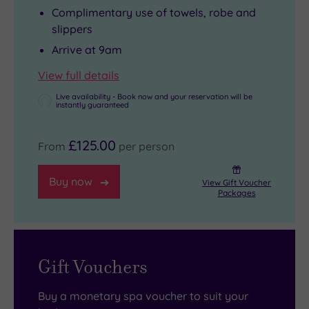
Complimentary use of towels, robe and
slippers
Arrive at 9am
View full details
Live availability - Book now and your reservation will be
instantly guaranteed
£125.00
From
per person
Buy now
View Gift Voucher
Packages
Gift Vouchers
Buy a monetary spa voucher to suit your