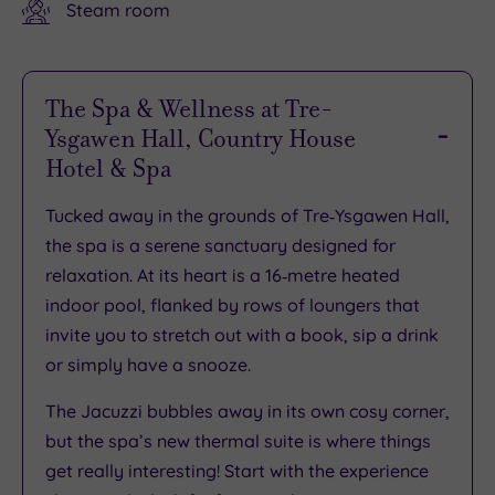
Steam room
The Spa & Wellness at Tre-
Ysgawen Hall, Country House
Hotel & Spa
Tucked away in the grounds of Tre‑Ysgawen Hall,
the spa is a serene sanctuary designed for
relaxation. At its heart is a 16‑metre heated
indoor pool, flanked by rows of loungers that
invite you to stretch out with a book, sip a drink
or simply have a snooze.
The Jacuzzi bubbles away in its own cosy corner,
but the spa’s new thermal suite is where things
get really interesting! Start with the experience