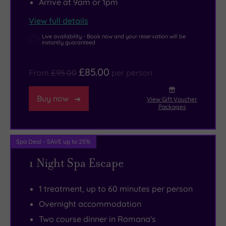
Arrive at 9am or 1pm
classic
back
rituals.
Britain’s
fireplaces
down
Warm
fifth‑largest
View full details
set
again
lighting
island.
Live availability - Book now and your reservation will be
a
to
and
Llangefni
instantly guaranteed
Downtown-
Romana’s,
calming
is
£85.00
Abbey
where
music
a
From
£95.00
per person
tone,
Italian
keep
hub
while
tradition
this
of
Buy now
View Gift Voucher
Packages
lush
meets
sanctuary
Welsh
antiques
the
serene,
culture
and
best
but
and
Spa Deal - SAVE up to 25%
squashy
of
if
language
1 Night Spa Escape
sofas
local
a
and
add
Anglesey
session
home
1 treatment, up to 60 minutes per person
a
produce.
in
to
Overnight accommodation
home-
Prefer
the
Oriel
Two course dinner in Romana's
from-
something
salt
Môn,