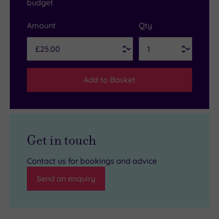
budget
Amount
Qty
Add to Basket
Get in touch
Contact us for bookings and advice
Send an enquiry