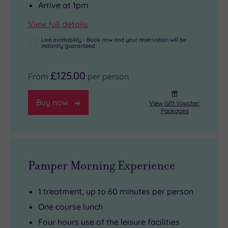
Arrive at 1pm
View full details
Live availability - Book now and your reservation will be
instantly guaranteed
£125.00
From
per person
Buy now
View Gift Voucher
Packages
Pamper Morning Experience
1 treatment, up to 60 minutes per person
One course lunch
Four hours use of the leisure facilities