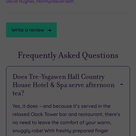
David Hughes, Penrhyndeudraeth
Write a review
Frequently Asked Questions
TripAdvisor
Rating
​​​​​​​​Does Tre-Ysgawen Hall Country
House Hotel & Spa serve afternoon
TripAdvisor
tea?
Overall
Rating
4.2
Yes, it does – and because it’s served in the
/
relaxed Clock Tower bar and restaurant, there’s
5
no need to leave the comfort of your warm,
Based
snuggly robe! With freshly prepared finger
on