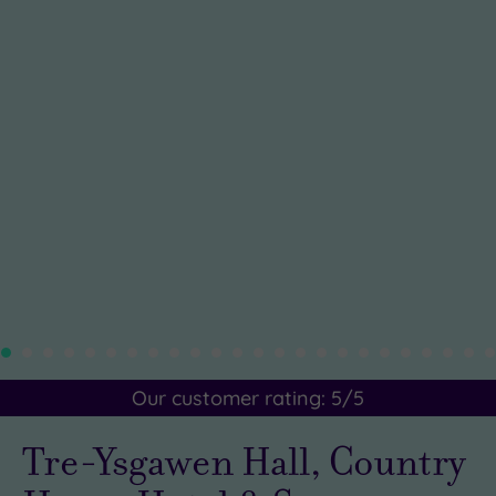
Our customer rating:
5
/5
Tre-Ysgawen Hall, Country