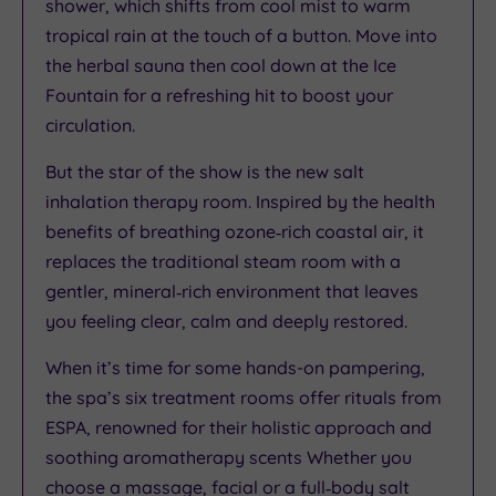
shower, which shifts from cool mist to warm
tropical rain at the touch of a button. Move into
the herbal sauna then cool down at the Ice
Fountain for a refreshing hit to boost your
circulation.
But the star of the show is the new salt
inhalation therapy room. Inspired by the health
benefits of breathing ozone‑rich coastal air, it
replaces the traditional steam room with a
gentler, mineral‑rich environment that leaves
you feeling clear, calm and deeply restored.
When it’s time for some hands-on pampering,
the spa’s six treatment rooms offer rituals from
ESPA, renowned for their holistic approach and
soothing aromatherapy scents Whether you
choose a massage, facial or a full‑body salt