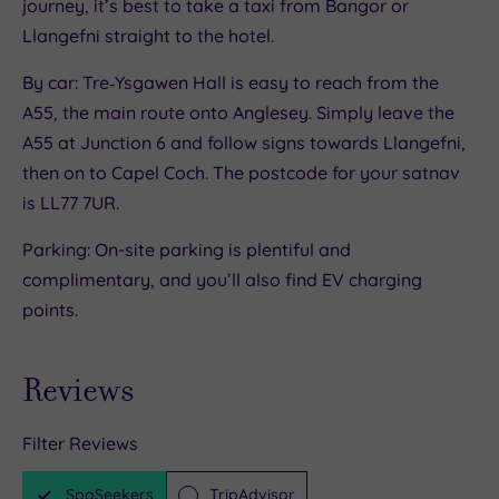
journey, it’s best to take a taxi from Bangor or
Llangefni straight to the hotel.
By car: Tre‑Ysgawen Hall is easy to reach from the
A55, the main route onto Anglesey. Simply leave the
A55 at Junction 6 and follow signs towards Llangefni,
then on to Capel Coch. The postcode for your satnav
is LL77 7UR.
Parking: On-site parking is plentiful and
complimentary, and you’ll also find EV charging
points.
Reviews
Filter Reviews
SpaSeekers
TripAdvisor