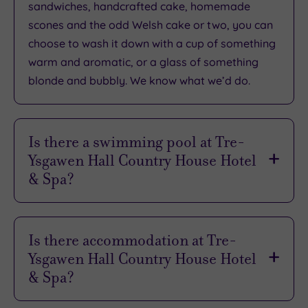
1198
sandwiches, handcrafted cake, homemade
reviews
scones and the odd Welsh cake or two, you can
choose to wash it down with a cup of something
warm and aromatic, or a glass of something
What
blonde and bubbly. We know what we’d do.
to
Expect
Is there a swimming pool at Tre-
Ysgawen Hall Country House Hotel
Location
& Spa?
Sleep Quality
Rooms
There is, so don’t forget to pack your cossie.
Service
Life’s better by the blissfully warm indoor pool
Is there accommodation at Tre-
Value
at Tre-Ysgawen. Some 16m long, it’s perfect for
Ysgawen Hall Country House Hotel
laps, and around the water you’ll find plenty of
Cleanliness
& Spa?
comfy loungers to relax on after your swim.
It sure does, with 28 individually styled