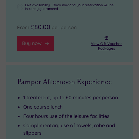
Live availability - Book now and your reservation will be
instantly guaranteed
£80.00
From
per person
Buy now
View Gift Voucher
Packages
Pamper Afternoon Experience
1 treatment, up to 60 minutes per person
One course lunch
Four hours use of the leisure facilities
Complimentary use of towels, robe and
slippers