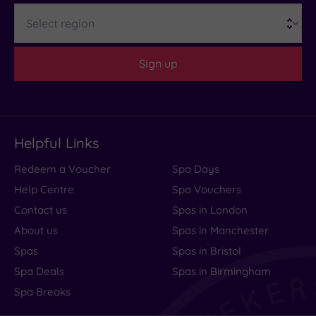
Region
looked
lovely.
Our......
Sign up
Read
more
Helpful Links
Charming
Redeem a Voucher
Spa Days
Hotel
Help Centre
Spa Vouchers
Friendly
Contact us
Spas in London
About us
Spas in Manchester
Staff
Spas
Spas in Bristol
Spa Deals
Spas in Birmingham
Spa Breaks
We
had