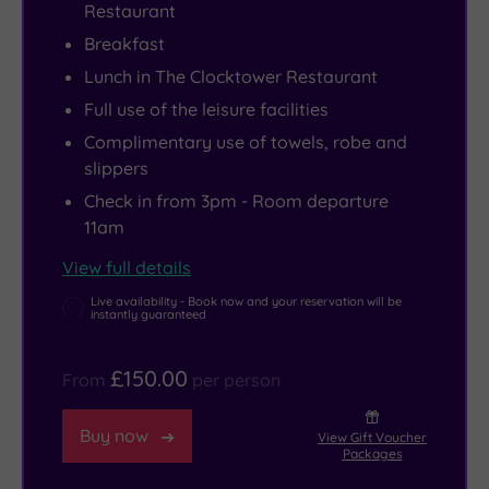
Restaurant
home
more
inhalation
an
Breakfast
feel
laid‑back?
therapy
award‑winning
Lunch in The Clocktower Restaurant
–
The
room
gallery
even
Clock
has
and
Full use of the leisure facilities
if
Tower
left
museum,
Complimentary use of towels, robe and
your
serves
you
and
slippers
home
hearty
feeling
the
Check in from 3pm - Room departure
doesn’t
favourites
energetic,
weekly
11am
happen
in
the
Llangefni
View full details
to
a
Tre-
Market
Live availability - Book now and your reservation will be
be
relaxed
Ysgawen
for
instantly guaranteed
a
setting.
300
traditional
Victorian
Wherever
Gym
bara
£150.00
From
per person
mansion
you
is
brith.
set
choose
just
Anglesey’s
Buy now
View Gift Voucher
Packages
in
to
next
coastal