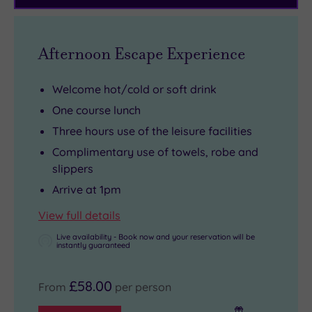
11
dine,
door.
path
acres
the
Fully
is
of
hotel’s
kitted
a
Afternoon Escape Experience
gardens
farm‑to‑fork
out
short
and
ethos
and
drive
Welcome hot/cold or soft drink
woodland!
makes
recently
away,
One course lunch
every
refurbished,
history
Three hours use of the leisure facilities
meal
it’s
lovers
a
the
can
Complimentary use of towels, robe and
slippers
celebration
perfect
visit
of
spot
Beaumaris
Arrive at 1pm
Anglesey’s
for
Castle
View full details
heritage.
a
or
Live availability - Book now and your reservation will be
quick
Plas
instantly guaranteed
workout
Newydd
before
House,
£58.00
From
per person
you
and