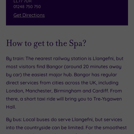
LL77 7UR
01248 750 750
style, in this beautifully restored dining room.
Get Directions
How to get to the Spa?
By train: The nearest railway station is Llangefni, but
most visitors find Bangor (around 20 minutes away
by car) the easiest major hub. Bangor has regular
direct services from cities across the UK, including
London, Manchester, Birmingham and Cardiff. From
there, a short taxi ride will bring you to Tre‑Ysgawen
Hall.
By bus: Local buses do serve Llangefni, but services
into the countryside can be limited. For the smoothest