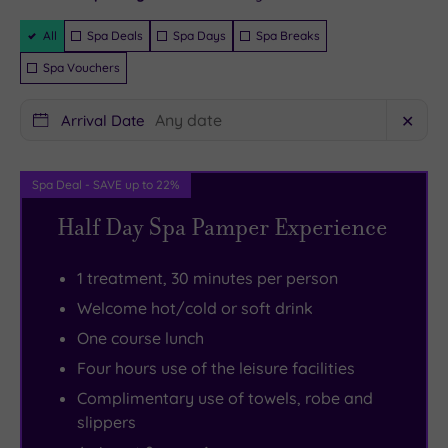
instantly
guaranteed
wealthy
bedrooms
in
front
Filter
All
Spa Deals
Spa Days
Spa Breaks
landowners,
bursting
the
doorstep.
Packages
Spa Vouchers
its
with
grounds,
But
hotel
period
there’s
if
Arrival Date
✕
conversion
features
a
you
lost
–
16‑metre
do
none
some
swimming
decide
Spa Deal - SAVE up to 22%
of
even
pool,
to
Half Day Spa Pamper Experience
the
have
thermal
venture
stately
four-
suite
out,
1 treatment, 30 minutes per person
charm.
poster
and
you’re
Welcome hot/cold or soft drink
Sash
beds
six
perfectly
One course lunch
windows,
to
treatment
placed
Four hours use of the leisure facilities
intricate
flop
rooms
to
Complimentary use of towels, robe and
stonework
on.
for
explore
slippers
and
Wander
ESPA
Great