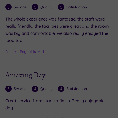
5
5
5
Service
Quality
Satisfaction
The whole experience was fantastic, the staff were
really friendly, the facilities were great and the room
was big and comfortable, we also really enjoyed the
food too!
Richard Reynolds, Hull
Amazing Day
5
4
4
Service
Quality
Satisfaction
Great service from start to finish. Really enjoyable
day.