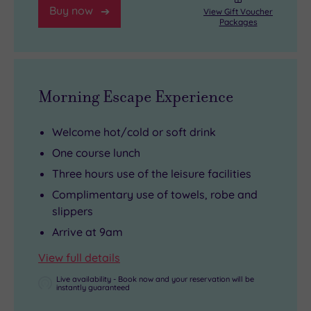
slip
nature
Buy now
View Gift Voucher
Packages
back
seekers
into
can
spa
explore
mode!
the
Morning Escape Experience
nearby
Dingle
Welcome hot/cold or soft drink
Nature
One course lunch
Reserve.
Three hours use of the leisure facilities
Complimentary use of towels, robe and
slippers
Arrive at 9am
View full details
Live availability - Book now and your reservation will be
instantly guaranteed