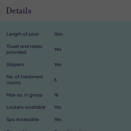
Details
Length of pool
16m
Towel and robes
Yes
provided
Slippers
Yes
No. of treatment
6
rooms
Max no. in group
16
Lockers available
Yes
Spa Accessible
Yes