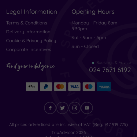
a
Legal Information
Opening Hours
lovely
Terms & Conditions
Monday - Friday 8am -
night
5.30pm
stay
Delivery Information
Sat - 9am - 5pm
at
Cookie & Privacy Policy
Sun - Closed
this
Corporate Incentives
charming
Bookings & Advice
hotel.
Find your indulgence
024 7671 6192
Although
the
receiption
wasn't
open
and
check
Find
All prices advertised are inclusive of VAT (Reg: 747 919 775)
your
in
TripAdvisor
2026
indulgence