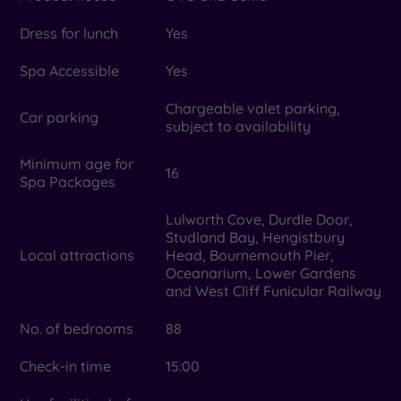
Dress for lunch
Yes
Spa Accessible
Yes
Chargeable valet parking,
Car parking
subject to availability
Minimum age for
16
Spa Packages
Lulworth Cove, Durdle Door,
Studland Bay, Hengistbury
Local attractions
Head, Bournemouth Pier,
Oceanarium, Lower Gardens
and West Cliff Funicular Railway
No. of bedrooms
88
Check-in time
15:00