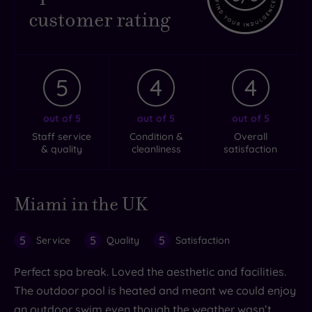
customer rating
5
4
4
out of 5
out of 5
out of 5
Staff service
Condition &
Overall
& quality
cleanliness
satisfaction
Miami in the UK
5
5
5
Service
Quality
Satisfaction
Perfect spa break. Loved the aesthetic and facilities.
The outdoor pool is heated and meant we could enjoy
an outdoor swim even though the weather wasn’t