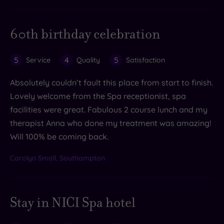
60th birthday celebration
5
4
5
Service
Quality
Satisfaction
Absolutely couldn’t fault this place from start to finish.
Lovely welcome from the Spa receptionist, spa
facilities were great. Fabulous 2 course lunch and my
therapist Anna who done my treatment was amazing!
Will 100% be coming back.
Carolyn Small, Southampton
Stay in NICI Spa hotel