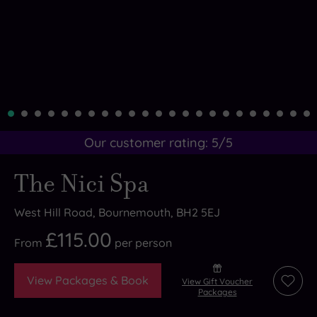
Our customer rating:
5
/5
The Nici Spa
West Hill Road, Bournemouth, BH2 5EJ
£115.00
From
per
person
View Packages & Book
View Gift Voucher
Add
Packages
to
wishli