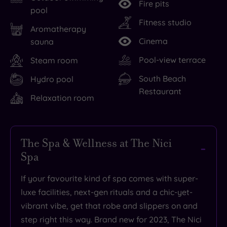
Fire pits
pool
Fitness studio
Aromatherapy
Cinema
sauna
Pool-view terrace
Steam room
South Beach
Hydro pool
Restaurant
Relaxation room
The Spa & Wellness at The Nici
Spa
If your favourite kind of spa comes with super-
luxe facilities, next-gen rituals and a chic-yet-
vibrant vibe, get that robe and slippers on and
step right this way. Brand new for 2023, The Nici