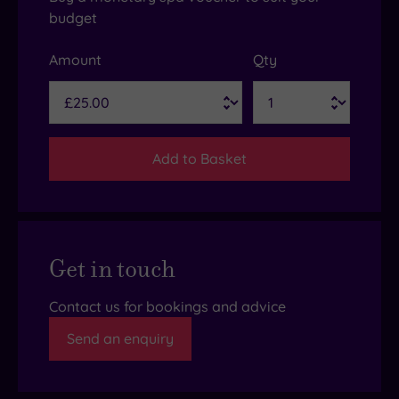
budget
Amount
Qty
Add to Basket
Get in touch
Contact us for bookings and advice
Send an enquiry