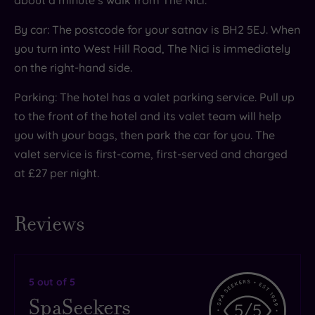
By car: The postcode for your satnav is BH2 5EJ. When
you turn into West Hill Road, The Nici is immediately
on the right-hand side.
Parking: The hotel has a valet parking service. Pull up
to the front of the hotel and its valet team will help
you with your bags, then park the car for you. The
valet service is first-come, first-served and charged
at £27 per night.
Reviews
5
out of 5
SpaSeekers
5
/5