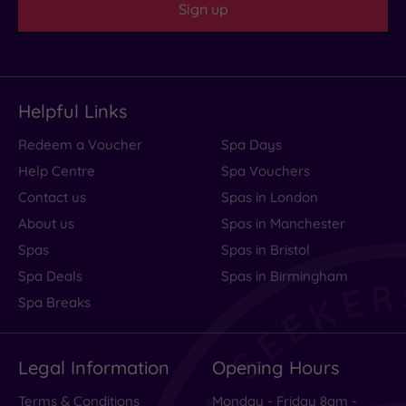
Sign up
Helpful Links
Redeem a Voucher
Spa Days
Help Centre
Spa Vouchers
Contact us
Spas in London
About us
Spas in Manchester
Spas
Spas in Bristol
Spa Deals
Spas in Birmingham
Spa Breaks
Legal Information
Opening Hours
Terms & Conditions
Monday - Friday 8am -