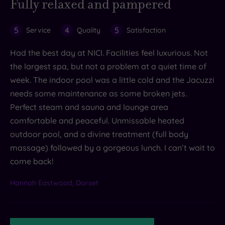
Fully relaxed and pampered
5
4
5
Service
Quality
Satisfaction
Had the best day at NICI. Facilities feel luxurious. Not
the largest spa, but not a problem at a quiet time of
week. The indoor pool was a little cold and the Jacuzzi
needs some maintenance as some broken jets.
Perfect steam and sauna and lounge area
comfortable and peaceful. Unmissable heated
outdoor pool, and a divine treatment (full body
massage) followed by a gorgeous lunch. I can’t wait to
come back!
Hannah Eastwood, Dorset