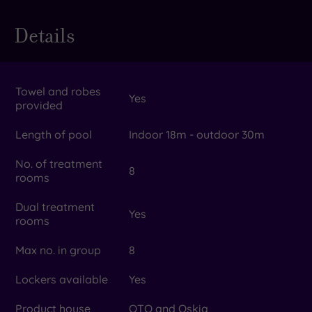
Details
Towel and robes
Yes
provided
Length of pool
Indoor 18m - outdoor 30m
No. of treatment
8
rooms
Dual treatment
Yes
rooms
Max no. in group
8
Lockers available
Yes
Product house
OTO and Oskia