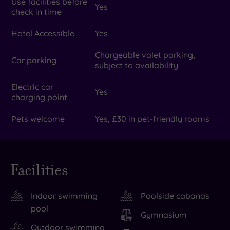
Use facilities before
Yes
check in time
Hotel Accessible
Yes
Chargeable valet parking,
Car parking
subject to availability
Electric car
Yes
charging point
Pets welcome
Yes, £30 in pet-friendly rooms
Facilities
Indoor swimming
Poolside cabanas
pool
Gymnasium
Outdoor swimming