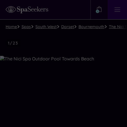
Need
Help?
0
View
Help
Centre
Home
Spas
South West
Dorset
Bournemouth
The Nici
Luxury
1
/
23
Spa
Close
view
all
photos