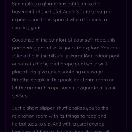
Spa makes a glamorous addition to the
basement of the hotel. And it’s safe to say no
expense has been spared when it comes to
spoiling you!
Cocooned in the comfort of your soft robe, this
pampering paradise is yours to explore. You can
take a dip in the blissfully warm 18m indoor pool
or soak in the hydrotherapy pool while well-
placed jets give you a soothing massage.
Breathe deeply in the poolside steam room or
let the aromatherapy sauna invigorate all your
senses.
Just a short slipper-shuffle takes you to the
relaxation room with its things to read and
herbal teas to sip. And with crystal energy
loungers adding to the zen, your chakras will