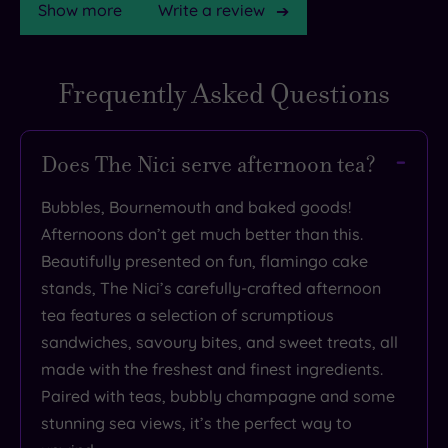
Show more
Write a review
Frequently Asked Questions
Does The Nici serve afternoon tea?
Bubbles, Bournemouth and baked goods!
Afternoons don’t get much better than this.
Beautifully presented on fun, flamingo cake
stands, The Nici’s carefully-crafted afternoon
tea features a selection of scrumptious
sandwiches, savoury bites, and sweet treats, all
made with the freshest and finest ingredients.
Paired with teas, bubbly champagne and some
stunning sea views, it’s the perfect way to