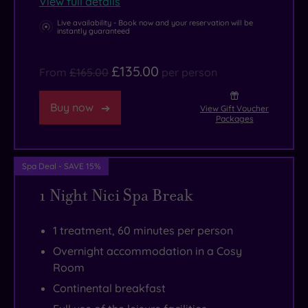
View full details
Oskia.
you’ll
Savour
get
Live availability - Book now and your reservation will be
instantly guaranteed
the
to
sights,
the
£135.00
From
£165.00
per person
sounds
town
and
centre
Buy now
View Gift Voucher
seafood
with
Packages
at
its
South
high
Spa Deal - SAVE 15%
Beach,
street
1 Night Nici Spa Break
the
shops
hotel’s
and
chilled-
quirky
1 treatment, 60 minutes per person
out
independents.
Overnight accommodation in a Cosy
destination
Room
restaurant.
Continental breakfast