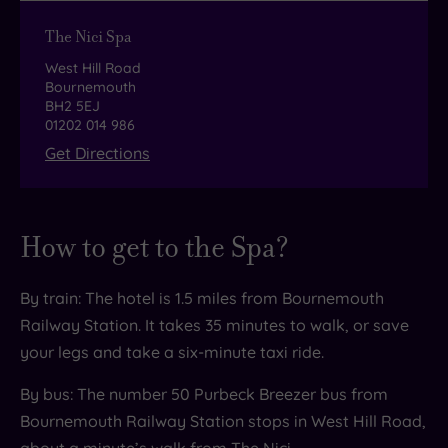
designed to showcase local produce to
The Nici Spa
perfection.
West Hill Road
The star of the show has to be the cocktails. Our
Bournemouth
BH2 5EJ
tip? Try the Candy Floss. Made of
01202 014 986
Get Directions
Plymouth Gin, grapefruit cordial, honey water
and Champagne, it’s garnished with a stick of
the sweet stuff itself!
How to get to the Spa?
By train: The hotel is 1.5 miles from Bournemouth
Railway Station. It takes 35 minutes to walk, or save
your legs and take a six-minute taxi ride.
By bus: The number 50 Purbeck Breezer bus from
Bournemouth Railway Station stops in West Hill Road,
about a minute’s walk from The Nici.