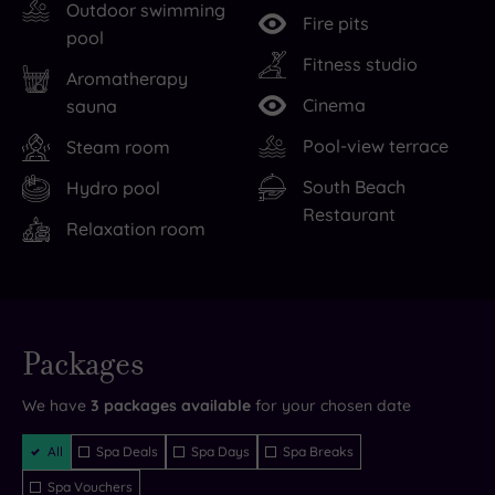
on
rest
attractions
Outdoor swimming
Fire pits
West
your
than
pool
Cliff,
head,
you
Fitness studio
Aromatherapy
just
The
can
Cinema
sauna
steps
Nici
point
Pool-view terrace
Steam room
away
is
a
from
an
Mr
South Beach
Hydro pool
Bournemouth’s
experience
Whippy
Restaurant
Relaxation room
seven-
that
at
mile
rejuvenates
-
stretch
both
and
of
body
The
Live
availability
Packages
golden
and
Nici
- Book now
and your
beach.
soul.
leaves
reservation
will be
We have
3
packages available
for your chosen date
instantly
But
Drink
you
guaranteed
Filter
with
inventive
perfectly
All
Spa Deals
Spa Days
Spa Breaks
Packages
so
cocktails
placed
Spa Vouchers