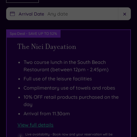
much
from
to
to
your
explore
Arrival Date
✕
enjoy
own
them
without
private
all.
Spa Deal - SAVE UP TO 52%
leaving
cabana
An
The Nici Daycation
your
set
eastward
hotel
next
promenade
lounger,
to
stroll
Two course lunch in the South Beach
Restaurant (between 12pm - 2.45pm)
you’d
a
takes
be
turquoise
you
Full use of the leisure facilities
forgiven
pool.
to
Complimentary use of towels and robes
for
Swan
the
10% OFF retail products purchased on the
never
around
Victorian
day
feeling
The
pleasure
Arrival from 11.30am
the
Nici
pier
View full details
sand
Spa
for
Live availability - Book now and your reservation will be
between
with
retro