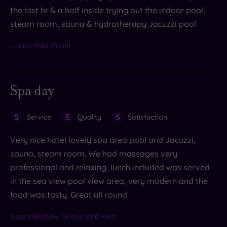
the last hr & a half inside trying out the indoor pool,
steam room, sauna & hydrotherapy Jacuzzi pool.
Louise Mills, Poole
Spa day
5
5
5
Service
Quality
Satisfaction
Very nice hotel lovely spa area pool and Jacuzzi,
sauna, steam room. We had massages very
professional and relaxing, lunch included was served
in the sea view pool view area, very modern and the
food was tasty. Great all round.
Susan Beshaw, Gravesend Kent