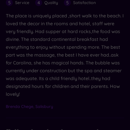
5
4
5
Service
Quality
Satisfaction
The place is uniquely placed ,short walk to the beach. I
loved the decor in the rooms and hotel, staff were
very friendly. Had supper at hard rocks,the food was
divine. The standard continental breakfast had
everything to enjoy without spending more. The best
part was the massage, the best I have ever had..ask
for Carolina, she has magical hands. The bubble was
currently under construction but the spa and steamer
was adequate. Its a child friendly hotel..they had
designated hours for children and their parents. How
lovely!
Brenda Chege, Salisbury