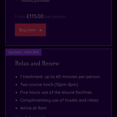
instantly guaranteed
your
its
arcade
toes.
blissful
fun
£115.00
From
per person
indoor
and
pool,
a
Buy now
swish
zipline
thermal
to
suite
take
Spa Deal - SAVE 36%
and
you
Relax and Renew
rituals
back
from
to
1 treatment, up to 60 minutes per person
top-
shore.
notch
Walk
Two course lunch (12pm-3pm)
spa
10
Five hours use of the leisure facilities
brands
minutes
Complimentary use of towels and robes
OTO
west
Arrive at 9am
and
and