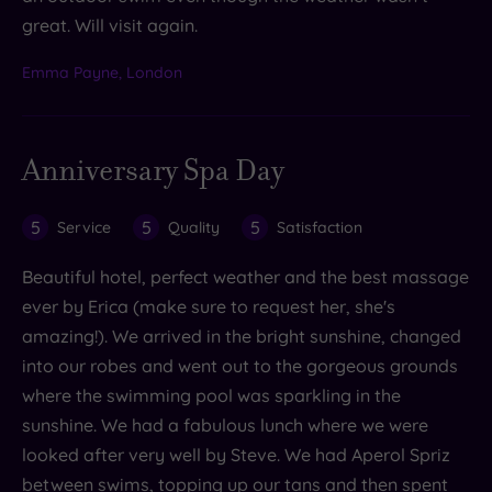
great. Will visit again.
Emma Payne, London
Anniversary Spa Day
5
5
5
Service
Quality
Satisfaction
Beautiful hotel, perfect weather and the best massage
ever by Erica (make sure to request her, she's
amazing!). We arrived in the bright sunshine, changed
into our robes and went out to the gorgeous grounds
where the swimming pool was sparkling in the
sunshine. We had a fabulous lunch where we were
looked after very well by Steve. We had Aperol Spriz
between swims, topping up our tans and then spent