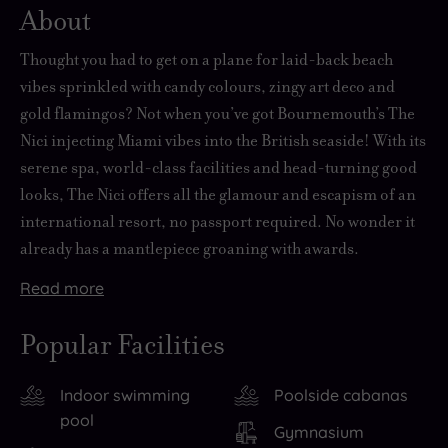
About
Thought you had to get on a plane for laid-back beach
vibes sprinkled with candy colours, zingy art deco and
gold flamingos? Not when you’ve got Bournemouth’s The
Nici injecting Miami vibes into the British seaside! With its
serene spa, world-class facilities and head-turning good
looks, The Nici offers all the glamour and escapism of an
international resort, no passport required. No wonder it
already has a mantlepiece groaning with awards.
Read
more
This
More
Outside
88-
than
the
Popular Facilities
room
just
hotel,
boutique
a
Bournemouth
Indoor swimming
Poolside cabanas
beauty
spot
has
pool
perches
to
more
Gymnasium