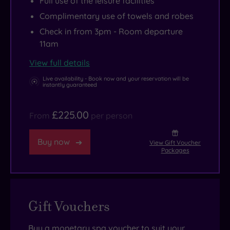
Full use of the leisure facilities
Complimentary use of towels and robes
Check in from 3pm - Room departure
11am
View full details
Live availability - Book now and your reservation will be
instantly guaranteed
£225.00
From
per person
Buy now
View Gift Voucher
Packages
Gift Vouchers
Buy a monetary spa voucher to suit your