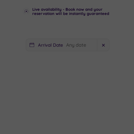
Live availability - Book now and your
reservation will be instantly guaranteed
Arrival Date
✕