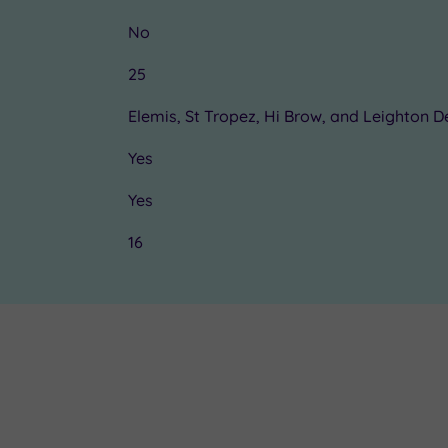
No
25
Elemis, St Tropez, Hi Brow, and Leighton 
Yes
Yes
16