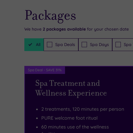
in
Coronavirus
Packages
the
training
bustling
and
We have
2
packages available
for your chosen date
shopping
will
Filter
centre,
be
All
Spa Deals
Spa Days
Spa 
Packages
PURE
operating
Spa
full
Spa Deal - SAVE 31%
&
social
Spa Treatment and
Beauty
distancing
Wellness Experience
Union
within
Square
salons.
2 treatments, 120 minutes per person
is
After
PURE welcome foot ritual
tailor-
each
60 minutes use of the wellness