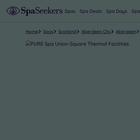
Spas
Spa Deals
Spa Days
Spa
Home
Spas
Scotland
Aberdeen City
Aberdeen