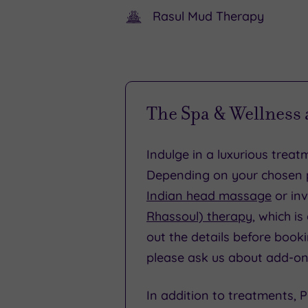
Rasul Mud Therapy
special
PPE,
occasion
including
or
gloves
holiday.
and
The Spa & Wellness
visors
and
Indulge in a luxurious trea
there
Depending on your chosen p
will
Indian head massage
or inv
be
Rhassoul) therapy
, which i
sanitising
out the details before booki
stations
please ask us about add-on
in
In addition to treatments,
each