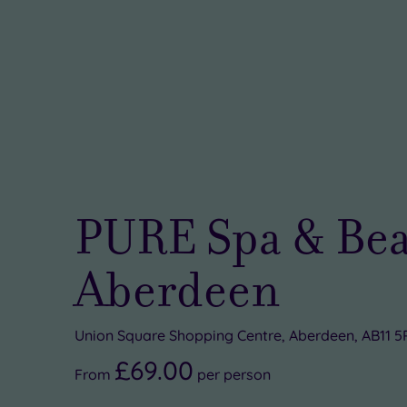
PURE Spa & Bea
Aberdeen
Union Square Shopping Centre, Aberdeen, AB11 
£69.00
From
per
person