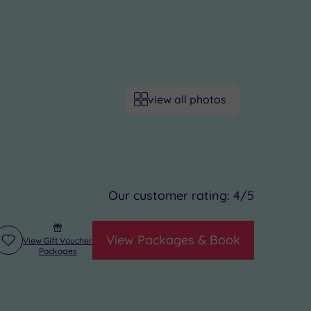
view all photos
Our customer rating:
4
/5
View Packages & Book
View Gift Voucher
Add
Packages
to
wishlist