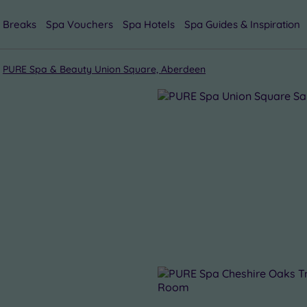
 Breaks
Spa Vouchers
Spa Hotels
Spa Guides & Inspiration
PURE Spa & Beauty Union Square, Aberdeen