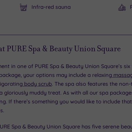
Infra-red sauna
 at PURE Spa & Beauty Union Square
tment in one of PURE Spa & Beauty Union Square’s si
ackage, your options may include a relaxing
massa
igorating
body scrub
. The spa also features the non-
s a gloriously muddy treat. As with all our spa package
ng. If there’s something you would like to include that
s.
 PURE Spa & Beauty Union Square has five serene bea