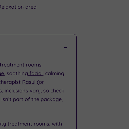
Relaxation area
x treatment rooms.
ge
, soothing
facial
, calming
therapist
Rasul (or
s, inclusions vary, so check
 isn’t part of the package,
uty treatment rooms, with