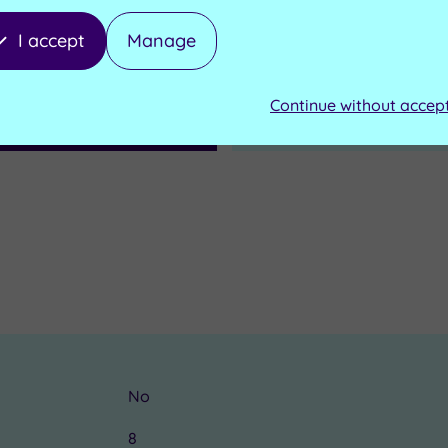
I accept
Manage
d to Basket
Send an enquiry
Continue without accep
No
8