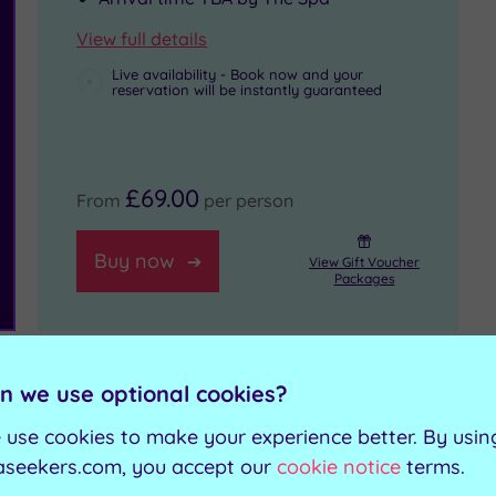
View full details
Live availability - Book now and your
reservation will be instantly guaranteed
£69.00
From
per person
Buy now
View Gift Voucher
Packages
n we use optional cookies?
Get in touch
 use cookies to make your experience better. By usin
aseekers.com, you accept our
cookie notice
terms.
our budget
Contact us for book