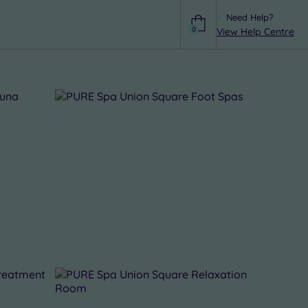
Need Help?
0
View Help Centre
Help