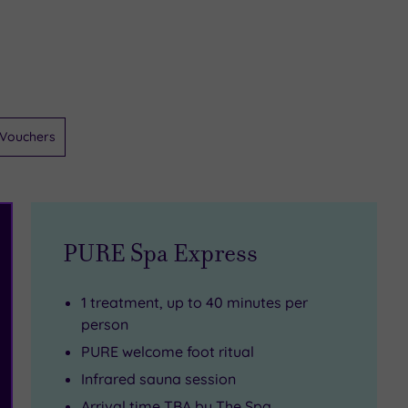
Vouchers
PURE Spa Express
1 treatment, up to 40 minutes per
person
PURE welcome foot ritual
Infrared sauna session
Arrival time TBA by The Spa