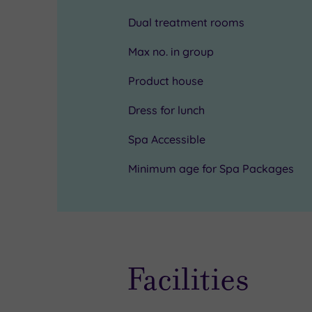
spa
your
Dual treatment rooms
when
treatment
Max no. in group
you
as
Product house
want
there
Dress for lunch
to
will
look
be
Spa Accessible
and
no
Minimum age for Spa Packages
feel
waiting
your
area.
best
All
ahead
staff
Facilities
of
have
a
appropriate