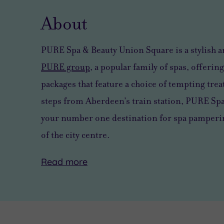
About
PURE Spa & Beauty Union Square is a stylish 
PURE group
, a popular family of spas, offering
packages that feature a choice of tempting trea
steps from Aberdeen’s train station, PURE Sp
your number one destination for spa pampering
of the city centre.
Read
more
Boasting
COVID-
All
a
19
staff
prime
POLICY
have
position
completed