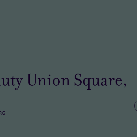
uty Union Square,
5RG