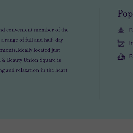
Pop
and convenient member of the
R
 a range of full and half-day
I
tments.Ideally located just
R
a & Beauty Union Square is
 and relaxation in the heart