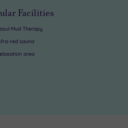
ular Facilities
asul Mud Therapy
nfra-red sauna
elaxation area