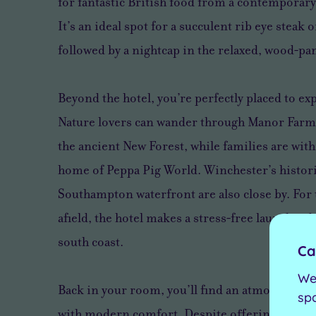
for fantastic British food from a contemporary 
It’s an ideal spot for a succulent rib eye steak 
followed by a nightcap in the relaxed, wood‑pan
Beyond the hotel, you’re perfectly placed to exp
Nature lovers can wander through Manor Farm
the ancient New Forest, while families are with
home of Peppa Pig World. Winchester’s histori
Southampton waterfront are also close by. For 
afield, the hotel makes a stress‑free launchpad
south coast.
Ca
We
Back in your room, you’ll find an atmosphere o
sp
with modern comfort. Despite offering 130 sp