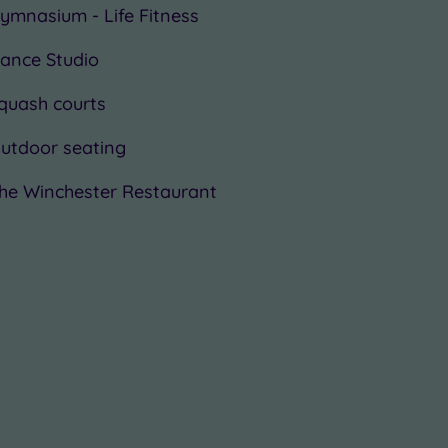
ymnasium - Life Fitness
ance Studio
quash courts
utdoor seating
he Winchester Restaurant