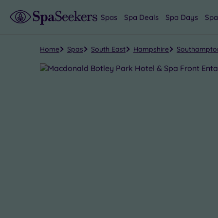
Spas
Spa Deals
Spa Days
Spa
Home
Spas
South East
Hampshire
Southampto