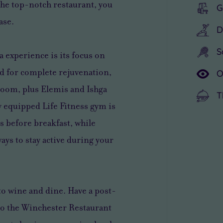
 the top-notch restaurant, you
G
ase.
D
S
a experience is its focus on
ed for complete rejuvenation,
O
room, plus Elemis and Ishga
T
y equipped Life Fitness gym is
s before breakfast, while
ys to stay active during your
to wine and dine. Have a post-
to the Winchester Restaurant