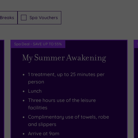
Breaks
Spa Vouchers
Spa Deal - SAVE UP TO 55%
My Summer Awakening
1 treatment, up to 25 minutes per
person
Lunch
Three hours use of the leisure
facilities
Complimentary use of towels, robe
and slippers
Arrive at 9am