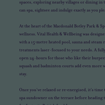
spaces, exploring nearby villages or dining in
can spa, sightsee and indulge exactly as you ple
At the heart of the Macdonald Botley Park & Sp
wellness. Vital Health & Wellbeing was design
with a 15‑metre heated pool, sauna and steam 
treatments laser-focused to your needs. A full
open 24-hours for those who like their burpee
squash and badminton courts add even more wa
stay.
Once you’ve relaxed or re‑energised, it’s time 
spa sundowner on the terrace before heading 