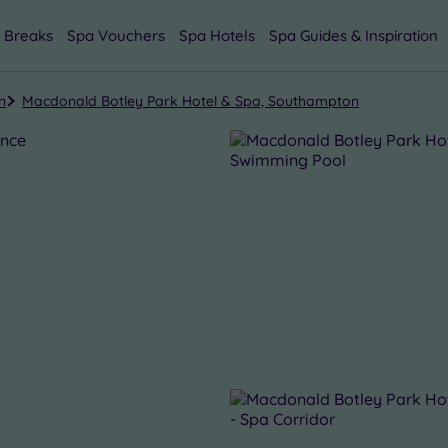
 Breaks
Spa Vouchers
Spa Hotels
Spa Guides & Inspiration
n
Macdonald Botley Park Hotel & Spa, Southampton