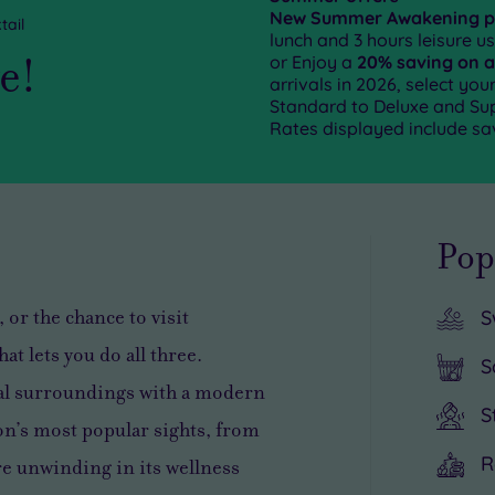
New Summer Awakening 
tail
lunch and 3 hours leisure u
ge!
or Enjoy a
20% saving on a
arrivals in 2026, select yo
Standard to Deluxe and Supe
Rates displayed include sa
Pop
 or the chance to visit
S
at lets you do all three.
S
al surroundings with a modern
S
ion’s most popular sights, from
R
e unwinding in its wellness