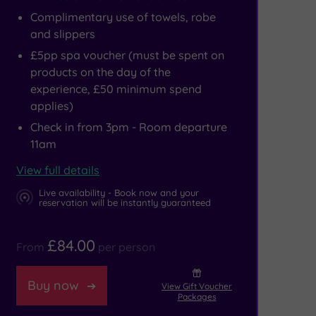
Complimentary use of towels, robe
and slippers
£5pp spa voucher (must be spent on
products on the day of the
experience, £50 minimum spend
applies)
Check in from 3pm - Room departure
11am
View full details
Live availability - Book now and your
reservation will be instantly guaranteed
£84.00
From
per person
Buy now
View Gift Voucher
Packages