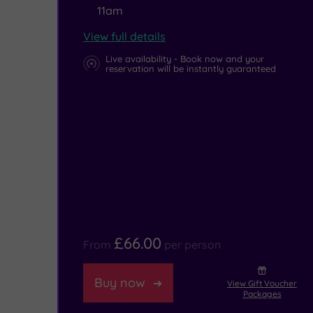
11am
View full details
Live availability - Book now and your
reservation will be instantly guaranteed
£66.00
From
per person
Buy now
View Gift Voucher
Packages