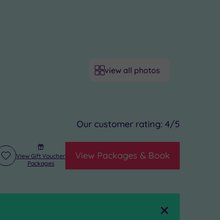
view all photos
Our customer rating:
4
/5
View Packages & Book
View Gift Voucher
Add
Packages
to
wishlist
Close