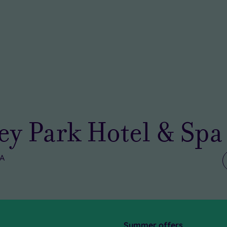
y Park Hotel & Spa
UA
Summer offers