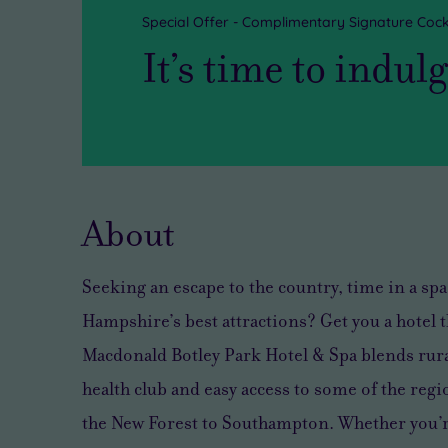
Special Offer - Complimentary Signature Cock
It’s time to indul
About
Seeking an escape to the country, time in a spa,
Hampshire’s best attractions? Get you a hotel th
Macdonald Botley Park Hotel & Spa blends rur
health club and easy access to some of the reg
the New Forest to Southampton. Whether you’r