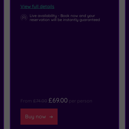
View full details
Live availability - Book now and your
reservation will be instantly guaranteed
£69.00
From
£74.00
per person
Buy now