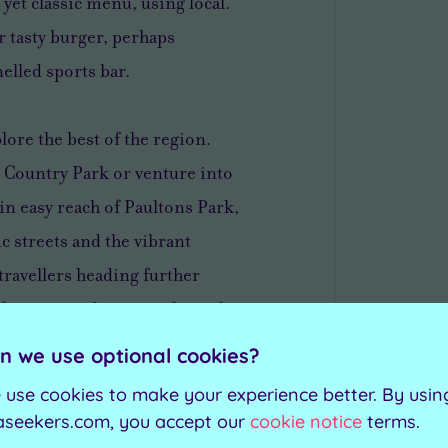
yet classic menu, using local.
or tasty burger, perhaps
elled sports bar.
lore the best of the region.
 Country Park or venture into
in easy reach of Paultons Park,
c streets and the vibrant
travellers heading further
 for cruises departing from the
n we use optional cookies?
 use cookies to make your experience better. By usin
f traditional elegance paired
aseekers.com, you accept our
cookie notice
terms.
acious bedrooms and suites,