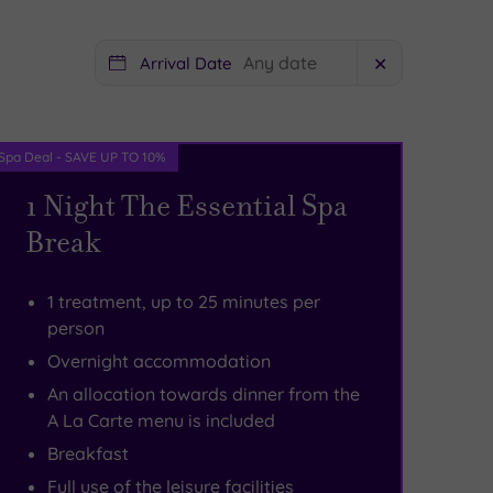
Arrival Date
✕
Spa Deal - SAVE UP TO 10%
1 Night The Essential Spa
Break
1 treatment, up to 25 minutes per
person
Overnight accommodation
An allocation towards dinner from the
A La Carte menu is included
Breakfast
Full use of the leisure facilities