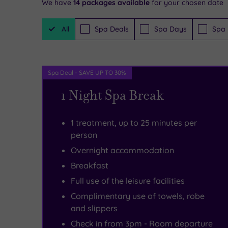
We have
14
packages available
for your chosen date
Filter
All
Spa Deals
Spa Days
Spa 
Packages
Spa Deal - SAVE UP TO 30%
1 Night Spa Break
1 treatment, up to 25 minutes per
person
Overnight accommodation
Breakfast
Full use of the leisure facilities
Complimentary use of towels, robe
and slippers
Check in from 3pm - Room departure