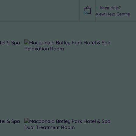
Need Help?
0
View Help Centre
Help