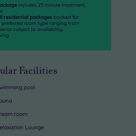
package
includes 25 minute treatment,
se
ll residential packages
booked for
ur preferred room type ranging from
rior subject to availability.
ving.
ular Facilities
wimming pool
auna
team room
elaxation Lounge