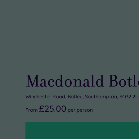
Macdonald Botle
Winchester Road, Botley, Southampton, SO32 2
£25.00
From
per
person