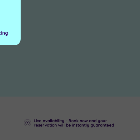
ting
Live availability - Book now and your
reservation will be instantly guaranteed