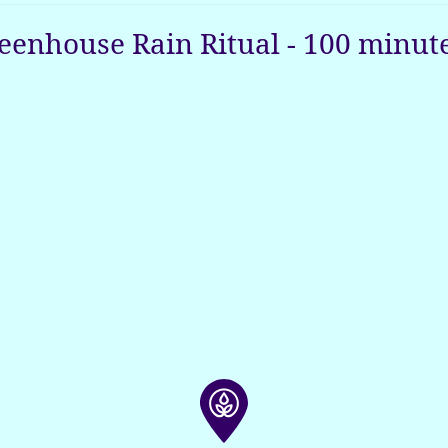
eenhouse Rain Ritual
-
100
minut