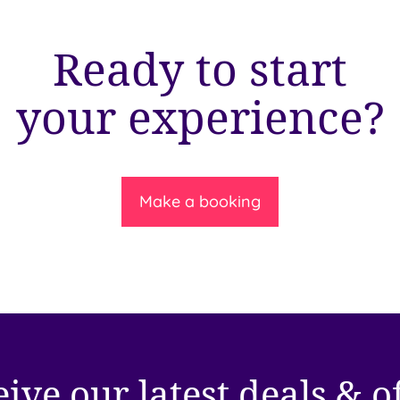
Ready to start
your experience?
Make a booking
ive our latest deals & o