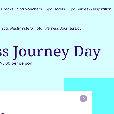
 Breaks
Spa Vouchers
Spa Hotels
Spa Guides & Inspiration
 Spa, Westminster
Total Wellness Journey Day
ss Journey Day
295.00 per person
Next
Month