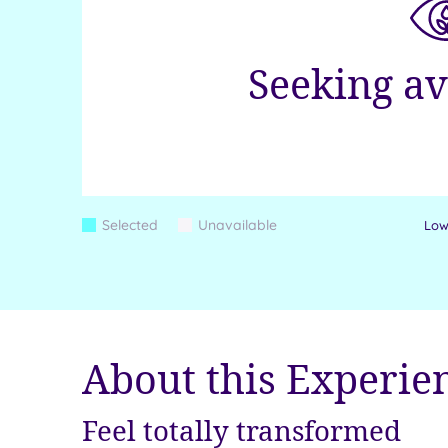
Seeking av
Colour
Selected
Unavailable
Lowe
Blue
Grey
Keys
About this Experie
Feel totally transformed