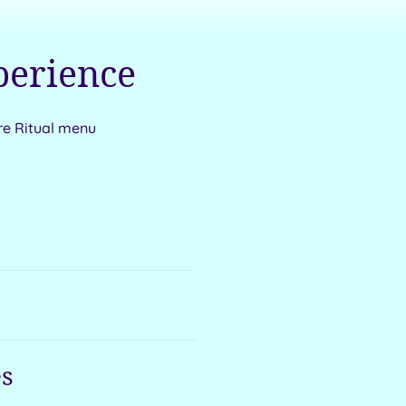
perience
re Ritual menu
s