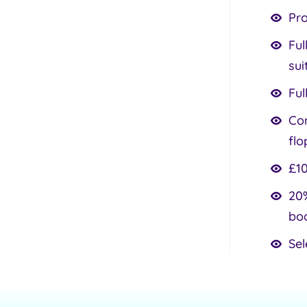
Pr
Ful
sui
Ful
Com
flo
£10
20%
bo
Sel