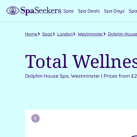
Spas
Spa Deals
Spa Days
Spa
Home
Spas
London
Westminster
Dolphin House
Total Wellne
Dolphin House Spa, Westminster | Prices from £
Previous
Month