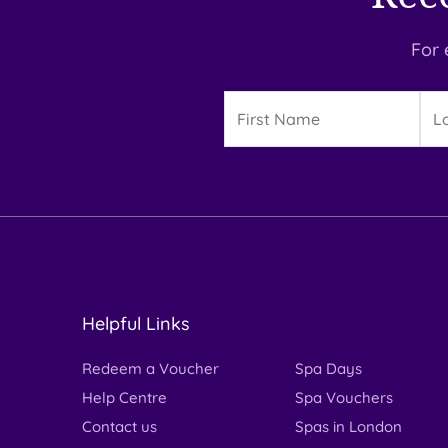
For 
Details
First
Las
Name
Na
Helpful Links
Redeem a Voucher
Spa Days
Help Centre
Spa Vouchers
Contact us
Spas in London