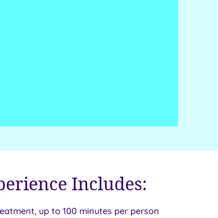
perience Includes:
reatment, up to 100 minutes per person