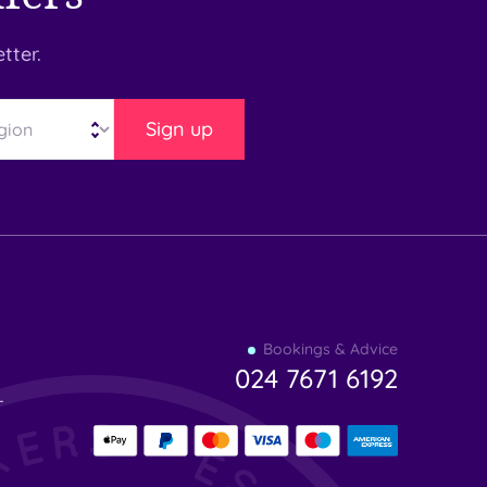
tter.
Sign up
Find
Bookings & Advice
your
024 7671 6192
indulgence
-