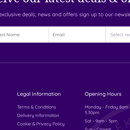
exclusive deals, news and offers sign up to our newsle
t
Email
Region
me
Legal Information
Opening Hours
Terms & Conditions
Monday - Friday 8am 
5.30pm
Delivery Information
Sat - 9am - 5pm
Cookie & Privacy Policy
Sun - Closed