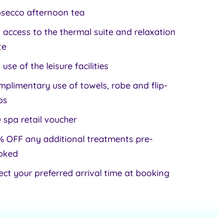
osecco afternoon tea
l access to the thermal suite and relaxation
te
l use of the leisure facilities
plimentary use of towels, robe and flip-
ps
 spa retail voucher
 OFF any additional treatments pre-
oked
ect your preferred arrival time at booking