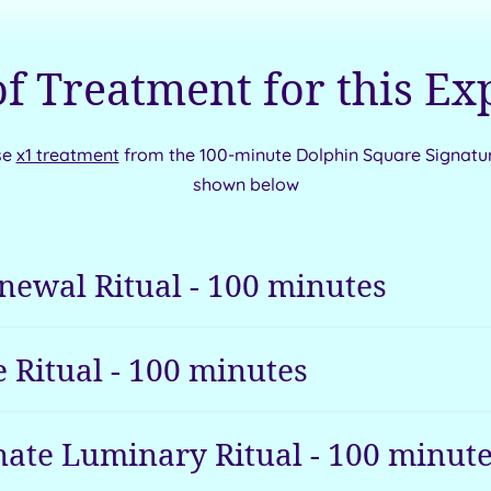
of Treatment for this Ex
se
x1 treatment
from the 100-minute Dolphin Square Signatu
shown below
newal Ritual
-
100
minutes
 Ritual
-
100
minutes
ate Luminary Ritual
-
100
minute