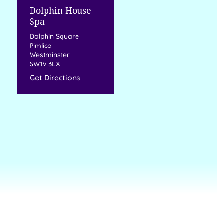
Dolphin House
Spa
Dolphin Square
Pimlico
Westminster
SW1V 3LX
Get Directions