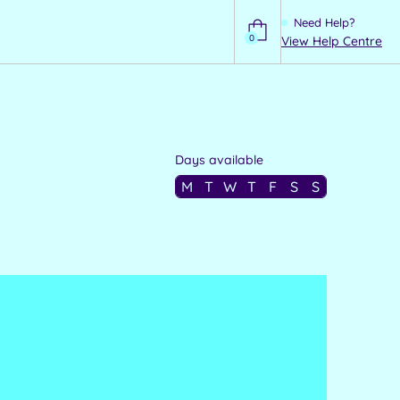
Need Help?
0
View Help Centre
Help
Days available
M
T
W
T
F
S
S