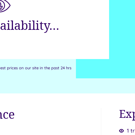
ailability…
st prices on our site in the past 24 hrs
nce
Ex
1 t