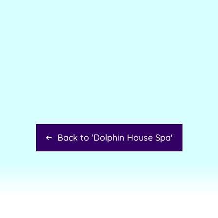
Back to '
Dolphin House Spa
'