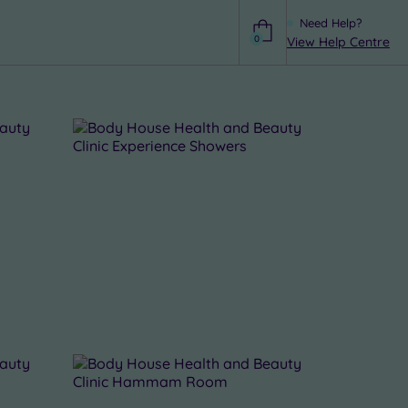
Need Help?
0
View Help Centre
Help