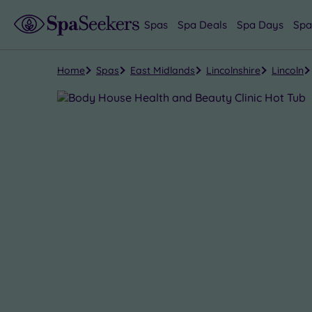
Spas
Spa Deals
Spa Days
Spa
Home
Spas
East Midlands
Lincolnshire
Lincoln