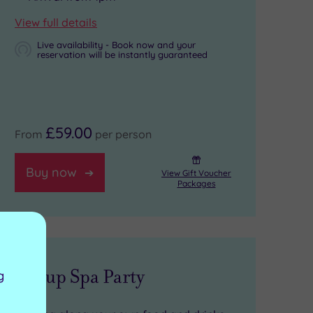
View full details
Live availability - Book now and your
reservation will be instantly guaranteed
£59.00
From
per person
Buy now
View Gift Voucher
Packages
Group Spa Party
g