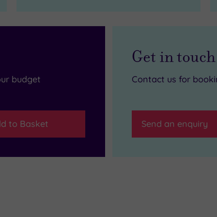
Get in touch
our budget
Contact us for book
d to Basket
Send an enquiry