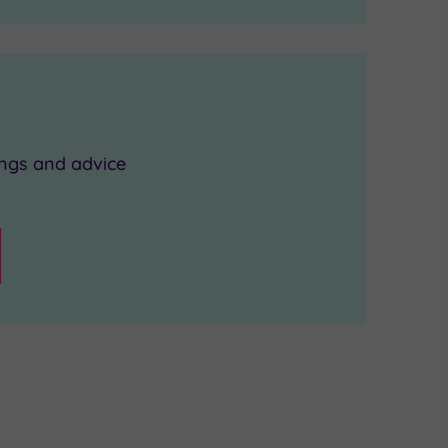
ings and advice