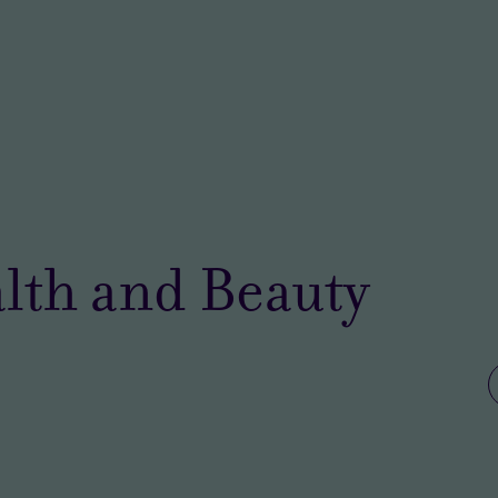
lth and Beauty