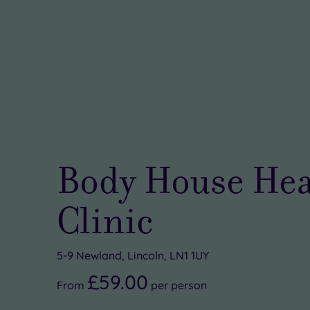
Body House Hea
Clinic
5-9 Newland, Lincoln, LN1 1UY
£59.00
From
per
person