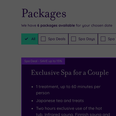
up
things
of
Packages
a
to
the
notch
experience
hustle
We have
6
packages available
for your chosen date
by
in
and
Filter
offering
the
bustle,
All
Spa Deals
Spa Days
Spa 
Packages
unique
local
the
signature
area,
Body
Spa Deal - SAVE up to 15%
rituals
too,
House
Exclusive Spa for a Couple
you
so
Health
just
be
and
1 treatment, up to 60 minutes per
won’t
sure
Beauty
person
find
to
Clinic
Japanese tea and treats
Two hours exclusive use of the hot
anywhere
make
will
tub, Infrared sauna, Finnish sauna and