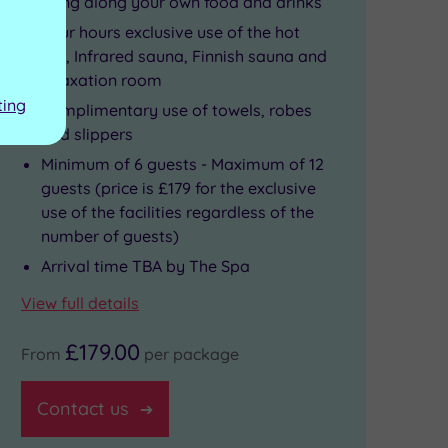
Bring along your own food and drinks
Four hours exclusive use of the hot
tub, Infrared sauna, Finnish sauna and
relaxation room
ting
Complimentary use of towels, robes
and slippers
Minimum of 6 guests - Maximum of 12
guests (price is £179 for the exclusive
use of the facilities regardless of the
number of guests)
Arrival time TBA by The Spa
View full details
£179.00
From
per package
Contact us