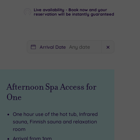
Live availability - Book now and your
reservation will be instantly guaranteed
Arrival Date
✕
Afternoon Spa Access for
One
One hour use of the hot tub, Infrared
sauna, Finnish sauna and relaxation
room
Arrival from 1pm