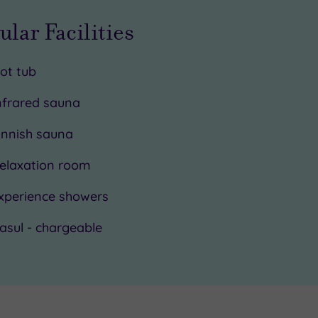
ular Facilities
ot tub
nfrared sauna
innish sauna
elaxation room
xperience showers
asul - chargeable