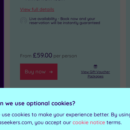
View full details
Live availability - Book now and your
reservation will be instantly guaranteed
£59.00
From
per person
Buy now
View Gift Voucher
Packages
n we use optional cookies?
Morning Spa Access for
 use cookies to make your experience better. By usin
aseekers.com, you accept our
cookie notice
terms.
Two