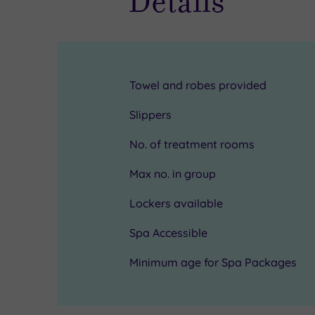
Details
massages
here
treatment
and
is
from
steamy
complete
the
Towel and robes provided
bathing
without
extensive
rituals
a
menu.
Slippers
to
walk
Soak
No. of treatment rooms
pamper
around
up
Max no. in group
you
its
the
Lockers available
to
walls!
heat
polished
Lincoln
with
Spa Accessible
perfection.
Cathedral
a
Minimum age for Spa Packages
is
private
absolutely
infrared