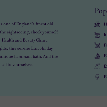
Pop
is one of England's finest old
H
the sightseeing, check yourself
I
e Health and Beauty Clinic.
F
ights, this serene Lincoln day
R
 a unique hammam bath. And the
s all to yourselves.
E
R