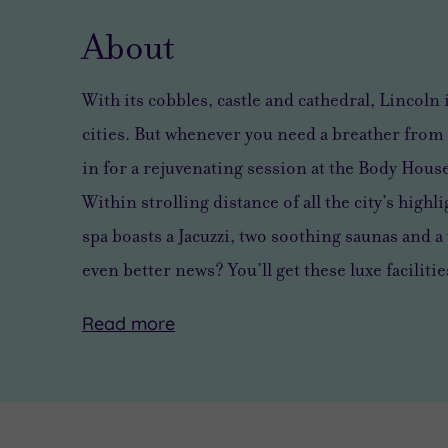
About
With its cobbles, castle and cathedral, Lincoln 
cities. But whenever you need a breather from 
in for a rejuvenating session at the Body Hous
Within strolling distance of all the city’s highl
spa boasts a Jacuzzi, two soothing saunas and
even better news? You’ll get these luxe facilitie
Read
more
Body
There
But
House
are
when
takes
so
you’re
wellness
many
tired