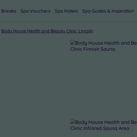
 Breaks
Spa Vouchers
Spa Hotels
Spa Guides & Inspiration
Body House Health and Beauty Clinic, Lincoln