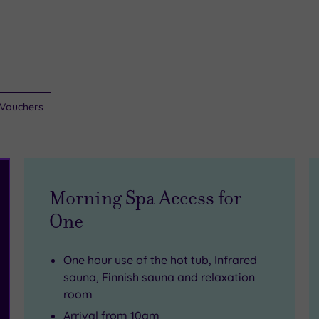
Vouchers
Morning Spa Access for
One
One hour use of the hot tub, Infrared
sauna, Finnish sauna and relaxation
room
Arrival from 10am