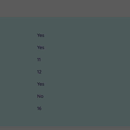
Yes
Yes
11
12
Yes
No
16