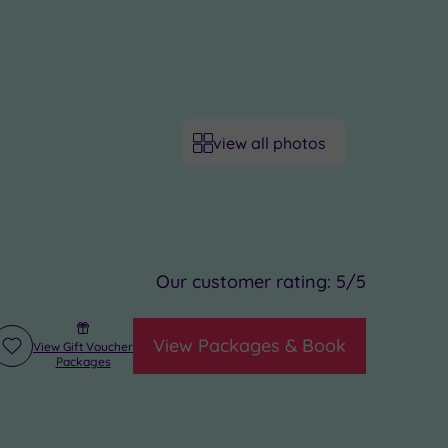
view all photos
Our customer rating:
5
/5
View Packages & Book
View Gift Voucher
Add
Packages
to
wishlist