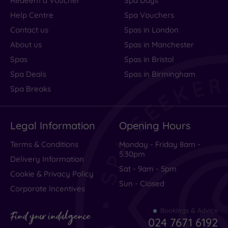
Redeem a Voucher
Spa Days
Help Centre
Spa Vouchers
Contact us
Spas in London
About us
Spas in Manchester
Spas
Spas in Bristol
Spa Deals
Spas in Birmingham
Spa Breaks
Legal Information
Opening Hours
Terms & Conditions
Monday - Friday 8am -
5.30pm
Delivery Information
Sat - 9am - 5pm
Cookie & Privacy Policy
Sun - Closed
Corporate Incentives
Bookings & Advice
Find your indulgence
024 7671 6192