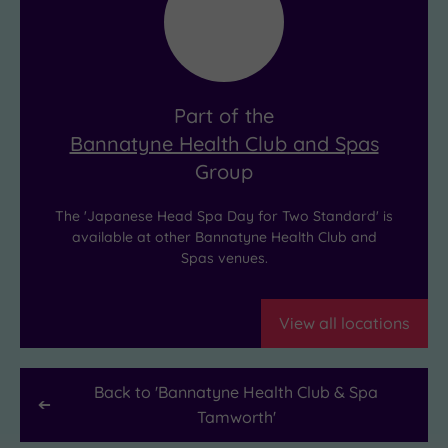
massage
like
and
it’s
deep
your
cleansing.
new
Part of the
The
shared
Bannatyne Health Club and Spas
result?
personality
Group
Deep
trait!
relaxation,
The 'Japanese Head Spa Day for Two Standard' is
and
available at other Bannatyne Health Club and
Spas venues.
hair
that’s
never
View all locations
looked
healthier.
Back to '
Bannatyne Health Club & Spa
Tamworth
'