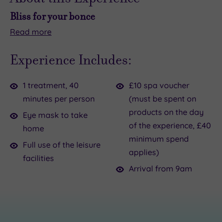
Bliss for your bonce
Read
more
Ready
Your
to
40-
Experience Includes:
level
minute
up
ritual
1 treatment, 40
£10 spa voucher
your
begins
minutes per person
(must be spent on
next
with
products on the day
catch‑up
a
Eye mask to take
of the experience, £40
–
calming
home
minimum spend
and
neck,
Full use of the leisure
applies)
your
shoulder
facilities
hair?
and
Arrival from 9am
The
décolleté
Japanese
massage
Head
before
Spa
your