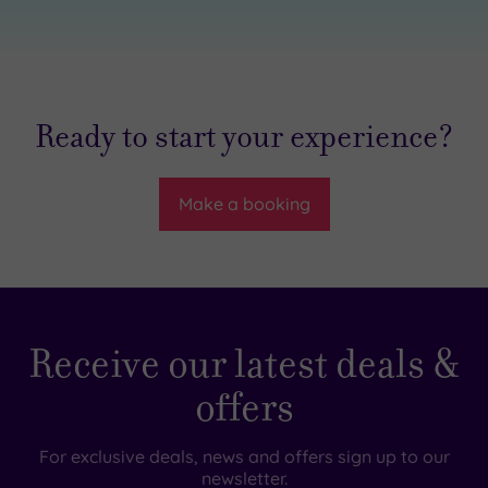
Ready to start your experience?
Make a booking
Receive our latest deals &
offers
For exclusive deals, news and offers sign up to our
newsletter.