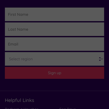
First
Name
Last
Details
Name
Email
Region
Sign up
Helpful Links