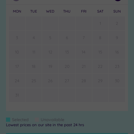
Month
Month
MON
TUE
WED
THU
FRI
SAT
SUN
1
2
3
4
5
6
7
8
9
10
11
12
13
14
15
16
17
18
19
20
21
22
23
24
25
26
27
28
29
30
31
Colour
Selected
Unavailable
Blue
Grey
Lowest prices on our site in the past 24 hrs
Keys