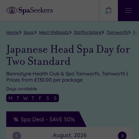
Need
Help?
0
View
Help
Centre
Home
Spas
West Midlands
Staffordshire
Tamworth
Ba
Japanese Head Spa Day for
Two Standard
Bannatyne Health Club & Spa Tamworth, Tamworth |
Prices from £130.00 per package
Days available
M
T
W
T
F
S
S
Spa Deal -
SAVE
50%
August, 2026
Previous
Next