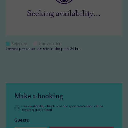
Seeking availability…
Colour
Selected
Unavailable
Blue
Grey
Lowest prices on our site in the past 24 hrs
Keys
Make a booking
Live availability - Book now and your reservation will be
instantly guaranteed
Guests