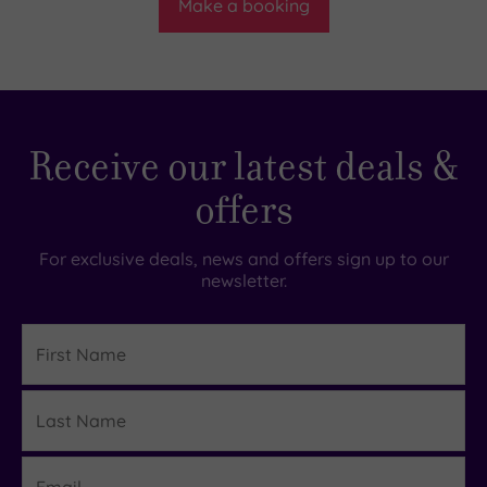
Make a booking
Receive our latest deals &
offers
For exclusive deals, news and offers sign up to our
newsletter.
First
Name
Last
Details
Name
Email