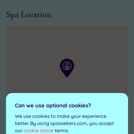
pampering
care
Spa Location
you’ve
in
been
the
dreaming
world
.
about
can
be
enjoyed
right
now
at
a
Bannatyne
Can we use optional cookies?
venue.
We use cookies to make your experience
better. By using spaseekers.com, you accept
our
cookie notice
terms.