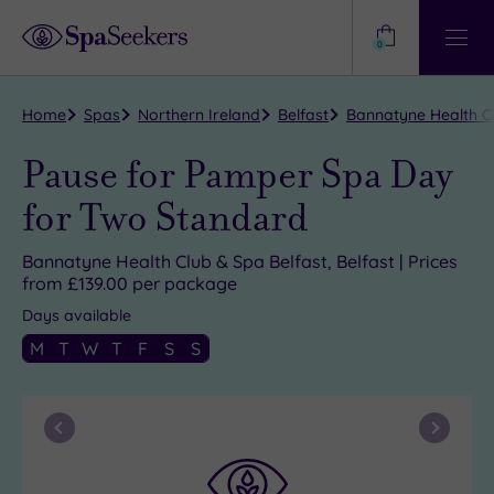
Need
Help?
0
View
Help
Centre
Home
Spas
Northern Ireland
Belfast
Bannatyne Health Cl
Pause for Pamper Spa Day
for Two Standard
Bannatyne Health Club & Spa Belfast, Belfast | Prices
from £139.00 per package
Days available
M
T
W
T
F
S
S
Previous
Next
Month
Month