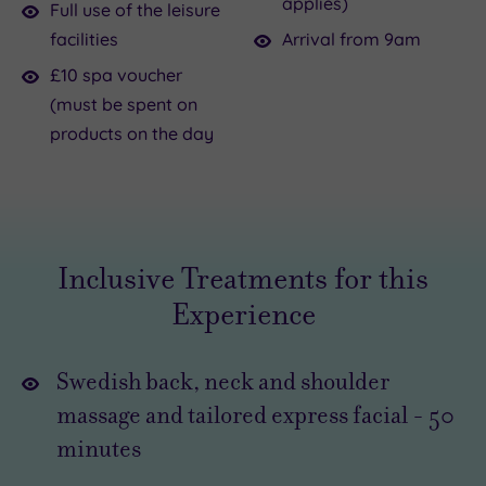
applies)
might
all
Full use of the leisure
be
about
facilities
Arrival from 9am
at
the
£10 spa voucher
the
office,
(must be spent on
moment,
family
products on the day
you
and
really
home.
should
While
find
some
everyone
time
else
Inclusive Treatments for this
for
is
Experience
a
working,
you
little
can
Swedish back, neck and shoulder
day
be
massage and tailored express facial
-
50
of
relaxing
minutes
decadence
without
.
The
a