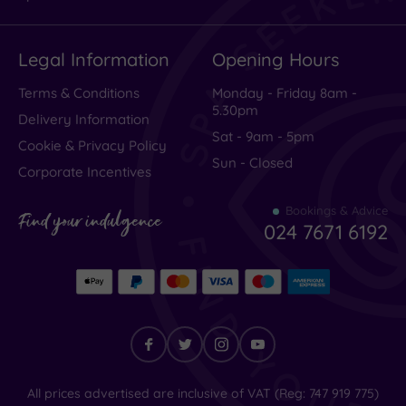
Legal Information
Opening Hours
Terms & Conditions
Monday - Friday 8am -
5.30pm
Delivery Information
Sat - 9am - 5pm
Cookie & Privacy Policy
Sun - Closed
Corporate Incentives
Bookings & Advice
Find your indulgence
024 7671 6192
Find
All prices advertised are inclusive of VAT (Reg: 747 919 775)