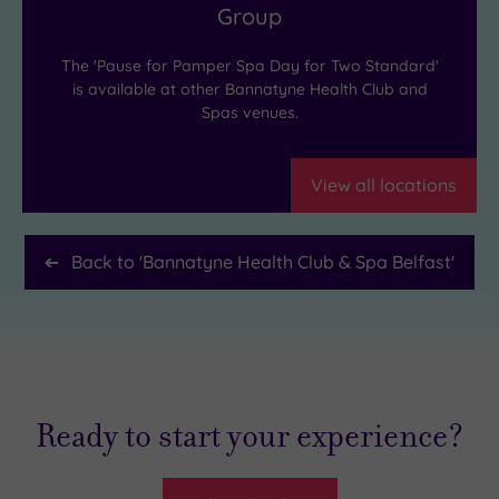
Group
The 'Pause for Pamper Spa Day for Two Standard'
is available at other Bannatyne Health Club and
Spas venues.
View all locations
Back to '
Bannatyne Health Club & Spa Belfast
'
Ready to start your experience?