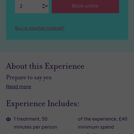
Book online
Buy a voucher instead?
About this Experience
Prepare to say yes
Read
more
No
This
matter
is
Experience Includes:
how
your
packed
chance
1 treatment, 50
of the experience, £40
your
to
minutes per person
minimum spend
calendar
forget