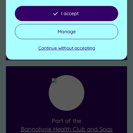
Bannatyne Health Club & Spa Belfast
I accept
Mertoun Hall
106 Belfast Road
Holywood
Manage
Belfast
BT18 9QY
Continue without accepting
Get Directions
Part of the
Bannatyne Health Club and Spas