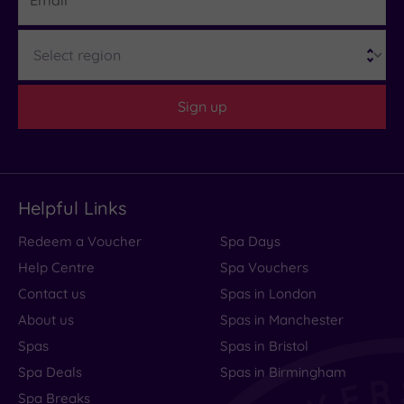
Region
Sign up
Helpful Links
Redeem a Voucher
Spa Days
Help Centre
Spa Vouchers
Contact us
Spas in London
About us
Spas in Manchester
Spas
Spas in Bristol
Spa Deals
Spas in Birmingham
Spa Breaks