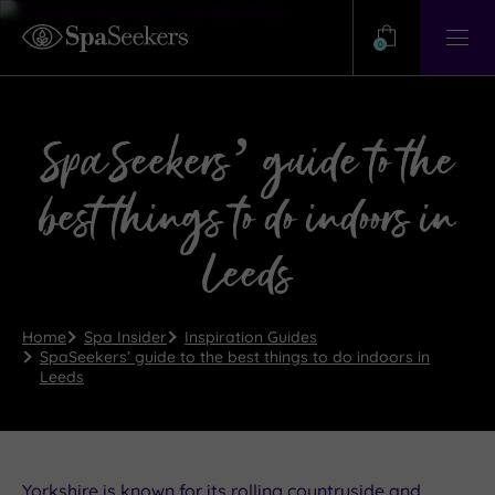
Need
Help?
0
View
Help
Centre
SpaSeekers’ guide to the
best things to do indoors in
Leeds
Home
Spa Insider
Inspiration Guides
SpaSeekers’ guide to the best things to do indoors in
Leeds
Yorkshire is known for its rolling countryside and