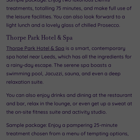
treatments, totalling 75 minutes, and make full use of
the leisure facilities. You can also look forward to a
light lunch and a lovely glass of chilled Prosecco.
Thorpe Park Hotel & Spa
Thorpe Park Hotel & Spa
is a smart, contemporary
spa hotel near Leeds, which has all the ingredients for
a rainy-day escape. The serene spa boasts a
swimming pool, Jacuzzi, sauna, and even a deep
relaxation suite.
You can also enjoy drinks and dining at the restaurant
and bar, relax in the lounge, or even get up a sweat at
the on-site fitness suite and activity studio.
Sample package: Enjoy a pampering 25-minute
treatment chosen from a menu of tempting options,