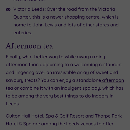
Victoria Leeds: Over the road from the Victoria
Quarter, this is a newer shopping centre, which is
home to John Lewis and lots of other stores and
eateries.
Afternoon tea
Finally, what better way to while away a rainy
afternoon than adjourning to a welcoming restaurant
and lingering over an irresistible array of sweet and
savoury treats? You can enjoy a standalone
afternoon
tea
or combine it with an indulgent spa day, which has
to be among the very best things to do indoors in
Leeds.
Oulton Hall Hotel, Spa & Golf Resort and Thorpe Park
Hotel & Spa are among the Leeds venues to offer