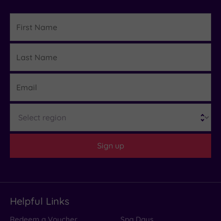
First
Name
Last
Details
Name
Email
Region
Sign up
Helpful Links
Redeem a Voucher
Spa Days