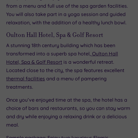
from a menu and full use of the spa garden facilities.
You will also take part in a yoga session and guided
relaxation, with the addition of a healthy lunch bowl.
Oulton Hall Hotel, Spa & Golf Resort
A stunning 18th century building which has been
transformed into a superb spa hotel,
Oulton Hall
Hotel, Spa & Golf Resort
is a wonderful retreat.
Located close to the city, the spa features excellent
thermal facilities
and a menu of pampering
treatments.
Once you’ve enjoyed time at the spa, the hotel has a
choice of bars and restaurants, so you can stay warm
and dry while enjoying a relaxing drink or a delicious
meal.
Sample package: Enjoy two luxurious Elemis