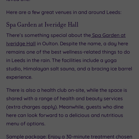
Here are a few great venues in and around Leeds:
Spa Garden at Iveridge Hall
There’s something special about the
Spa Garden at
Iveridge Hall
in Oulton. Despite the name, a day here
remains one of the best wellness-related things to do
in Leeds in the rain. The facilities include a yoga
studio, Himalayan salt sauna, and a bracing ice barrel
experience.
There is also a health club on-site, while the space is
shared with a range of health and beauty services
(extra charges apply). Meanwhile, guests who dine
here can look forward to a delicious and nutritious
menu of options.
Sample package: Enjoy a 30-minute treatment chosen