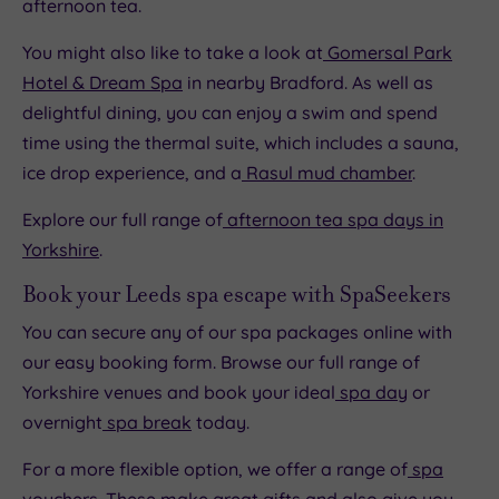
afternoon tea.
You might also like to take a look at
Gomersal Park
Hotel & Dream Spa
in nearby Bradford. As well as
delightful dining, you can enjoy a swim and spend
time using the thermal suite, which includes a sauna,
ice drop experience, and a
Rasul mud chamber
.
Explore our full range of
afternoon tea spa days in
Yorkshire
.
Book your Leeds spa escape with SpaSeekers
You can secure any of our spa packages online with
our easy booking form. Browse our full range of
Yorkshire venues and book your ideal
spa day
or
overnight
spa break
today.
For a more flexible option, we offer a range of
spa