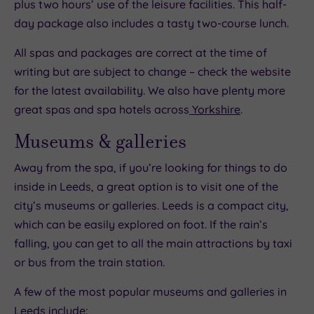
plus two hours’ use of the leisure facilities. This half-
day package also includes a tasty two-course lunch.
All spas and packages are correct at the time of
writing but are subject to change – check the website
for the latest availability. We also have plenty more
great spas and spa hotels across
Yorkshire
.
Museums & galleries
Away from the spa, if you’re looking for things to do
inside in Leeds, a great option is to visit one of the
city’s museums or galleries. Leeds is a compact city,
which can be easily explored on foot. If the rain’s
falling, you can get to all the main attractions by taxi
or bus from the train station.
A few of the most popular museums and galleries in
Leeds include: