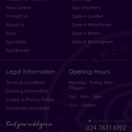
Help Centre
Spa Vouchers
Contact us
Spas in London
About us
Spas in Manchester
Spas
Spas in Bristol
Spa Deals
Spas in Birmingham
Spa Breaks
Legal Information
Opening Hours
Terms & Conditions
Monday - Friday 8am -
5.30pm
Delivery Information
Sat - 9am - 5pm
Cookie & Privacy Policy
Sun - Closed
Corporate Incentives
Bookings & Advice
Find your indulgence
024 7671 6192