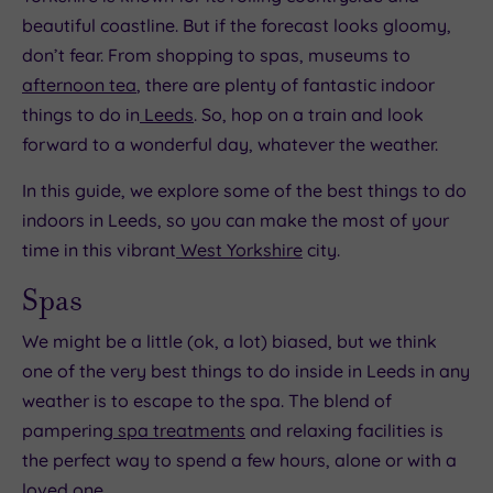
beautiful coastline. But if the forecast looks gloomy,
don’t fear. From shopping to spas, museums to
afternoon tea
, there are plenty of fantastic indoor
things to do in
Leeds
. So, hop on a train and look
forward to a wonderful day, whatever the weather.
In this guide, we explore some of the best things to do
indoors in Leeds, so you can make the most of your
time in this vibrant
West Yorkshire
city.
Spas
We might be a little (ok, a lot) biased, but we think
one of the very best things to do inside in Leeds in any
weather is to escape to the spa. The blend of
pampering
spa treatments
and relaxing facilities is
the perfect way to spend a few hours, alone or with a
loved one.