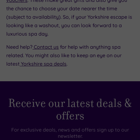
vouchers
. These make great gifts and also give you
the chance to choose your date nearer the time
(subject to availability). So, if your Yorkshire escape is
looking like a washout, you can look forward to a
luxurious spa day.
Need help?
Contact us
for help with anything spa
related. You might also like to keep an eye on our
latest
Yorkshire spa deals
.
Receive our latest deals &
offers
For exclusive deals, news and offers sign up to our
newsletter.