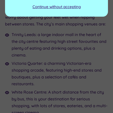
to enjoy. Even better, the city is home to several
Continue without accepting
shopping centres and arcades, so you don’t need to
worry about getting your feet wet when nipping
between stores. The city’s main shopping venues are:
Trinity Leeds: a large indoor mall in the heart of
the city centre featuring high street favourites and
plenty of eating and drinking options, plus a
cinema.
Victoria Quarter: a charming Victorian-era
shopping arcade, featuring high-end stores and
boutiques, plus a selection of cafés and
restaurants.
White Rose Centre: A short distance from the city
by bus, this is your destination for serious
shopping, with lots of stores, eateries, and a multi-
screen cinema.