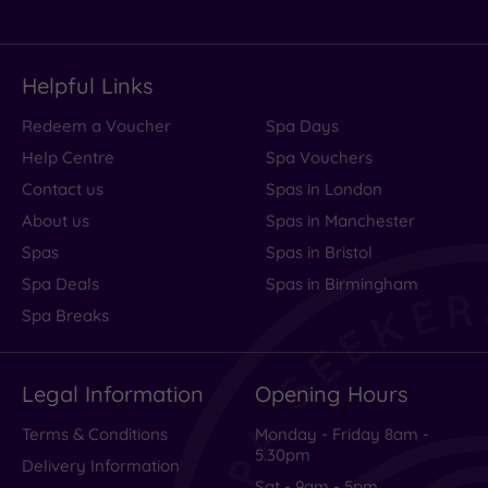
Helpful Links
Redeem a Voucher
Spa Days
Help Centre
Spa Vouchers
Contact us
Spas in London
About us
Spas in Manchester
Spas
Spas in Bristol
Spa Deals
Spas in Birmingham
Spa Breaks
Legal Information
Opening Hours
Terms & Conditions
Monday - Friday 8am -
5.30pm
Delivery Information
Sat - 9am - 5pm