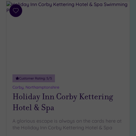
Parking
(3)
Add
to
Disabled
wishlist
Access
(2)
Dual
Treatment
Rooms
(0)
Smart
Dress
Code
(0)
Customer Rating:
5
/5
Indoor
Pool
(3)
Corby, Northamptonshire
Holiday Inn Corby Kettering
Outdoor
Pool
(0)
Hotel & Spa
Hot Tub
(2)
A glorious escape is always on the cards here at
Golf
(0)
the Holiday Inn Corby Kettering Hotel & Spa