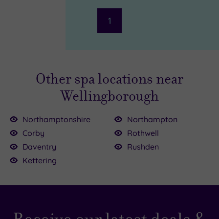
(2)
1
Hotel or
Spa
Any
Spa
Other spa locations near
(2)
Wellingborough
Hotel
with
Spa
Northamptonshire
Northampton
(1)
Corby
Rothwell
£35.00
Daventry
Rushden
Setting
£68.00
Kettering
Close
to
London
(0)
39.00
Country