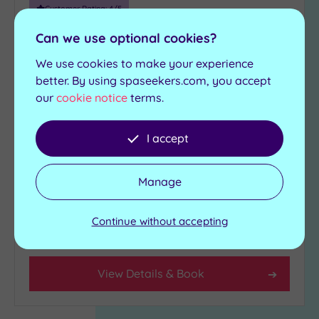
more
Customer Rating:
4
/5
guests
Milton Keynes, Buckinghamshire
(0)
Can we use optional cookies?
Bannatyne Health Club & Spa
We use cookies to make your experience
Milton Keynes
Customer
better. By using spaseekers.com, you accept
Rating
our
cookie notice
terms.
Escape for a spa day at Bannatyne`s Milton
Any
Keynes
5
I accept
(2)
Relaxation room
Swimming pool
4
State-of-the-art-
Jacuzzi
Manage
gymnasium
(1)
Sauna
Steam room
Continue without accepting
Tripadvisor
£39.00
From
per
person
Rating
Any
4
View Details & Book
(1)
3