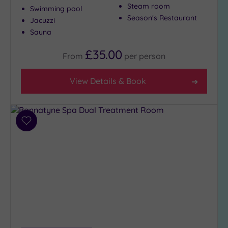
Show 2 more
Steam room
Swimming pool
Season's Restaurant
Jacuzzi
Sauna
Max Group
Size
£35.00
From
per
person
Any
Up to
View Details & Book
6
guests
(2)
Add
Up to
to
12
wishlist
guests
(0)
Up to
18
guests
(1)
19 or