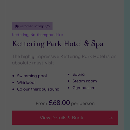
(0)
Adults only
(0)
Customer Rating:
5
/5
Sustainable
Spas
(0)
Kettering, Northamptonshire
Kettering Park Hotel & Spa
Cancer-
inclusive
Spas
(1)
The highly impressive Kettering Park Hotel is an
absolute must-visit
Treatments
Sauna
Swimming pool
Massage
Steam room
Whirlpool
(3)
Gymnasium
Colour therapy sauna
Face
(3)
£68.00
Body
(2)
From
per
person
View Details & Book
Facilities
Car