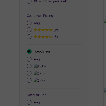
19 or more guests
(4)
Customer Rating
Any
5
(19)
4
(3)
Tripadvisor
Rating
Any
4
(13)
3
(5)
2
(2)
Hotel or Spa
Any