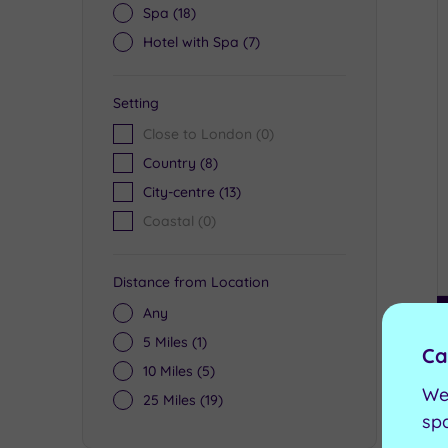
Spa
(18)
Hotel with Spa
(7)
Setting
Close to London
(0)
Country
(8)
City-centre
(13)
Coastal
(0)
Distance from Location
Any
5 Miles
(1)
Ca
10 Miles
(5)
We
25 Miles
(19)
sp