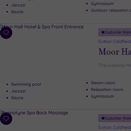
Gymnasium
Jacuzzi
Outdoor relaxation 
Sauna
Customer Rati
Add
to
Sutton Coldfiel
wishlist
Moor Hal
The sublime Mo
Steam room
Swimming pool
Relaxation room
Jacuzzi
Gymnasium
Sauna
Customer Rati
Add
to
Sutton Coldfiel