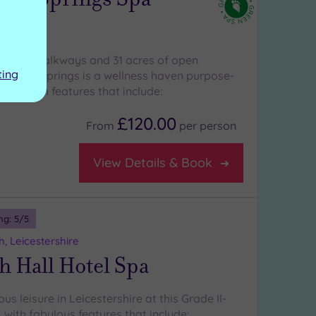
water walkways and 31 acres of open
ting
pneys Springs is a wellness haven purpose-
ment, with features that include:
£120.00
From
per
person
View Details & Book
ng:
5
/5
, Leicestershire
 Hall Hotel Spa
us leisure in Leicestershire at this Grade II-
 with fabulous features that include: