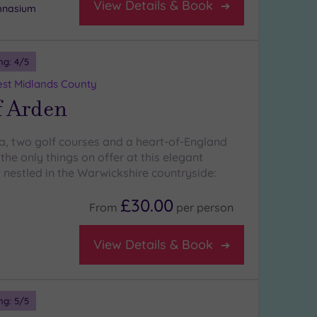
View Details & Book
ymnasium
ng:
4
/5
st Midlands County
f Arden
a, two golf courses and a heart-of-England
 the only things on offer at this elegant
 nestled in the Warwickshire countryside:
£30.00
From
per
person
View Details & Book
ng:
5
/5