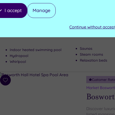
Resort
I accept
Manage
Surrounded by 
Continue without accep
parkland, Cham
Luxury Spa
built for enjoy
Saunas
Indoor heated swimming pool
Steam rooms
Hydropool
Relaxation beds
Whirlpool
Customer Rati
Add
to
Market Bosworth
wishlist
Bosworth
Discover luxurio
listed mansion,