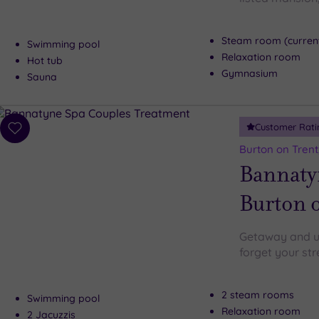
Steam room (current
Swimming pool
Relaxation room
Hot tub
Gymnasium
Sauna
Customer Rati
Add
to
Burton on Trent
wishlist
Bannaty
Burton 
Getaway and un
forget your str
2 steam rooms
Swimming pool
Relaxation room
2 Jacuzzis