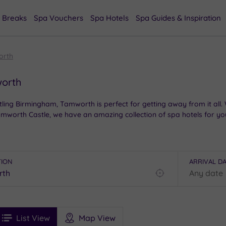
 Breaks
Spa Vouchers
Spa Hotels
Spa Guides & Inspiration
orth
worth
stling Birmingham, Tamworth is perfect for getting away from it al
mworth Castle, we have an amazing collection of spa hotels for yo
TION
ARRIVAL D
Find
my
location
See
ee
Filters
Ratings
List View
Map View
rices