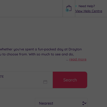
Need Help?
0
View Help Centre
Help
l. Whether you've spent a fun-packed day at Drayton
u to choose from. With so much to see and do,
...
read more
ATE
Search
Sort