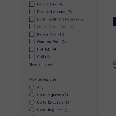
Car Parking
(16)
Disabled Access
(16)
Dual Treatment Rooms
(8)
Smart Dress Code
(0)
Indoor Pool
(17)
Outdoor Pool
(2)
Hot Tub
(14)
Golf
(4)
Show 2 more
Max Group Size
Any
Up to 6 guests
(9)
Up to 12 guests
(8)
Up to 18 guests
(4)