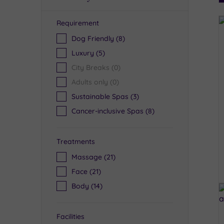
Requirement
R
Dog Friendly
(8)
Luxury
(5)
City Breaks
(0)
Adults only
(0)
Sustainable Spas
(3)
Cancer-inclusive Spas
(8)
Treatments
Massage
(21)
Face
(21)
Body
(14)
Facilities