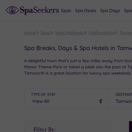
Spas
Spa Deals
Spa Days
Spa
Home
Spas
West Midlands
Staffordshire
Tamw
Spa Breaks, Days & Spa Hotels in Tam
A delightful town that's just a few miles away from bu
Manor Theme Park or taken a peek into the past at Ta
Tamworth is a great location for luxury spa weekends.
TYPE OF STAY
DESTINA
S
Filter By:
P