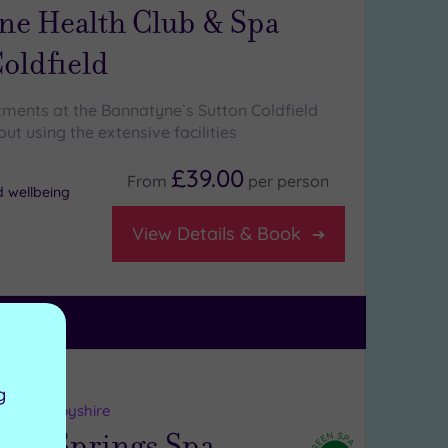
ne Health Club & Spa
oldfield
tments at the Bannatyne`s Sutton Coldfield
ut using the extensive facilities
£39.00
From
per
person
d wellbeing
View Details & Book
ng:
5
/5
g
uch, Derbyshire
ys Springs Spa