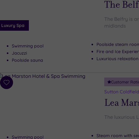
The Belf
The Belfry is a
Luxury Spa
midlands
Poolside steam roo
Swimming pool
Fire and Ice Experie
Jacuzzi
Luxurious relaxatio
Poolside sauna
Customer Rati
Add
to
Sutton Coldfiel
wishlist
Lea Mar
The luxurious L
Steam room with se
Swimming pool