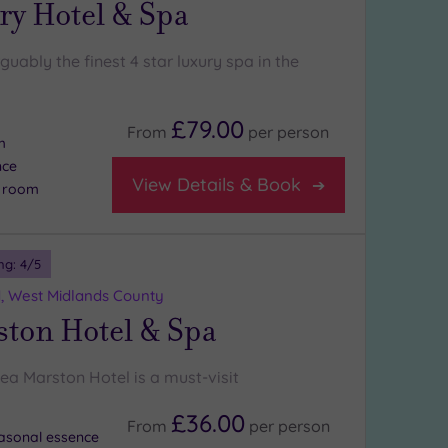
ry Hotel & Spa
rguably the finest 4 star luxury spa in the
£79.00
From
per
person
m
nce
View Details & Book
n room
ng:
4
/5
d, West Midlands County
ston Hotel & Spa
ea Marston Hotel is a must-visit
£36.00
From
per
person
asonal essence