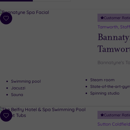
i
Spa
Customer Rati
esults
Add
to
Tamworth, Staff
wishlist
Bannaty
Tamwor
Bannatyne's T
Steam room
Swimming pool
State-of-the-art-g
Jacuzzi
Spinning studio
Sauna
Customer Rati
Add
to
Sutton Coldfiel
wishlist