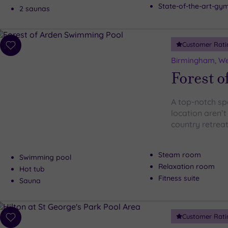
State-of-the-art-g
2 saunas
Customer Rati
Add
to
Birmingham, We
wishlist
Forest o
A top-notch sp
location aren’t
country retreat
Steam room
Swimming pool
Relaxation room
Hot tub
Fitness suite
Sauna
Customer Rati
Add