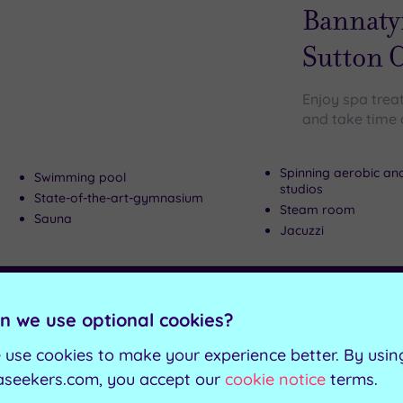
wishlist
Bannaty
Sutton C
Enjoy spa trea
and take time o
Spinning aerobic an
Swimming pool
studios
State-of-the-art-gymnasium
Steam room
Sauna
Jacuzzi
Can't decide? Buy a voucher instead
n we use optional cookies?
Customer Rati
Add
 use cookies to make your experience better. By usin
to
Ashby-de-la-Zo
aseekers.com, you accept our
cookie notice
terms.
wishlist
Champne