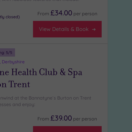
£34.00
From
per
person
ly closed)
View Details & Book
ng:
5
/5
, Derbyshire
ne Health Club & Spa
on Trent
wind at the Bannatyne`s Burton on Trent
esses and enjoy:
£39.00
From
per
person