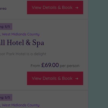
View Details & Book
area
ng:
5
/5
d, West Midlands County
l Hotel & Spa
or Park Hotel is a delight
£69.00
From
per
person
View Details & Book
ng:
5
/5
d, West Midlands County