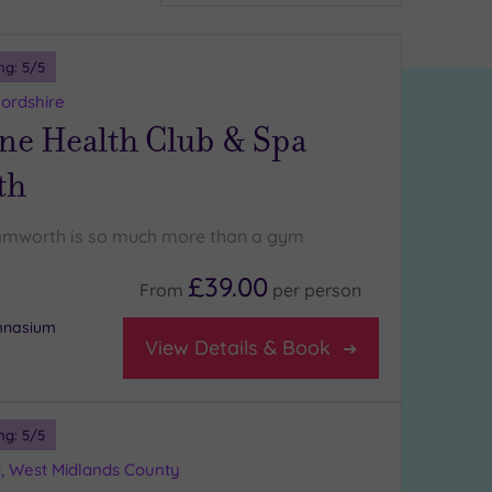
ng:
5
/5
ordshire
ne Health Club & Spa
th
amworth is so much more than a gym
£39.00
From
per
person
ymnasium
View Details & Book
ng:
5
/5
d, West Midlands County