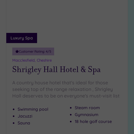
Luxury Spa
Customer Rating:
4
/5
Macclesfield, Cheshire
Shrigley Hall Hotel & Spa
A country house hotel that's ideal for those
seeking top of the range relaxation , Shrigley
Hall deserves to be on everyone's must-visit list
Steam room
Swimming pool
Gymnasium
Jacuzzi
18 hole golf course
Sauna