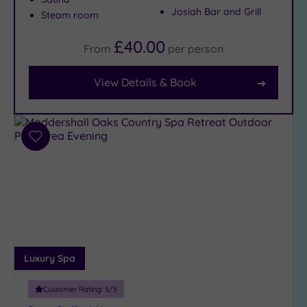
Josiah Bar and Grill
Steam room
Facilities
£40.00
From
per
person
Car
Parking
View Details & Book
(10)
Disabled
Access
(9)
Dual
Add
Treatment
to
Rooms
(4)
wishlist
Smart
Dress
Code
(1)
Indoor
Pool
(7)
Luxury Spa
Outdoor
Pool
(3)
Customer Rating:
5
/5
Hot Tub