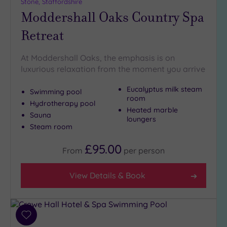
Stone, Staffordshire
(6)
Moddershall Oaks Country Spa
Golf
(2)
Retreat
Show 2 more
At Moddershall Oaks, the emphasis is on
luxurious relaxation from the moment you arrive
Max Group
Eucalyptus milk steam
Size
Swimming pool
room
Hydrotherapy pool
Any
Heated marble
Sauna
loungers
Up to
Steam room
6
guests
£95.00
From
per
person
(6)
Up to
View Details & Book
12
guests
(2)
Up to
Add
18