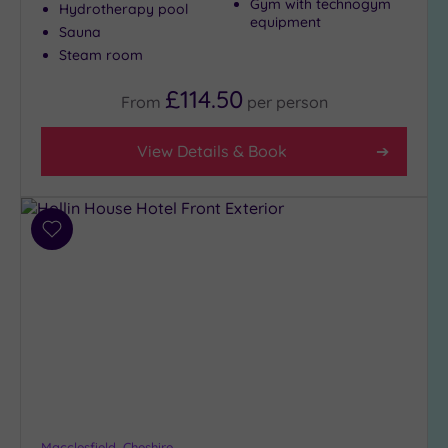
Gym with technogym
Hydrotherapy pool
equipment
Sauna
Steam room
£114.50
From
per
person
View Details & Book
Add
to
wishlist
Macclesfield, Cheshire