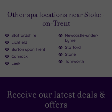
Other spa locations near Stoke-
on-Trent
Staffordshire
Newcastle-under-
Lyme
Lichfield
Stafford
Burton upon Trent
£39.00
£52.50
£114.50
£80.00
Stone
Cannock
Tamworth
£45.00
Leek
£40.00
£95.00
Receive our latest deals &
offers