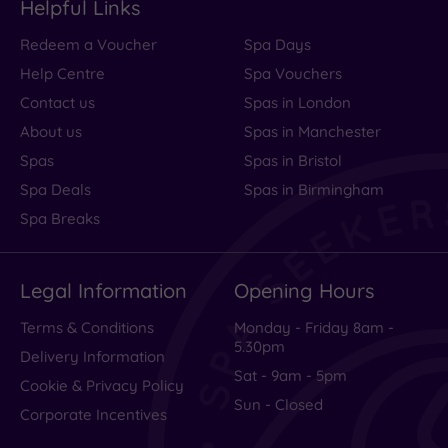
Helpful Links
Redeem a Voucher
Spa Days
Help Centre
Spa Vouchers
Contact us
Spas in London
About us
Spas in Manchester
Spas
Spas in Bristol
Spa Deals
Spas in Birmingham
Spa Breaks
Legal Information
Opening Hours
Terms & Conditions
Monday - Friday 8am -
5.30pm
Delivery Information
Sat - 9am - 5pm
Cookie & Privacy Policy
Sun - Closed
Corporate Incentives