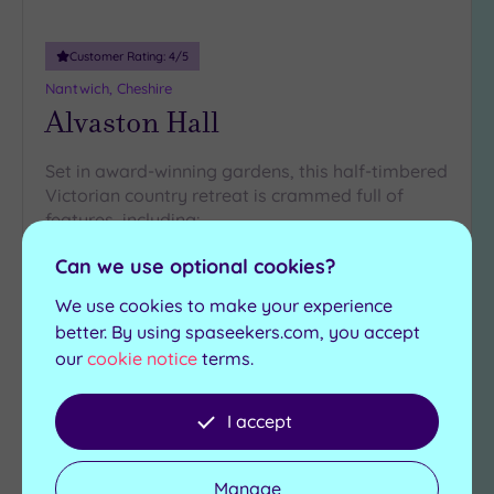
Customer Rating:
4
/5
Nantwich, Cheshire
Alvaston Hall
Set in award-winning gardens, this half-timbered
Victorian country retreat is crammed full of
features, including:
Steam room
Can we use optional cookies?
Indoor pool
Relaxation room
Spa pool
We use cookies to make your experience
Gymnasium
Scandinavian sauna
better. By using spaseekers.com, you accept
our
cookie notice
terms.
£25.00
From
per
person
I accept
View Details & Book
Manage