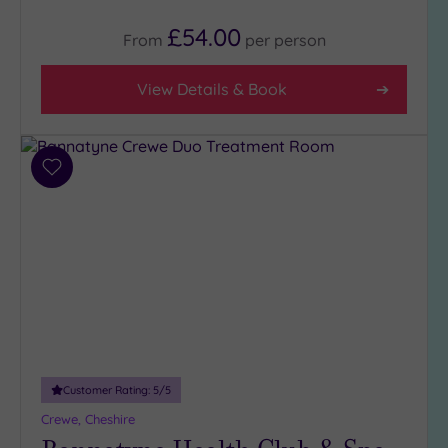
4
£54.00
(4)
From
per
person
3
(7)
View Details & Book
Hotel or
Spa
Add
to
Any
wishlist
Spa
(3)
Hotel
with
Spa
(8)
Customer Rating:
5
/5
Setting
Crewe, Cheshire
Close