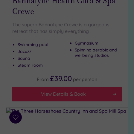
Bannatyne Health Club & Spa
to
London
Crewe
(0)
Country
The superb Bannatyne Crewe is a gorgeous
(5)
retreat that has simply everything
City-
Gymnasium
centre
Swimming pool
(6)
Spinning aerobic and
Jacuzzi
wellbeing studios
Coastal
Sauna
(0)
Steam room
£39.00
From
per
person
Distance
from
Location
View Details & Book
Any
5
Miles
Add
(1)
to
wishlist
10