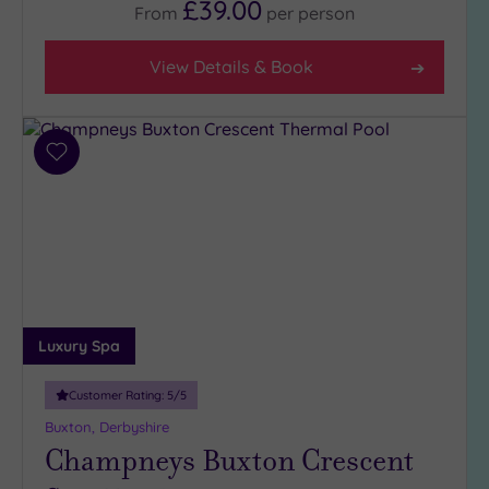
£39.00
From
per
person
View Details & Book
Add
to
wishlist
Luxury Spa
Customer Rating:
5
/5
Buxton, Derbyshire
Champneys Buxton Crescent