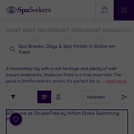
Need
Help?
0
View
Help
Centre
Home
Spas
West Midlands
Staffordshire
Stoke-on-Trent
Spa Breaks, Days & Spa Hotels in Stoke-on-
Trent
A fascinating city with a rich heritage and plenty of well-
known landmarks, Stoke-on-Trent is a true must-visit. The
jewel in Staffordshire's crown, it's perfect for unforgettably
...
read more
indulgent spa weekends. Whether you spend the day
See
Sort
See
exploring Trentham Monkey Forest or partake in some retail
Ratings
Filter
Filters
List View
Map View
Prices
therapy at Trentham Shopping Village, our range of luxury
i
TYPE
By:
spa hotels and treatments are the perfect accompaniment
OF
DESTINATION
Spa
to your luxury spa getaway in Stoke-on-Trent.
STAY
Results
Add
Find
Requirement
to
my
Dog
wishlist