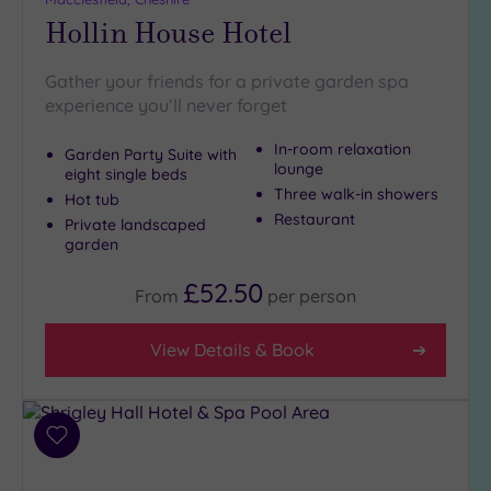
Hollin House Hotel
Gather your friends for a private garden spa
experience you’ll never forget
In-room relaxation
Garden Party Suite with
lounge
eight single beds
Three walk-in showers
Hot tub
Restaurant
Private landscaped
garden
£52.50
From
per
person
View Details & Book
Add
to
wishlist