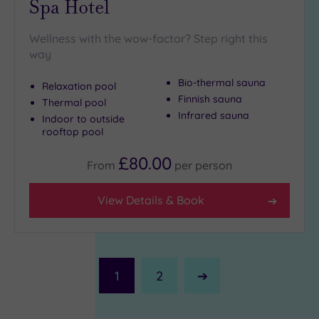
Spa Hotel
Wellness with the wow-factor? Step right this
way
Bio-thermal sauna
Relaxation pool
Finnish sauna
Thermal pool
Infrared sauna
Indoor to outside
rooftop pool
£80.00
From
per
person
View Details & Book
1
2
Next
Page