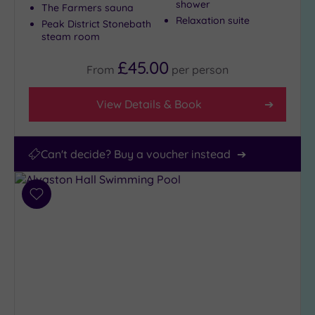
shower
The Farmers sauna
Relaxation suite
Peak District Stonebath
steam room
£45.00
From
per
person
View Details & Book
Can't decide? Buy a voucher instead
Add
to
wishlist