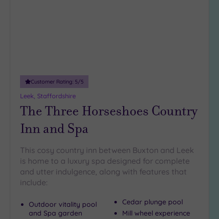
Miles
(1)
25
Miles
(9)
Customer Rating:
5
/5
Leek, Staffordshire
The Three Horseshoes Country
Inn and Spa
This cosy country inn between Buxton and Leek
is home to a luxury spa designed for complete
and utter indulgence, along with features that
include:
Cedar plunge pool
Outdoor vitality pool
and Spa garden
Mill wheel experience