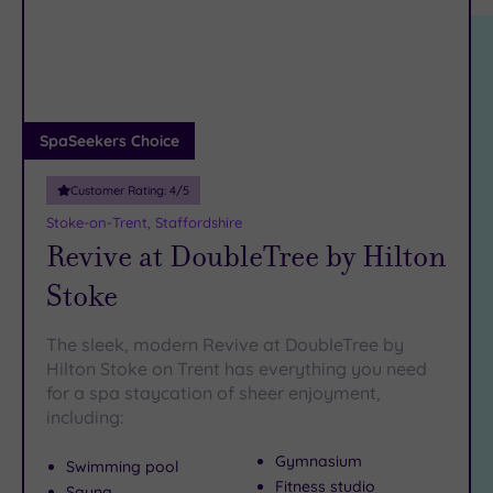
location
ARRIVAL
Friendly
(4)
DATE
arch
Luxury
(3)
City Breaks
(0)
Adults only
SpaSeekers Choice
(1)
Customer Rating:
4
/5
Sustainable
Spas
(0)
Stoke-on-Trent, Staffordshire
Revive at DoubleTree by Hilton
Cancer-
inclusive
Stoke
Spas
(7)
The sleek, modern Revive at DoubleTree by
Treatments
Hilton Stoke on Trent has everything you need
for a spa staycation of sheer enjoyment,
Massage
including:
(7)
Face
(9)
Gymnasium
Swimming pool
Body
(6)
Fitness studio
Sauna