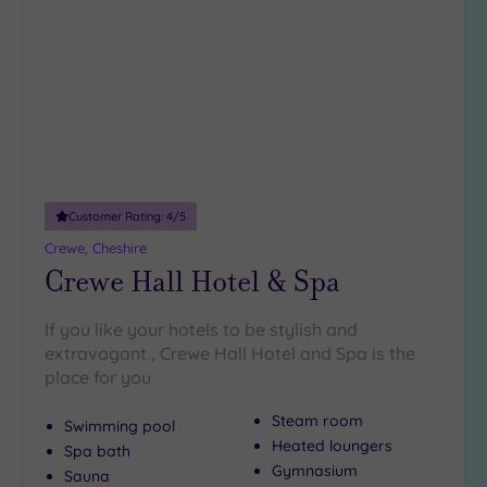
to
guests
wishlist
(1)
19 or
more
guests
(2)
Customer
Customer Rating:
4
/5
Rating
Crewe, Cheshire
Any
Crewe Hall Hotel & Spa
5
(5)
If you like your hotels to be stylish and
4
extravagant , Crewe Hall Hotel and Spa is the
(5)
place for you
Steam room
Swimming pool
Tripadvisor
Heated loungers
Spa bath
Rating
Any
Gymnasium
Sauna