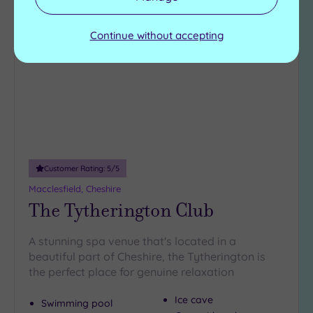
Add
to
Continue without accepting
wishlist
Customer Rating:
5
/5
Macclesfield, Cheshire
The Tytherington Club
A stunning spa venue that's located in a
beautiful part of Cheshire, the Tytherington is
the perfect place for genuine relaxation
Ice cave
Swimming pool