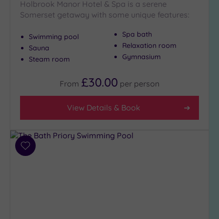
Holbrook Manor Hotel & Spa is a serene
Show 2 more
Somerset getaway with some unique features:
Spa bath
Swimming pool
Max Group
Relaxation room
Size
Sauna
Gymnasium
Steam room
Any
Up to
£30.00
From
per
person
6
guests
View Details & Book
(7)
Up to
12
guests
Add
(3)
to
Up to
wishlist
18
guests
(1)
19 or