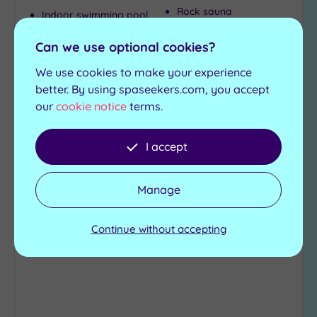
Rock sauna
Indoor swimming pool
Steam room
Outdoor hydrotherapy
pool
Relaxation room
Can we use optional cookies?
Green sauna
We use cookies to make your experience
£49.00
better. By using spaseekers.com, you accept
From
per
person
our
cookie notice
terms.
View Details & Book
I accept
Add
Manage
to
wishlist
Continue without accepting