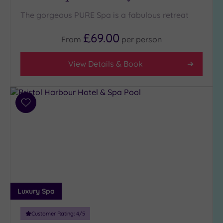
The gorgeous PURE Spa is a fabulous retreat
£69.00
From
per
person
View Details & Book
Add
to
wishlist
Luxury Spa
Customer Rating:
4
/5