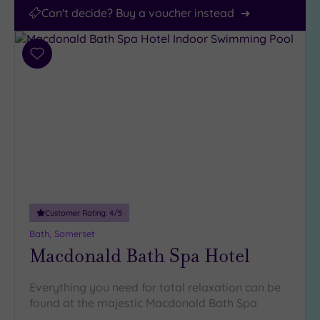
Can't decide? Buy a voucher instead
Add
to
wishlist
Customer Rating:
4
/5
Bath, Somerset
Macdonald Bath Spa Hotel
Everything you need for total relaxation can be
found at the majestic Macdonald Bath Spa