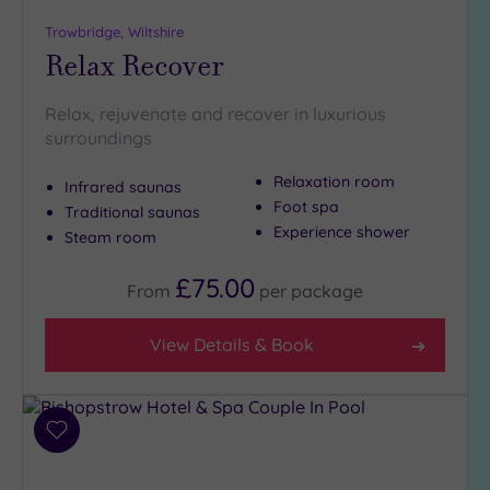
Trowbridge, Wiltshire
Relax Recover
Relax, rejuvenate and recover in luxurious
surroundings
Relaxation room
Infrared saunas
Foot spa
Traditional saunas
Experience shower
Steam room
£75.00
From
per
package
View Details & Book
Add
to
wishlist