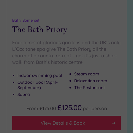
more
guests
(0)
Bath, Somerset
The Bath Priory
Customer
Rating
Four acres of glorious gardens and the UK’s only
Any
L’Occitane spa give The Bath Priory all the
charm of a country retreat – yet it’s just a short
5
walk from Bath’s historic centre
(5)
4
Steam room
Indoor swimming pool
(4)
Relaxation room
Outdoor pool (April-
September)
The Restaurant
Sauna
Tripadvisor
Rating
Any
£125.00
From
£175.00
per
person
4
(6)
View Details & Book
3