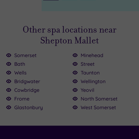
Page
Other spa locations near
Shepton Mallet
Somerset
Minehead
Bath
Street
Wells
Taunton
0
0
£125.00
£165.00
Bridgwater
Wellington
£134.50
£49.00
£75.00
Cowbridge
Yeovil
£135.00
Frome
North Somerset
.00
Glastonbury
West Somerset
30.00