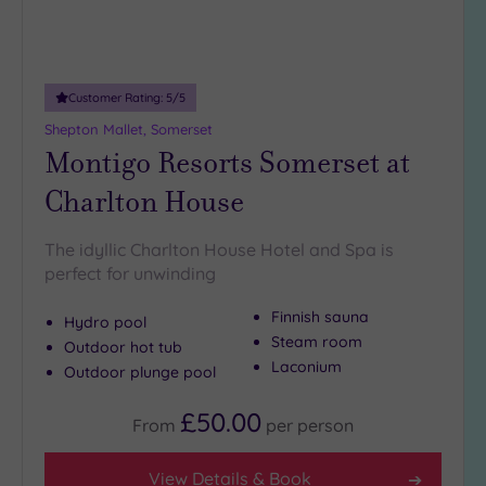
(0)
Adults only
(0)
Customer Rating:
5
/5
Sustainable
Spas
(1)
Shepton Mallet, Somerset
Montigo Resorts Somerset at
Cancer-
inclusive
Charlton House
Spas
(3)
The idyllic Charlton House Hotel and Spa is
Treatments
perfect for unwinding
Massage
Finnish sauna
Hydro pool
(9)
Steam room
Outdoor hot tub
Face
(9)
Laconium
Outdoor plunge pool
Body
(5)
£50.00
From
per
person
Facilities
View Details & Book
Car