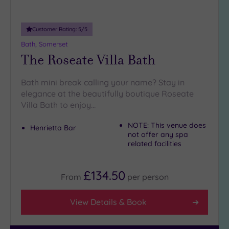
25
Miles
(10)
Customer Rating:
5
/5
Bath, Somerset
The Roseate Villa Bath
Bath mini break calling your name? Stay in
elegance at the beautifully boutique Roseate
Villa Bath to enjoy…
NOTE: This venue does
Henrietta Bar
not offer any spa
related facilities
£134.50
From
per
person
View Details & Book