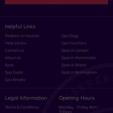
Helpful Links
Redeem a Voucher
Spa Days
Help Centre
Spa Vouchers
Contact us
Spas in London
About us
Spas in Manchester
Spas
Spas in Bristol
Spa Deals
Spas in Birmingham
Spa Breaks
Legal Information
Opening Hours
Terms & Conditions
Monday - Friday 8am -
5.30pm