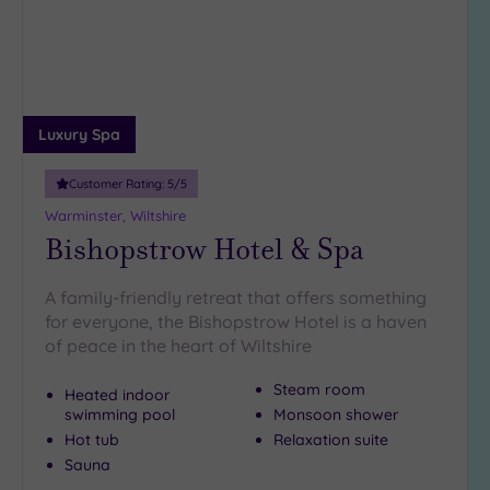
Luxury Spa
Customer Rating:
5
/5
Warminster, Wiltshire
Bishopstrow Hotel & Spa
A family-friendly retreat that offers something
for everyone, the Bishopstrow Hotel is a haven
of peace in the heart of Wiltshire
Steam room
Heated indoor
swimming pool
Monsoon shower
Hot tub
Relaxation suite
Sauna