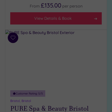
£135.00
From
per
person
View Details & Book
Add
to
wishlist
Customer Rating:
5
/5
Bristol, Bristol
PURE Spa & Beauty Bristol