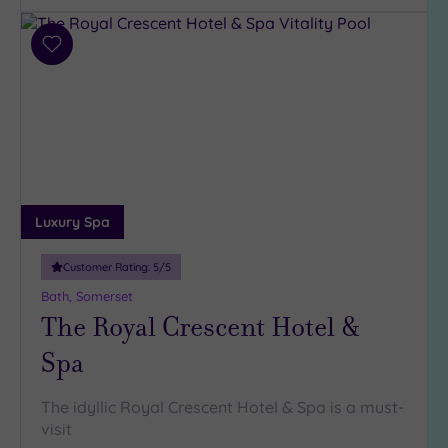
(2)
2
Add
(1)
to
1
wishlist
(1)
Hotel or
Spa
Any
Luxury Spa
Spa
(6)
Customer Rating:
5
/5
Hotel
Bath, Somerset
with
The Royal Crescent Hotel &
Spa
Spa
(5)
The idyllic Royal Crescent Hotel & Spa is a must-
Setting
visit
Close