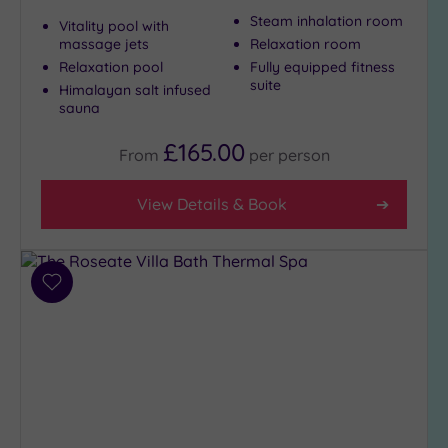
to
Steam inhalation room
Vitality pool with
London
massage jets
Relaxation room
(1)
Relaxation pool
Fully equipped fitness
suite
Himalayan salt infused
Country
sauna
(2)
City-
£165.00
From
per
person
centre
(6)
View Details & Book
Coastal
(0)
Add
Distance
to
from
Location
wishlist
Any
5
Miles
(1)