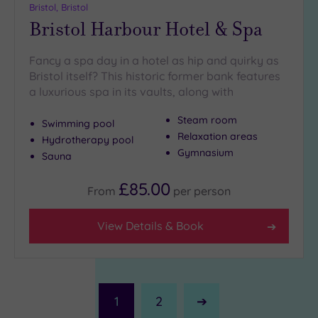
Bristol, Bristol
Bristol Harbour Hotel & Spa
Fancy a spa day in a hotel as hip and quirky as
Bristol itself? This historic former bank features
a luxurious spa in its vaults, along with
Steam room
Swimming pool
Relaxation areas
Hydrotherapy pool
Gymnasium
Sauna
£85.00
From
per
person
View Details & Book
1
2
Next