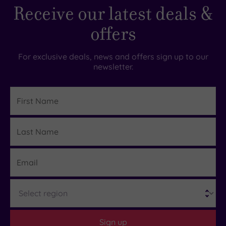
Receive our latest deals &
offers
For exclusive deals, news and offers sign up to our
newsletter.
First
Name
Last
Details
Name
Email
Region
Sign up