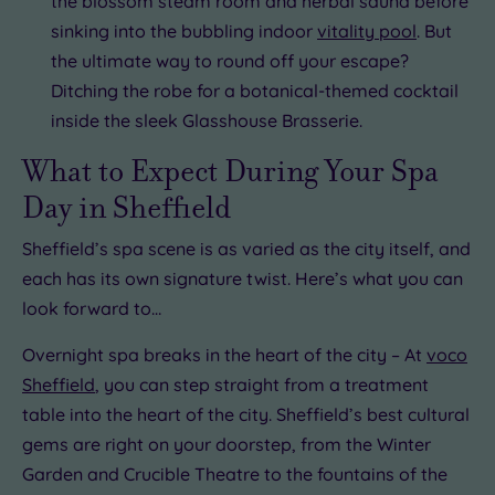
the blossom steam room and herbal sauna before
sinking into the bubbling indoor
vitality pool
. But
the ultimate way to round off your escape?
Ditching the robe for a botanical-themed cocktail
inside the sleek Glasshouse Brasserie.
What to Expect During Your Spa
Day in Sheffield
Sheffield’s spa scene is as varied as the city itself, and
each has its own signature twist. Here’s what you can
look forward to…
Overnight spa breaks in the heart of the city – At
voco
Sheffield
, you can step straight from a treatment
table into the heart of the city. Sheffield’s best cultural
gems are right on your doorstep, from the Winter
Garden and Crucible Theatre to the fountains of the