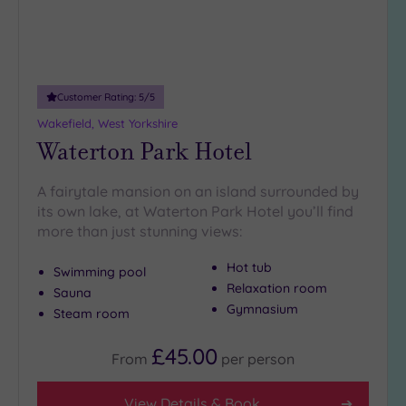
Customer Rating:
5
/5
Wakefield, West Yorkshire
Waterton Park Hotel
A fairytale mansion on an island surrounded by
its own lake, at Waterton Park Hotel you’ll find
more than just stunning views:
Hot tub
Swimming pool
Relaxation room
Sauna
Gymnasium
Steam room
£45.00
From
per
person
View Details & Book