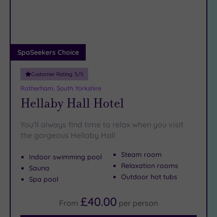
DATE
But when you’re ready to swap Sheffield sights for Sheffield
arch
Luxury
(2)
spas, we’ve bagsied you the best lounger and the fluffiest of
robes…
City Breaks
(0)
Adults only
SpaSeekers Choice
(0)
Customer Rating:
5
/5
Sustainable
Spas
(0)
Rotherham, South Yorkshire
Hellaby Hall Hotel
Cancer-
inclusive
Spas
(3)
You'll always find time to relax when you visit
the gorgeous Hellaby Hall
Treatments
Steam room
Indoor swimming pool
Massage
Relaxation rooms
Sauna
(9)
Outdoor hot tubs
Spa pool
Face
(10)
£40.00
Body
(8)
From
per
person