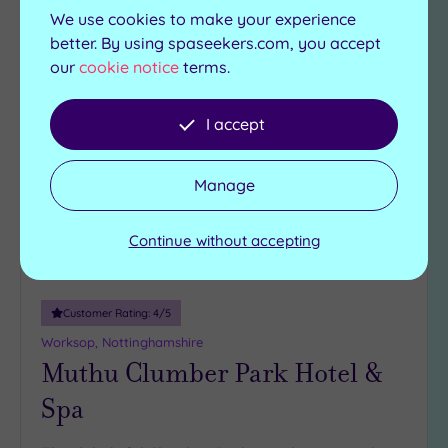
View Details & Book
We use cookies to make your experience
better. By using spaseekers.com, you accept
our
cookie notice
terms.
Add
to
I accept
wishlist
Manage
Continue without accepting
Customer Rating:
4
/5
Worksop, Nottinghamshire
Muthu Clumber Park Hotel &
Spa