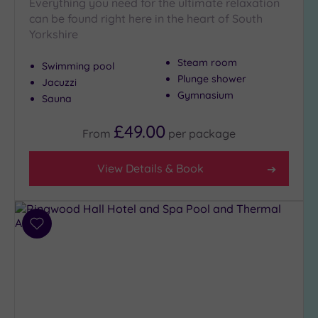
Everything you need for the ultimate relaxation
London
(0)
can be found right here in the heart of South
Yorkshire
Country
(5)
Steam room
Swimming pool
City-
Plunge shower
Jacuzzi
centre
Gymnasium
Sauna
(5)
Coastal
£49.00
From
per
package
(0)
View Details & Book
Distance
from
Location
Add
Any
to
5
wishlist
Miles
(2)
10
Miles