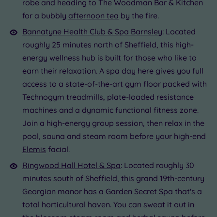
robe and heading to The Woodman Bar & Kitchen
for a bubbly
afternoon tea
by the fire.
Bannatyne Health Club & Spa Barnsley
: Located
roughly 25 minutes north of Sheffield, this high-
energy wellness hub is built for those who like to
earn their relaxation. A spa day here gives you full
access to a state-of-the-art gym floor packed with
Technogym treadmills, plate-loaded resistance
machines and a dynamic functional fitness zone.
Join a high-energy group session, then relax in the
pool, sauna and steam room before your high-end
Elemis
facial.
Ringwood Hall Hotel & Spa
: Located roughly 30
minutes south of Sheffield, this grand 19th-century
Georgian manor has a Garden Secret Spa that's a
total horticultural haven. You can sweat it out in