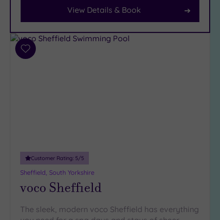
View Details & Book
Facilities
Car
Parking
(9)
Add
to
Disabled
wishlist
Access
(4)
Dual
Treatment
Rooms
(5)
Smart
Dress
Code
(0)
Customer Rating:
5
/5
Indoor
Pool
(9)
Sheffield, South Yorkshire
voco Sheffield
Outdoor
Pool
(1)
Hot Tub
The sleek, modern voco Sheffield has everything
(6)