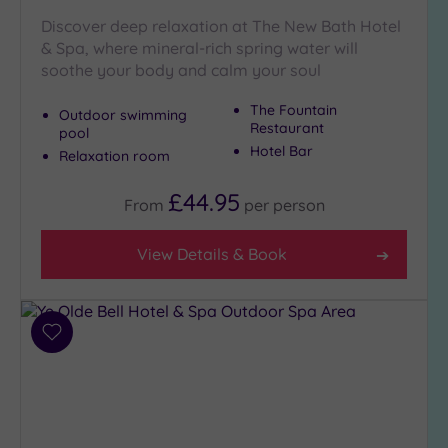
Discover deep relaxation at The New Bath Hotel
& Spa, where mineral-rich spring water will
soothe your body and calm your soul
The Fountain
Outdoor swimming
Restaurant
pool
Hotel Bar
Relaxation room
£44.95
From
per
person
View Details & Book
Add
to
wishlist