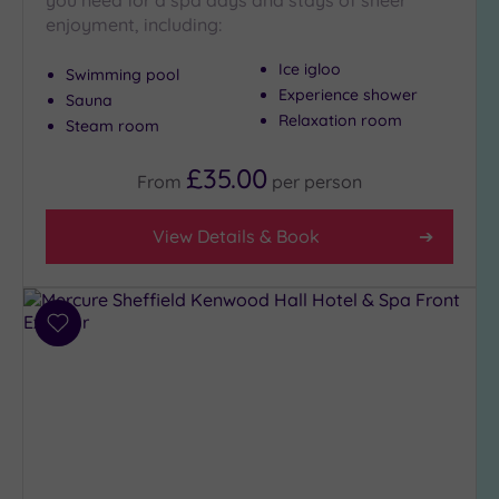
you need for a spa days and stays of sheer
enjoyment, including:
Golf
(0)
Ice igloo
Swimming pool
Show 2 more
Experience shower
Sauna
Relaxation room
Steam room
Max Group
£35.00
Size
From
per
person
Any
View Details & Book
Up to
6
guests
(3)
Add
Up to
to
12
wishlist
guests
(4)
Up to
18
guests