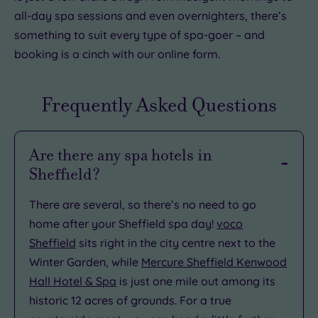
all-day spa sessions and even overnighters, there’s
something to suit every type of spa-goer – and
booking is a cinch with our online form.
Frequently Asked Questions
Are there any spa hotels in
Sheffield?
There are several, so there’s no need to go
home after your Sheffield spa day!
voco
Sheffield
sits right in the city centre next to the
Winter Garden, while
Mercure Sheffield Kenwood
Hall Hotel & Spa
is just one mile out among its
historic 12 acres of grounds. For a true