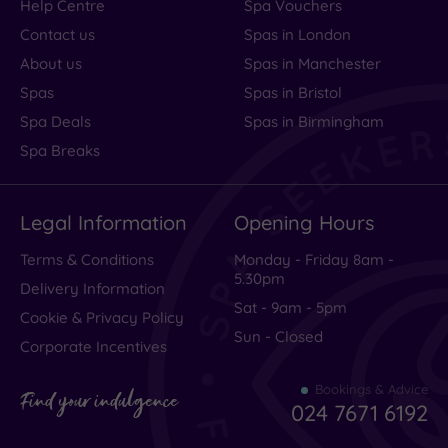
Help Centre
Spa Vouchers
Contact us
Spas in London
About us
Spas in Manchester
Spas
Spas in Bristol
Spa Deals
Spas in Birmingham
Spa Breaks
Legal Information
Opening Hours
Terms & Conditions
Monday - Friday 8am -
5.30pm
Delivery Information
Sat - 9am - 5pm
Cookie & Privacy Policy
Sun - Closed
Corporate Incentives
Bookings & Advice
Find your indulgence
024 7671 6192