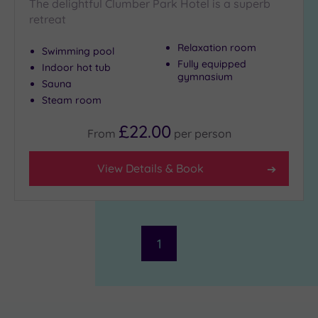
The delightful Clumber Park Hotel is a superb
retreat
Relaxation room
Swimming pool
Fully equipped
Indoor hot tub
gymnasium
Sauna
Steam room
£22.00
From
per
person
View Details & Book
1