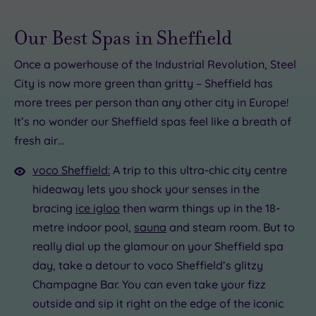
Our Best Spas in Sheffield
Once a powerhouse of the Industrial Revolution, Steel
City is now more green than gritty – Sheffield has
5.00
more trees per person than any other city in Europe!
00
.00
It’s no wonder our Sheffield spas feel like a breath of
£40.00
fresh air…
5.00
.00
£90.00
£22.00
£99.00
voco Sheffield:
A trip to this ultra-chic city centre
hideaway lets you shock your senses in the
5
bracing
ice igloo
then warm things up in the 18-
metre indoor pool,
sauna
and steam room. But to
really dial up the glamour on your Sheffield spa
day, take a detour to voco Sheffield’s glitzy
Champagne Bar. You can even take your fizz
outside and sip it right on the edge of the iconic