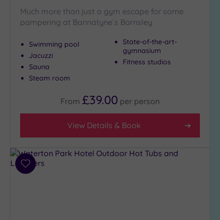
Much more than just a gym escape for some
pampering at Bannatyne`s Barnsley
State-of-the-art-
Swimming pool
gymnasium
Jacuzzi
Fitness studios
Sauna
Steam room
£39.00
From
per
person
View Details & Book
Add
to
wishlist