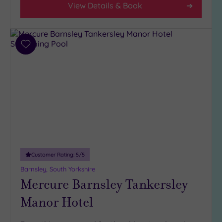
View Details & Book
(5)
3
(5)
Add
to
Hotel or
wishlist
Spa
Any
Spa
(3)
Hotel
with
Spa
Customer Rating:
5
/5
(7)
Barnsley, South Yorkshire
Mercure Barnsley Tankersley
Setting
Manor Hotel
Close
to