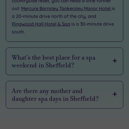
countryside reset, you can head a little further
out:
Mercure Barnsley Tankersley Manor Hotel
is
a 20-minute drive north of the city, and
Ringwood Hall Hotel & Spa
is a 30-minute drive
south.
What’s the best place for a spa
weekend in Sheffield?
voco Sheffield
is one of the best spots for an
urban spa weekend. This ultra-chic hideaway is
Are there any mother and
right in the heart of the city centre, so you can
daughter spa days in Sheffield?
slide seamlessly from poolside pampering
straight into Sheffield’s buzzing nightlife.
Sheffield is a lovely place for a
mother‑and‑daughter spa day
, whether you’re
When you finally decide to call it a night, the
celebrating something special or just carving
indulgence doesn't stop. You can crash out in