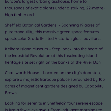
Europe’s largest urban glasshouse, home to
thousands of exotic plants under a striking, 22-metre-
high timber arch.
Sheffield Botanical Gardens – Spanning 19 acres of
pure tranquility, this massive green space features
spectacular Grade II-listed Victorian glass pavilions.
Kelham Island Museum – Step back into the heart of
the Industrial Revolution at this fascinating island
heritage site set right on the banks of the River Don.
Chatsworth House – Located on the city’s doorstep,
explore a majestic Baroque palace surrounded by 105
acres of magnificent gardens designed by Capability
Brown.
Looking for serenity in Sheffield? Your serene escape
is just a few clicks away. From indulgent mornings to