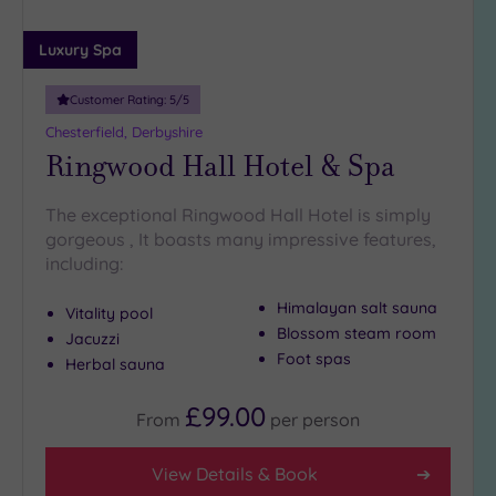
(3)
Luxury Spa
25
Miles
(5)
Customer Rating:
5
/5
Chesterfield, Derbyshire
Ringwood Hall Hotel & Spa
The exceptional Ringwood Hall Hotel is simply
gorgeous , It boasts many impressive features,
including:
Himalayan salt sauna
Vitality pool
Blossom steam room
Jacuzzi
Foot spas
Herbal sauna
£99.00
From
per
person
View Details & Book