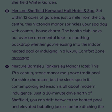
Sheffield Winter Garden.
Mercure Sheffield Kenwood Hall Hotel & Spa
: Set
within 12 acres of gardens just a mile from the city
centre, this Victorian manor sprinkles your spa day
with country-house charm. The health club looks
out over an ornamental lake – a soothing
backdrop whether you’re easing into the indoor
heated pool or indulging in a luxury Comfort Zone
massage
.
Mercure Barnsley Tankersley Manor Hotel:
This
17th-century stone manor may ooze traditional
Yorkshire character, but the sleek spa in its
contemporary extension is all about modern
indulgence. Just a 20-minute drive north of
Sheffield, you can drift between the heated pool
and elevated bubbling jacuzzi before ditching the