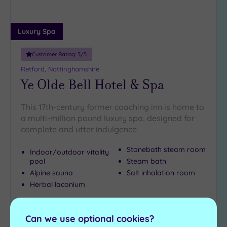
Luxury Spa
Customer Rating:
5
/5
Retford, Nottinghamshire
Ye Olde Bell Hotel & Spa
This 17th-century former coaching inn is home to
a multi-million pound luxury spa, designed for
complete and utter indulgence
Stonebath steam room
Indoor/outdoor vitality
pool
Steam bath
Alpine sauna
Salt inhalation room
Herbal laconium
£90.00
From
per
person
Can we use optional cookies?