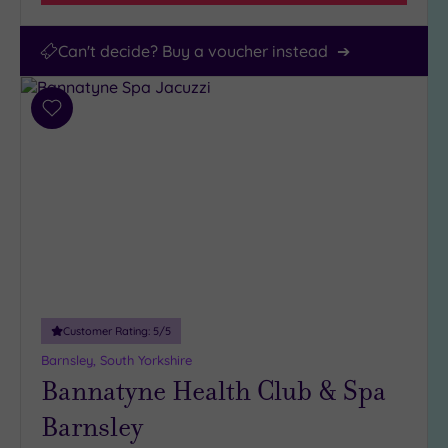
Can't decide? Buy a voucher instead
Add
to
wishlist
Customer Rating:
5
/5
Barnsley, South Yorkshire
Bannatyne Health Club & Spa
Barnsley