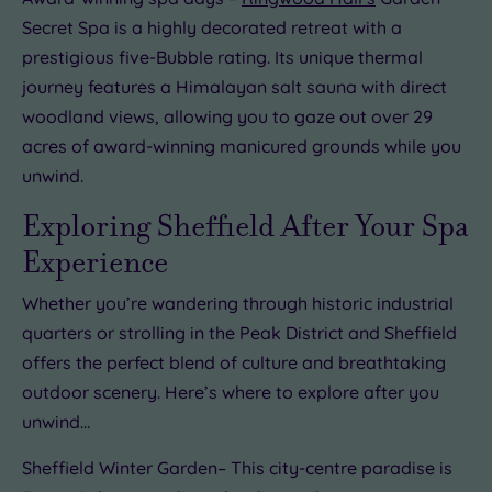
Secret Spa is a highly decorated retreat with a
prestigious five-Bubble rating. Its unique thermal
journey features a Himalayan salt sauna with direct
woodland views, allowing you to gaze out over 29
acres of award-winning manicured grounds while you
unwind.
Exploring Sheffield After Your Spa
Experience
Whether you’re wandering through historic industrial
quarters or strolling in the Peak District and Sheffield
offers the perfect blend of culture and breathtaking
outdoor scenery. Here’s where to explore after you
unwind…
Sheffield Winter Garden– This city-centre paradise is