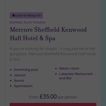
(1)
19 or
Customer Rating:
4
/5
more
guests
Sheffield, South Yorkshire
(2)
Mercure Sheffield Kenwood
Hall Hotel & Spa
Customer
Rating
If you’re looking for utopia , it may just be at the
Any
gorgeous Mercure Sheffield Kenwood Hall Hotel
& Spa
5
(7)
Steam room
Swimming pool
4
Lakeview Restaurant
Jacuzzi
(3)
and Bar
Sauna
Gymnasium
Tripadvisor
Rating
£35.00
From
per
person
Any
4