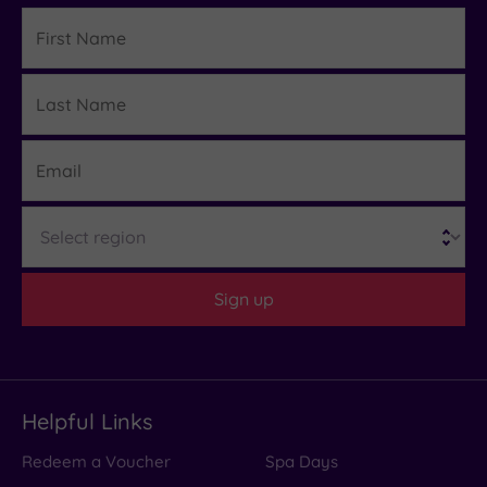
First
Name
Last
Details
Name
Email
Region
Sign up
Helpful Links
Redeem a Voucher
Spa Days