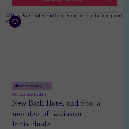
Add
to
wishlist
Customer Rating:
4
/5
Matlock, Derbyshire
New Bath Hotel and Spa, a
member of Radisson
Individuals