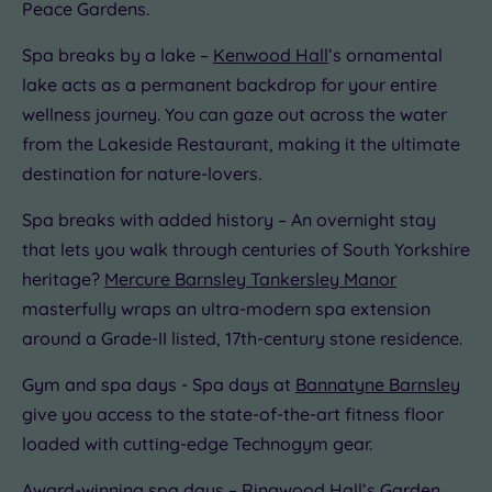
Peace Gardens.
Spa breaks by a lake –
Kenwood Hall
’s ornamental
lake acts as a permanent backdrop for your entire
wellness journey. You can gaze out across the water
from the Lakeside Restaurant, making it the ultimate
destination for nature-lovers.
Spa breaks with added history – An overnight stay
that lets you walk through centuries of South Yorkshire
heritage?
Mercure Barnsley Tankersley Manor
masterfully wraps an ultra-modern spa extension
around a Grade-II listed, 17th-century stone residence.
Gym and spa days - Spa days at
Bannatyne Barnsley
give you access to the state-of-the-art fitness floor
loaded with cutting-edge Technogym gear.
Award-winning spa days –
Ringwood Hall’s
Garden