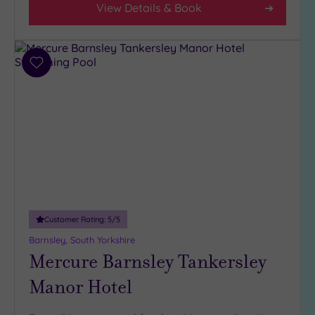
View Details & Book
(5)
3
(5)
Add
to
Hotel or
wishlist
Spa
Any
Spa
(3)
Hotel
with
Spa
Customer Rating:
5
/5
(7)
Barnsley, South Yorkshire
Mercure Barnsley Tankersley
Setting
Manor Hotel
Close
to