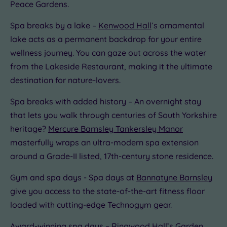
Peace Gardens.
Spa breaks by a lake –
Kenwood Hall
’s ornamental
lake acts as a permanent backdrop for your entire
wellness journey. You can gaze out across the water
from the Lakeside Restaurant, making it the ultimate
destination for nature-lovers.
Spa breaks with added history – An overnight stay
that lets you walk through centuries of South Yorkshire
heritage?
Mercure Barnsley Tankersley Manor
masterfully wraps an ultra-modern spa extension
around a Grade-II listed, 17th-century stone residence.
Gym and spa days - Spa days at
Bannatyne Barnsley
give you access to the state-of-the-art fitness floor
loaded with cutting-edge Technogym gear.
Award-winning spa days –
Ringwood Hall’s
Garden