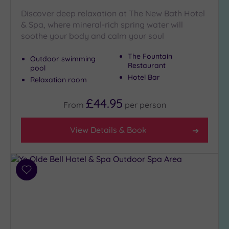
Discover deep relaxation at The New Bath Hotel
& Spa, where mineral-rich spring water will
soothe your body and calm your soul
The Fountain
Outdoor swimming
Restaurant
pool
Hotel Bar
Relaxation room
£44.95
From
per
person
View Details & Book
Add
to
wishlist