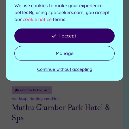
View Details & Book
We use cookies to make your experience
better. By using spaseekers.com, you accept
our
cookie notice
terms.
Add
to
I accept
wishlist
Manage
Continue without accepting
Customer Rating:
4
/5
Worksop, Nottinghamshire
Muthu Clumber Park Hotel &
Spa