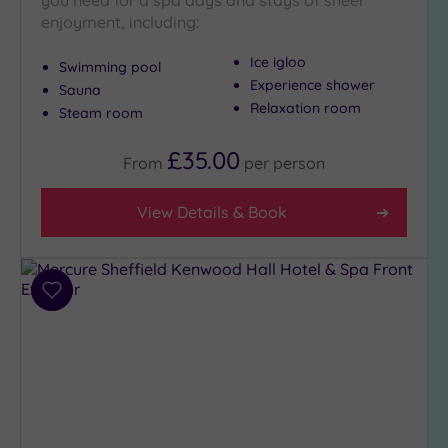
you need for a spa days and stays of sheer
enjoyment, including:
Golf
(0)
Ice igloo
Swimming pool
Show 2 more
Experience shower
Sauna
Relaxation room
Steam room
Max Group
£35.00
Size
From
per
person
Any
View Details & Book
Up to
6
guests
(3)
Add
Up to
to
12
wishlist
guests
(4)
Up to
18
guests