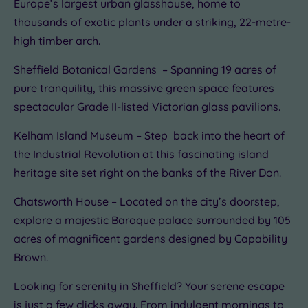
Europe’s largest urban glasshouse, home to
thousands of exotic plants under a striking, 22-metre-
high timber arch.
Sheffield Botanical Gardens – Spanning 19 acres of
pure tranquility, this massive green space features
spectacular Grade II-listed Victorian glass pavilions.
Kelham Island Museum – Step back into the heart of
the Industrial Revolution at this fascinating island
heritage site set right on the banks of the River Don.
Chatsworth House – Located on the city’s doorstep,
explore a majestic Baroque palace surrounded by 105
acres of magnificent gardens designed by Capability
Brown.
Looking for serenity in Sheffield? Your serene escape
is just a few clicks away. From indulgent mornings to