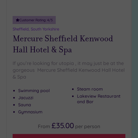
(1)
19 or
Customer Rating:
4
/5
more
guests
Sheffield, South Yorkshire
(2)
Mercure Sheffield Kenwood
Hall Hotel & Spa
Customer
Rating
If you’re looking for utopia , it may just be at the
Any
gorgeous Mercure Sheffield Kenwood Hall Hotel
& Spa
5
(7)
Steam room
Swimming pool
4
Lakeview Restaurant
Jacuzzi
(3)
and Bar
Sauna
Gymnasium
Tripadvisor
Rating
£35.00
From
per
person
Any
4