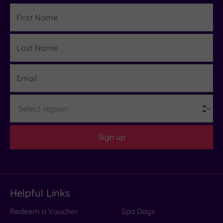
First
Name
Last
Details
Name
Email
Region
Sign up
Helpful Links
Redeem a Voucher
Spa Days