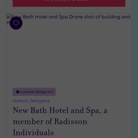
Add
to
wishlist
Customer Rating:
4
/5
Matlock, Derbyshire
New Bath Hotel and Spa, a
member of Radisson
Individuals