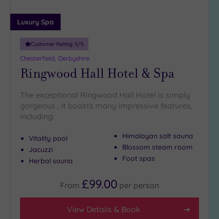
(3)
Luxury Spa
25
Miles
(5)
Customer Rating:
5
/5
Chesterfield, Derbyshire
Ringwood Hall Hotel & Spa
The exceptional Ringwood Hall Hotel is simply
gorgeous , It boasts many impressive features,
including:
Himalayan salt sauna
Vitality pool
Blossom steam room
Jacuzzi
Foot spas
Herbal sauna
£99.00
From
per
person
View Details & Book