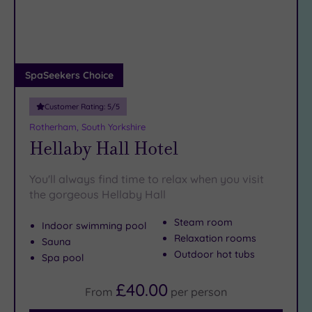
DATE
But when you’re ready to swap Sheffield sights for Sheffield
arch
Luxury
(2)
spas, we’ve bagsied you the best lounger and the fluffiest of
robes…
City Breaks
(0)
Adults only
SpaSeekers Choice
(0)
Customer Rating:
5
/5
Sustainable
Spas
(0)
Rotherham, South Yorkshire
Hellaby Hall Hotel
Cancer-
inclusive
Spas
(3)
You'll always find time to relax when you visit
the gorgeous Hellaby Hall
Treatments
Steam room
Indoor swimming pool
Massage
Relaxation rooms
Sauna
(9)
Outdoor hot tubs
Spa pool
Face
(10)
£40.00
Body
(8)
From
per
person