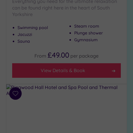
Everything you need for the ultimate relaxation
London
(0)
can be found right here in the heart of South
Yorkshire
Country
(5)
Steam room
Swimming pool
City-
Plunge shower
Jacuzzi
centre
Gymnasium
Sauna
(5)
Coastal
£49.00
From
per
package
(0)
View Details & Book
Distance
from
Location
Add
Any
to
5
wishlist
Miles
(2)
10
Miles