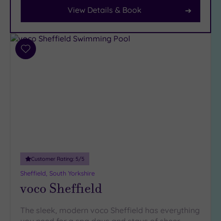
View Details & Book
Facilities
Car
Parking
(9)
Add
to
Disabled
wishlist
Access
(4)
Dual
Treatment
Rooms
(5)
Smart
Dress
Code
(0)
Customer Rating:
5
/5
Indoor
Pool
(9)
Sheffield, South Yorkshire
voco Sheffield
Outdoor
Pool
(1)
Hot Tub
The sleek, modern voco Sheffield has everything
(6)