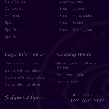
Help Centre
Spa Vouchers
Contact us
Spas in London
About us
Spas in Manchester
Spas
Spas in Bristol
Spa Deals
Spas in Birmingham
Spa Breaks
Legal Information
Opening Hours
Terms & Conditions
Monday - Friday 8am -
5.30pm
Delivery Information
Sat - 9am - 5pm
Cookie & Privacy Policy
Sun - Closed
Corporate Incentives
Bookings & Advice
Find your indulgence
024 7671 6192