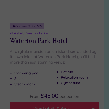
Customer Rating:
5
/5
Wakefield, West Yorkshire
Waterton Park Hotel
A fairytale mansion on an island surrounded by
its own lake, at Waterton Park Hotel you’ll find
more than just stunning views:
Hot tub
Swimming pool
Relaxation room
Sauna
Gymnasium
Steam room
£45.00
From
per
person
View Details & Book