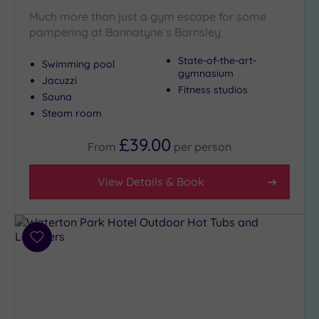
Much more than just a gym escape for some
pampering at Bannatyne`s Barnsley
State-of-the-art-
Swimming pool
gymnasium
Jacuzzi
Fitness studios
Sauna
Steam room
£39.00
From
per
person
View Details & Book
Add
to
wishlist