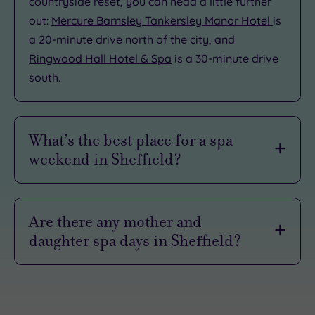
countryside reset, you can head a little further
out:
Mercure Barnsley Tankersley Manor Hotel
is
a 20-minute drive north of the city, and
Ringwood Hall Hotel & Spa
is a 30-minute drive
south.
What’s the best place for a spa
weekend in Sheffield?
voco Sheffield
is one of the best spots for an
urban spa weekend. This ultra-chic hideaway is
Are there any mother and
right in the heart of the city centre, so you can
daughter spa days in Sheffield?
slide seamlessly from poolside pampering
straight into Sheffield’s buzzing nightlife.
Sheffield is a lovely place for a
mother‑and‑daughter spa day
, whether you’re
When you finally decide to call it a night, the
celebrating something special or just carving
indulgence doesn't stop. You can crash out in