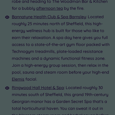
robe and heading to The Woodman Bar & Kitchen
for a bubbly
afternoon tea
by the fire.
Bannatyne Health Club & Spa Barnsley
: Located
roughly 25 minutes north of Sheffield, this high-
energy wellness hub is built for those who like to
earn their relaxation. A spa day here gives you full
access to a state-of-the-art gym floor packed with
Technogym treadmills, plate-loaded resistance
machines and a dynamic functional fitness zone.
Join a high-energy group session, then relax in the
pool, sauna and steam room before your high-end
Elemis
facial.
Ringwood Hall Hotel & Spa
: Located roughly 30
minutes south of Sheffield, this grand 19th-century
Georgian manor has a Garden Secret Spa that's a
total horticultural haven. You can sweat it out in