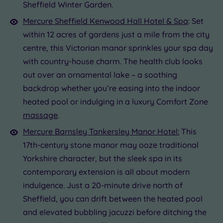
Sheffield Winter Garden.
Mercure Sheffield Kenwood Hall Hotel & Spa
: Set
within 12 acres of gardens just a mile from the city
centre, this Victorian manor sprinkles your spa day
with country-house charm. The health club looks
out over an ornamental lake – a soothing
backdrop whether you’re easing into the indoor
heated pool or indulging in a luxury Comfort Zone
massage
.
Mercure Barnsley Tankersley Manor Hotel:
This
17th-century stone manor may ooze traditional
Yorkshire character, but the sleek spa in its
contemporary extension is all about modern
indulgence. Just a 20-minute drive north of
Sheffield, you can drift between the heated pool
and elevated bubbling jacuzzi before ditching the