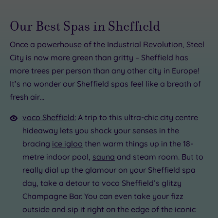
Our Best Spas in Sheffield
Once a powerhouse of the Industrial Revolution, Steel
City is now more green than gritty – Sheffield has
5.00
more trees per person than any other city in Europe!
00
.00
It’s no wonder our Sheffield spas feel like a breath of
£40.00
fresh air…
5.00
.00
£90.00
£22.00
£99.00
voco Sheffield:
A trip to this ultra-chic city centre
hideaway lets you shock your senses in the
5
bracing
ice igloo
then warm things up in the 18-
metre indoor pool,
sauna
and steam room. But to
really dial up the glamour on your Sheffield spa
day, take a detour to voco Sheffield’s glitzy
Champagne Bar. You can even take your fizz
outside and sip it right on the edge of the iconic