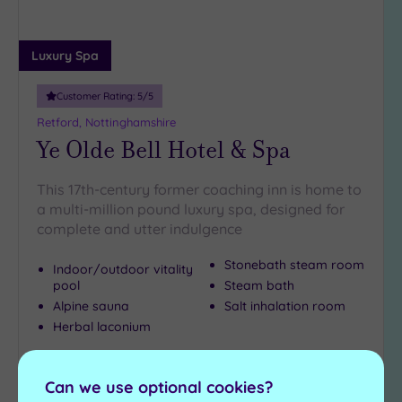
Luxury Spa
Customer Rating:
5
/5
Retford, Nottinghamshire
Ye Olde Bell Hotel & Spa
This 17th-century former coaching inn is home to
a multi-million pound luxury spa, designed for
complete and utter indulgence
Stonebath steam room
Indoor/outdoor vitality
pool
Steam bath
Alpine sauna
Salt inhalation room
Herbal laconium
£90.00
From
per
person
Can we use optional cookies?