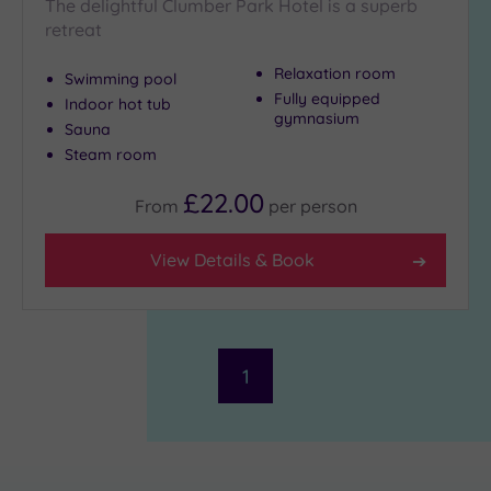
The delightful Clumber Park Hotel is a superb
retreat
Relaxation room
Swimming pool
Fully equipped
Indoor hot tub
gymnasium
Sauna
Steam room
£22.00
From
per
person
View Details & Book
1