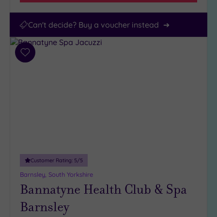
Can't decide? Buy a voucher instead
Add
to
wishlist
Customer Rating:
5
/5
Barnsley, South Yorkshire
Bannatyne Health Club & Spa
Barnsley