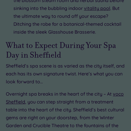
the blossom steam room and herbal sauna before
sinking into the bubbling indoor
vitality pool
. But
the ultimate way to round off your escape?
Ditching the robe for a botanical-themed cocktail
inside the sleek Glasshouse Brasserie.
What to Expect During Your Spa
Day in Sheffield
Sheffield’s spa scene is as varied as the city itself, and
each has its own signature twist. Here’s what you can
look forward to…
Overnight spa breaks in the heart of the city – At
voco
Sheffield
, you can step straight from a treatment
table into the heart of the city. Sheffield’s best cultural
gems are right on your doorstep, from the Winter
Garden and Crucible Theatre to the fountains of the