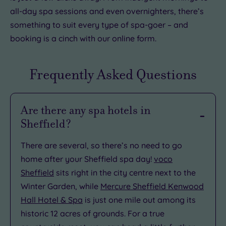
all-day spa sessions and even overnighters, there’s
something to suit every type of spa-goer – and
booking is a cinch with our online form.
Frequently Asked Questions
Are there any spa hotels in
Sheffield?
There are several, so there’s no need to go
home after your Sheffield spa day!
voco
Sheffield
sits right in the city centre next to the
Winter Garden, while
Mercure Sheffield Kenwood
Hall Hotel & Spa
is just one mile out among its
historic 12 acres of grounds. For a true