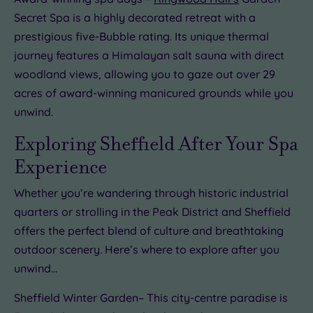
Secret Spa is a highly decorated retreat with a
prestigious five-Bubble rating. Its unique thermal
journey features a Himalayan salt sauna with direct
woodland views, allowing you to gaze out over 29
acres of award-winning manicured grounds while you
unwind.
Exploring Sheffield After Your Spa
Experience
Whether you’re wandering through historic industrial
quarters or strolling in the Peak District and Sheffield
offers the perfect blend of culture and breathtaking
outdoor scenery. Here’s where to explore after you
unwind…
Sheffield Winter Garden– This city-centre paradise is