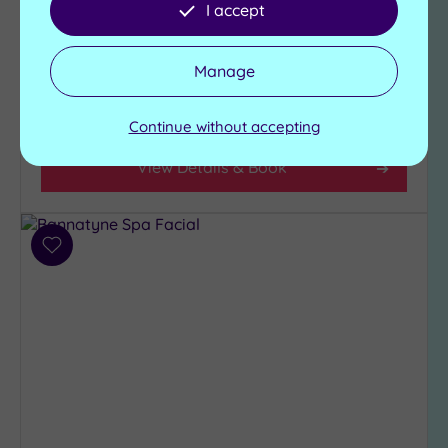
I accept
pool, three wood fire
The Rod Room 1760
City-
hot tubs and an
Brasserie
centre
outdoor shower
(4)
Manage
Sauna
Coastal
£35.00
(0)
From
per
person
Continue without accepting
View Details & Book
Distance
from
Location
Any
Add
10
to
Miles
wishlist
(2)
25
Miles
(3)