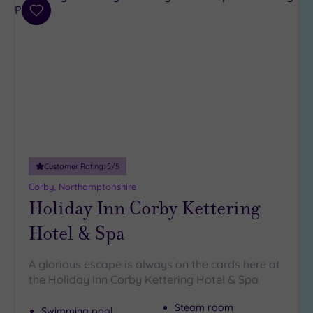
Parking
(5)
Add
to
Disabled
wishlist
Access
(3)
Dual
Treatment
Rooms
(0)
Smart
Dress
Code
(0)
Customer Rating:
5
/5
Indoor
Pool
(4)
Corby, Northamptonshire
Holiday Inn Corby Kettering
Outdoor
Pool
(1)
Hotel & Spa
Hot Tub
(3)
A glorious escape is always on the cards here at
Golf
(0)
the Holiday Inn Corby Kettering Hotel & Spa
Show 2 more
Steam room
Swimming pool