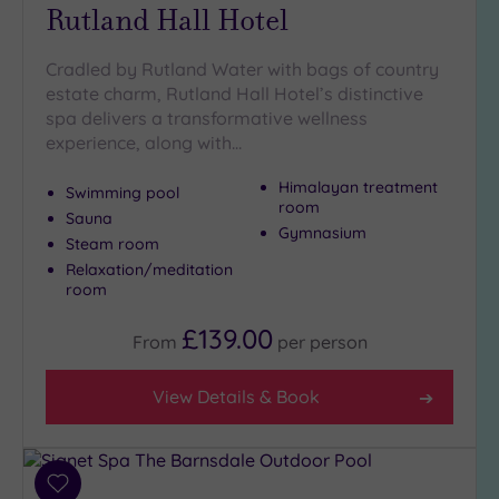
guests
Rutland Hall Hotel
(0)
Cradled by Rutland Water with bags of country
estate charm, Rutland Hall Hotel’s distinctive
Customer
spa delivers a transformative wellness
Rating
experience, along with…
Any
5
Himalayan treatment
Swimming pool
room
(3)
Sauna
Gymnasium
4
Steam room
(1)
Relaxation/meditation
room
Tripadvisor
£139.00
From
per
person
Rating
Any
View Details & Book
4
(3)
3
(2)
Add