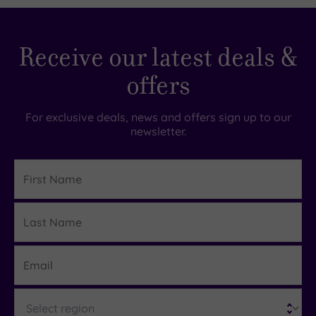
£35.00
£68.00
Receive our latest deals &
offers
For exclusive deals, news and offers sign up to our
newsletter.
First
Name
Last
Details
Name
Email
Region