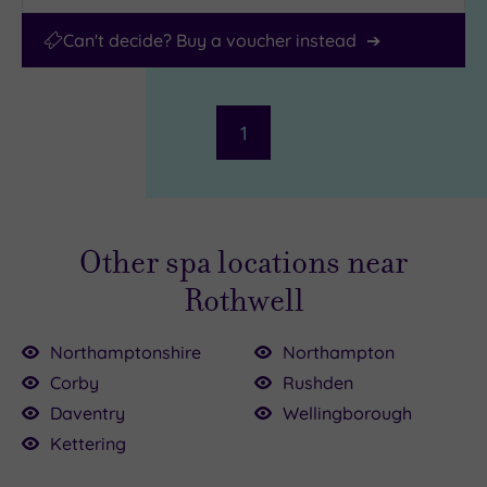
Can't decide? Buy a voucher instead
1
Other spa locations near
Rothwell
Northamptonshire
Northampton
Corby
Rushden
Daventry
Wellingborough
£35.00
£139.00
Kettering