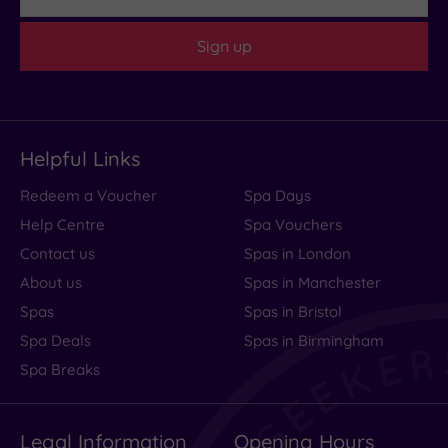
Sign up
Helpful Links
Redeem a Voucher
Spa Days
Help Centre
Spa Vouchers
Contact us
Spas in London
About us
Spas in Manchester
Spas
Spas in Bristol
Spa Deals
Spas in Birmingham
Spa Breaks
Legal Information
Opening Hours