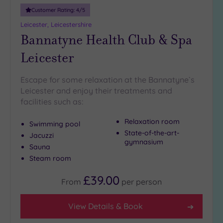
Customer Rating:
4
/5
Leicester, Leicestershire
Bannatyne Health Club & Spa
Leicester
Escape for some relaxation at the Bannatyne`s
Leicester and enjoy their treatments and
facilities such as:
Relaxation room
Swimming pool
State-of-the-art-
Jacuzzi
gymnasium
Sauna
Steam room
£39.00
From
per
person
View Details & Book