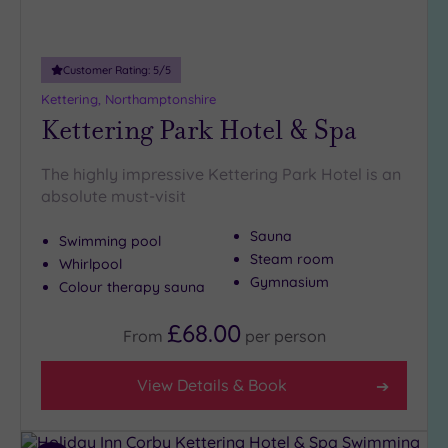
Adults only
(0)
Customer Rating:
5
/5
Sustainable
Spas
(0)
Kettering, Northamptonshire
Kettering Park Hotel & Spa
Cancer-
inclusive
Spas
(2)
The highly impressive Kettering Park Hotel is an
absolute must-visit
Treatments
Sauna
Swimming pool
Massage
Steam room
Whirlpool
(4)
Gymnasium
Colour therapy sauna
Face
(4)
£68.00
Body
(2)
From
per
person
View Details & Book
Facilities
Car