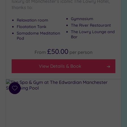
luxury at Manchester’s iconic The Lowry Hotel,
thanks to:
Gymnasium
Relaxation room
The River Restaurant
Floatation Tank
The Lowry Lounge and
Somadome Meditation
Bar
Pod
£50.00
From
per
person
View Details & Book
Add
to
wishlist