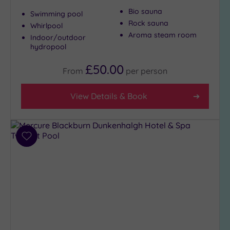
Country
Bio sauna
Swimming pool
(4)
Rock sauna
Whirlpool
City-
Aroma steam room
Indoor/outdoor
centre
hydropool
(14)
£50.00
Coastal
From
per
person
(0)
View Details & Book
Distance
from
Location
Add
Any
to
5
wishlist
Miles
(1)
10
Miles
(3)