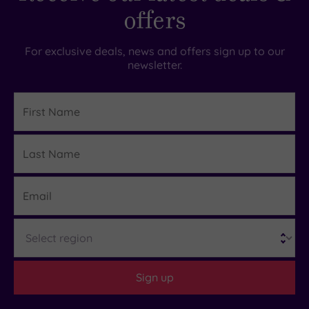
offers
For exclusive deals, news and offers sign up to our
newsletter.
First
Name
Last
Details
Name
Email
Region
Sign up