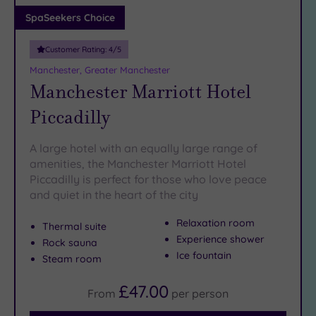
Adults only
SpaSeekers Choice
(0)
Customer Rating:
4
/5
Sustainable
Spas
(3)
Manchester, Greater Manchester
Manchester Marriott Hotel
Cancer-
inclusive
Piccadilly
Spas
(3)
A large hotel with an equally large range of
Treatments
amenities, the Manchester Marriott Hotel
Piccadilly is perfect for those who love peace
Massage
and quiet in the heart of the city
(18)
Face
(19)
Relaxation room
Thermal suite
Body
Experience shower
Rock sauna
(15)
Ice fountain
Steam room
£47.00
From
per
person
Facilities