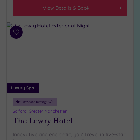
View Details & Book
Add
to
wishlist
Luxury Spa
Customer Rating:
5
/5
Salford, Greater Manchester
The Lowry Hotel
Innovative and energetic, you’ll revel in five-star