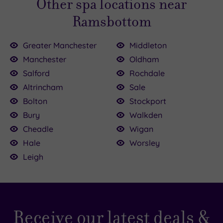
Other spa locations near
Ramsbottom
Greater Manchester
Middleton
Manchester
Oldham
25.00
0
Salford
Rochdale
Altrincham
Sale
8.00
£50.00
0.00
Bolton
Stockport
5.00
£30.00
£50.00
£100.00
£47.00
Bury
Walkden
Cheadle
Wigan
Hale
Worsley
Leigh
Receive our latest deals &