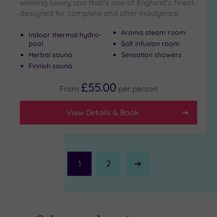
winning luxury spa that’s one of England’s finest,
designed for complete and utter indulgence
Aroma steam room
Indoor thermal hydro-
pool
Salt infusion room
Herbal sauna
Sensation showers
Finnish sauna
£55.00
From
per
person
View Details & Book
1
2
Next
Page