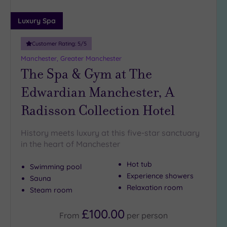
Luxury Spa
Customer Rating:
5
/5
Manchester, Greater Manchester
The Spa & Gym at The
Edwardian Manchester, A
Radisson Collection Hotel
History meets luxury at this five-star sanctuary
in the heart of Manchester
Hot tub
Swimming pool
Experience showers
Sauna
Relaxation room
Steam room
£100.00
From
per
person