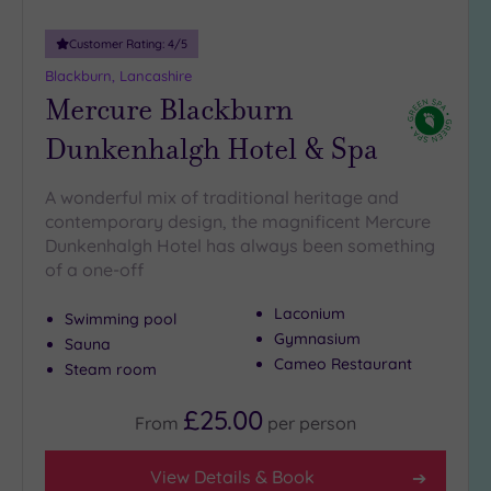
25
Miles
Customer Rating:
4
/5
(16)
Blackburn, Lancashire
Mercure Blackburn
Dunkenhalgh Hotel & Spa
A wonderful mix of traditional heritage and
contemporary design, the magnificent Mercure
Dunkenhalgh Hotel has always been something
of a one-off
Laconium
Swimming pool
Gymnasium
Sauna
Cameo Restaurant
Steam room
£25.00
From
per
person
View Details & Book