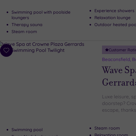
Experience showers
Swimming pool with poolside
loungers
Relaxation lounge
Therapy sauna
Outdoor heated pool
Steam room
Customer Rati
Add
to
Beaconsfield, 
wishlist
Wave Sp
Gerrard
Luxe leisure, s
doorstep? Crow
escape, thanks
Steam room
Swimming pool
Relaxation room