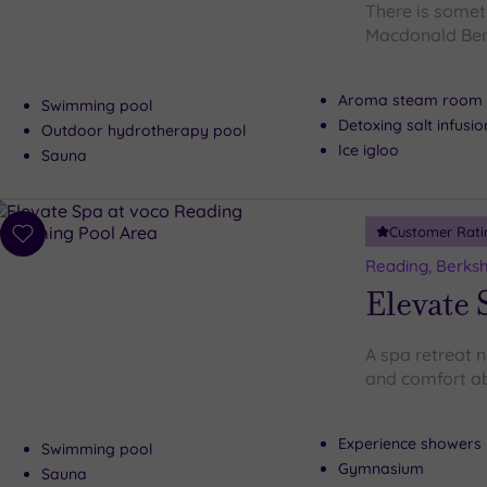
There is someth
Macdonald Ber
Aroma steam room
Swimming pool
Detoxing salt infusi
Outdoor hydrotherapy pool
Ice igloo
Sauna
Customer Rati
Add
to
Reading, Berksh
wishlist
Elevate 
A spa retreat 
and comfort ab
Experience showers
Swimming pool
Gymnasium
Sauna