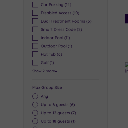
Car Parking
(14)
Disabled Access
(10)
Dual Treatment Rooms
(5)
Smart Dress Code
(2)
Indoor Pool
(11)
Outdoor Pool
(1)
Hot Tub
(6)
Golf
(1)
Show 2 more
Max Group Size
Any
Up to 6 guests
(6)
Up to 12 guests
(7)
Up to 18 guests
(1)