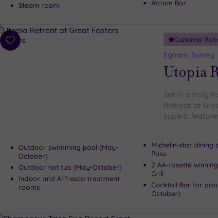
Atrium Bar
Steam room
Customer Rati
Add
to
Egham, Surrey
wishlist
Utopia R
Set in a truly h
Retreat at Gre
superb features
Michelin-star dining
Outdoor swimming pool (May-
Pass
October)
2 AA-rosette winning
Outdoor hot tub (May-October)
Grill
Indoor and Al fresco treatment
Cocktail Bar for poo
rooms
October)