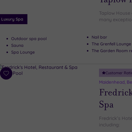
Taplow House d
Luxury Spa
many exceptiona
Nail bar
Outdoor spa pool
The Grenfell Lounge
Sauna
The Garden Room re
Spa Lounge
Customer Rati
Add
to
Maidenhead, Be
wishlist
Fredrick
Spa
Fredrick’s Hote
including: