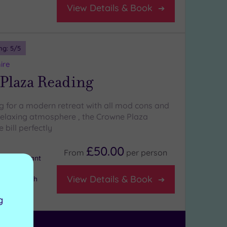
View Details & Book
ng:
5
/5
ire
Plaza Reading
ng for a modern retreat with all mod cons and
relaxing atmosphere , the Crowne Plaza
 bill perfectly
£50.00
From
per
person
e Restaurant
View Details & Book
ge Bar with
g