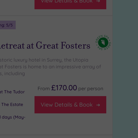
View Details & Book
ng:
5
/5
etreat at Great Fosters
istoric luxury hotel in Surrey, the Utopia
at Fosters is home to an impressive array of
, including
£170.00
From
per
person
 at The Tudor
View Details & Book
 The Estate
l days (May-