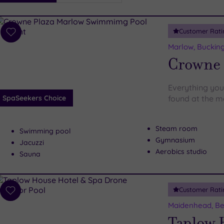
i
Spa
Customer Rati
esults
Add
to
Marlow, Buckin
wishlist
Crowne 
Everything you
SpaSeekers Choice
found at the m
Steam room
Swimming pool
Gymnasium
Jacuzzi
Aerobics studio
Sauna
Customer Rati
Add
to
Maidenhead, Be
wishlist
Taplow 