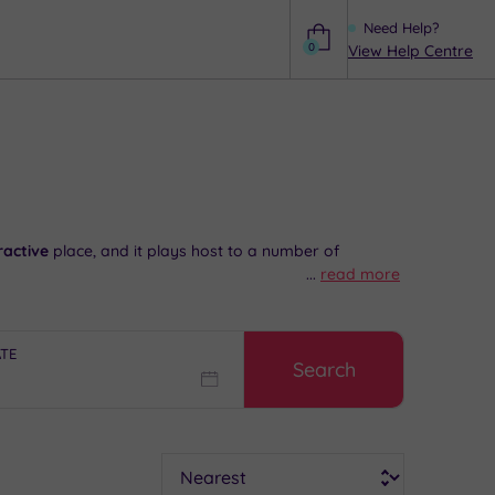
Need Help?
0
View Help Centre
Help
ractive
place, and it plays host to a number of
...
read more
ooking to shop, you will find a pleasing combination of
of
complete serenity
, and there are plenty of
superb
ATE
Search
ial advice and booking service.
Sort