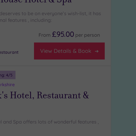
eserves to be on everyone’s wish-list, it has
l features , including:
£95.00
From
per
person
View Details & Book
staurant
ng:
4
/5
rkshire
's Hotel, Restaurant &
l and Spa offers lots of wonderful features ,