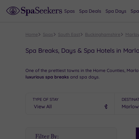
Spas
Spa Deals
Spa Days
Spa
Home
Spas
South East
Buckinghamshire
Marlo
Spa Breaks, Days & Spa Hotels in Marl
One of the prettiest towns in the Home Counties, Mar
luxurious spa breaks
and spa days.
Start the day with a
pleasant walk
along the River Tham
quirky independent stores as well as the more familiar
TYPE OF STAY
DESTINA
dinners
to be had in Marlow High Street’s excellent res
Book online for these fantastic spa deals in Marlow o
S
Filter By:
P