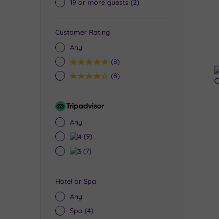
19 or more guests
(2)
Customer Rating
Any
5
(8)
4
(8)
Tripadvisor
Rating
Any
4
(9)
3
(7)
Hotel or Spa
Any
Spa
(4)