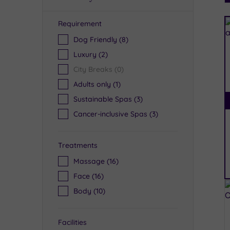
Requirement
R
Dog Friendly
(8)
Luxury
(2)
City Breaks
(0)
Adults only
(1)
Sustainable Spas
(3)
Cancer-inclusive Spas
(3)
Treatments
Massage
(16)
Face
(16)
Body
(10)
Facilities