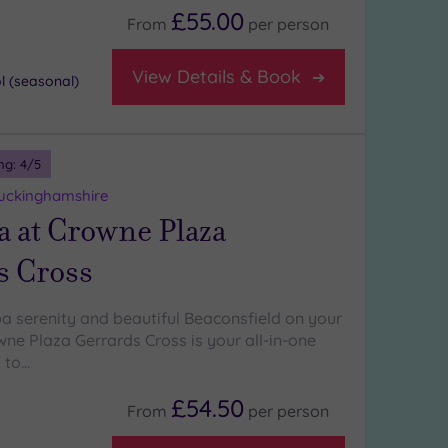
£55.00
From
per
person
View Details & Book
 (seasonal)
ng:
4
/5
Buckinghamshire
a at Crowne Plaza
s Cross
pa serenity and beautiful Beaconsfield on your
ne Plaza Gerrards Cross is your all-in-one
 to…
£54.50
From
per
person