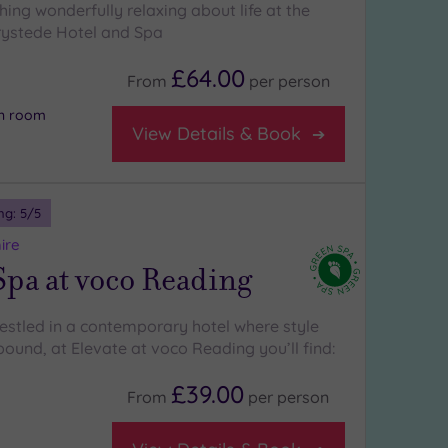
ing wonderfully relaxing about life at the
ystede Hotel and Spa
£64.00
From
per
person
on room
View Details & Book
ng:
5
/5
ire
Spa at voco Reading
nestled in a contemporary hotel where style
ound, at Elevate at voco Reading you’ll find:
£39.00
From
per
person