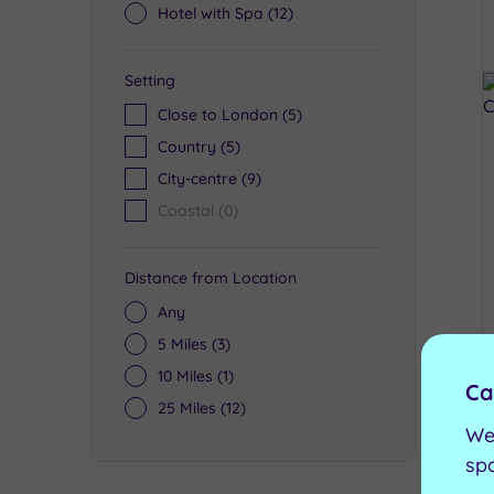
Hotel with Spa
(12)
Setting
Close to London
(5)
Country
(5)
City-centre
(9)
Coastal
(0)
Distance from Location
Any
5 Miles
(3)
10 Miles
(1)
Ca
25 Miles
(12)
We
sp