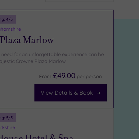
ng:
4
/5
ghamshire
Plaza Marlow
 need for an unforgettable experience can be
ajestic Crowne Plaza Marlow
£49.00
From
per
person
View Details & Book
ng:
5
/5
rkshire
House Hotel & Spa