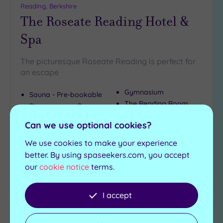
Reading, Berkshire
The Roseate Reading Hotel &
Spa
The picturesque Roseate Reading is perfect for
an escape
Gymnasium
Sauna - Pre-bookable
The Reading Room
Steam room - Pre-
Restaurant
bookable
Can we use optional cookies?
£100.00
From
per
person
We use cookies to make your experience
better. By using spaseekers.com, you accept
View Details & Book
our
cookie notice
terms.
I accept
Add
to