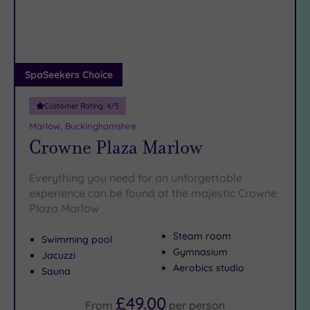
DATE
superb dinners
to be had in Marlow High Street’s excellent
arch
Luxury
(2)
restaurants.
City Breaks
Book online for these fantastic spa deals in Marlow or
(0)
contact our friendly team today on 024 7671 6192 for free
Adults only
SpaSeekers Choice
impartial advice and booking service.
(1)
Customer Rating:
4
/5
Sustainable
Spas
(3)
Marlow, Buckinghamshire
Crowne Plaza Marlow
Cancer-
inclusive
Spas
(3)
Everything you need for an unforgettable
experience can be found at the majestic Crowne
Plaza Marlow
Treatments
Massage
Steam room
Swimming pool
(16)
Gymnasium
Jacuzzi
Aerobics studio
Face
(16)
Sauna
Body
£49.00
(10)
From
per
person