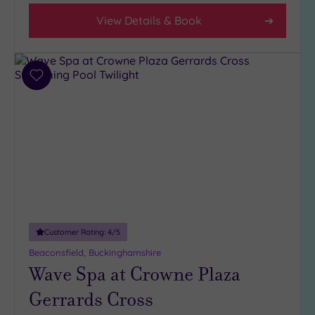
Any
View Details & Book
4
(9)
3
(7)
Add
to
wishlist
Hotel or
Spa
Any
Spa
(4)
Hotel
with
Customer Rating:
4
/5
Spa
(12)
Beaconsfield, Buckinghamshire
Wave Spa at Crowne Plaza
Gerrards Cross
Setting