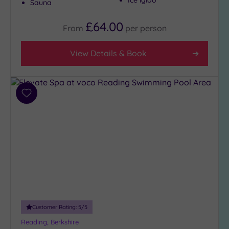
Ice igloo
Sauna
£64.00
From
per
person
View Details & Book
Add
to
wishlist
Customer Rating:
5
/5
Reading, Berkshire