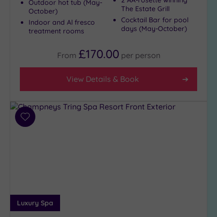
2 AA-rosette winning
Outdoor hot tub (May-
The Estate Grill
October)
Cocktail Bar for pool
Indoor and Al fresco
days (May-October)
treatment rooms
£170.00
From
per
person
View Details & Book
Add
to
wishlist
Luxury Spa