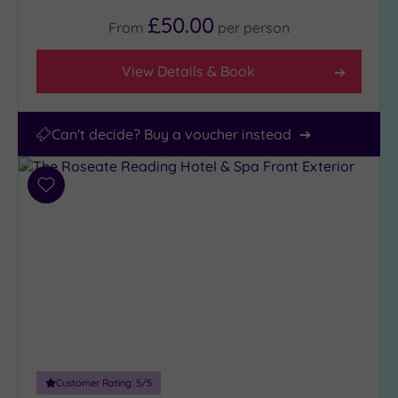
£50.00
From
per
person
View Details & Book
Can't decide? Buy a voucher instead
Add
to
wishlist
Customer Rating:
5
/5