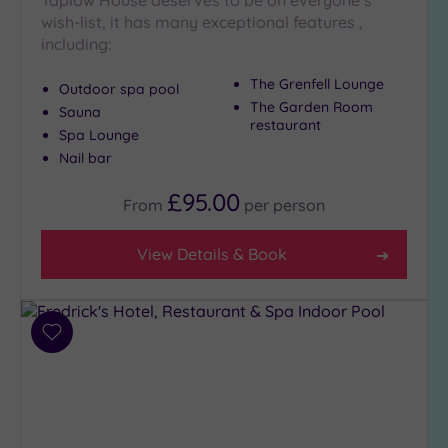
Taplow House deserves to be on everyone’s
Hot Tub
wish-list, it has many exceptional features ,
(6)
including:
Golf
(1)
The Grenfell Lounge
Outdoor spa pool
The Garden Room
Sauna
Show 2 more
restaurant
Spa Lounge
Nail bar
Max Group
£95.00
Size
From
per
person
Any
View Details & Book
Up to
6
guests
(6)
Add
Up to
to
12
wishlist
guests
(7)
Up to