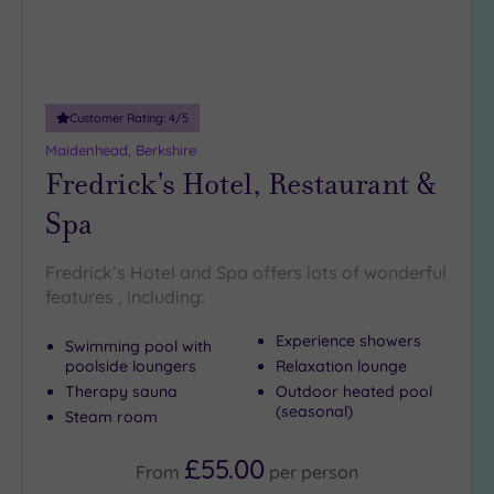
18
guests
(1)
19 or
Customer Rating:
4
/5
more
guests
Maidenhead, Berkshire
(2)
Fredrick's Hotel, Restaurant &
Spa
Customer
Rating
Fredrick’s Hotel and Spa offers lots of wonderful
Any
features , including:
5
Experience showers
(8)
Swimming pool with
poolside loungers
Relaxation lounge
4
Therapy sauna
Outdoor heated pool
(8)
(seasonal)
Steam room
£55.00
Tripadvisor
From
per
person
Rating