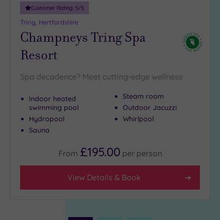
Customer Rating:
5
/5
Tring, Hertfordshire
Champneys Tring Spa
Resort
Spa decadence? Meet cutting-edge wellness
Steam room
Indoor heated
swimming pool
Outdoor Jacuzzi
Hydropool
Whirlpool
Sauna
£195.00
From
per
person
View Details & Book