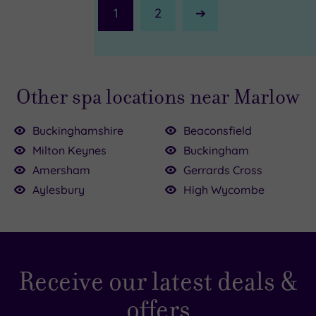
1
2
Next
Page
Other spa locations near Marlow
Buckinghamshire
Beaconsfield
Milton Keynes
Buckingham
Amersham
Gerrards Cross
£195.00
Aylesbury
High Wycombe
£54.50
£49.00
£95.00
£55.00
0
.00
£170.00
£64.00
Receive our latest deals &
offers