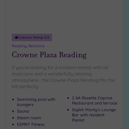
10
Miles
(1)
25
Miles
(12)
Customer Rating:
5
/5
Reading, Berkshire
Crowne Plaza Reading
If you're looking for a modern retreat with all
mod cons and a wonderfully relaxing
atmosphere , the Crowne Plaza Reading fits the
bill perfectly
2 AA Rosette Caprice
Swimming pool with
Restaurant and terrace
loungers
Stylish Monty's Lounge
Sauna
Bar with resident
Steam room
Pianist
ESPRIT Fitness