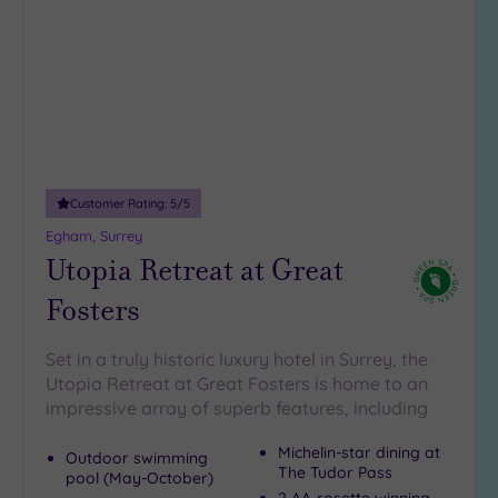
wishlist
Customer Rating:
5
/5
Egham, Surrey
Utopia Retreat at Great
Fosters
Set in a truly historic luxury hotel in Surrey, the
Utopia Retreat at Great Fosters is home to an
impressive array of superb features, including
Michelin-star dining at
Outdoor swimming
The Tudor Pass
pool (May-October)