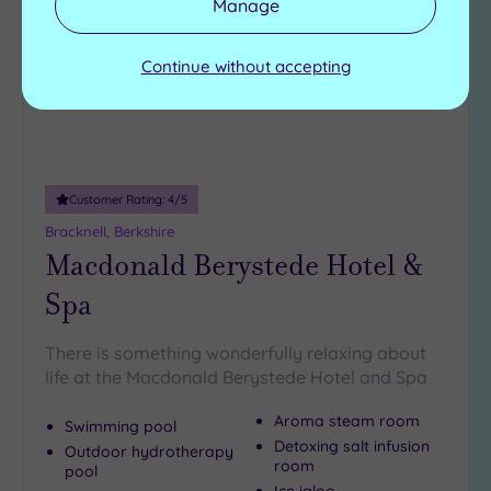
Manage
wishlist
Continue without accepting
Customer Rating:
4
/5
Bracknell, Berkshire
Macdonald Berystede Hotel &
Spa
There is something wonderfully relaxing about
life at the Macdonald Berystede Hotel and Spa
Aroma steam room
Swimming pool
Detoxing salt infusion
Outdoor hydrotherapy
room
pool