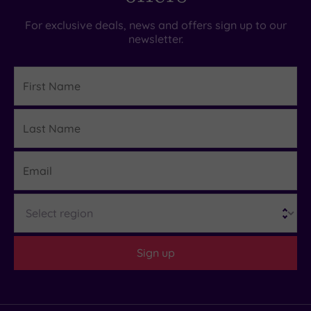
For exclusive deals, news and offers sign up to our
newsletter.
First
Name
Last
Details
Name
Email
Region
Sign up