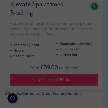
Elevate Spa at voco
Reading
A spa retreat nestled in a contemporary hotel
where style and comfort abound, at Elevate at
voco Reading you’ll find:
Experience showers
Swimming pool
Gymnasium
Sauna
Atrium Bar
Steam room
£39.00
From
per
person
View Details & Book
Add
to