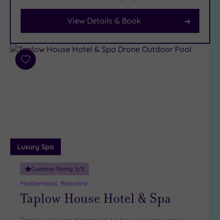
View Details & Book
Facilities
Car
Parking
(14)
Add
to
Disabled
wishlist
Access
(10)
Dual
Treatment
Rooms
(5)
Smart
Luxury Spa
Dress
Code
(2)
Customer Rating:
5
/5
Indoor
Maidenhead, Berkshire
Pool
(11)
Taplow House Hotel & Spa
Outdoor
Pool
(1)