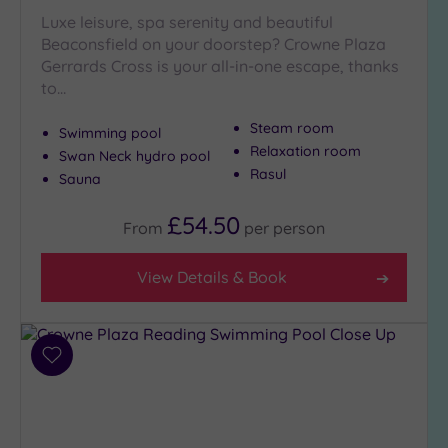
Close
Luxe leisure, spa serenity and beautiful
to
Beaconsfield on your doorstep? Crowne Plaza
London
Gerrards Cross is your all-in-one escape, thanks
(5)
to…
Country
(5)
Steam room
Swimming pool
City-
Relaxation room
Swan Neck hydro pool
centre
Rasul
Sauna
(9)
Coastal
£54.50
From
per
person
(0)
View Details & Book
Distance
from
Location
Add
Any
to
5
wishlist
Miles
(3)