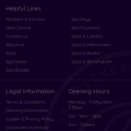
Helpful Links
Redeem a Voucher
Spa Days
Help Centre
Spa Vouchers
Contact us
Spas in London
About us
Spas in Manchester
Spas
Spas in Bristol
Spa Deals
Spas in Birmingham
Spa Breaks
Legal Information
Opening Hours
Terms & Conditions
Monday - Friday 8am -
5.30pm
Delivery Information
Sat - 9am - 5pm
Cookie & Privacy Policy
Sun - Closed
Corporate Incentives