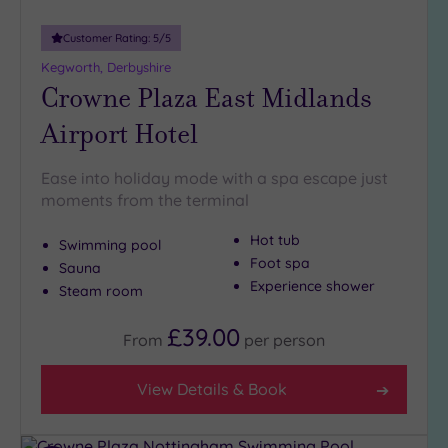
guests
(0)
Customer Rating:
5
/5
Kegworth, Derbyshire
Crowne Plaza East Midlands
Customer
Rating
Airport Hotel
Any
5
Ease into holiday mode with a spa escape just
(9)
moments from the terminal
4
(2)
Hot tub
Swimming pool
Foot spa
Sauna
Experience shower
Steam room
Tripadvisor
Rating
Any
£39.00
From
per
person
4
(7)
View Details & Book
3
(5)