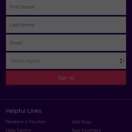
First
Name
Last
Details
Name
Email
Region
Sign up
Helpful Links
Redeem a Voucher
Spa Days
Help Centre
Spa Vouchers