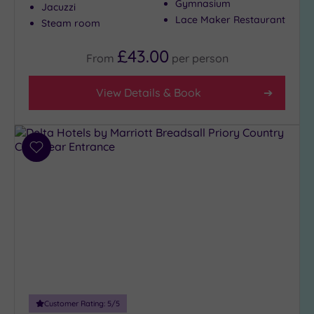
Gymnasium
Jacuzzi
City-
Lace Maker Restaurant
Steam room
centre
(7)
£43.00
From
per
person
Coastal
(0)
View Details & Book
Distance
from
Location
Add
to
Any
wishlist
5
Miles
(3)
10
Miles
(2)
25
Miles
Customer Rating:
5
/5