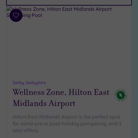
Parking
(10)
Disabled
Add
Access
(8)
to
wishlist
Dual
Treatment
Rooms
(4)
Smart
Dress
Code
(0)
Indoor
Pool
(9)
Derby, Derbyshire
Wellness Zone, Hilton East
Outdoor
Pool
(3)
Midlands Airport
Hot Tub
(8)
Hilton East Midlands Airport is the perfect spot
Golf
(2)
for some pre or post-holiday pampering, and it
also offers:
Show 2 more