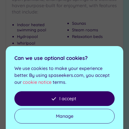
haven purpose-built for enjoyment, with features
that include:
Saunas
Indoor heated
swimming pool
Steam rooms
Hydropool
Relaxation beds
Whirlpool
£120.00
From
per
person
Can we use optional cookies?
We use cookies to make your experience
View Details & Book
better. By using spaseekers.com, you accept
our
cookie notice
terms.
Add
I accept
to
wishlist
Manage