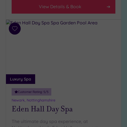
View Details & Book
Add
to
wishlist
Luxury Spa
Customer Rating:
5
/5
Newark, Nottinghamshire
Eden Hall Day Spa
The ultimate day spa experience, at