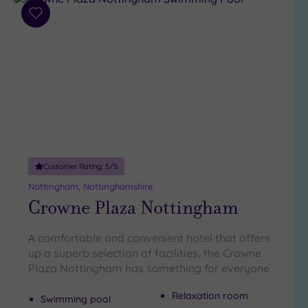
Add
Hotel or
to
Spa
wishlist
Any
Spa
(7)
Hotel
with
Spa
(5)
Customer Rating:
5
/5
Nottingham, Nottinghamshire
Crowne Plaza Nottingham
Setting
Close
A comfortable and convenient hotel that offers
to
up a superb selection of facilities, the Crowne
London
(0)
Plaza Nottingham has something for everyone
Country
Relaxation room
Swimming pool
(5)