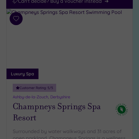
Can't decide? Buy a voucher instead
Add
to
wishlist
Luxury Spa
Customer Rating:
5
/5
Ashby-de-la-Zouch, Derbyshire
Champneys Springs Spa
Resort
Surrounded by water walkways and 31 acres of
open parkland, Champneys Springs is a wellness