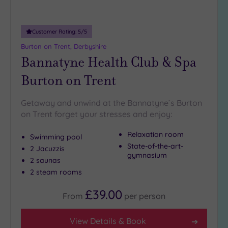
Customer Rating:
5
/5
Burton on Trent, Derbyshire
Bannatyne Health Club & Spa
Burton on Trent
Getaway and unwind at the Bannatyne`s Burton
on Trent forget your stresses and enjoy:
Relaxation room
Swimming pool
State-of-the-art-
2 Jacuzzis
gymnasium
2 saunas
2 steam rooms
£39.00
From
per
person
View Details & Book