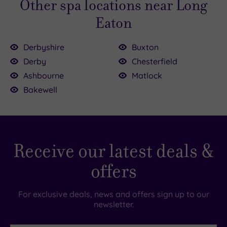
Other spa locations near Long
Eaton
Derbyshire
Buxton
£39.00
Derby
Chesterfield
Ashbourne
Matlock
£80.00
.00
£43.00
Bakewell
£60.00
£39.00
0.00
00
£39.00
Receive our latest deals &
offers
For exclusive deals, news and offers sign up to our
newsletter.