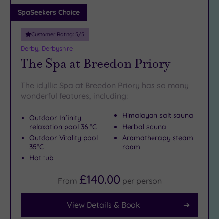
Adults only
SpaSeekers Choice
(0)
Customer Rating:
5
/5
Sustainable
Spas
(2)
Derby, Derbyshire
The Spa at Breedon Priory
Cancer-
inclusive
Spas
(4)
The idyllic Spa at Breedon Priory has so many
wonderful features, including:
Treatments
Himalayan salt sauna
Outdoor Infinity
Massage
relaxation pool 36 °C
Herbal sauna
(10)
Outdoor Vitality pool
Aromatherapy steam
35°C
room
Face
(10)
Hot tub
Body
(6)
£140.00
From
per
person
Facilities
View Details & Book
Car