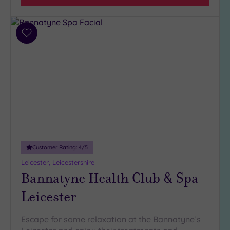
Add
to
wishlist
Customer Rating:
4
/5
Leicester, Leicestershire
Bannatyne Health Club & Spa
Leicester
Escape for some relaxation at the Bannatyne`s