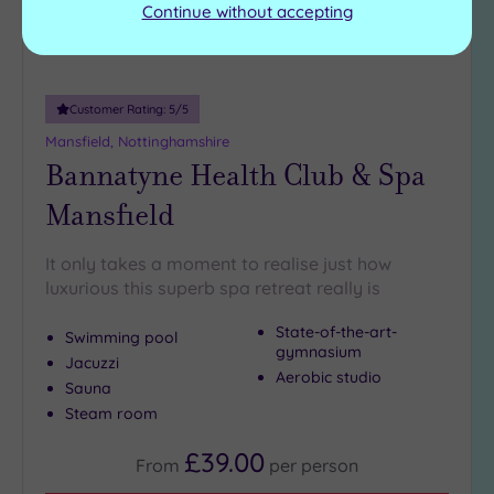
Continue without accepting
Customer Rating:
5
/5
Mansfield, Nottinghamshire
Bannatyne Health Club & Spa
Mansfield
It only takes a moment to realise just how
luxurious this superb spa retreat really is
State-of-the-art-
Swimming pool
gymnasium
Jacuzzi
Aerobic studio
Sauna
Steam room
£39.00
From
per
person