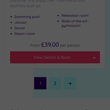
Leicester and enjoy their treatments and
facilities such as:
Relaxation room
Swimming pool
State-of-the-art-
Jacuzzi
gymnasium
Sauna
Steam room
£39.00
From
per
person
View Details & Book
1
2
Next
Page