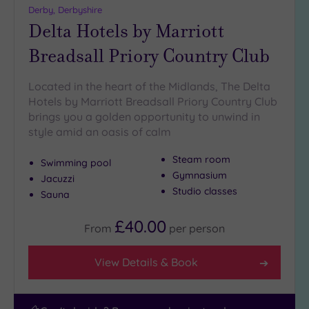
(7)
Derby, Derbyshire
Delta Hotels by Marriott
Breadsall Priory Country Club
Located in the heart of the Midlands, The Delta
Hotels by Marriott Breadsall Priory Country Club
brings you a golden opportunity to unwind in
style amid an oasis of calm
Steam room
Swimming pool
Gymnasium
Jacuzzi
Studio classes
Sauna
£40.00
From
per
person
View Details & Book