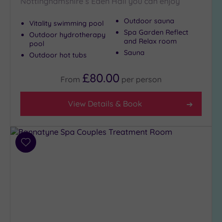
Nottinghamshire’s Eden Hall you can enjoy
Outdoor sauna
Vitality swimming pool
Spa Garden Reflect
Outdoor hydrotherapy
and Relax room
pool
Sauna
Outdoor hot tubs
£80.00
From
per
person
View Details & Book
Add
to
wishlist