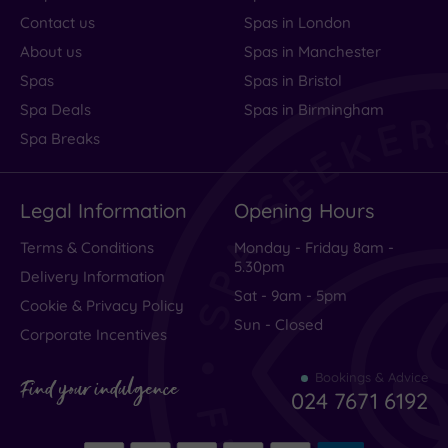
Contact us
Spas in London
About us
Spas in Manchester
Spas
Spas in Bristol
Spa Deals
Spas in Birmingham
Spa Breaks
Legal Information
Opening Hours
Terms & Conditions
Monday - Friday 8am -
5.30pm
Delivery Information
Sat - 9am - 5pm
Cookie & Privacy Policy
Sun - Closed
Corporate Incentives
Bookings & Advice
Find your indulgence
024 7671 6192