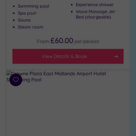
Experience shower
Swimming pool
Wave Massage Jet
Spa pool
Bed (chargeable)
Max Group
Sauna
Size
Steam room
Any
£60.00
From
per
person
Up to
6
guests
View Details & Book
(6)
Up to
12
Add
guests
to
(6)
wishlist
Up to
18
guests
(0)
19 or
more