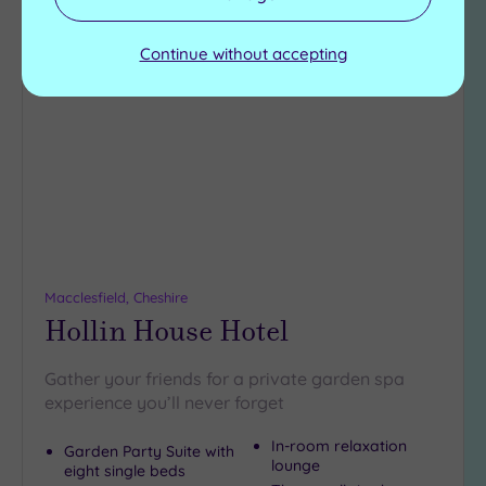
Continue without accepting
Add
to
wishlist
Macclesfield, Cheshire
Hollin House Hotel
Gather your friends for a private garden spa
experience you’ll never forget
In-room relaxation
Garden Party Suite with
lounge
eight single beds