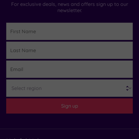
For exclusive deals, news and offers sign up to our
newsletter.
First
Name
Last
Details
Name
Email
Region
Sign up