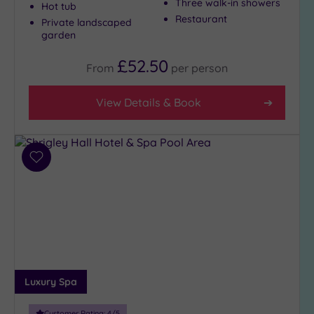
Three walk-in showers
Hot tub
Restaurant
Private landscaped
garden
£52.50
From
per
person
View Details & Book
Add
to
wishlist
Luxury Spa
Customer Rating:
4
/5