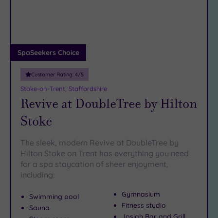
DATE
arch
Luxury
(4)
City Breaks
(0)
Adults only
SpaSeekers Choice
(1)
Customer Rating:
4
/5
Sustainable
Spas
(0)
Stoke-on-Trent, Staffordshire
Revive at DoubleTree by Hilton
Cancer-
inclusive
Stoke
Spas
(7)
The sleek, modern Revive at DoubleTree by
Treatments
Hilton Stoke on Trent has everything you need
for a spa staycation of sheer enjoyment,
Massage
including:
(9)
Face
(11)
Gymnasium
Swimming pool
Body
(8)
Fitness studio
Sauna
Josiah Bar and Grill