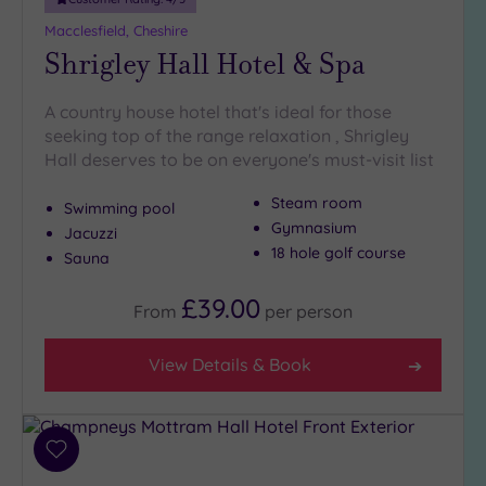
Macclesfield, Cheshire
Shrigley Hall Hotel & Spa
A country house hotel that's ideal for those
seeking top of the range relaxation , Shrigley
Hall deserves to be on everyone's must-visit list
Steam room
Swimming pool
Gymnasium
Jacuzzi
18 hole golf course
Sauna
£39.00
From
per
person
View Details & Book
Add
to