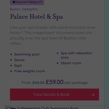
London
Customer Rating:
4
/5
(0)
Buxton, Derbyshire
Country
Palace Hotel & Spa
(6)
City-
Like your spa breaks with some historical wow-
centre
factor? This magnificent Victoriana hotel sits
(8)
proudly over the spa town of Buxton, and
Coastal
offers…
(0)
Spa with relaxation
Swimming pool
area
Sauna
Distance
Steam room
Gym
from
Location
Free weights room
Any
£59.00
From
£65.00
per
package
5
Miles
View Details & Book
(1)
10
Miles