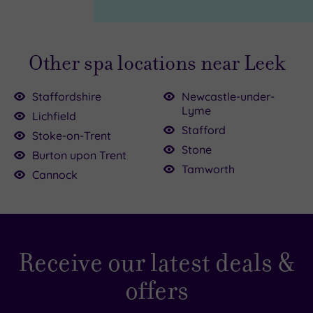
Page
Other spa locations near Leek
Staffordshire
Newcastle-under-
Lyme
Lichfield
Stafford
Stoke-on-Trent
Stone
Burton upon Trent
30.00
Tamworth
£39.00
£52.50
114.50
Cannock
£59.00
£80.00
£45.00
0.00
£95.00
Receive our latest deals &
offers