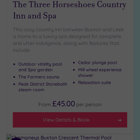
The Three Horseshoes Country
Golf
(3)
Inn and Spa
Show 2 more
This cosy country inn between Buxton and Leek
is home to a luxury spa designed for complete
and utter indulgence, along with features that
Max Group
include:
Size
Any
Cedar plunge pool
Outdoor vitality pool
Up to
and Spa garden
Mill wheel experience
6
shower
The Farmers sauna
guests
Relaxation suite
Peak District Stonebath
(6)
steam room
Up to
£45.00
12
From
per
person
guests
(4)
View Details & Book
Up to
18
guests