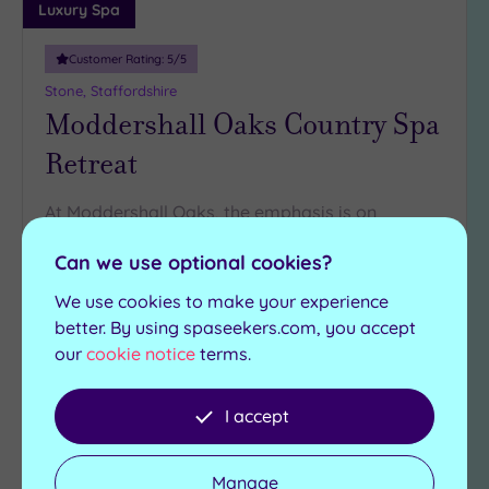
Luxury Spa
Customer Rating:
5
/5
Stone, Staffordshire
Moddershall Oaks Country Spa
Retreat
At Moddershall Oaks, the emphasis is on
luxurious relaxation from the moment you arrive
Can we use optional cookies?
Eucalyptus milk steam
Swimming pool
room
We use cookies to make your experience
Hydrotherapy pool
Heated marble
better. By using spaseekers.com, you accept
Sauna
loungers
our
cookie notice
terms.
Steam room
£95.00
From
per
person
I accept
View Details & Book
Manage