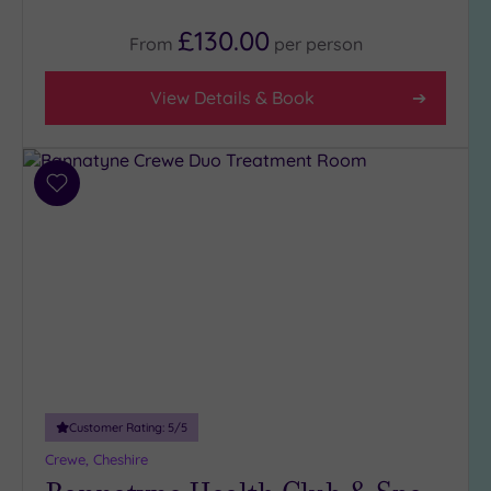
£130.00
From
per
person
View Details & Book
Add
to
wishlist
Customer Rating:
5
/5
Crewe, Cheshire