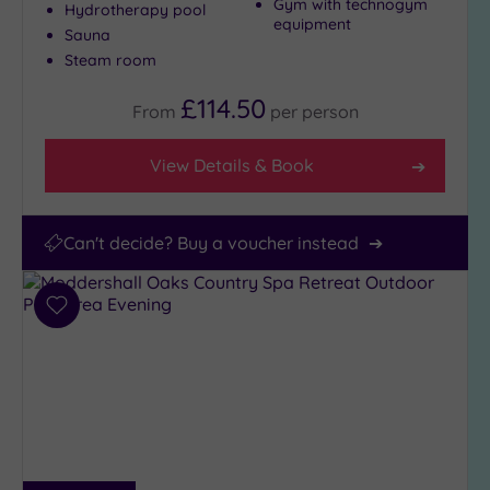
Gym with technogym
Hydrotherapy pool
equipment
Sauna
Steam room
£114.50
From
per
person
View Details & Book
Can't decide? Buy a voucher instead
Add
to
wishlist