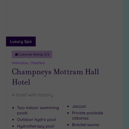
wishlist
Luxury Spa
Customer Rating:
5
/5
Wilmslow, Cheshire
Champneys Mottram Hall
Hotel
A hotel with history
Jacuzzi
Two indoor swimming
pools
Private poolside
cabanas
Outdoor hydro pool
Brechel sauna
Hydrotherapy pool