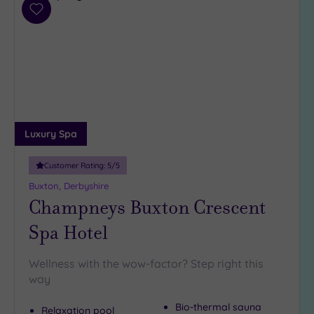
(1)
Add
to
19 or
wishlist
more
guests
(2)
Customer
Rating
Luxury Spa
Any
Customer Rating:
5
/5
5
Buxton, Derbyshire
(6)
Champneys Buxton Crescent
4
(6)
Spa Hotel
Wellness with the wow-factor? Step right this
Tripadvisor
way
Rating
Any
Bio-thermal sauna
4
Relaxation pool