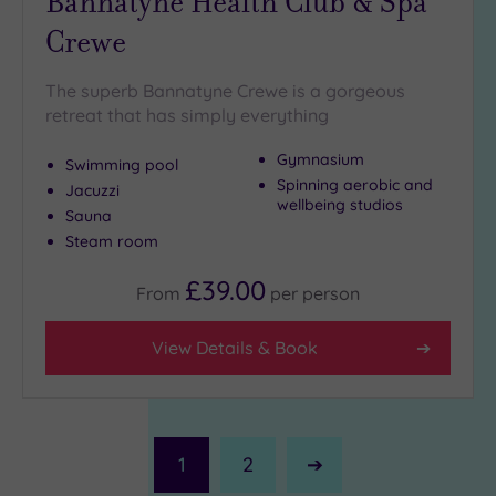
Bannatyne Health Club & Spa
Crewe
The superb Bannatyne Crewe is a gorgeous
retreat that has simply everything
Gymnasium
Swimming pool
Spinning aerobic and
Jacuzzi
wellbeing studios
Sauna
Steam room
£39.00
From
per
person
View Details & Book
1
2
Next