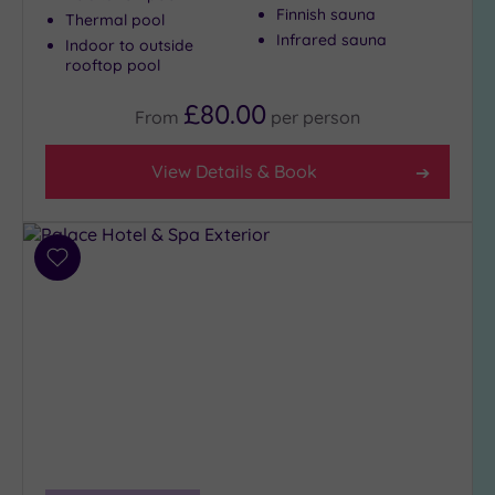
Finnish sauna
(5)
Thermal pool
Infrared sauna
Indoor to outside
3
rooftop pool
(8)
£80.00
From
per
person
Hotel or
Spa
View Details & Book
Any
Spa
(3)
Add
Hotel
to
with
wishlist
Spa
(10)
Setting
Close
to