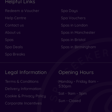
Helpful Links
Redeem a Voucher
Spa Days
Help Centre
Spa Vouchers
Contact us
Spas in London
About us
Spas in Manchester
Spas
Spas in Bristol
Spa Deals
Spas in Birmingham
Spa Breaks
Legal Information
Opening Hours
Terms & Conditions
Monday - Friday 8am -
5.30pm
Delivery Information
Sat - 9am - 5pm
Cookie & Privacy Policy
Sun - Closed
Corporate Incentives