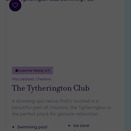
(1)
Add
to
25
wishlist
Miles
(11)
Customer Rating:
5
/5
Macclesfield, Cheshire
The Tytherington Club
A stunning spa venue that's located in a
beautiful part of Cheshire, the Tytherington is
the perfect place for genuine relaxation
Ice cave
Swimming pool