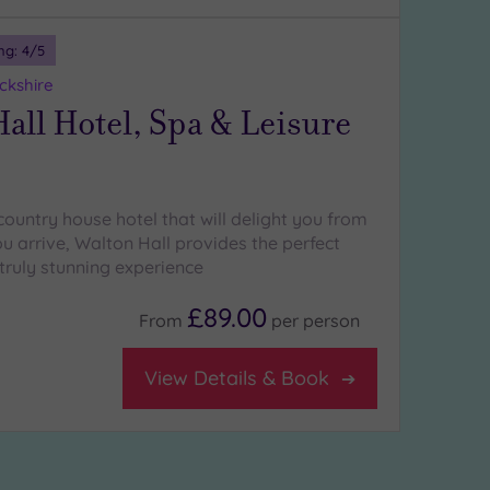
ng:
4
/5
ckshire
all Hotel, Spa & Leisure
country house hotel that will delight you from
 arrive, Walton Hall provides the perfect
truly stunning experience
£89.00
From
per
person
View Details & Book