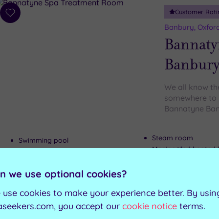
Customer Rati
Add
to
Banbury, Oxford
wishlist
Bannaty
Banbur
We all know the
somewhere to b
Bannatyne Banb
Steam room
Swimming pool
Mosiac tiled heated
Spa Bath
Relaxation rooms
Sauna
n we use optional cookies?
 use cookies to make your experience better. By usin
Can't decide? Buy a voucher instead
aseekers.com, you accept our
cookie notice
terms.