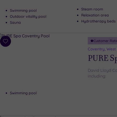
Steam room
Swimming pool
Relaxation area
Outdoor vitality pool
Hydrotherapy beds
Sauna
Customer Rati
Add
to
Coventry, West
wishlist
PURE Sp
David Lloyd Cov
including:
Swimming pool