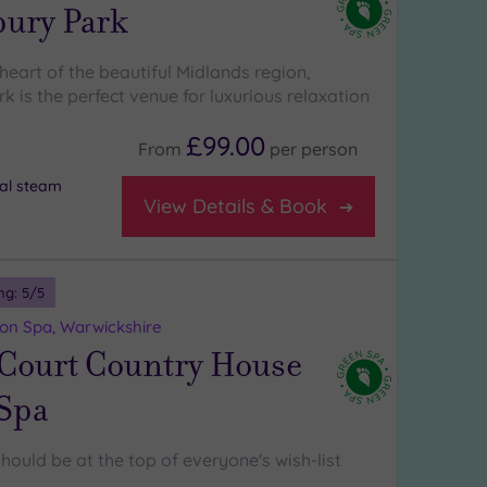
bury Park
heart of the beautiful Midlands region,
k is the perfect venue for luxurious relaxation
£99.00
From
per
person
al steam
View Details & Book
ng:
5
/5
on Spa, Warwickshire
 Court Country House
 Spa
hould be at the top of everyone's wish-list