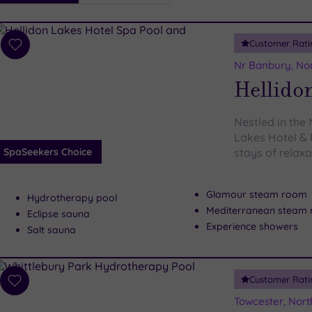
i
Spa
Customer Rati
esults
Add
to
Nr Banbury, No
wishlist
Hellidon
Nestled in the
Lakes Hotel & 
SpaSeekers Choice
stays of relaxa
Glamour steam room
Hydrotherapy pool
Mediterranean steam
Eclipse sauna
Experience showers
Salt sauna
Customer Rati
Add
to
Towcester, Nor