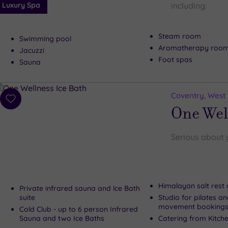
Luxury Spa
including:
Steam room
Swimming pool
Aromatherapy roo
Jacuzzi
Foot spas
Sauna
Coventry, West
Add
One Wel
to
wishlist
Serious about 
Himalayan salt rest
Private infrared sauna and lce Bath
suite
Studio for pilates a
movement booking
Cold Club - up to 6 person Infrared
Sauna and two Ice Baths
Catering from Kitche