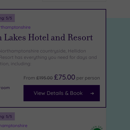
ng:
5
/5
rthamptonshire
 Lakes Hotel and Resort
 Northamptonshire countryside, Hellidon
Resort has everything you need for days and
tion, including:
£75.00
From
£195.00
per
person
 room
View Details & Book
ng:
5
/5
thamptonshire