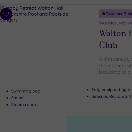
Customer Rati
Add
to
Warwick, Warwi
wishlist
Walton H
Club
A 16th century 
the moment you
backdrop to a 
Fully equipped gym
Swimming pool
Seasons Restaurant
Sauna
Steam room