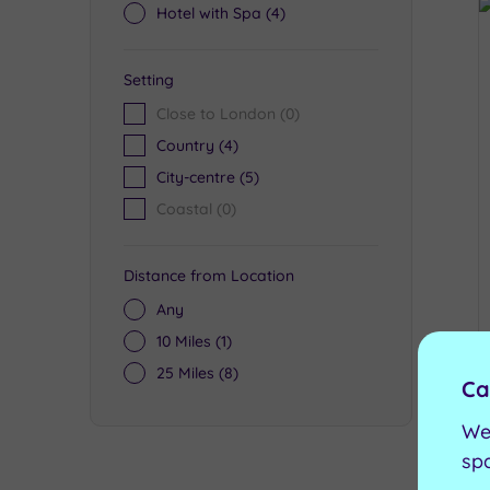
Hotel with Spa
(4)
Setting
Close to London
(0)
Country
(4)
City-centre
(5)
Coastal
(0)
Distance from Location
Any
10 Miles
(1)
25 Miles
(8)
Ca
We
sp