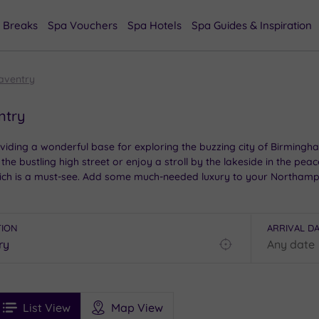
 Breaks
Spa Vouchers
Spa Hotels
Spa Guides & Inspiration
aventry
ntry
iding a wonderful base for exploring the buzzing city of Birmingh
 the bustling high street or enjoy a stroll by the lakeside in the pea
 which is a must-see. Add some much-needed luxury to your Northamp
TION
ARRIVAL D
Find
my
location
See
ee
Filters
Ratings
List View
Map View
rices