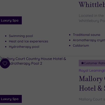
wishlist
Whittle
Located in the 
Luxury Spa
Whittlebury Par
Traditional sauna
Swimming pool
Aromatherapy cryst
Heat and Ice experiences
Caldarium
Hydrotherapy pool
Customer Rati
Add
to
Royal Leamingt
wishlist
Mallory
Hotel &
Luxury Spa
Mallory Court s