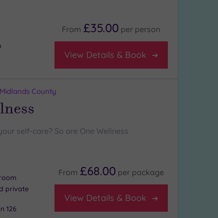
£35.00
From
per
person
m
View Details & Book
 Midlands County
lness
your self-care? So are One Wellness
£68.00
From
per
package
 room
nd private
View Details & Book
s
n 126