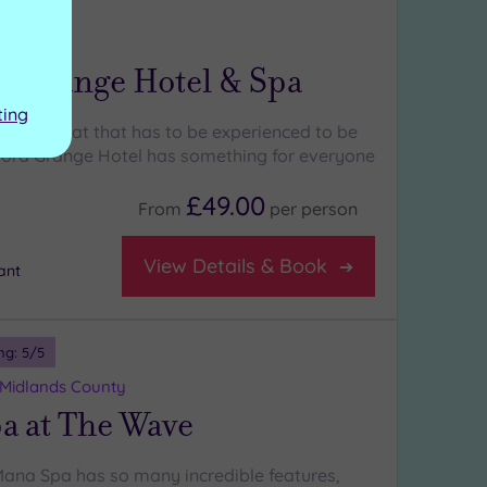
ng:
5
/5
wickshire
d Grange Hotel & Spa
ting
ands retreat that has to be experienced to be
ford Grange Hotel has something for everyone
£49.00
From
per
person
View Details & Book
ant
ng:
5
/5
 Midlands County
a at The Wave
Mana Spa has so many incredible features,