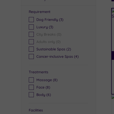
Requirement
R
Dog Friendly
(3)
Luxury
(3)
City Breaks
(0)
Adults only
(0)
Sustainable Spas
(2)
Cancer-inclusive Spas
(4)
Treatments
Massage
(8)
Face
(8)
Body
(6)
Facilities