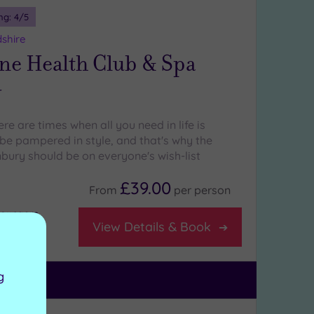
ng:
4
/5
shire
ne Health Club & Spa
y
re are times when all you need in life is
e pampered in style, and that's why the
ury should be on everyone's wish-list
£39.00
From
per
person
 loungers
View Details & Book
g