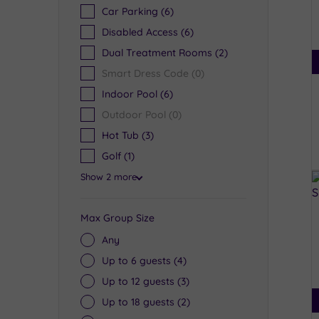
Car Parking
(6)
Disabled Access
(6)
Dual Treatment Rooms
(2)
Smart Dress Code
(0)
Indoor Pool
(6)
Outdoor Pool
(0)
Hot Tub
(3)
Golf
(1)
Show 2 more
Max Group Size
Any
Up to 6 guests
(4)
Up to 12 guests
(3)
Up to 18 guests
(2)