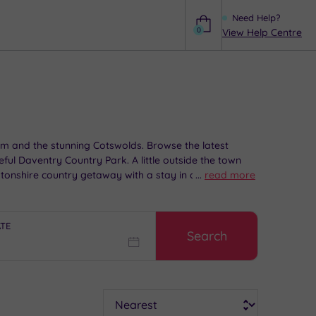
Need Help?
0
View Help Centre
Help
am and the stunning Cotswolds. Browse the latest
ceful Daventry Country Park. A little outside the town
tonshire country getaway with a stay in one of our
...
read more
ATE
Search
Sort