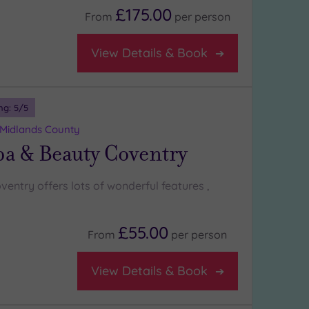
£175.00
From
per
person
View Details & Book
ng:
5
/5
 Midlands County
a & Beauty Coventry
entry offers lots of wonderful features ,
£55.00
From
per
person
View Details & Book