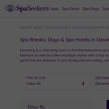
Spas
Spa Deals
Spa Days
Spa
Home
Spas
East Midlands
Northamptonshire
D
Spa Breaks, Days & Spa Hotels in Dave
Daventry is a charming town in Northamptonshire, prov
fashions as well as a few boutique stores with a trip to
you'll find the National Trust's lovely Canons Ashby,
spa hotels.
TYPE OF STAY
DESTINA
S
Filter By:
P