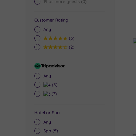
19 or more guests
(0)
Customer Rating
Any
5
(6)
4
(2)
Tripadvisor
Rating
Any
4
(5)
3
(3)
Hotel or Spa
Any
Spa
(5)