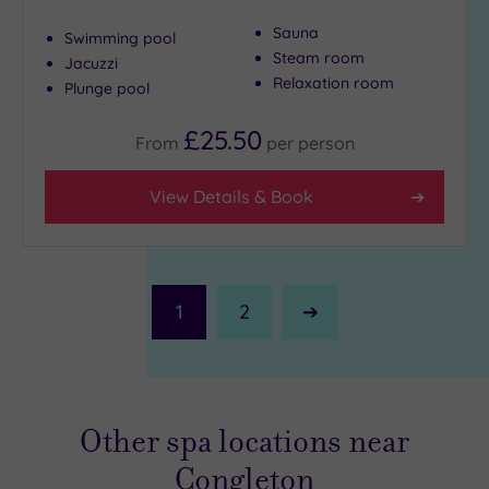
Sauna
Swimming pool
Steam room
Jacuzzi
Relaxation room
Plunge pool
£25.50
From
per
person
View Details & Book
1
2
Next
Page
Other spa locations near
Congleton