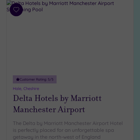
Add
to
wishlist
Customer Rating:
5
/5
Hale, Cheshire
Delta Hotels by Marriott
Manchester Airport
The Delta by Marriott Manchester Airport Hotel
is perfectly placed for an unforgettable spa
getaway in the north-west of England