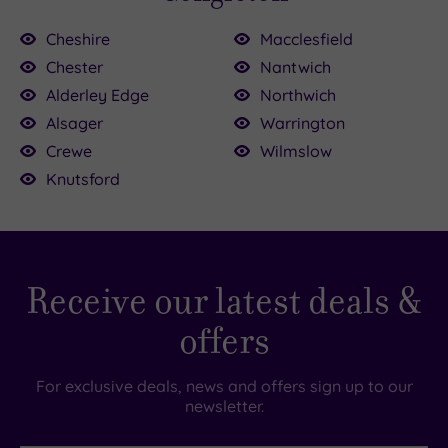
Cheshire
Macclesfield
Chester
Nantwich
Alderley Edge
Northwich
25.50
£130.00
£39.00
£52.50
Alsager
Warrington
£114.50
Crewe
Wilmslow
£45.00
Knutsford
0
0
£40.00
Receive our latest deals &
offers
For exclusive deals, news and offers sign up to our
newsletter.