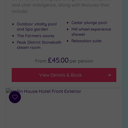
Show 2 more
and utter indulgence, along with features that
include:
Cedar plunge pool
Max Group
Outdoor vitality pool
Size
and Spa garden
Mill wheel experience
shower
The Farmers sauna
Any
Relaxation suite
Peak District Stonebath
Up to
steam room
6
guests
£45.00
From
per
person
(9)
Up to
View Details & Book
12
guests
(3)
Up to
Add
18
to
guests
wishlist
(1)
19 or