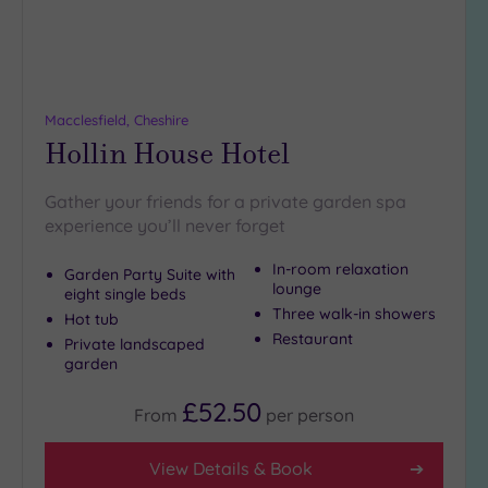
more
guests
(4)
Customer
Macclesfield, Cheshire
Rating
Hollin House Hotel
Any
Gather your friends for a private garden spa
5
experience you’ll never forget
(10)
4
In-room relaxation
Garden Party Suite with
(5)
lounge
eight single beds
Three walk-in showers
Hot tub
Restaurant
Private landscaped
Tripadvisor
garden
Rating
Any
£52.50
4
From
per
person
(7)
View Details & Book
3