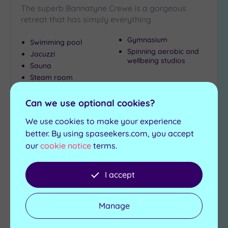
The superb Bannatyne Crewe is a gorgeous
retreat that has simply everything
Gymnasium
Swimming pool
Spinning aerobic and
Jacuzzi
wellbeing studios
Sauna
Steam room
£39.00
From
per
person
Can we use optional cookies?
We use cookies to make your experience
View Details & Book
better. By using spaseekers.com, you accept
our
cookie notice
terms.
Add
I accept
to
wishlist
Manage