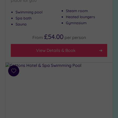
place for you
Steam room
Swimming pool
Heated loungers
Spa bath
Gymnasium
Sauna
£54.00
From
per
person
View Details & Book
Add
to
wishlist