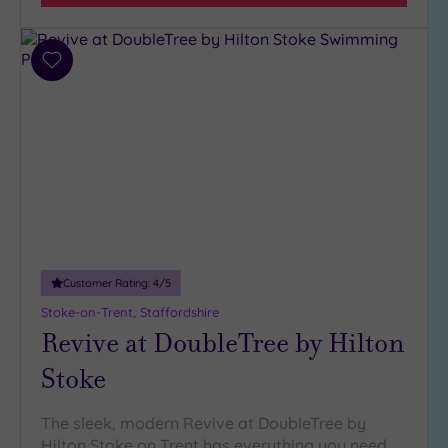
(10)
Hotel or
Add
Spa
to
wishlist
Any
Spa
(6)
Hotel
with
Spa
(11)
Customer Rating:
4
/5
Stoke-on-Trent, Staffordshire
Setting
Revive at DoubleTree by Hilton
Close
to
Stoke
London
(0)
The sleek, modern Revive at DoubleTree by
Country
Hilton Stoke on Trent has everything you need