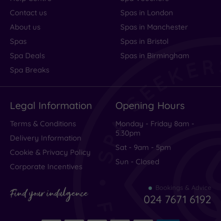
Contact us
Spas in London
About us
Spas in Manchester
Spas
Spas in Bristol
Spa Deals
Spas in Birmingham
Spa Breaks
Legal Information
Opening Hours
Terms & Conditions
Monday - Friday 8am -
5.30pm
Delivery Information
Sat - 9am - 5pm
Cookie & Privacy Policy
Sun - Closed
Corporate Incentives
Bookings & Advice
Find your indulgence
024 7671 6192