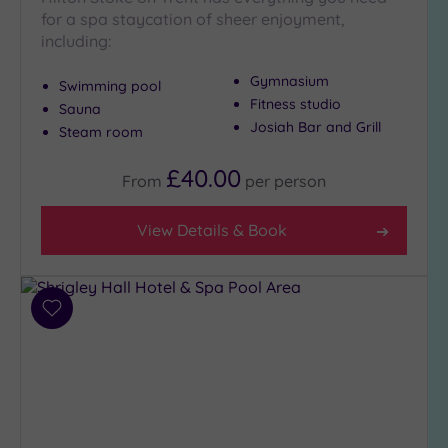
(6)
for a spa staycation of sheer enjoyment,
including:
City-
centre
Gymnasium
(10)
Swimming pool
Fitness studio
Sauna
Coastal
Josiah Bar and Grill
Steam room
(0)
£40.00
From
per
person
Distance
from
View Details & Book
Location
Any
10
Miles
Add
(5)
to
wishlist
25
Miles
(12)