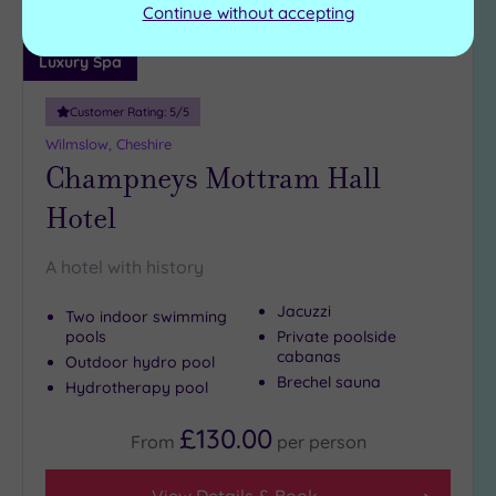
Continue without accepting
Luxury Spa
Customer Rating:
5
/5
Wilmslow, Cheshire
Champneys Mottram Hall
Hotel
A hotel with history
Jacuzzi
Two indoor swimming
pools
Private poolside
cabanas
Outdoor hydro pool
Brechel sauna
Hydrotherapy pool
£130.00
From
per
person