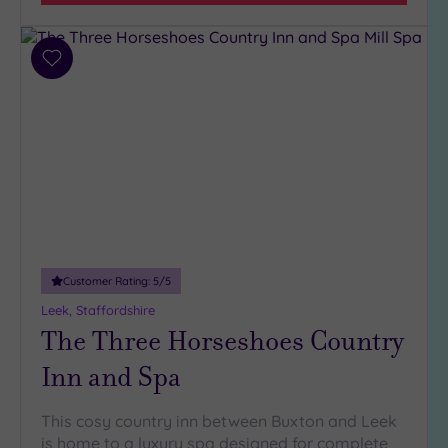
Parking
(14)
Disabled
Add
Access
to
(13)
wishlist
Dual
Treatment
Rooms
(7)
Smart
Dress
Code
(1)
Indoor
Customer Rating:
5
/5
Pool
(12)
Leek, Staffordshire
Outdoor
The Three Horseshoes Country
Pool
(4)
Hot Tub
Inn and Spa
(7)
Golf
(4)
This cosy country inn between Buxton and Leek
is home to a luxury spa designed for complete