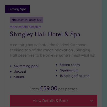
Luxury Spa
Customer Rating:
4
/5
Macclesfield, Cheshire
Shrigley Hall Hotel & Spa
A country house hotel that's ideal for those
seeking top of the range relaxation , Shrigley
Hall deserves to be on everyone's must-visit list
Steam room
Swimming pool
Gymnasium
Jacuzzi
18 hole golf course
Sauna
£39.00
From
per
person
View Details & Book