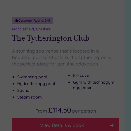
Adults only
(1)
Customer Rating:
5
/5
Sustainable
Spas
(0)
Macclesfield, Cheshire
The Tytherington Club
Cancer-
inclusive
Spas
(9)
A stunning spa venue that's located in a
beautiful part of Cheshire, the Tytherington is
the perfect place for genuine relaxation
Treatments
Massage
Ice cave
Swimming pool
(13)
Gym with technogym
Hydrotherapy pool
equipment
Face
(15)
Sauna
Steam room
Body
(9)
£114.50
From
per
person
Facilities
View Details & Book
Car