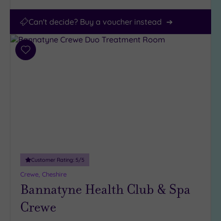
Can't decide? Buy a voucher instead
Add
to
wishlist
Customer Rating:
5
/5
Crewe, Cheshire
Bannatyne Health Club & Spa
Crewe