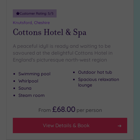
Customer Rating:
5
/5
Knutsford, Cheshire
Cottons Hotel & Spa
A peaceful idyll is ready and waiting to be
savoured at the delightful Cottons Hotel in
England's picturesque north-west region
Outdoor hot tub
Swimming pool
Spacious relaxation
Whirlpool
lounge
Sauna
Steam room
£68.00
From
per
person
View Details & Book