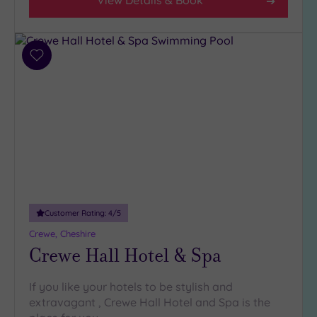
View Details & Book
Add
to
wishlist
Customer Rating:
4
/5
Crewe, Cheshire
Crewe Hall Hotel & Spa
If you like your hotels to be stylish and
extravagant , Crewe Hall Hotel and Spa is the