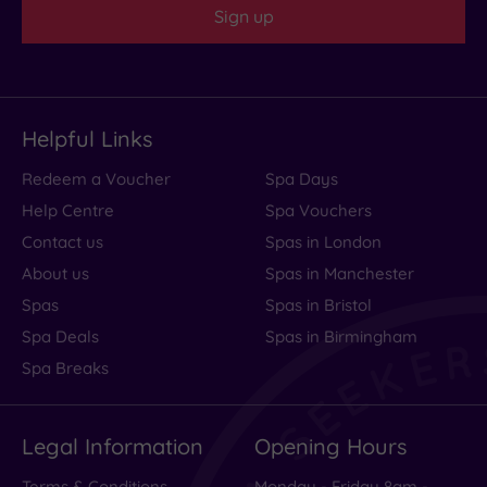
Sign up
Helpful Links
Redeem a Voucher
Spa Days
Help Centre
Spa Vouchers
Contact us
Spas in London
About us
Spas in Manchester
Spas
Spas in Bristol
Spa Deals
Spas in Birmingham
Spa Breaks
Legal Information
Opening Hours
Terms & Conditions
Monday - Friday 8am -