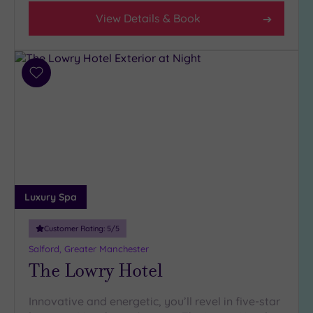
Any
View Details & Book
4
(13)
3
(8)
Add
to
wishlist
Hotel or
Spa
Any
Spa
(14)
Luxury Spa
Hotel
with
Customer Rating:
5
/5
Spa
Salford, Greater Manchester
(10)
The Lowry Hotel
Setting
Innovative and energetic, you’ll revel in five-star