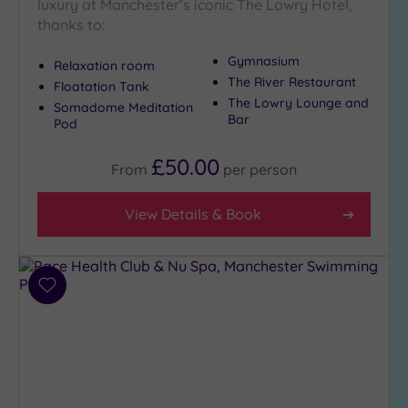
Close
luxury at Manchester’s iconic The Lowry Hotel,
to
thanks to:
London
(1)
Gymnasium
Relaxation room
The River Restaurant
Country
Floatation Tank
The Lowry Lounge and
(5)
Somadome Meditation
Bar
Pod
City-
centre
£50.00
From
per
person
(16)
Coastal
View Details & Book
(0)
Distance
from
Add
Location
to
wishlist
Any
5
Miles
(3)