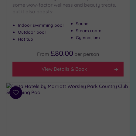
some wow-factor wellness and beauty treats,
Hot Tub
but it also boasts:
(10)
Golf
(1)
Sauna
Indoor swimming pool
Steam room
Outdoor pool
Show 2 more
Gymnasium
Hot tub
£80.00
From
per
person
Max Group
Size
View Details & Book
Any
Up to
6
guests
Add
(8)
to
wishlist
Up to
12
guests
(7)
Up to