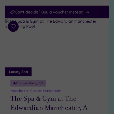
Can't decide? Buy a voucher instead
Add
to
wishlist
Luxury Spa
Customer Rating:
5
/5
Manchester, Greater Manchester
The Spa & Gym at The
Edwardian Manchester, A