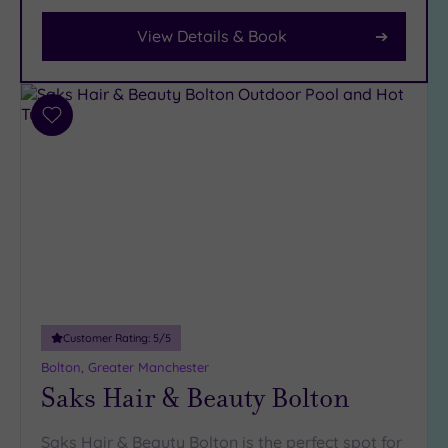
View Details & Book
Facilities
Car
Parking
Add
(12)
to
Disabled
wishlist
Access
(9)
Dual
Treatment
Rooms
(14)
Smart
Dress
Code
(1)
Customer Rating:
5
/5
Indoor
Bolton, Greater Manchester
Saks Hair & Beauty Bolton
Pool
(12)
Outdoor
Pool
(0)
Saks Hair & Beauty Bolton is the perfect spot for