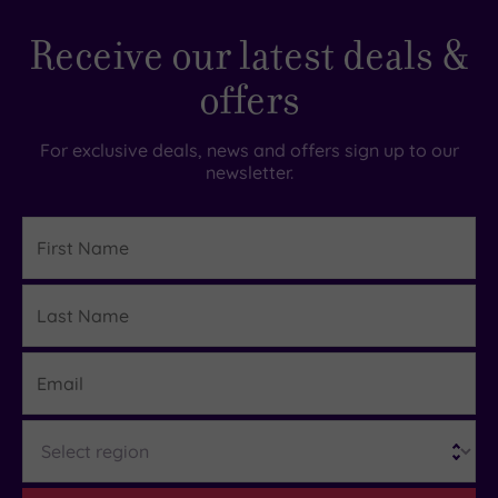
Receive our latest deals &
offers
For exclusive deals, news and offers sign up to our
newsletter.
First
Name
Last
Details
Name
Email
Region