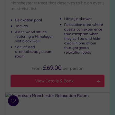
Manchester retreat that deserves to be on every
must-visit list
Lifestyle shower
Relaxation pool
Relaxation area where
Jacuzzi
guests can experience
Alder-wood sauna
true escapism when
featuring a Himalayan
they curl up and hide
salt block wall
away in one of our
Salt infused
four gorgeous
aromatherapy steam
relaxation pods
room
£69.00
From
per
person
View Details & Book
Add
to
wishlist