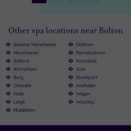
Page
Other spa locations near Bolton
Greater Manchester
Oldham
Manchester
Ramsbottom
Salford
Rochdale
Altrincham
Sale
.00
Bury
Stockport
.00
.00
Cheadle
Walkden
£30.00
£50.00
£84.00
£100.00
£69.00
£47.00
£25.00
Hale
Wigan
Leigh
Worsley
Middleton