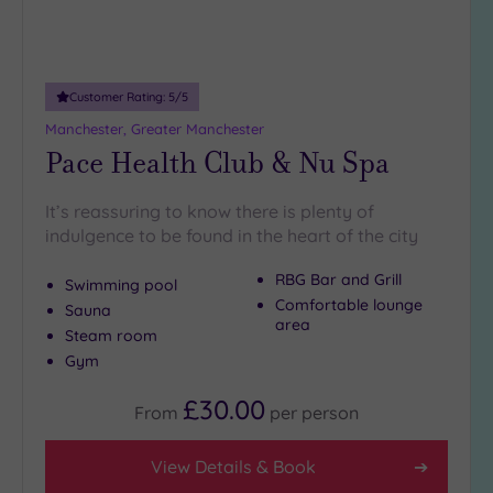
10
Miles
(2)
25
Customer Rating:
5
/5
Miles
Manchester, Greater Manchester
(19)
Pace Health Club & Nu Spa
It’s reassuring to know there is plenty of
indulgence to be found in the heart of the city
RBG Bar and Grill
Swimming pool
Comfortable lounge
Sauna
area
Steam room
Gym
£30.00
From
per
person
View Details & Book