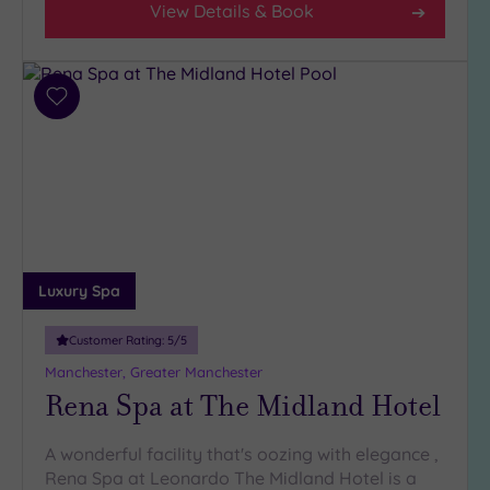
View Details & Book
Add
to
wishlist
Luxury Spa
Customer Rating:
5
/5
Manchester, Greater Manchester
Rena Spa at The Midland Hotel
A wonderful facility that's oozing with elegance ,
Rena Spa at Leonardo The Midland Hotel is a