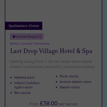
DATE
arch
Luxury
(5)
City Breaks
(0)
Adults only
SpaSeekers Choice
(0)
Customer Rating:
5
/5
Sustainable
Spas
(3)
Bolton, Greater Manchester
Last Drop Village Hotel & Spa
Cancer-
inclusive
Spas
(5)
Getting away from it all has never been easier
thanks to this truly beautiful Lancashire retreat
Treatments
Rock sauna
Heated pool
Massage
Aroma steam room
Indoor/outdoor
(22)
hydro-pool
Steam room
Bio-sauna
Face
(23)
Body
£38.00
From
per
person
(18)