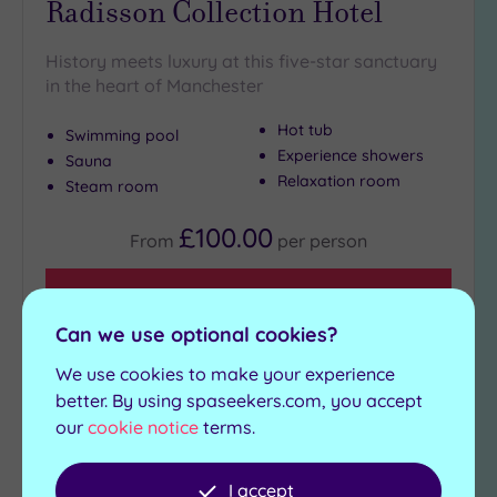
Radisson Collection Hotel
History meets luxury at this five-star sanctuary
in the heart of Manchester
Hot tub
Swimming pool
Experience showers
Sauna
Relaxation room
Steam room
£100.00
From
per
person
View Details & Book
Can we use optional cookies?
We use cookies to make your experience
Add
better. By using spaseekers.com, you accept
to
our
cookie notice
terms.
wishlist
I accept