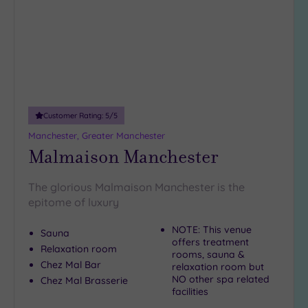
Customer Rating:
5
/5
Manchester, Greater Manchester
Malmaison Manchester
The glorious Malmaison Manchester is the
epitome of luxury
NOTE: This venue
Sauna
offers treatment
Relaxation room
rooms, sauna &
Chez Mal Bar
relaxation room but
NO other spa related
Chez Mal Brasserie
facilities