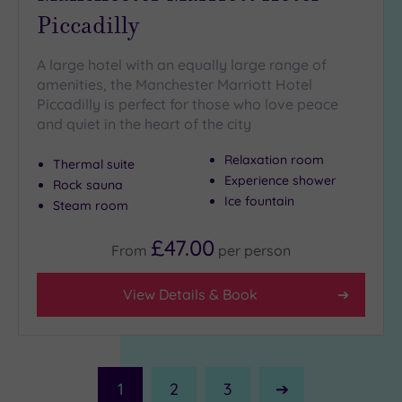
Piccadilly
A large hotel with an equally large range of
amenities, the Manchester Marriott Hotel
Piccadilly is perfect for those who love peace
and quiet in the heart of the city
Relaxation room
Thermal suite
Experience shower
Rock sauna
Ice fountain
Steam room
£47.00
From
per
person
View Details & Book
1
2
3
Next