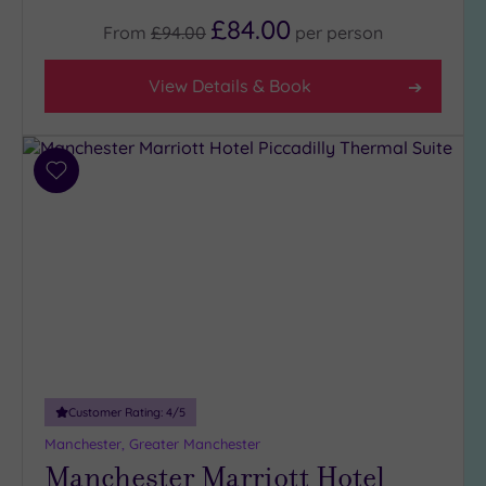
£84.00
From
£94.00
per
person
View Details & Book
Add
to
wishlist
Customer Rating:
4
/5
Manchester, Greater Manchester
Manchester Marriott Hotel