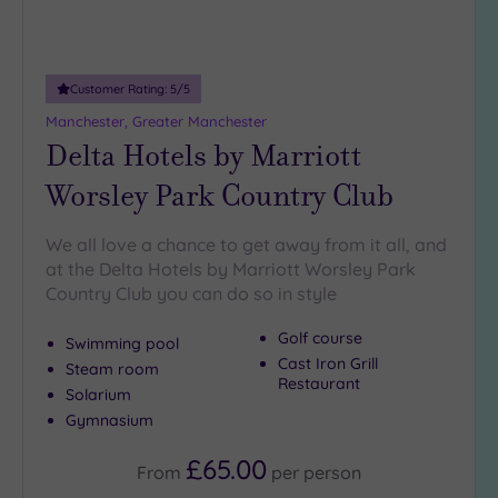
18
guests
(4)
Customer Rating:
5
/5
19 or
Manchester, Greater Manchester
more
Delta Hotels by Marriott
guests
(5)
Worsley Park Country Club
Customer
We all love a chance to get away from it all, and
Rating
at the Delta Hotels by Marriott Worsley Park
Any
Country Club you can do so in style
5
Golf course
Swimming pool
(17)
Cast Iron Grill
Steam room
4
Restaurant
Solarium
(3)
Gymnasium
£65.00
Tripadvisor
From
per
person
Rating