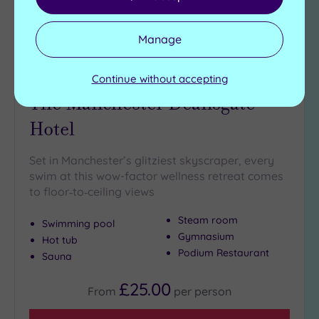
Manage
Continue without accepting
Manchester, Greater Manchester
The Manchester Deansgate
Hotel
Set in Manchester’s glitziest skyscraper, every
swim at this wow-factor wellness retreat comes
to floor‑to‑ceiling views
Steam room
Swimming pool
Gymnasium
Hot tub
Podium Restaurant
Sauna
£25.00
From
per
person