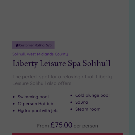
Customer Rating:
5
/5
Solihull, West Midlands County
Liberty Leisure Spa Solihull
The perfect spot for a relaxing ritual, Liberty
Leisure Solihull also offers:
Cold plunge pool
Swimming pool
Sauna
12 person Hot tub
Steam room
Hydra pool with jets
£75.00
From
per
person