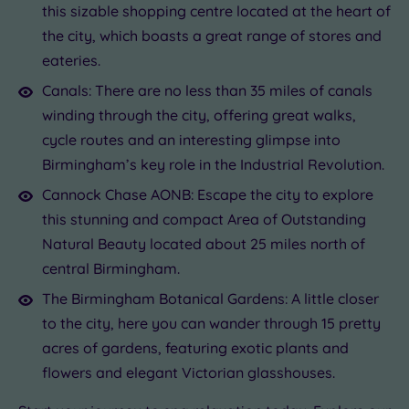
this sizable shopping centre located at the heart of
the city, which boasts a great range of stores and
eateries.
Canals: There are no less than 35 miles of canals
winding through the city, offering great walks,
cycle routes and an interesting glimpse into
Birmingham’s key role in the Industrial Revolution.
Cannock Chase AONB: Escape the city to explore
this stunning and compact Area of Outstanding
Natural Beauty located about 25 miles north of
central Birmingham.
The Birmingham Botanical Gardens: A little closer
to the city, here you can wander through 15 pretty
acres of gardens, featuring exotic plants and
flowers and elegant Victorian glasshouses.