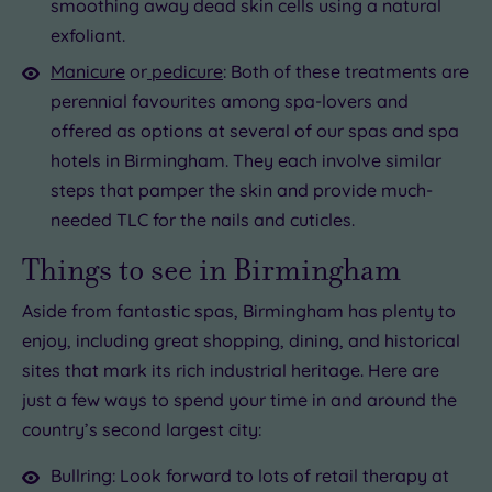
smoothing away dead skin cells using a natural
exfoliant.
Manicure
or
pedicure
: Both of these treatments are
perennial favourites among spa-lovers and
offered as options at several of our spas and spa
hotels in Birmingham. They each involve similar
steps that pamper the skin and provide much-
needed TLC for the nails and cuticles.
Things to see in Birmingham
Aside from fantastic spas, Birmingham has plenty to
enjoy, including great shopping, dining, and historical
sites that mark its rich industrial heritage. Here are
just a few ways to spend your time in and around the
country’s second largest city:
Bullring: Look forward to lots of retail therapy at