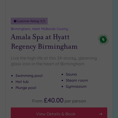
18
guests
(3)
Customer Rating:
5
/5
19 or
Birmingham, West Midlands County
more
Amala Spa at Hyatt
guests
(6)
Regency Birmingham
Customer
Live the high life at this 24-storey, gleaming
Rating
glass icon in the heart of Birmingham
Any
Sauna
Swimming pool
5
Steam room
Hot tub
(17)
Gymnasium
Plunge pool
4
(6)
£40.00
From
per
person
Tripadvisor
View Details & Book
Rating