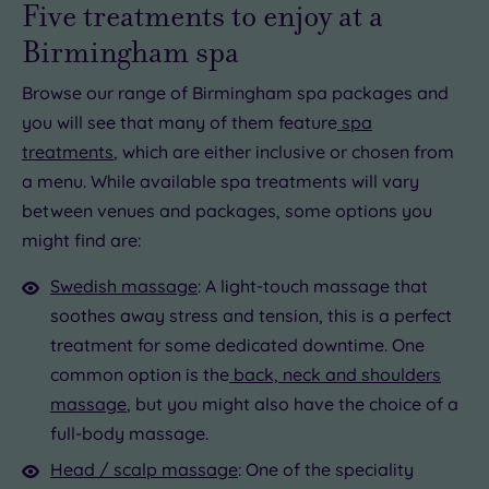
Five treatments to enjoy at a
Birmingham spa
Browse our range of Birmingham spa packages and
you will see that many of them feature
spa
treatments
, which are either inclusive or chosen from
a menu. While available spa treatments will vary
between venues and packages, some options you
might find are:
Swedish massage
: A light-touch massage that
soothes away stress and tension, this is a perfect
treatment for some dedicated downtime. One
common option is the
back, neck and shoulders
massage
, but you might also have the choice of a
full-body massage.
Head / scalp massage
: One of the speciality