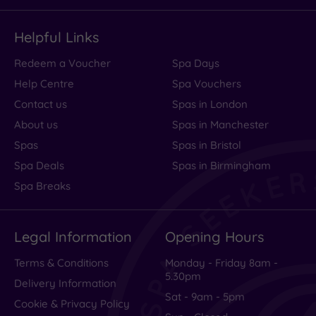
Helpful Links
Redeem a Voucher
Spa Days
Help Centre
Spa Vouchers
Contact us
Spas in London
About us
Spas in Manchester
Spas
Spas in Bristol
Spa Deals
Spas in Birmingham
Spa Breaks
Legal Information
Opening Hours
Terms & Conditions
Monday - Friday 8am -
5.30pm
Delivery Information
Sat - 9am - 5pm
Cookie & Privacy Policy