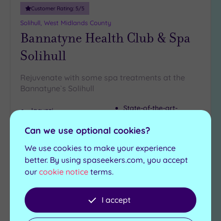
Customer Rating:
5
/5
Solihull, West Midlands County
Bannatyne Health Club & Spa
Solihull
Rejuvenate with some spa treatments at the
Bannatyne`s Solihull
State-of-the-art-
Jacuzzi
gymnasium
Swimming pool
Spinning aerobic and
Can we use optional cookies?
Sauna
wellbeing studios
Steam room
We use cookies to make your experience
better. By using spaseekers.com, you accept
£39.00
From
per
person
our
cookie notice
terms.
View Details & Book
I accept