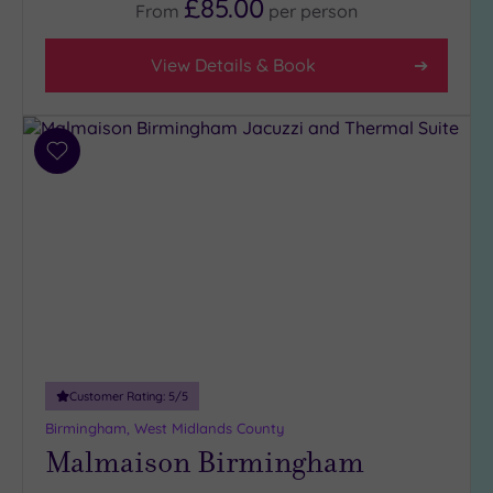
£85.00
From
per
person
Facilities
View Details & Book
Car
Parking
(16)
Add
Disabled
to
Access
wishlist
(14)
Dual
Treatment
Rooms
(7)
Smart
Dress
Code
(0)
Customer Rating:
5
/5
Indoor
Pool
(17)
Birmingham, West Midlands County
Malmaison Birmingham
Outdoor
Pool
(1)