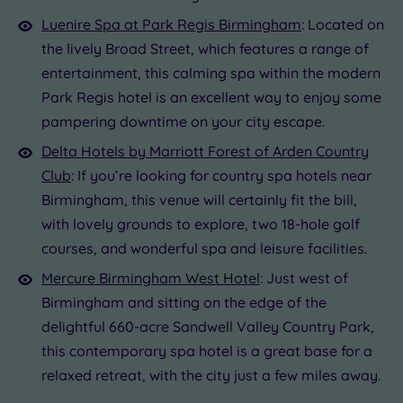
Luenire Spa at Park Regis Birmingham
: Located on
the lively Broad Street, which features a range of
entertainment, this calming spa within the modern
Park Regis hotel is an excellent way to enjoy some
pampering downtime on your city escape.
Delta Hotels by Marriott Forest of Arden Country
Club
: If you’re looking for country spa hotels near
Birmingham, this venue will certainly fit the bill,
with lovely grounds to explore, two 18-hole golf
courses, and wonderful spa and leisure facilities.
Mercure Birmingham West Hotel
: Just west of
Birmingham and sitting on the edge of the
delightful 660-acre Sandwell Valley Country Park,
this contemporary spa hotel is a great base for a
relaxed retreat, with the city just a few miles away.