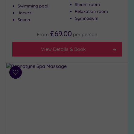
Steam room
Swimming pool
Relaxation room
Jacuzzi
Gymnasium
Sauna
£69.00
From
per
person
View Details & Book
Add
to
wishlist