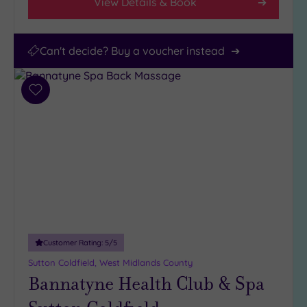
View Details & Book
Can't decide? Buy a voucher instead
Add
to
wishlist
Customer Rating:
5
/5
Sutton Coldfield, West Midlands County
Bannatyne Health Club & Spa