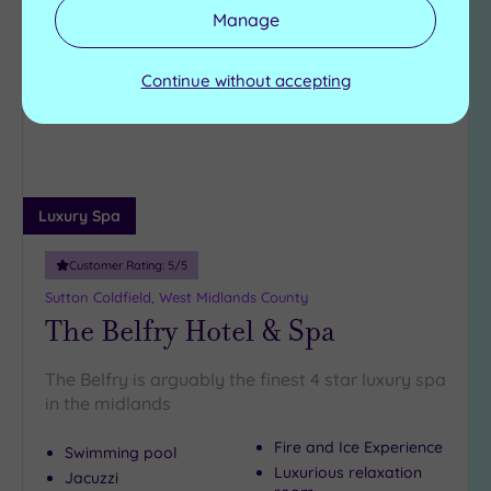
Manage
Add
to
wishlist
Continue without accepting
Luxury Spa
Customer Rating:
5
/5
Sutton Coldfield, West Midlands County
The Belfry Hotel & Spa
The Belfry is arguably the finest 4 star luxury spa
in the midlands
Fire and Ice Experience
Swimming pool
Luxurious relaxation
Jacuzzi