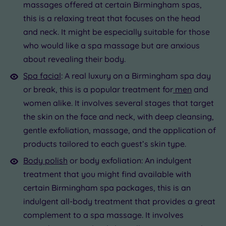
massages offered at certain Birmingham spas,
this is a relaxing treat that focuses on the head
and neck. It might be especially suitable for those
who would like a spa massage but are anxious
about revealing their body.
Spa facial
: A real luxury on a Birmingham spa day
or break, this is a popular treatment for
men
and
women alike. It involves several stages that target
the skin on the face and neck, with deep cleansing,
gentle exfoliation, massage, and the application of
products tailored to each guest’s skin type.
Body polish
or body exfoliation: An indulgent
treatment that you might find available with
certain Birmingham spa packages, this is an
indulgent all-body treatment that provides a great
complement to a spa massage. It involves