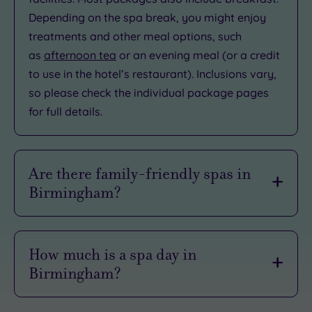
Depending on the spa break, you might enjoy
treatments and other meal options, such
as
afternoon tea
or an evening meal (or a credit
to use in the hotel’s restaurant). Inclusions vary,
so please check the individual package pages
for full details.
Are there family-friendly spas in
Birmingham?
Spas generally only welcome guests who are
aged 18+. Some venues might accept older
How much is a spa day in
teenagers (16+). We advise you to contact us
Birmingham?
prior to booking if you have questions about a
spa’s age restrictions.
Prices vary by package and by date (weekdays