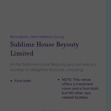
DATE
arch
Luxury
(3)
City Breaks
(0)
Adults only
(0)
Birmingham, West Midlands County
Sustainable
Sublime House Beyouty
Spas
(1)
Limited
Cancer-
inclusive
Spas
(8)
At the Sublime House Beyouty you can enjoy a
number of delightful features, including:
Treatments
NOTE: This venue
Foot bath
offers a treatment
Massage
room and a foot bath
(23)
but NO other spa
Face
(23)
related facilities
Body
(15)