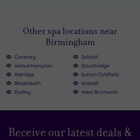
are often cheaper). You can find Birmingham spa
days on our site for less than £50. Similarly, we
offer packages for over £200. Browse our
Other spa locations near
options to find the right spa day for your budget.
You might also like to check out our
Birmingham
latest
Birmingham spa deals
.
Coventry
Solihull
Wolverhampton
Stourbridge
Aldridge
Sutton Coldfield
Blackheath
Walsall
Dudley
West Bromwich
Receive our latest deals &