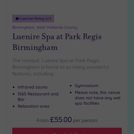
Miles
(6)
Customer Rating:
5
/5
10
Miles
Birmingham, West Midlands County
(6)
Luenire Spa at Park Regis
25
Birmingham
Miles
(14)
The tranquil Luenire Spa at Park Regis
Birmingham is home to so many wonderful
features, including:
Gymnasium
Infrared sauna
Please note, this venue
1565 Restaurant and
does not have any wet
Bar
spa facilities
Relaxation area
£55.00
From
per
person