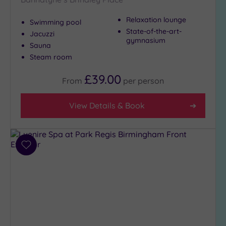
Setting
Relaxation lounge
Swimming pool
Close
State-of-the-art-
Jacuzzi
to
gymnasium
Sauna
London
Steam room
(0)
Country
£39.00
From
per
person
(5)
City-
View Details & Book
centre
(16)
Coastal
(0)
Add
to
wishlist
Distance
from
Location
Any
5