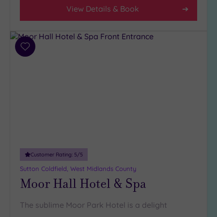
View Details & Book
Add
to
wishlist
Customer Rating:
5
/5
Sutton Coldfield, West Midlands County
Moor Hall Hotel & Spa
The sublime Moor Park Hotel is a delight