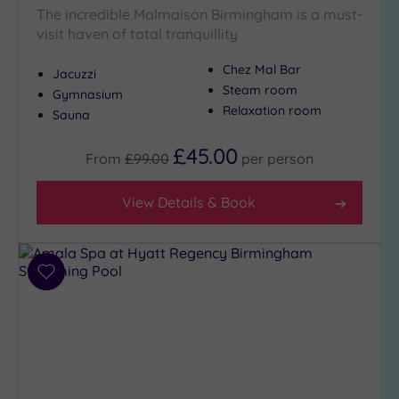
The incredible Malmaison Birmingham is a must-
Hot Tub
visit haven of total tranquillity
(13)
Golf
(4)
Chez Mal Bar
Jacuzzi
Steam room
Gymnasium
Show 2 more
Relaxation room
Sauna
£45.00
From
£99.00
per
person
Max Group
Size
View Details & Book
Any
Up to
6
guests
Add
(9)
to
wishlist
Up to
12
guests
(8)
Up to