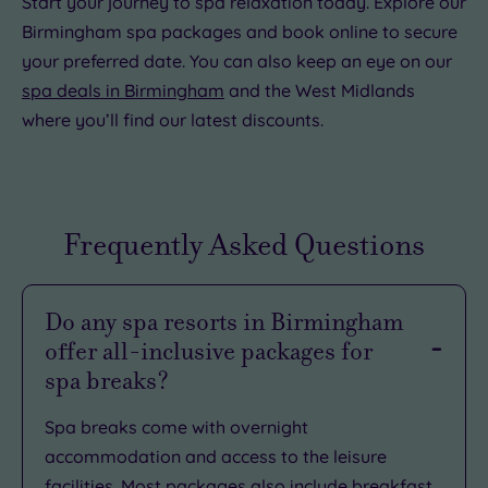
Start your journey to spa relaxation today. Explore our
Birmingham spa packages and book online to secure
your preferred date. You can also keep an eye on our
spa deals in Birmingham
and the West Midlands
where you’ll find our latest discounts.
Frequently Asked Questions
Do any spa resorts in Birmingham
offer all-inclusive packages for
spa breaks?
Spa breaks come with overnight
accommodation and access to the leisure
facilities. Most packages also include breakfast.