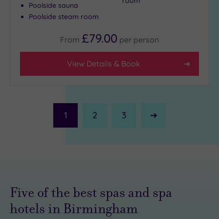
room
Poolside sauna
Poolside steam room
£79.00
From
per
person
View Details & Book
1
2
3
Next
Page
Five of the best spas and spa
hotels in Birmingham