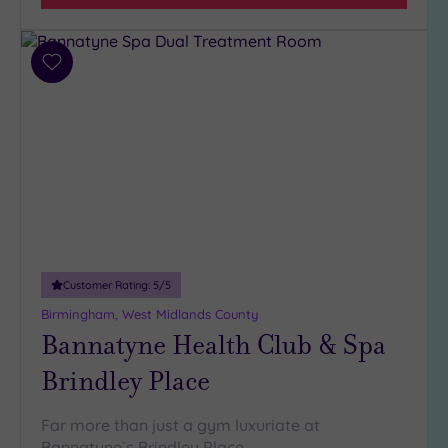
Any
4
(16)
Add
3
to
(3)
wishlist
2
(2)
Hotel or
Spa
Any
Customer Rating:
5
/5
Spa
Birmingham, West Midlands County
(20)
Bannatyne Health Club & Spa
Hotel
with
Brindley Place
Spa
(6)
Far more than just a gym luxuriate at
Bannatyne`s Brindley Place