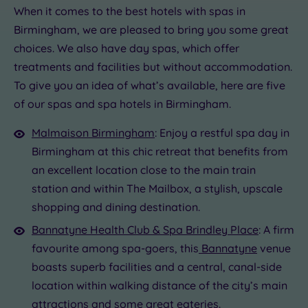
When it comes to the best hotels with spas in
Birmingham, we are pleased to bring you some great
£69.00
choices. We also have day spas, which offer
£79.00
£39.00
85.00
39.00
40.00
45.00
55.00
treatments and facilities but without accommodation.
£39.00
£75.00
To give you an idea of what’s available, here are five
of our spas and spa hotels in Birmingham.
Malmaison Birmingham
: Enjoy a restful spa day in
Birmingham at this chic retreat that benefits from
an excellent location close to the main train
station and within The Mailbox, a stylish, upscale
shopping and dining destination.
Bannatyne Health Club & Spa Brindley Place
: A firm
favourite among spa-goers, this
Bannatyne
venue
boasts superb facilities and a central, canal-side
location within walking distance of the city’s main
attractions and some great eateries.