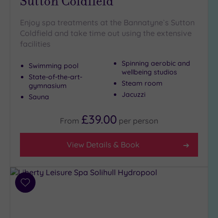
Sutton Coldfield
Enjoy spa treatments at the Bannatyne`s Sutton
Coldfield and take time out using the extensive
facilities
Spinning aerobic and
Swimming pool
wellbeing studios
State-of-the-art-
Steam room
gymnasium
Jacuzzi
Sauna
£39.00
From
per
person
View Details & Book
Add
to
wishlist