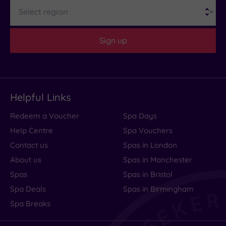
Region
(2)
Distance
Sign up
from
Location
Any
10
Helpful Links
Miles
(2)
Redeem a Voucher
Spa Days
Help Centre
Spa Vouchers
Contact us
Spas in London
About us
Spas in Manchester
Spas
Spas in Bristol
Spa Deals
Spas in Birmingham
Spa Breaks