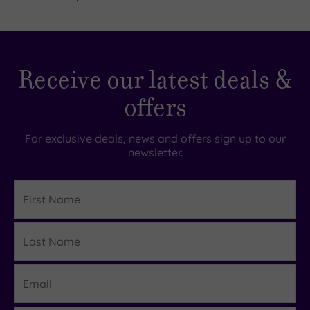
Spa
(2)
Hotel
with
Receive our latest deals &
Spa
(0)
offers
Setting
For exclusive deals, news and offers sign up to our
newsletter.
Close
to
First
London
Name
(0)
Country
Last
Details
(0)
Name
City-
centre
Email
(0)
Coastal