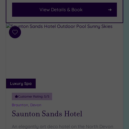
Parking
(2)
View Details & Book
Disabled
Access
(2)
Dual
Add
Treatment
to
Rooms
(0)
wishlist
Smart
Dress
Code
(0)
Indoor
Pool
(2)
Luxury Spa
Outdoor
Pool
(0)
Customer Rating:
5
/5
Hot Tub
(1)
Braunton, Devon
Saunton Sands Hotel
Golf
(0)
Show 2 more
An elegantly art deco hotel on the North Devon