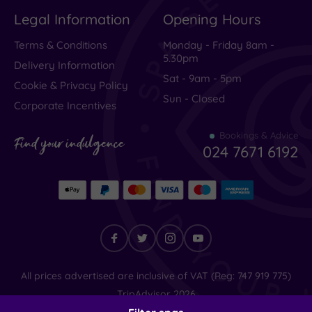
Legal Information
Opening Hours
Terms & Conditions
Monday - Friday 8am -
5.30pm
Delivery Information
Sat - 9am - 5pm
Cookie & Privacy Policy
Sun - Closed
Corporate Incentives
Bookings & Advice
Find your indulgence
024 7671 6192
Find
All prices advertised are inclusive of VAT (Reg: 747 919 775)
your
TripAdvisor
2026
indulgence
© SpaSeekers Ltd
2026