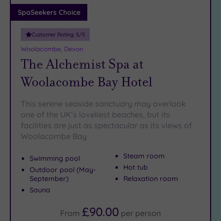
Adults only
SpaSeekers Choice
(0)
Customer Rating:
5
/5
Sustainable
Spas
(0)
Woolacombe, Devon
The Alchemist Spa at
Cancer-
inclusive
Woolacombe Bay Hotel
Spas
(2)
This serene seaside sanctuary may overlook
Treatments
one of the UK’s loveliest beaches, but its
facilities are just as spectacular as its views of
Massage
Woolacombe Bay
(1)
Face
(1)
Steam room
Swimming pool
Body
(0)
Hot tub
Outdoor pool (May-
September)
Relaxation room
Sauna
Facilities
£90.00
Car
From
per
person