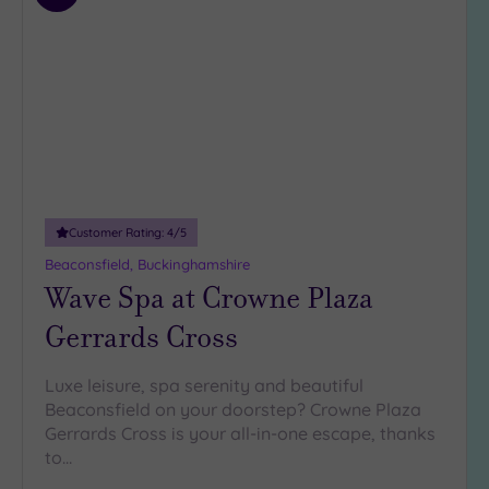
to
wishlist
Customer Rating:
4
/5
Beaconsfield, Buckinghamshire
Wave Spa at Crowne Plaza
Gerrards Cross
Luxe leisure, spa serenity and beautiful
Beaconsfield on your doorstep? Crowne Plaza
Gerrards Cross is your all-in-one escape, thanks
to…