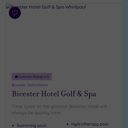
Add
to
wishlist
Customer Rating:
5
/5
Bicester, Oxfordshire
Bicester Hotel Golf & Spa
Time spent at the glorious Bicester Hotel will
always be quality time
Hydrotherapy pool
Swimming pool