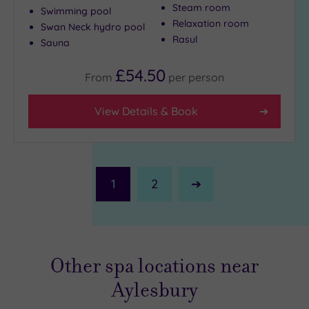
Steam room
Swimming pool
Relaxation room
Swan Neck hydro pool
Rasul
Sauna
£54.50
From
per
person
View Details & Book
1
2
Next
Page
Other spa locations near
Aylesbury