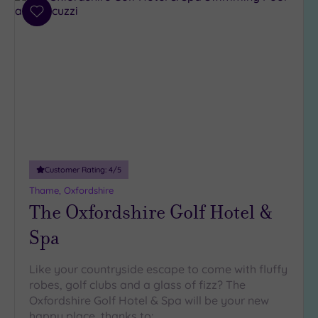
4
Add
(3)
to
wishlist
3
(7)
1
(1)
Hotel or
Spa
Customer Rating:
4
/5
Any
Thame, Oxfordshire
Spa
The Oxfordshire Golf Hotel &
(3)
Hotel
Spa
with
Spa
Like your countryside escape to come with fluffy
(8)
robes, golf clubs and a glass of fizz? The
Oxfordshire Golf Hotel & Spa will be your new
happy place, thanks to: