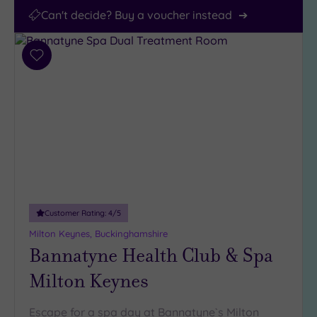
Can't decide? Buy a voucher instead
Add
to
wishlist
Customer Rating:
4
/5
Milton Keynes, Buckinghamshire
Bannatyne Health Club & Spa
Milton Keynes
Escape for a spa day at Bannatyne`s Milton