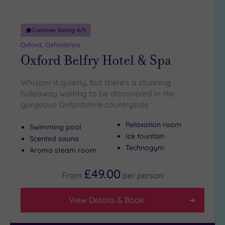
(2)
25
Customer Rating:
4
/5
Miles
(9)
Oxford, Oxfordshire
Oxford Belfry Hotel & Spa
Whisper it quietly, but there's a stunning
hideaway waiting to be discovered in the
gorgeous Oxfordshire countryside
Relaxation room
Swimming pool
Ice fountain
Scented sauna
Technogym
Aroma steam room
£49.00
From
per
person
View Details & Book