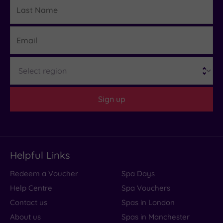
Last
Details
Name
Email
Region
Sign up
Helpful Links
Redeem a Voucher
Spa Days
Help Centre
Spa Vouchers
Contact us
Spas in London
About us
Spas in Manchester