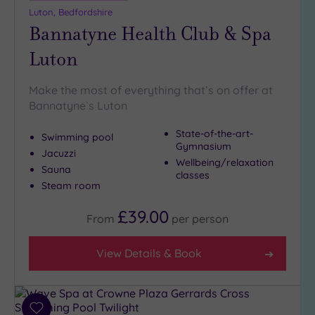
Luton, Bedfordshire
Bannatyne Health Club & Spa
Luton
Make the most of everything that’s on offer at
Bannatyne`s Luton
State-of-the-art-
Swimming pool
Gymnasium
Jacuzzi
Wellbeing/relaxation
Sauna
classes
Steam room
£39.00
From
per
person
View Details & Book
Add