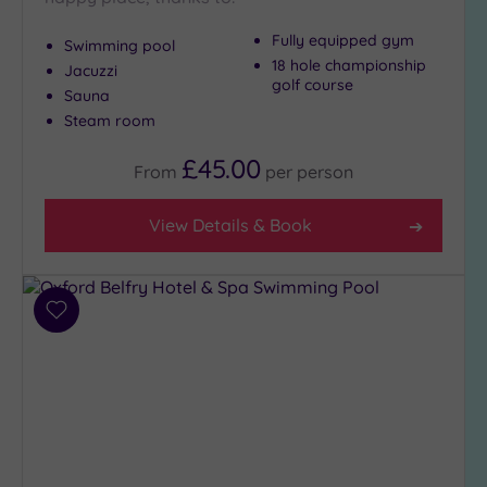
Setting
Close
Fully equipped gym
Swimming pool
to
18 hole championship
Jacuzzi
London
golf course
Sauna
(3)
Steam room
Country
(5)
£45.00
From
per
person
City-
centre
View Details & Book
(6)
Coastal
(0)
Add
to
Distance
wishlist
from
Location
Any
10
Miles