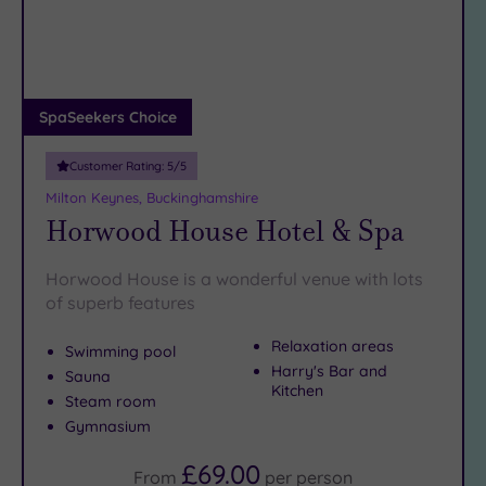
DATE
arch
Luxury
(3)
City Breaks
(0)
Adults only
SpaSeekers Choice
(1)
Customer Rating:
5
/5
Sustainable
Spas
(2)
Milton Keynes, Buckinghamshire
Horwood House Hotel & Spa
Cancer-
inclusive
Spas
(4)
Horwood House is a wonderful venue with lots
of superb features
Treatments
Relaxation areas
Swimming pool
Massage
Harry's Bar and
Sauna
Kitchen
(11)
Steam room
Face
(11)
Gymnasium
Body
£69.00
From
per
person
(10)