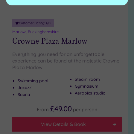
Customer Rating:
4
/5
Marlow, Buckinghamshire
Crowne Plaza Marlow
Everything you need for an unforgettable
experience can be found at the majestic Crowne
Plaza Marlow
Steam room
Swimming pool
Gymnasium
Jacuzzi
Aerobics studio
Sauna
£49.00
From
per
person
View Details & Book