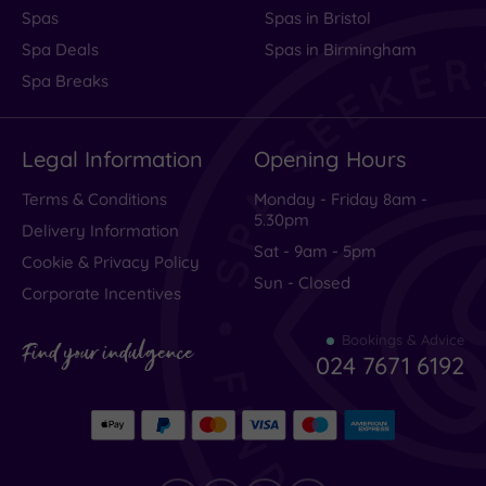
Spas
Spas in Bristol
Spa Deals
Spas in Birmingham
Spa Breaks
Legal Information
Opening Hours
Terms & Conditions
Monday - Friday 8am -
5.30pm
Delivery Information
Sat - 9am - 5pm
Cookie & Privacy Policy
Sun - Closed
Corporate Incentives
Bookings & Advice
Find your indulgence
024 7671 6192