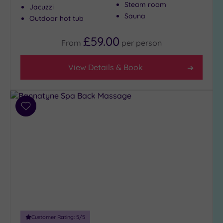
Steam room
Jacuzzi
Sauna
Outdoor hot tub
£59.00
From
per
person
View Details & Book
Add
to
wishlist
Customer Rating:
5
/5