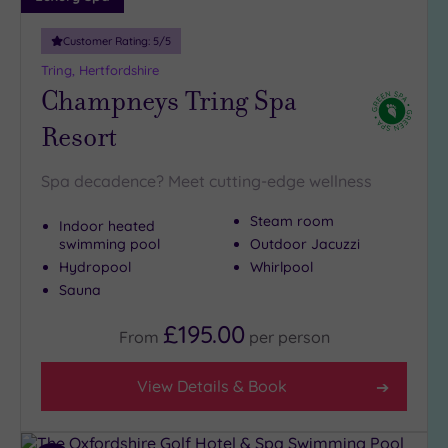
guests
(1)
Customer Rating:
5
/5
19 or
Tring, Hertfordshire
more
Champneys Tring Spa
guests
Resort
(2)
Spa decadence? Meet cutting-edge wellness
Customer
Rating
Steam room
Indoor heated
Any
swimming pool
Outdoor Jacuzzi
Hydropool
Whirlpool
5
Sauna
(6)
4
£195.00
From
per
person
(5)
View Details & Book
Tripadvisor
Rating
Any