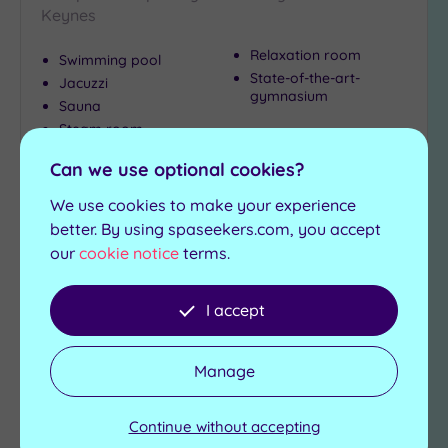
Keynes
Relaxation room
Swimming pool
State-of-the-art-
Jacuzzi
gymnasium
Sauna
Steam room
Can we use optional cookies?
£39.00
From
per
person
We use cookies to make your experience
View Details & Book
better. By using spaseekers.com, you accept
our
cookie notice
terms.
I accept
Add
to
wishlist
Manage
Continue without accepting