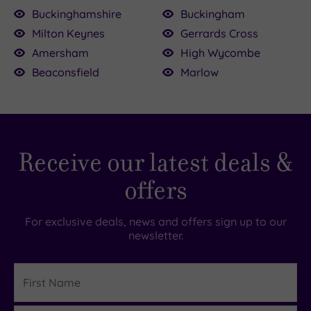
Buckinghamshire
Buckingham
Milton Keynes
Gerrards Cross
£39.00
69.00
Amersham
High Wycombe
£39.00
Beaconsfield
Marlow
£99.00
£195.00
£54.50
£49.00
Receive our latest deals &
offers
For exclusive deals, news and offers sign up to our
newsletter.
First
Name