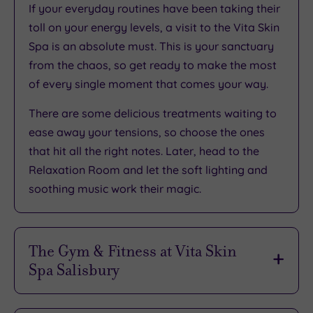
If your everyday routines have been taking their
toll on your energy levels, a visit to the Vita Skin
Spa is an absolute must. This is
your sanctuary
from the chaos
, so get ready to make the most
of every single moment that comes your way.
There are some
delicious treatments waiting to
ease away your tensions
, so choose the ones
that hit all the right notes. Later, head to the
Relaxation Room and
let the soft lighting and
soothing music work their magic
.
The Gym & Fitness at Vita Skin
Spa Salisbury
As you might expect from a bustling, popular