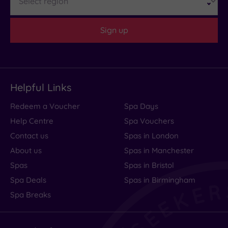
to
Expect
Sign up
Location
Sleep Quality
Rooms
Helpful Links
Service
Redeem a Voucher
Spa Days
Value
Help Centre
Spa Vouchers
Cleanliness
Contact us
Spas in London
About us
Spas in Manchester
Spas
Spas in Bristol
Traveller
Spa Deals
Spas in Birmingham
Rating
Spa Breaks
Excellent
(
158
)