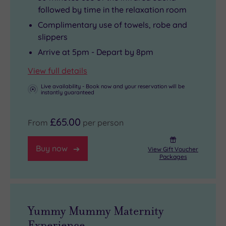
followed by time in the relaxation room
Complimentary use of towels, robe and
slippers
Arrive at 5pm - Depart by 8pm
View full details
Live availability - Book now and your reservation will be
instantly guaranteed
£65.00
From
per person
Buy now
View Gift Voucher
Packages
Yummy Mummy Maternity
Experience