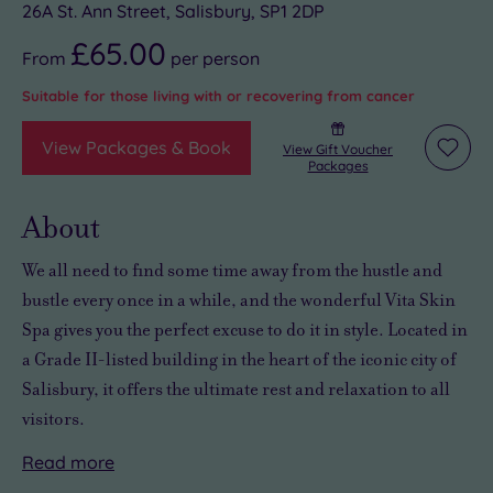
26A St. Ann Street, Salisbury, SP1 2DP
£65.00
From
per
person
Suitable for those living with or recovering from cancer
View Packages & Book
View Gift Voucher
Add
Packages
to
wishli
About
We all need to
find some time away from the hustle and
bustle
every once in a while, and the wonderful Vita Skin
Spa gives you the perfect excuse to do it in style. Located in
a Grade II-listed building in the heart of the iconic city of
Salisbury, it offers
the ultimate rest and relaxation
to all
visitors.
Read
more
The
There