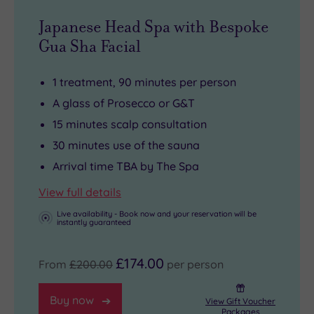
Japanese Head Spa with Bespoke
Gua Sha Facial
1 treatment, 90 minutes per person
A glass of Prosecco or G&T
15 minutes scalp consultation
30 minutes use of the sauna
Arrival time TBA by The Spa
View full details
Live availability - Book now and your reservation will be
instantly guaranteed
£174.00
From
£200.00
per person
Buy now
View Gift Voucher
Packages