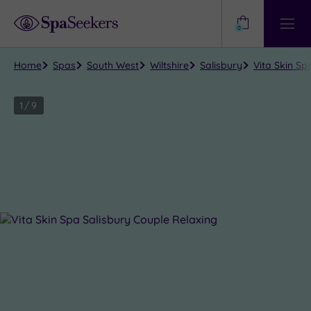
Need
Help?
0
View
Help
Centre
Home
Spas
South West
Wiltshire
Salisbury
Vita Skin Sp
1
/
9
Close
view
all
photos