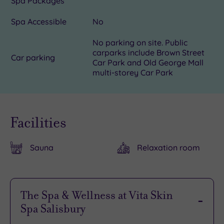
Spa Packages
Spa Accessible
No
No parking on site. Public
carparks include Brown Street
Car parking
Car Park and Old George Mall
multi-storey Car Park
Facilities
Sauna
Relaxation room
The Spa & Wellness at Vita Skin
Spa Salisbury