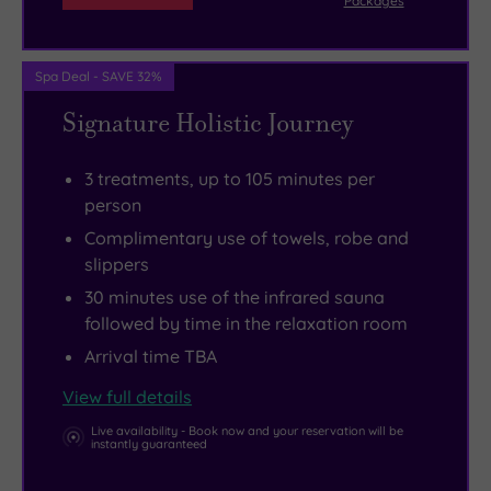
Packages
time
Cathedral,
with
of
Spa Deal - SAVE 32%
a
course,
friend
which
Signature Holistic Journey
or
is
partner
just
.
3 treatments, up to 105 minutes per
Sometimes
a
person
in
couple
Complimentary use of towels, robe and
life,
of
slippers
after
minutes’
30 minutes use of the infrared sauna
all,
walk
followed by time in the relaxation room
you
from
Arrival time TBA
just
here.
View full details
have
The
Live availability - Book now and your reservation will be
to
old
instantly guaranteed
settle
city