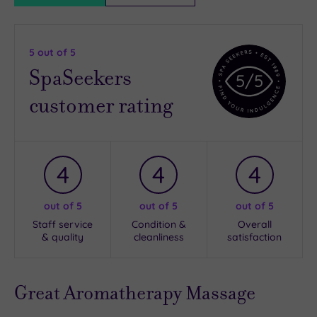
5
out of 5
SpaSeekers
5
/5
customer rating
4
4
4
out of 5
out of 5
out of 5
Staff service
Condition &
Overall
& quality
cleanliness
satisfaction
Great Aromatherapy Massage