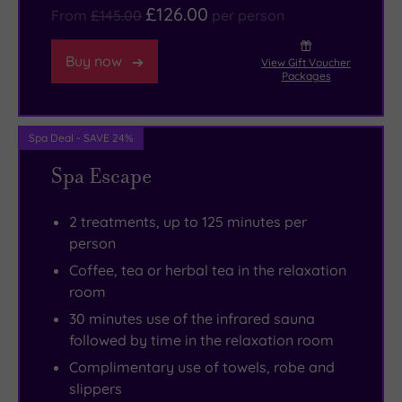
back
centre
£126.00
From
£145.00
per person
and
is
go
fascinating,
Buy now
View Gift Voucher
with
and
Packages
the
as
fabulous
an
Spa Deal - SAVE 24%
flow.
added
Spa Escape
bonus
the
2 treatments, up to 125 minutes per
shopping
person
here
Coffee, tea or herbal tea in the relaxation
is
room
first-
30 minutes use of the infrared sauna
class
.
followed by time in the relaxation room
And
Complimentary use of towels, robe and
it’s
slippers
worth