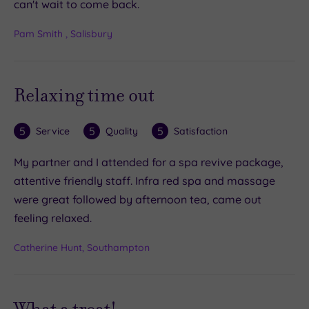
can't wait to come back.
Pam Smith , Salisbury
Relaxing time out
5
5
5
Service
Quality
Satisfaction
My partner and I attended for a spa revive package,
attentive friendly staff. Infra red spa and massage
were great followed by afternoon tea, came out
feeling relaxed.
Catherine Hunt, Southampton
What a treat!