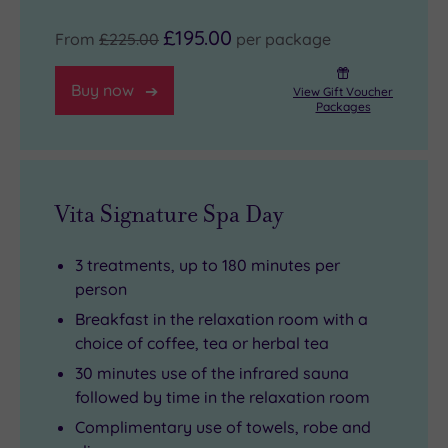
£195.00
From
£225.00
per package
Buy now
View Gift Voucher
Packages
Vita Signature Spa Day
3 treatments, up to 180 minutes per
person
Breakfast in the relaxation room with a
choice of coffee, tea or herbal tea
30 minutes use of the infrared sauna
followed by time in the relaxation room
Complimentary use of towels, robe and