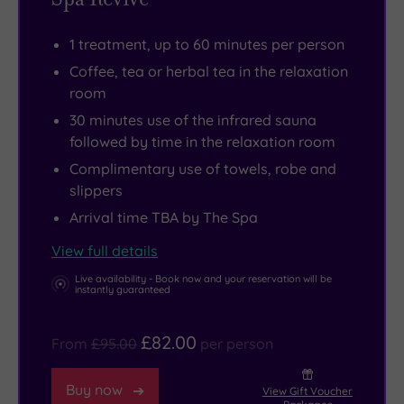
are
most
shared
of
1 treatment, up to 60 minutes per person
rooms
Salisbury
Coffee, tea or herbal tea in the relaxation
as
and
room
well,
its
30 minutes use of the infrared sauna
so
surroundings.
followed by time in the relaxation room
this
The
Complimentary use of towels, robe and
is
number
slippers
the
one
Arrival time TBA by The Spa
ideal
attraction
View full details
retreat
has
for
to
Live availability - Book now and your reservation will be
instantly guaranteed
those
be
who
the
£82.00
From
£95.00
per person
seek
world-
shared
famous
Buy now
View Gift Voucher
quality
Salisbury