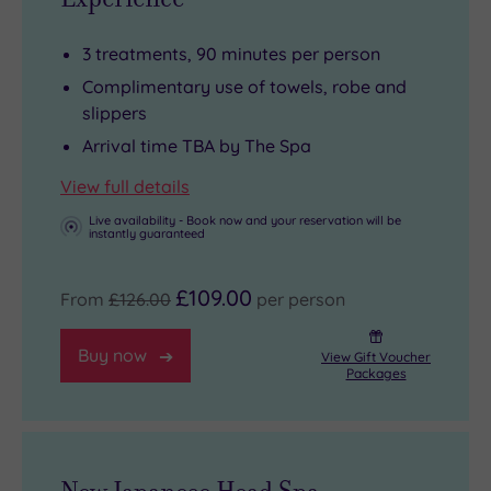
3 treatments, 90 minutes per person
Complimentary use of towels, robe and
slippers
Arrival time TBA by The Spa
View full details
Live availability - Book now and your reservation will be
instantly guaranteed
£109.00
From
£126.00
per person
Buy now
View Gift Voucher
Packages