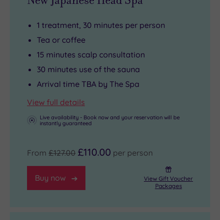
New Japanese Head Spa
1 treatment, 30 minutes per person
Tea or coffee
15 minutes scalp consultation
30 minutes use of the sauna
Arrival time TBA by The Spa
View full details
Live availability - Book now and your reservation will be
instantly guaranteed
£110.00
From
£127.00
per person
Buy now
View Gift Voucher
Packages