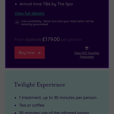
Arrival time TBA by The Spa
remembering
that
View full details
the
Live availability - Book now and your reservation will be
magnificent
instantly guaranteed
Stonehenge
£179.00
is
From
£206.00
per person
just
a
Buy now
View Gift Voucher
Packages
few
miles
away.
Twilight Experience
1 treatment, up to 30 minutes per person
Tea or coffee
30 minutes use of the infrared sauna