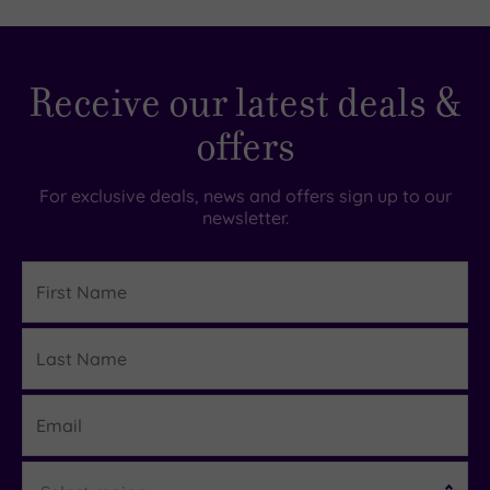
TripAdvisor
Receive our latest deals &
Rating
offers
TripAdvisor
Overall
For exclusive deals, news and offers sign up to our
Rating
newsletter.
4.8
/
5
First
Name
Based
on
Last
167
Details
reviews
Name
Email
What
Region