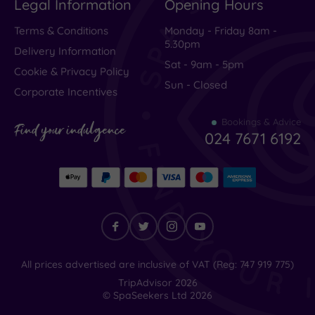
Legal Information
Opening Hours
Very Good
(
2
)
Average
(
2
)
Terms & Conditions
Monday - Friday 8am -
5.30pm
Poor
(
0
)
Delivery Information
Sat - 9am - 5pm
Terrible
(
5
)
Cookie & Privacy Policy
Sun - Closed
Corporate Incentives
Bookings & Advice
Terrible
Find your indulgence
024 7671 6192
customer
service
and
impossible
to
Find
All prices advertised are inclusive of VAT (Reg: 747 919 775)
your
TripAdvisor
2026
contact
indulgence
© SpaSeekers Ltd
2026