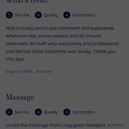
5
4
4
Service
Quality
Satisfaction
Had a lovely revive spa treatment and experience.
Afternoon tea, sauna session and 60 minute
treatment. All staff very welcoming and professional
and the hot stone treatment was lovely. Thank you
Vita Spa.
Gaynor Collier , Andover
Massage
4
4
4
Service
Quality
Satisfaction
Loved the massage from Lucy great therapist. ⭐️⭐️⭐️⭐️⭐️