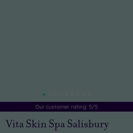
Our customer rating:
5
/5
Vita Skin Spa Salisbury