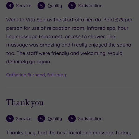
4
5
5
Service
Quality
Satisfaction
Went to Vita Spa as the start of a hen do. Paid £79 per
person for use of relaxation room, infrared spa, hour
ling massage treatment, access to shower. The
massage was amazing and I really enjoyed the sauna
too. The staff were friendly and welcoming. Would
definitely go again.
Catherine Burnand, Salisbury
Thank you
5
5
5
Service
Quality
Satisfaction
Thanks Lucy, had the best facial and massage today,