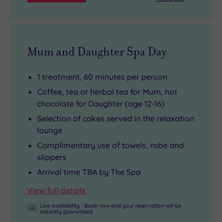
Mum and Daughter Spa Day
1 treatment, 60 minutes per person
Coffee, tea or herbal tea for Mum, hot
chocolate for Daughter (age 12-16)
Selection of cakes served in the relaxation
lounge
Complimentary use of towels, robe and
slippers
Arrival time TBA by The Spa
View full details
Live availability - Book now and your reservation will be
instantly guaranteed