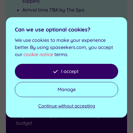
slippers
Arrival time TBA by The Spa
View full details
Can we use optional cookies?
Live availability - Book now and your reservation will be
instantly guaranteed
We use cookies to make your experience
better. By using spaseekers.com, you accept
£265.00
From
£305.00
per person
our
cookie notice
terms.
Buy now
View Gift Voucher
I accept
Packages
Manage
Gift Vouchers
Continue without accepting
Buy a monetary spa voucher to suit your
budget