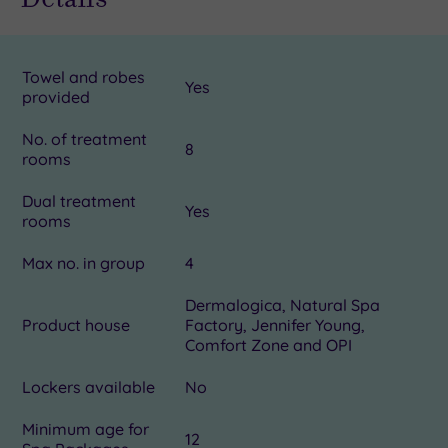
Towel and robes
Yes
provided
No. of treatment
8
rooms
Dual treatment
Yes
rooms
Max no. in group
4
Dermalogica, Natural Spa
Product house
Factory, Jennifer Young,
Comfort Zone and OPI
Lockers available
No
Minimum age for
12