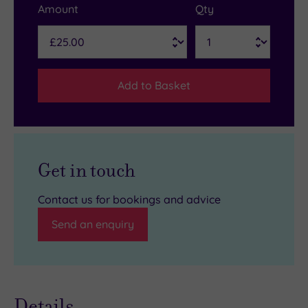
Amount
Qty
Add to Basket
Get in touch
Contact us for bookings and advice
Send an enquiry
Details