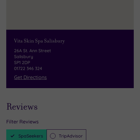
Vita Skin Spa Salisbury
26A St. Ann Street
Salisbury
SP1 2DP
01722 346 324
Get Directions
Reviews
Filter Reviews
SpaSeekers
TripAdvisor