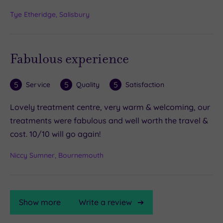
Tye Etheridge, Salisbury
Fabulous experience
5
5
5
Service
Quality
Satisfaction
Lovely treatment centre, very warm & welcoming, our
treatments were fabulous and well worth the travel &
cost. 10/10 will go again!
Niccy Sumner, Bournemouth
Show more
Write a review