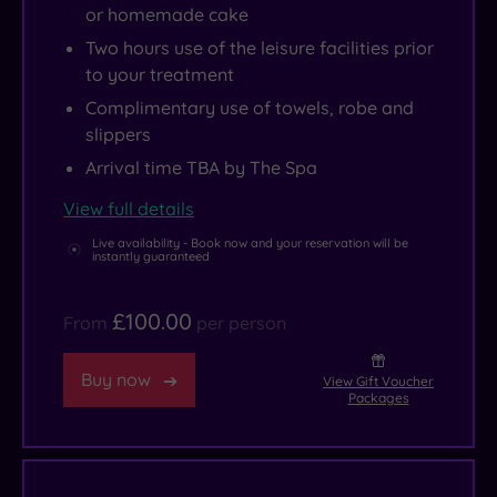
infinity
food
Park.
or homemade cake
pool
and
A
.
Two hours use of the leisure facilities prior
drink
little
to your treatment
options
to
,
Complimentary use of towels, robe and
from
the
slippers
casual
north
Arrival time TBA by The Spa
snacking
of
View full details
to
Turnberry
formal
lies
Live availability - Book now and your reservation will be
instantly guaranteed
dining
the
and
seaside
£100.00
From
per person
all
town
points
of
Buy now
View Gift Voucher
in
Ayr,
Packages
between.
with
its
popular