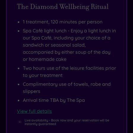
shopping
The Diamond Wellbeing Ritual
facilities
and
1 treatment, 120 minutes per person
one
Spa Café light lunch - Enjoy a light lunch in
of
our Spa Café, including your choice of a
Scotland’s
sandwich or seasonal salad,
accompanied by either soup of the day
finest
or homemade cake
racecourses.
Two hours use of the leisure facilities prior
to your treatment
Complimentary use of towels, robe and
slippers
Arrival time TBA by The Spa
View full details
Live availability - Book now and your reservation will be
instantly guaranteed