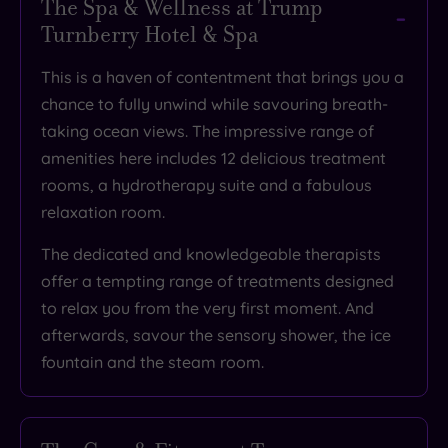
The Spa & Wellness at Trump
Turnberry Hotel & Spa
This is a haven of contentment that brings you a
chance to
fully unwind while savouring breath-
taking ocean views
. The impressive range of
amenities here includes 12 delicious treatment
rooms, a hydrotherapy suite and a fabulous
relaxation room.
The dedicated and knowledgeable therapists
offer
a tempting range of treatments designed
to relax you
from the very first moment. And
afterwards, savour the sensory shower, the ice
fountain and the steam room.