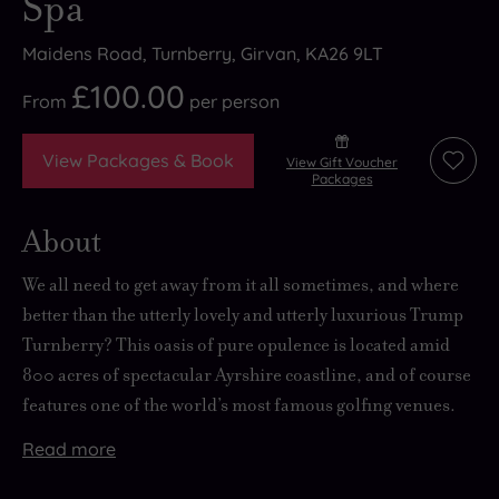
Spa
Maidens Road, Turnberry, Girvan, KA26 9LT
£100.00
From
per
person
View Packages & Book
View Gift Voucher
Add
Packages
to
wishli
About
We all need to
get away from it all
sometimes, and where
better than the
utterly lovely and utterly luxurious
Trump
Turnberry? This oasis of pure opulence is located amid
800 acres of
spectacular Ayrshire coastline
, and of course
features one of the world’s most famous golfing venues.
Read
more
The
The
The
Spa
historic
area