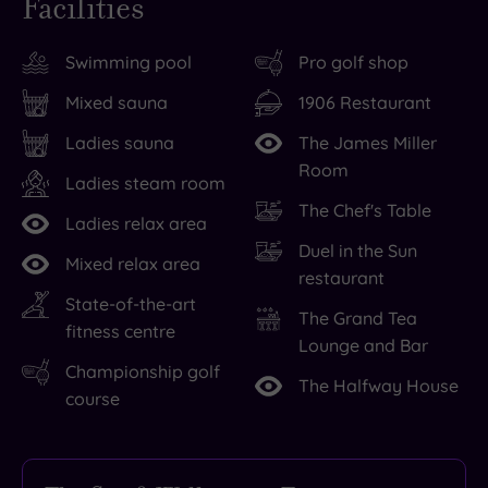
Facilities
Swimming pool
Pro golf shop
Mixed sauna
1906 Restaurant
Ladies sauna
The James Miller
Room
Ladies steam room
The Chef's Table
Ladies relax area
Duel in the Sun
Mixed relax area
restaurant
State-of-the-art
The Grand Tea
fitness centre
Lounge and Bar
Championship golf
The Halfway House
course