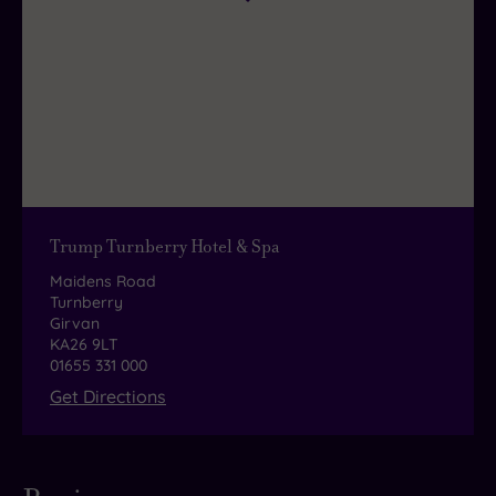
refreshments and a tasty light bite.
Trump Turnberry Hotel & Spa
Maidens Road
Turnberry
Girvan
KA26 9LT
01655 331 000
Get Directions