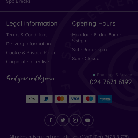
Spa Breaks
Excellent
(
1589
)
Legal Information
Opening Hours
Very Good
(
390
)
Average
(
227
)
Terms & Conditions
Monday - Friday 8am -
5.30pm
Poor
(
118
)
Delivery Information
Sat - 9am - 5pm
Terrible
(
83
)
Cookie & Privacy Policy
Sun - Closed
Corporate Incentives
Bookings & Advice
An
Find your indulgence
024 7671 6192
unforgettable
stay
–
exceptional
Find
All prices advertised are inclusive of VAT (Reg: 747 919 775)