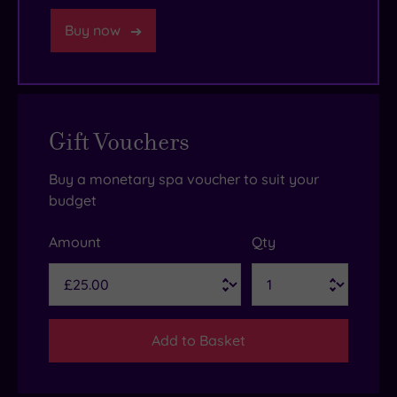
Buy now
Gift Vouchers
Buy a monetary spa voucher to suit your
budget
Amount
Qty
Add to Basket