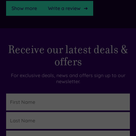
Show more
Write a review
TripAdvisor
Receive our latest deals &
Rating
offers
TripAdvisor
Overall
For exclusive deals, news and offers sign up to our
Rating
newsletter.
4.4
/
5
First
Name
Based
on
Last
2407
Details
reviews
Name
Email