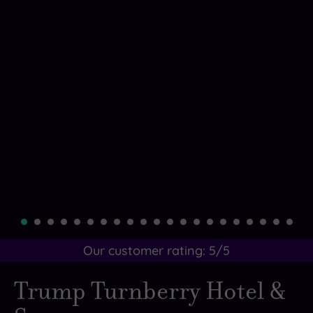
Our customer rating:
5
/5
Trump Turnberry Hotel &