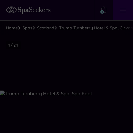
Need
Help?
0
View
Help
Centre
Home
Spas
Scotland
Trump Turnberry Hotel & Spa, Girvan
Luxury
1
/
21
Spa
Close
view
all
photos