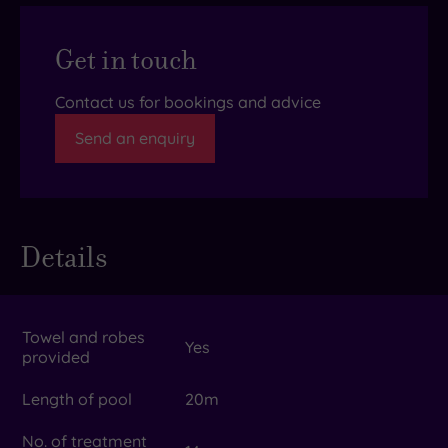
Get in touch
Contact us for bookings and advice
Send an enquiry
Details
Towel and robes
Yes
provided
Length of pool
20m
No. of treatment