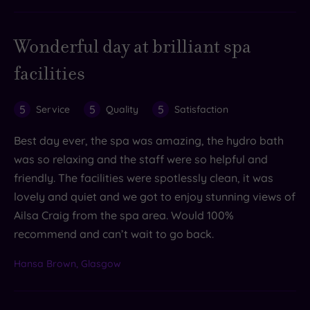
Wonderful day at brilliant spa
facilities
5
5
5
Service
Quality
Satisfaction
Best day ever, the spa was amazing, the hydro bath
was so relaxing and the staff were so helpful and
friendly. The facilities were spotlessly clean, it was
lovely and quiet and we got to enjoy stunning views of
Ailsa Craig from the spa area. Would 100%
recommend and can’t wait to go back.
Hansa Brown, Glasgow