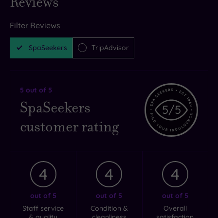
Reviews
Filter Reviews
SpaSeekers
TripAdvisor
5
out of 5
SpaSeekers
5
/5
customer rating
4
4
4
out of 5
out of 5
out of 5
Staff service
Condition &
Overall
& quality
cleanliness
satisfaction