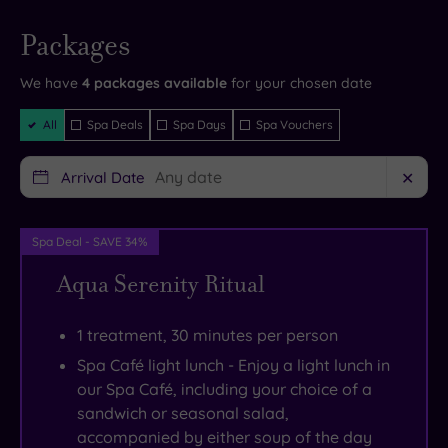
and
well
provide
Live
availability
Packages
- Book now
the
as
the
and your
reservation
very
cottages
ultimate
will be
We have
4
packages available
for your chosen date
instantly
latest
and
photo
guaranteed
Filter
All
Spa Deals
Spa Days
Spa Vouchers
facilities,
apartments
opportunities.
Packages
at
to
Inland,
Arrival Date
✕
the
cover
you
heart
all
can
of
requirements.
enjoy
Spa Deal - SAVE 34%
which
You’ll
the
Aqua Serenity Ritual
is
also
natural
a
find
splendour
1 treatment, 30 minutes per person
beautiful
a
of
Spa Café light lunch - Enjoy a light lunch in
65-
tempting
the
our Spa Café, including your choice of a
foot
selection
Galloway
sandwich or seasonal salad,
heated
of
Forest
accompanied by either soup of the day