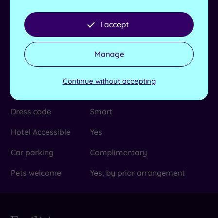
Scottish Maritime Museum in
Irvine, The Dunaskin Experience
in Patna and Vikingar in Largs
I accept
No. of bedrooms
204
Manage
Check-in time
15:00
Use facilities before
Continue without accepting
Yes
check in time
Dress code
Smart
Hotel Accessible
Yes
Car parking
Complimentary
Pets welcome
Yes, by prior arrangement