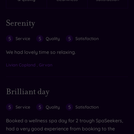
Serenity
5
5
5
Service
Quality
Satisfaction
We had lovely time so relaxing.
Livian Copland , Girvan
Brilliant day
5
5
5
Service
Quality
Satisfaction
Booked a wellness spa day for 2 trough SpaSeekers,
had a very good experience from booking to the