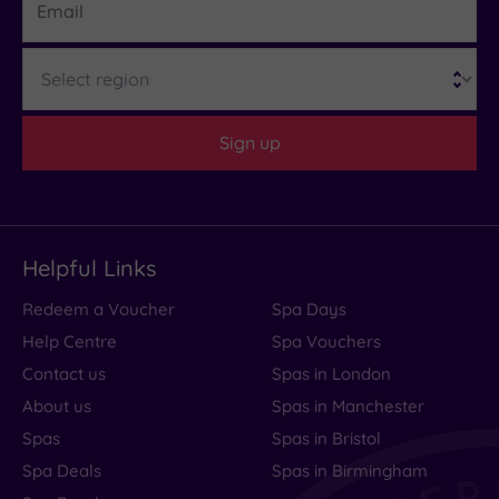
What
Region
to
Expect
Sign up
Location
Sleep Quality
Rooms
Helpful Links
Service
Redeem a Voucher
Spa Days
Value
Help Centre
Spa Vouchers
Cleanliness
Contact us
Spas in London
About us
Spas in Manchester
Spas
Spas in Bristol
Traveller
Spa Deals
Spas in Birmingham
Rating