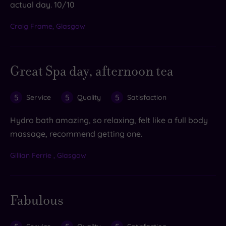
actual day. 10/10
Craig Frame, Glasgow
Great Spa day, afternoon tea
5
5
5
Service
Quality
Satisfaction
Hydro bath amazing, so relaxing, felt like a full body
massage, recommend getting one.
Gillian Ferrie , Glasgow
Fabulous