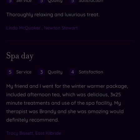
5
5
5
Service
Quality
Satisfaction
Thoroughly relaxing and luxurious treat.
Linda McQuaker , Newton Stewart
Spa day
5
3
4
Service
Quality
Satisfaction
My friend and I went for the winter warmer package,
included afternoon tea, which was delicious, 3x25
minute treatments and use of the spa facility. My
therapist was Brandy and she was amazing would
definitely recommend.
Tracy Bissett, East Kilbride