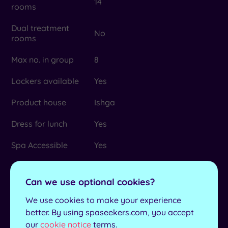
14
rooms
Dual treatment
No
rooms
Max no. in group
8
Lockers available
Yes
Product house
Ishga
Dress for lunch
Yes
Spa Accessible
Yes
Minimum age for
16
Spa Packages
Can we use optional cookies?
Culzean Castle, Burns National
We use cookies to make your experience
Heritage, Dean Castle Country
better. By using spaseekers.com, you accept
Park, Rozelle House Galleries,
Local attractions
our
cookie notice
terms.