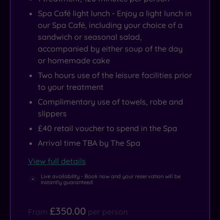
Spa Café light lunch - Enjoy a light lunch in
our Spa Café, including your choice of a
sandwich or seasonal salad,
accompanied by either soup of the day
or homemade cake
Two hours use of the leisure facilities prior
to your treatment
Complimentary use of towels, robe and
slippers
£40 retail voucher to spend in the Spa
Arrival time TBA by The Spa
View full details
Live availability - Book now and your reservation will be
instantly guaranteed
£350.00
From
per person