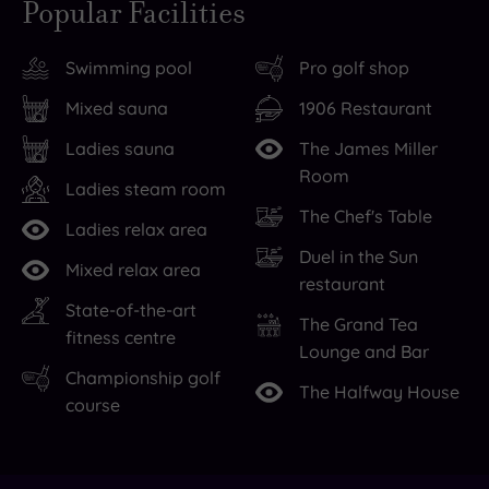
Popular Facilities
at
Trump
is
Turnberry
Turnberry
perfect
Swimming pool
Pro golf shop
has
Hotel
for
all
offers
long
Mixed sauna
1906 Restaurant
the
the
walks
Ladies sauna
The James Miller
relaxation
ultimate
accompanied
Room
your
in
by
Ladies steam room
The Chef's Table
mind
stylish
dramatic
Ladies relax area
and
accommodation
sea
,
Duel in the Sun
Mixed relax area
body
with
views
,
restaurant
can
more
while
State-of-the-art
The Grand Tea
handle
than
the
,
fitness centre
Lounge and Bar
thanks
190
Turnberry
Championship golf
The Halfway House
to
rooms
Lighthouse
course
a
and
and
soothing
suites,
Ailsa
atmosphere
as
Craig