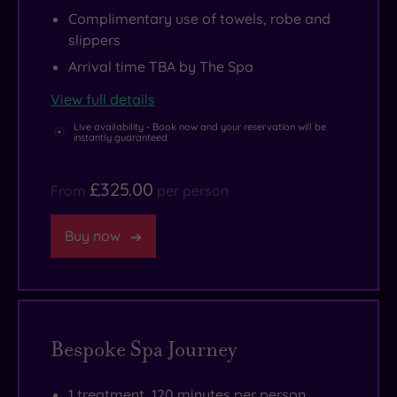
Complimentary use of towels, robe and
slippers
Arrival time TBA by The Spa
View full details
Live availability - Book now and your reservation will be
instantly guaranteed
£325.00
From
per person
Buy now
Bespoke Spa Journey
1 treatment, 120 minutes per person