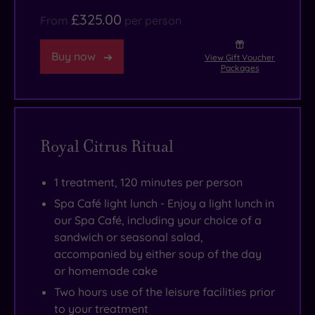
£325.00
From
per person
Buy now
View Gift Voucher
Packages
Royal Citrus Ritual
1 treatment, 120 minutes per person
Spa Café light lunch - Enjoy a light lunch in
our Spa Café, including your choice of a
sandwich or seasonal salad,
accompanied by either soup of the day
or homemade cake
Two hours use of the leisure facilities prior
to your treatment