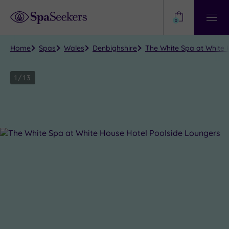
Need
Help?
0
View
Help
Centre
Home
Spas
Wales
Denbighshire
The White Spa at White H
1
/
13
Close
view
all
photos