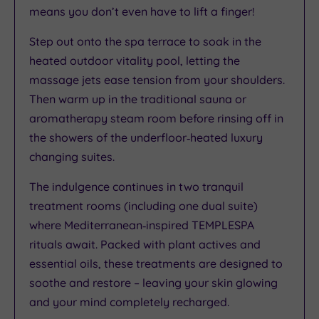
means you don’t even have to lift a finger!
Step out onto the spa terrace to soak in the
heated outdoor vitality pool, letting the
massage jets ease tension from your shoulders.
Then warm up in the traditional sauna or
aromatherapy steam room before rinsing off in
the showers of the underfloor‑heated luxury
changing suites.
The indulgence continues in two tranquil
treatment rooms (including one dual suite)
where Mediterranean‑inspired TEMPLESPA
rituals await. Packed with plant actives and
essential oils, these treatments are designed to
soothe and restore – leaving your skin glowing
and your mind completely recharged.