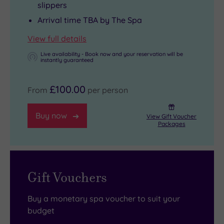
slippers
and
it
you
Arrival time TBA by The Spa
the
serves
can
View full details
zip
up
always
lines
hearty
check
Live availability - Book now and your reservation will be
instantly guaranteed
of
Welsh
into
Zip
classics,
one
£100.00
From
per person
World
like
of
are
their
the
Buy now
View Gift Voucher
also
famous
three
Packages
within
homemade
luxury
easy
pies
lodges
driving
and
tucked
Gift Vouchers
distance.
thick-
into
You
cut
the
Buy a monetary spa voucher to suit your
can
Sunday
edge
budget
pair
roasts.
of