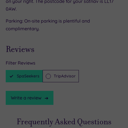
on your right. The postcode for your satnav is LL17
0AW.
Parking: On-site parking is plentiful and
complimentary.
Reviews
Filter Reviews
SpaSeekers
TripAdvisor
Write a review
Frequently Asked Questions
TripAdvisor