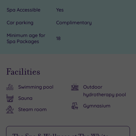
Spa Accessible
Yes
Car parking
Complimentary
Minimum age for
18
Spa Packages
Facilities
Swimming pool
Outdoor
hydrotherapy pool
Sauna
Gymnasium
Steam room