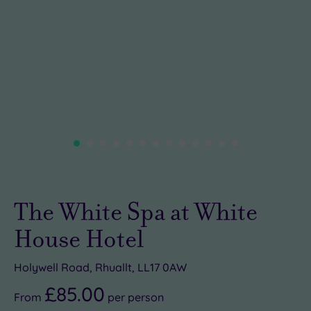
The White Spa at White
House Hotel
Holywell Road, Rhuallt, LL17 0AW
£85.00
From
per
person