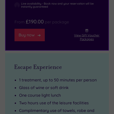
the
out
are
Live availability - Book now and your reservation will be
instantly guaranteed
historic
of
perfect
city
your
for
£190.00
From
per package
of
robe
a
Saint
and
romantic
Buy now
View Gift Voucher
Asaph
wander
getaway.
Packages
with
over
But
its
to
if
stunning
The
you
cathedral,
White
fancy
Escape Experience
while
House
a
the
Restaurant.
bit
1 treatment, up to 50 minutes per person
rugged
Hugely
more
Glass of wine or soft drink
landscapes
popular
privacy
One course light lunch
of
with
with
Two hours use of the leisure facilities
Eryri
the
your
Complimentary use of towels, robe and
(Snowdonia)
locals,
pampering,