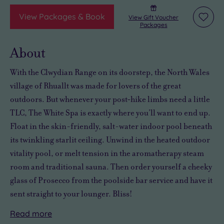
View Packages & Book
View Gift Voucher
Add
Packages
to
wishli
About
With the Clwydian Range on its doorstep, the North Wales
village of Rhuallt was made for lovers of the great
outdoors. But whenever your post‑hike limbs need a little
TLC, The White Spa is exactly where you’ll want to end up.
Float in the skin-friendly, salt-water indoor pool beneath
its twinkling starlit ceiling. Unwind in the heated outdoor
vitality pool, or melt tension in the aromatherapy steam
room and traditional sauna. Then order yourself a cheeky
glass of Prosecco from the poolside bar service and have it
sent straight to your lounger. Bliss!
Read
more
Prefer
All
Want