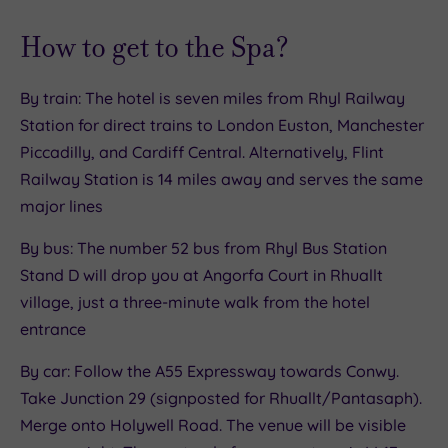
How to get to the Spa?
By train: The hotel is seven miles from Rhyl Railway
Station for direct trains to London Euston, Manchester
Piccadilly, and Cardiff Central. Alternatively, Flint
Railway Station is 14 miles away and serves the same
major lines
By bus: The number 52 bus from Rhyl Bus Station
Stand D will drop you at Angorfa Court in Rhuallt
village, just a three-minute walk from the hotel
entrance
By car: Follow the A55 Expressway towards Conwy.
Take Junction 29 (signposted for Rhuallt/Pantasaph).
Merge onto Holywell Road. The venue will be visible