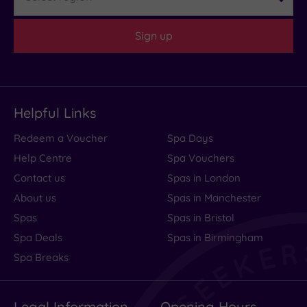
bed
was
Sign up
absolutely
awful.
I
could......
Helpful Links
Read
Redeem a Voucher
Spa Days
more
Help Centre
Spa Vouchers
Contact us
Spas in London
Excellent
About us
Spas in Manchester
Spas
Spas in Bristol
accommodation
Spa Deals
Spas in Birmingham
and
Spa Breaks
breakfasts!
Legal Information
Opening Hours