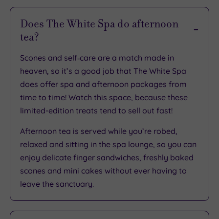
Rating
Does The White Spa do afternoon
tea?
TripAdvisor
Overall
Scones and self‑care are a match made in
Rating
4
heaven, so it’s a good job that The White Spa
/
does offer spa and afternoon packages from
5
time to time! Watch this space, because these
Based
limited-edition treats tend to sell out fast!
on
85
reviews
Afternoon tea is served while you’re robed,
relaxed and sitting in the spa lounge, so you can
enjoy delicate finger sandwiches, freshly baked
What
scones and mini cakes without ever having to
leave the sanctuary.
to
Expect