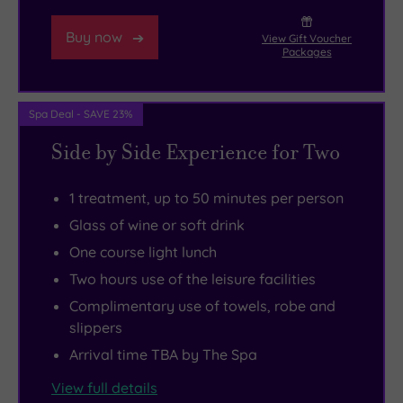
boots
loaded
A55
and
bagels,
expressway,
Buy now
View Gift Voucher
hit
wraps,
The
Packages
the
and
White
heather-
steaming
House
Spa Deal - SAVE 23%
clad
jacket
has
Side by Side Experience for Two
peaks
potatoes
eight
of
inside
boutique
nearby
the
en-
1 treatment, up to 50 minutes per person
Moel
cosy
suite
Glass of wine or soft drink
Famau.
spa
bedrooms,
One course light lunch
A
lounge.
including
Two hours use of the leisure facilities
short
Later
two
Complimentary use of towels, robe and
drive
on,
premium
slippers
takes
you
luxury
Arrival time TBA by The Spa
you
can
suites
View full details
to
change
that