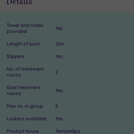
Details
The
White
Spa!
Towel and robes
Yes
provided
Length of pool
12m
Slippers
Yes
No. of treatment
2
rooms
Dual treatment
Yes
rooms
Max no. in group
6
Lockers available
Yes
Product house
TempleSpa