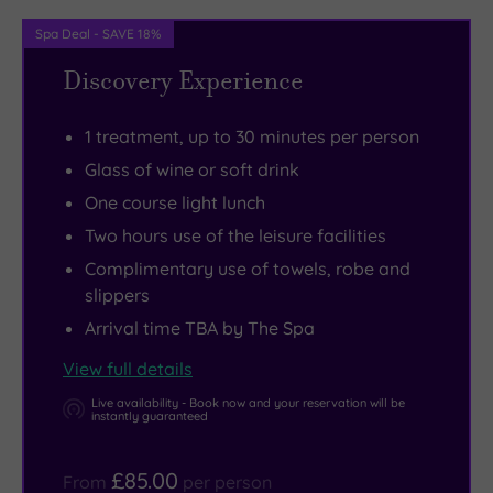
cardio
every
leaving
Spa Deal - SAVE 18%
kit
bit
the
Discovery Experience
and
as
manicured
a
decadent
grounds
1 treatment, up to 30 minutes per person
generous
as
of
free-
the
this
Glass of wine or soft drink
weights
treatments.
family-
One course light lunch
section.
Spa
run
Two hours use of the leisure facilities
But
day
country
Complimentary use of towels, robe and
for
guests
park.
slippers
outdoor
can
Located
Arrival time TBA by The Spa
fitness,
tuck
just
View full details
lace
into
two
up
light
minutes
Live availability - Book now and your reservation will be
instantly guaranteed
your
lunches
off
walking
like
the
£85.00
From
per person