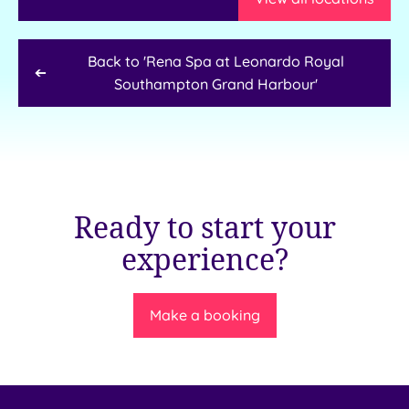
Back to '
Rena Spa at Leonardo Royal
Southampton Grand Harbour
'
Ready to start your
experience?
Make a booking