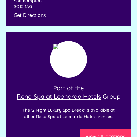
Southampton
SO15 1AG
Get Directions
Part of the
Rena Spa at Leonardo Hotels
Group
The '2 Night Luxury Spa Break' is available at
other Rena Spa at Leonardo Hotels venues.
View all locations