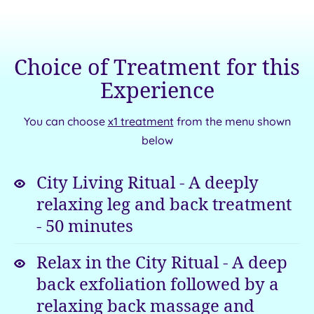
the
for
memory
a
for
stay
Choice of Treatment for this
a
that
lifetime.
has
Experience
At
all
this
the
You can choose
x1 treatment
from the menu shown
superb
ingredients
below
venue,
of
iconic
elegance
a
is
City Living Ritual - A deeply
always
classic.
relaxing leg and back treatment
on
Get
-
50
minutes
the
away
menu.
from
Relax in the City Ritual - A deep
it
back exfoliation followed by a
all
relaxing back massage and
in
style
amid