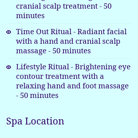
cranial scalp treatment
-
50
surroundings
minutes
that
surely
Time Out Ritual - Radiant facial
have
with a hand and cranial scalp
to
be
massage
-
50
minutes
seen
to
Lifestyle Ritual - Brightening eye
be
contour treatment with a
believed.
relaxing hand and foot massage
-
50
minutes
Spa Location