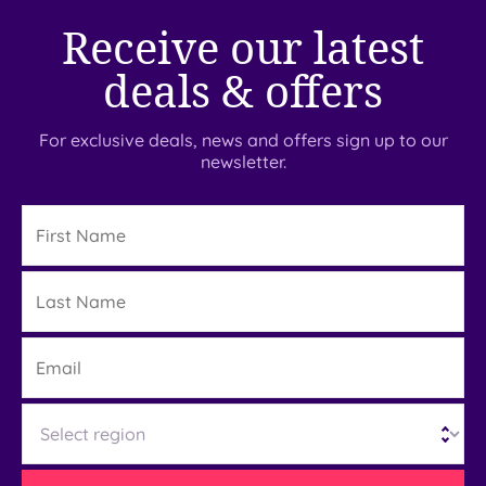
Receive our latest
deals & offers
For exclusive deals, news and offers sign up to our
newsletter.
First
Name
Last
Details
Name
Email
Region