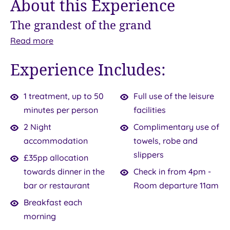
About this Experience
The grandest of the grand
Come
With
Read
more
to
the
Experience Includes:
the
2
beautiful
Night
Southampton
Spa
1 treatment, up to 50
Full use of the leisure
waterfront
Break,
minutes per person
facilities
and
you
2 Night
Complimentary use of
savour
can
accommodation
towels, robe and
a
escape
pampering
slippers
£35pp allocation
experience
for
that
towards dinner in the
Check in from 4pm -
will
a
bar or restaurant
Room departure 11am
surely
duo
Breakfast each
live
of
morning
in
nights