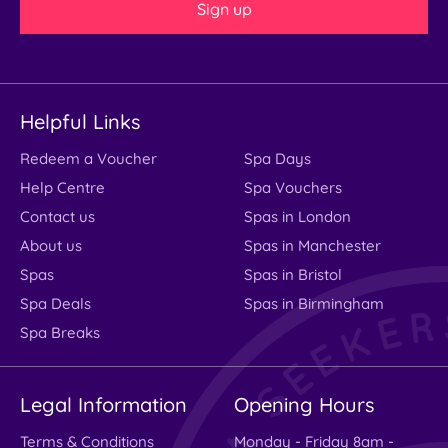
Sign up
Helpful Links
Redeem a Voucher
Spa Days
Help Centre
Spa Vouchers
Contact us
Spas in London
About us
Spas in Manchester
Spas
Spas in Bristol
Spa Deals
Spas in Birmingham
Spa Breaks
Legal Information
Opening Hours
Terms & Conditions
Monday - Friday 8am -