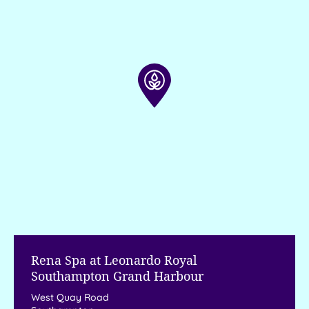
Rena Spa at Leonardo Royal
Southampton Grand Harbour
West Quay Road