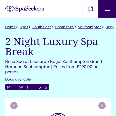
Need
Help?
0
View
Help
Centre
Home
Spas
South East
Hampshire
Southampton
Rena 
2 Night Luxury Spa
Break
Rena Spa at Leonardo Royal Southampton Grand
Harbour, Southampton | Prices from £290.00 per
person
Days available
M
T
W
T
F
S
S
Previous
Next
Month
Month