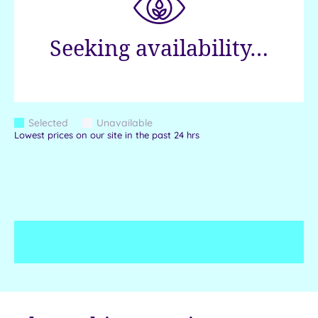
Seeking availability…
Colour
Selected
Unavailable
Blue
Grey
Lowest prices on our site in the past 24 hrs
Keys