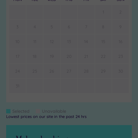
1
2
3
4
5
6
7
8
9
10
11
12
13
14
15
16
17
18
19
20
21
22
23
24
25
26
27
28
29
30
31
Colour
Selected
Unavailable
Blue
Grey
Lowest prices on our site in the past 24 hrs
Keys