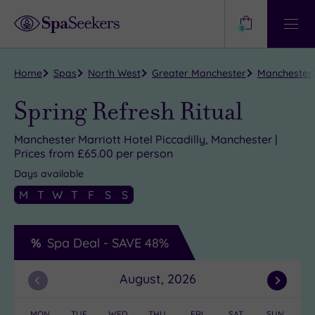
Need
Help?
0
View
Help
Centre
Home
Spas
North West
Greater Manchester
Manchester
Spring Refresh Ritual
Manchester Marriott Hotel Piccadilly, Manchester |
Prices from £65.00 per person
Days available
M
T
W
T
F
S
S
Spa Deal -
SAVE
48%
August, 2026
Previous
Next
Month
Month
MON
TUE
WED
THU
FRI
SAT
SUN