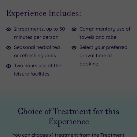
days,
up
Experience Includes:
lighter
in
moods,
a
2 treatments, up to 50
Complimentary use of
and
plush
minutes per person
towels and robe
a
robe
brand
and
Seasonal herbal tea
Select your preferred
new
slippers
or refreshing drink
arrival time at
season.
and
booking
Two hours use of the
It’s
settle
leisure facilities
time
in
to
for
shake
a cup
off
of
Choice of Treatment for this
the
herbal
Experience
winter
tea.
blues
Whether
You can choose
x1 treatment
from the Treatment
with
you