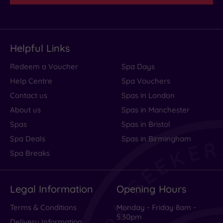
Helpful Links
Redeem a Voucher
Spa Days
Help Centre
Spa Vouchers
Contact us
Spas in London
About us
Spas in Manchester
Spas
Spas in Bristol
Spa Deals
Spas in Birmingham
Spa Breaks
Legal Information
Opening Hours
Terms & Conditions
Monday - Friday 8am -
5.30pm
Delivery Information