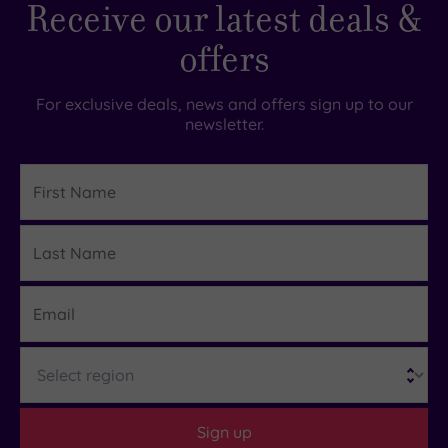
Receive our latest deals &
offers
For exclusive deals, news and offers sign up to our
newsletter.
First
Name
Last
Details
Name
Email
Region
Sign up