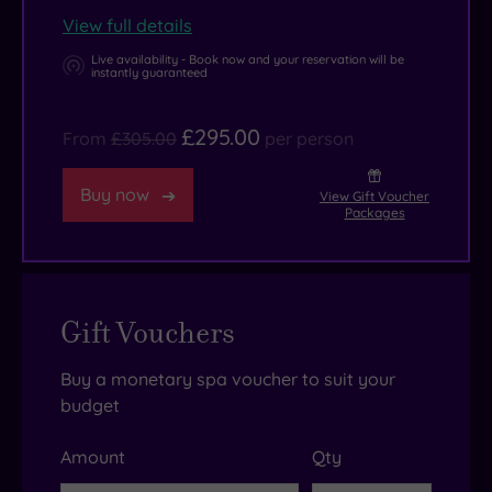
View full details
Live availability - Book now and your reservation will be
instantly guaranteed
£295.00
From
£305.00
per person
Buy now
View Gift Voucher
Packages
Gift Vouchers
Buy a monetary spa voucher to suit your
budget
Amount
Qty