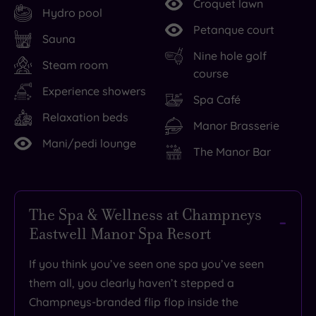
Croquet lawn
Hydro pool
Petanque court
Sauna
Nine hole golf
Steam room
course
Experience showers
Spa Café
Relaxation beds
Manor Brasserie
Mani/pedi lounge
The Manor Bar
The Spa & Wellness at Champneys
Eastwell Manor Spa Resort
If you think you’ve seen one spa you’ve seen
them all, you clearly haven’t stepped a
Champneys-branded flip flop inside the