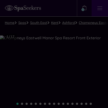
Need
Help?
0
View
Help
Centre
Home
Spas
South East
Kent
Ashford
Champneys Eastwe
Luxury
1
/
17
Spa
Close
view
all
photos