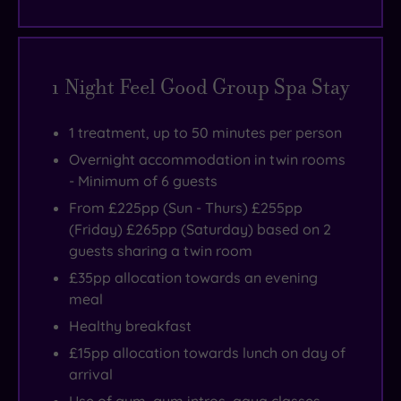
1 Night Feel Good Group Spa Stay
1 treatment, up to 50 minutes per person
Overnight accommodation in twin rooms
- Minimum of 6 guests
From £225pp (Sun - Thurs) £255pp
(Friday) £265pp (Saturday) based on 2
guests sharing a twin room
£35pp allocation towards an evening
meal
Healthy breakfast
£15pp allocation towards lunch on day of
arrival