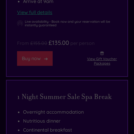
Arrive at 9am
1550.
laughter
rooms,
is
you
View full details
Rebuilt
at
plus
yours
may
in
every
a
to
never
Live availability - Book now and your reservation will be
instantly guaranteed
1926
turn.
super
explore,
want
after
But
swish
so
to
£135.00
From
£155.00
per person
a
the
gym
why
leave.
fire,
most
and
not
Buy now
View Gift Voucher
but
luxurious
fitness
try
Packages
still
facilities
studio.
some
in
of
If
oyster
a
all
that
fishing
1 Night Summer Sale Spa Break
Neo-
can
sounds
(and
Elizabethan-
be
a
eating)
style,
found
bit
in
Overnight accommodation
it
outside
energetic,
Whitstable,
Nutritious dinner
retains
the
you’re
visit
Continental breakfast