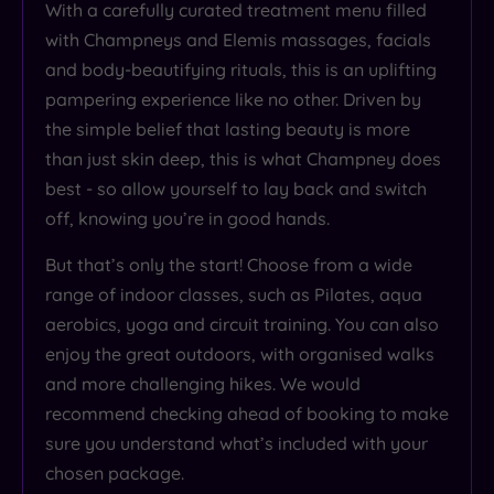
With a carefully curated treatment menu filled
with Champneys and Elemis massages, facials
and body-beautifying rituals, this is an uplifting
pampering experience like no other. Driven by
the simple belief that lasting beauty is more
than just skin deep, this is what Champney does
best - so allow yourself to lay back and switch
off, knowing you’re in good hands.
But that’s only the start! Choose from a wide
range of indoor classes, such as Pilates, aqua
aerobics, yoga and circuit training. You can also
enjoy the great outdoors, with organised walks
and more challenging hikes. We would
recommend checking ahead of booking to make
sure you understand what’s included with your
chosen package.