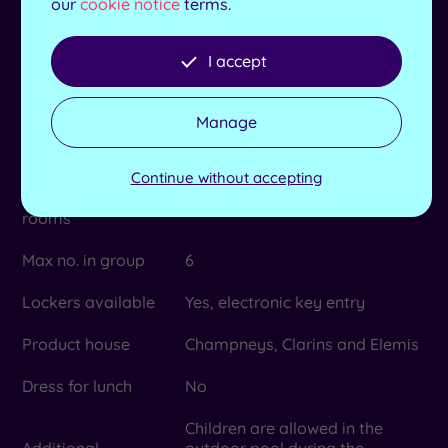
our
cookie notice
terms.
Towel and robes
Yes
provided
I accept
Length of pool
20m
Manage
No. of treatment
20
rooms
Continue without accepting
Dual treatment
No
rooms
Max no. in group
6
Lockers available
Yes, electronic key entry
Product house
Champneys, Clarins and Elemis
Dress for lunch
No
Children are allowed in the
Additional
outdoor pool during the