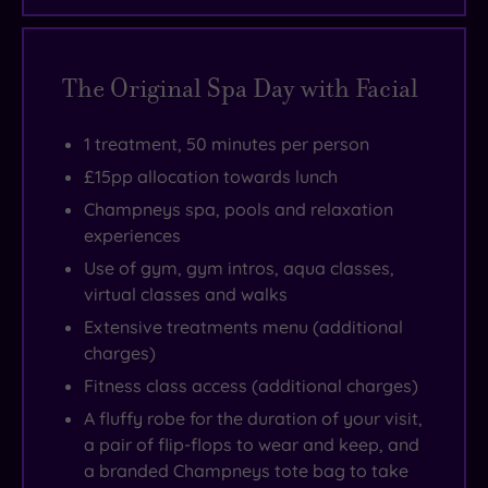
The Original Spa Day with Facial
1 treatment, 50 minutes per person
£15pp allocation towards lunch
Champneys spa, pools and relaxation
experiences
Use of gym, gym intros, aqua classes,
virtual classes and walks
Extensive treatments menu (additional
charges)
Fitness class access (additional charges)
A fluffy robe for the duration of your visit,
a pair of flip-flops to wear and keep, and
a branded Champneys tote bag to take