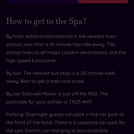
and fish, all firmly aligned with the brand’s
principles of moderation, balance and variety.
How to get to the Spa?
The Manor Bar
Time for an aperitif? Get comfy in the Manor Bar
By train: Ashford International is the nearest train
which provides a cosy setting for those all-
station, less than a 15-minute taxi ride away. The
important post-massage G and Ts. Fancy trying
station links to all major London destinations and the
something new? Then why not experiment with
high speed Eurotunnel.
one of the bar’s expertly created cocktails? The
By bus: The nearest bus stop is a 20-minute walk
bar is also the perfect spot to take in the
away. Best to get a train and a taxi.
dreamy North Downs views.
By car: Eastwell Manor is just off the M20. The
postcode for your satnav is TN25 4HR.
Parking: Overnight guests can park in the car park at
the front of the hotel. There is a separate car park for
the spa. Electric car charging is also available.