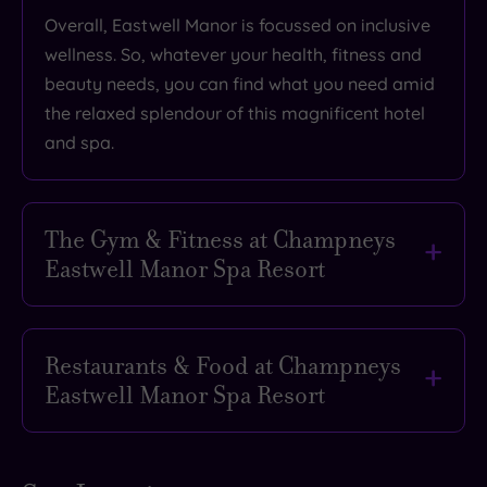
Overall, Eastwell Manor is focussed on inclusive
wellness. So, whatever your health, fitness and
beauty needs, you can find what you need amid
the relaxed splendour of this magnificent hotel
and spa.
The Gym & Fitness at Champneys
Eastwell Manor Spa Resort
Arrive tired, leave feeling the best version of
yourself with all the fitness-fostering activities
Restaurants & Food at Champneys
on offer at Eastwell Manor. Its 3,000 square foot
Eastwell Manor Spa Resort
gym is a true wellness haven, featuring sleek
and stylish equipment, along with a fitness
Forget nibbling on lettuce leaves. The approach
studio dedicated to strengthening, stretching
at Eastwell Manor is all about balance, with a