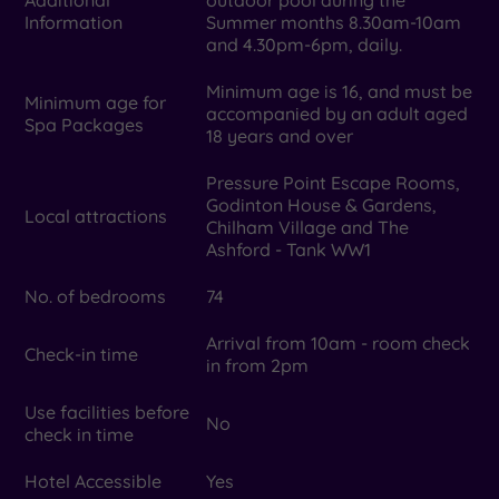
Information
Summer months 8.30am-10am
and 4.30pm-6pm, daily.
Minimum age is 16, and must be
Minimum age for
accompanied by an adult aged
Spa Packages
18 years and over
Pressure Point Escape Rooms,
Godinton House & Gardens,
Local attractions
Chilham Village and The
Ashford - Tank WW1
No. of bedrooms
74
Arrival from 10am - room check
Check-in time
in from 2pm
Use facilities before
No
check in time
Hotel Accessible
Yes