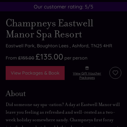
Our customer rating:
5
/5
Champneys Eastwell
Manor Spa Resort
Eastwell Park, Boughton Lees , Ashford, TN25 4HR
£135.00
From
£155.00
per
person
View Packages & Book
View Gift Voucher
Add
Packages
to
wishli
About
Did someone say spa-cation? A day at Eastwell Manor will
leave you feeling as refreshed and well-rested as a two-
week holiday somewhere sandy. Champneys first foray