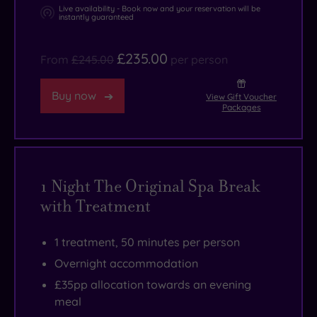
Live availability - Book now and your reservation will be
instantly guaranteed
£235.00
From
£245.00
per person
Buy now
View Gift Voucher
Packages
1 Night The Original Spa Break
with Treatment
1 treatment, 50 minutes per person
Overnight accommodation
£35pp allocation towards an evening
meal