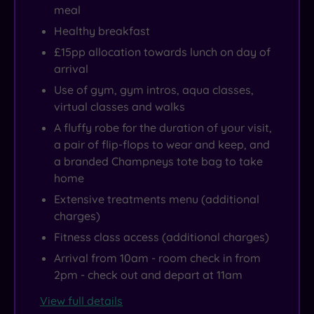
meal
Healthy breakfast
£15pp allocation towards lunch on day of
arrival
Use of gym, gym intros, aqua classes,
virtual classes and walks
A fluffy robe for the duration of your visit,
a pair of flip-flops to wear and keep, and
a branded Champneys tote bag to take
home
Extensive treatments menu (additional
charges)
Fitness class access (additional charges)
Arrival from 10am - room check in from
2pm - check out and depart at 11am
View full details