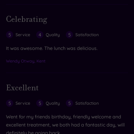
Celebrating
5
4
5
Service
Quality
Satisfaction
It was awesome. The lunch was delicious.
Wendy Otway, Kent
Excellent
5
5
5
Service
Quality
Satisfaction
Went for my friends birthday, friendly welcome and
excellent treatment, we both had a fantastic day, will
definitely be going back.