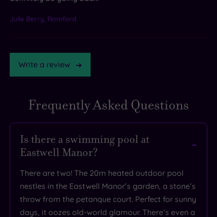
Julie Berry, Romford
Write a review
Frequently Asked Questions
TripAdvisor
Rating
Is there a swimming pool at
Eastwell Manor?
TripAdvisor
Overall
There are two! The 20m heated outdoor pool
Rating
3.6
nestles in the Eastwell Manor’s garden, a stone’s
/
throw from the petanque court. Perfect for sunny
5
days, it oozes old-world glamour. There’s even a