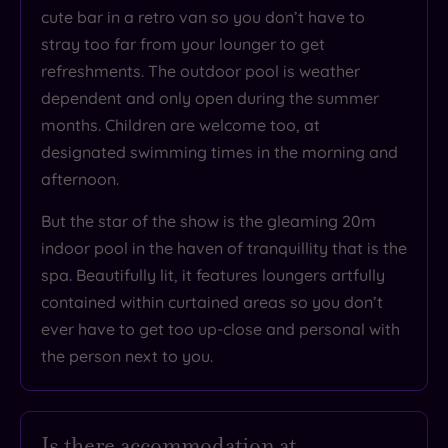
Based
cute bar in a retro van so you don’t have to
on
3487
stray too far from your lounger to get
reviews
refreshments. The outdoor pool is weather
dependent and only open during the summer
months. Children are welcome too, at
What
designated swimming times in the morning and
to
afternoon.
Expect
But the star of the show is the gleaming 20m
indoor pool in the haven of tranquillity that is the
Location
spa. Beautifully lit, it features loungers artfully
Sleep Quality
contained within curtained areas so you don’t
ever have to get too up-close and personal with
Rooms
the person next to you.
Service
Value
Cleanliness
Is there accommodation at