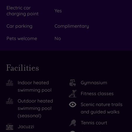
Electric car
Yes
charging point
Car parking
Complimentary
Pets welcome
No
Facilities
Indoor heated
Gymnasium
swimming pool
Fitness classes
Outdoor heated
Scenic nature trails
swimming pool
and guided walks
(seasonal)
Tennis court
Jacuzzi