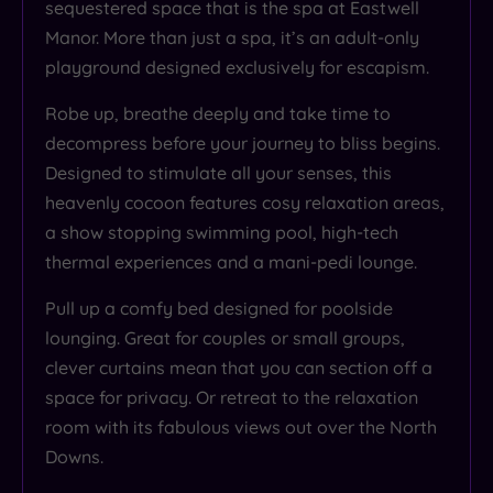
sequestered space that is the spa at Eastwell
Manor. More than just a spa, it’s an adult-only
playground designed exclusively for escapism.
Robe up, breathe deeply and take time to
decompress before your journey to bliss begins.
Designed to stimulate all your senses, this
heavenly cocoon features cosy relaxation areas,
a show stopping swimming pool, high-tech
thermal experiences and a mani-pedi lounge.
Pull up a comfy bed designed for poolside
lounging. Great for couples or small groups,
clever curtains mean that you can section off a
space for privacy. Or retreat to the relaxation
room with its fabulous views out over the North
Downs.