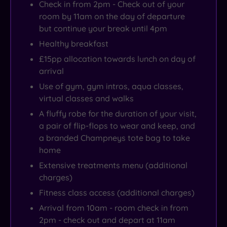
Check in from 2pm - Check out of your
room by 11am on the day of departure
but continue your break until 4pm
Healthy breakfast
£15pp allocation towards lunch on day of
arrival
Use of gym, gym intros, aqua classes,
virtual classes and walks
A fluffy robe for the duration of your visit,
a pair of flip-flops to wear and keep, and
a branded Champneys tote bag to take
home
Extensive treatments menu (additional
charges)
Fitness class access (additional charges)
Arrival from 10am - room check in from
2pm - check out and depart at 11am