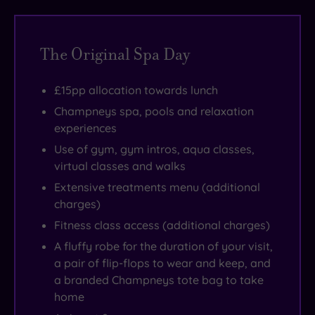
history
combined
some
under
here
goes
with
super
an
isn’t
back
modern
comfy
hour
about
The Original Spa Day
further
design
day
away
self-
still,
and
beds.
from
denial.
£15pp allocation towards lunch
with
a
But
London
It’s
Champneys spa, pools and relaxation
the
convivial
there
by
the
experiences
original
vibe
are
train.
most
Use of gym, gym intros, aqua classes,
house
-
also
Just
nurturing,
virtual classes and walks
built
expect
thermal
outside
pampering
Extensive treatments menu (additional
for
to
experiences,
Eastwell
me-
charges)
Sir
hear
a
Manor’s
time
Fitness class access (additional charges)
Thomas
clinking
spa
gates
you’ll
A fluffy robe for the duration of your visit,
Moyle
Champagne
restaurant
the
ever
a pair of flip-flops to wear and keep, and
between
glasses
and
Garden
experience.
a branded Champneys tote bag to take
1540
and
20
of
Warning
home
and
tinkling
treatment
England
-