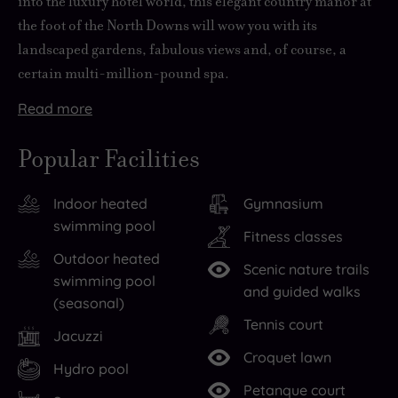
into the luxury hotel world, this elegant country manor at
the foot of the North Downs will wow you with its
landscaped gardens, fabulous views and, of course, a
certain multi-million-pound spa.
Read
more
Founded
History,
This
With
But
in
however,
lovingly
62
chances
Popular Facilities
1925,
does
refurbished
acres
are
Champneys
not
space
of
you
Indoor heated
Gymnasium
is
equate
has
private
won’t
swimming pool
the
to
been
grounds
want
Fitness classes
UK’s
stuffiness
transformed
to
to
Outdoor heated
Scenic nature trails
original
here.
into
stroll
stray
swimming pool
and guided walks
health
While
the
around,
too
(seasonal)
Tennis court
spa
the
magnificent
Eastwell
far
Jacuzzi
brand,
old-
Champneys
Manor
from
Croquet lawn
Hydro pool
so
world
spa,
feels
all
Petanque court
you
charm
the
so
that’s