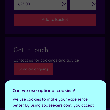
Add to Basket
Get in touch
Contact us for bookings and advice
Send an enquiry
Can we use optional cookies?
Details
We use cookies to make your experience
better. By using spaseekers.com, you accept