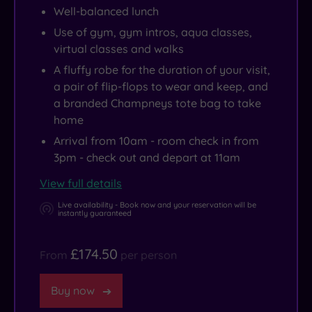
its
hotel,
free
The
Well-balanced lunch
original
in
to
Big
Use of gym, gym intros, aqua classes,
stone
its
curl
Cat
virtual classes and walks
doorways,
former
up
Sanctuary
A fluffy robe for the duration of your visit,
flagstone
Old
in
or
a pair of flip-flops to wear and keep, and
flooring
Pavillion.
the
snap
a branded Champneys tote bag to take
and
relaxation
up
home
one
room
some
Arrival from 10am - room check in from
gorgeously
and
bargains
3pm - check out and depart at 11am
grand,
admire
at
View full details
carved
the
Ashford
Live availability - Book now and your reservation will be
staircase.
views
Designer
instantly guaranteed
of
Outlet?
the
£174.50
From
per person
North
Downs.
Buy now