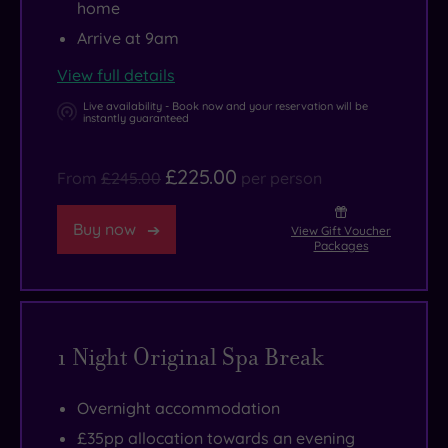
home
Arrive at 9am
View full details
Live availability - Book now and your reservation will be
instantly guaranteed
£225.00
From
£245.00
per person
Buy now
View Gift Voucher
Packages
1 Night Original Spa Break
Overnight accommodation
£35pp allocation towards an evening