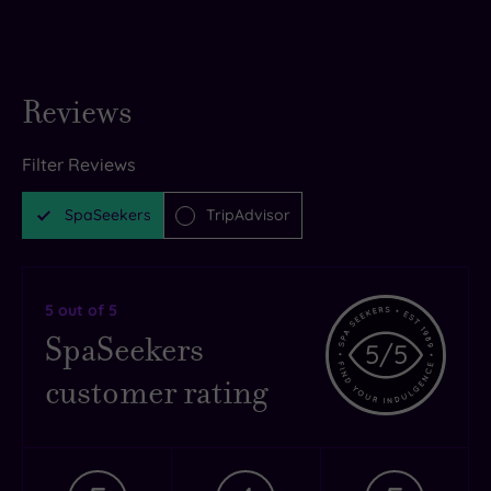
Reviews
Filter Reviews
SpaSeekers
TripAdvisor
5
out of 5
SpaSeekers
5
/5
customer rating