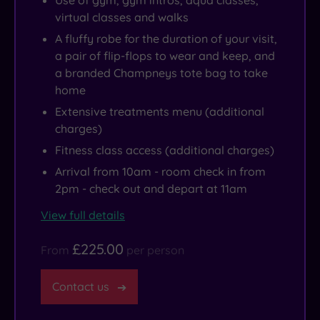
Use of gym, gym intros, aqua classes,
virtual classes and walks
A fluffy robe for the duration of your visit,
a pair of flip-flops to wear and keep, and
a branded Champneys tote bag to take
home
Extensive treatments menu (additional
charges)
Fitness class access (additional charges)
Arrival from 10am - room check in from
2pm - check out and depart at 11am
View full details
£225.00
From
per person
Contact us