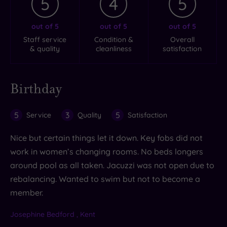
5
4
5
out of 5
out of 5
out of 5
Staff service
Condition &
Overall
& quality
cleanliness
satisfaction
Birthday
5
3
5
Service
Quality
Satisfaction
Nice but certain things let it down. Key fobs did not
work in women’s changing rooms. No beds longers
around pool as all taken. Jacuzzi was not open due to
rebalancing. Wanted to swim but not to become a
member.
Josephine Bedford , Kent