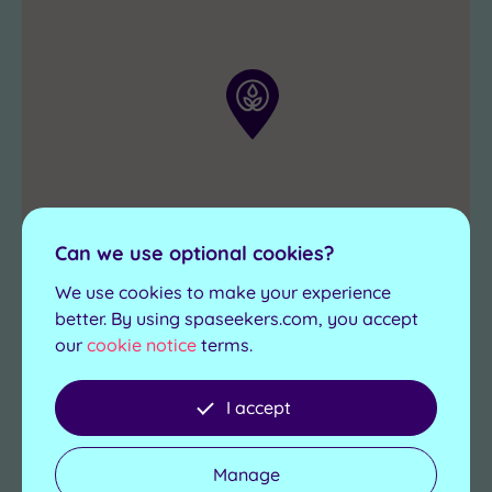
favourite
retreat
and
settle
in
for
some
pampering
.
Can we use optional cookies?
We use cookies to make your experience
better. By using spaseekers.com, you accept
our
cookie notice
terms.
I accept
Manage