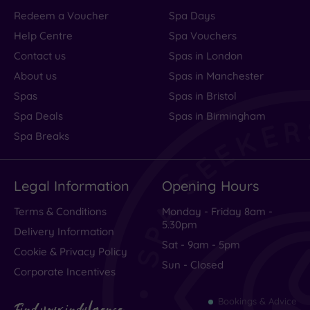
Redeem a Voucher
Spa Days
Help Centre
Spa Vouchers
Contact us
Spas in London
About us
Spas in Manchester
Spas
Spas in Bristol
Spa Deals
Spas in Birmingham
Spa Breaks
Legal Information
Opening Hours
Terms & Conditions
Monday - Friday 8am -
5.30pm
Delivery Information
Sat - 9am - 5pm
Cookie & Privacy Policy
Sun - Closed
Corporate Incentives
Bookings & Advice