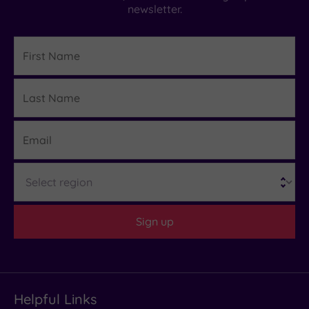
newsletter.
First
Name
Last
Details
Name
Email
Region
Sign up
Helpful Links