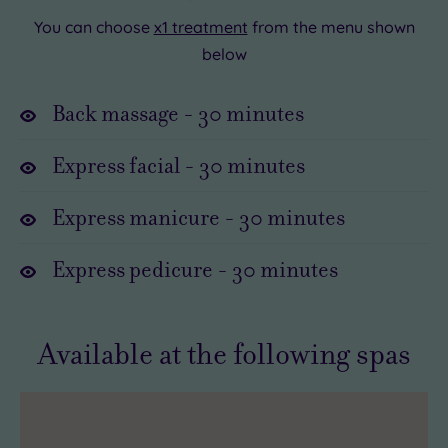
this
If
You can choose
x1 treatment
from the menu shown
delicious
you
below
overnight
like
sensation
luxury,
Back massage
-
30
minutes
a
you’ll
must-
love
Express facial
-
30
minutes
have.
this
.
Express manicure
-
30
minutes
All
you
Express pedicure
-
30
minutes
have
to
do
Available at the following spas
is
head
to
your