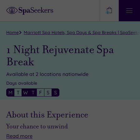
Need
Help?
0
View
Help
Centre
Home
Marriott Spa Hotels, Spa Days & Spa Breaks | SpaSeek
1 Night Rejuvenate Spa
Break
Available at 2 locations nationwide
Days available
M
T
W
T
F
S
S
About this Experience
Your chance to unwind
Read
more
We
Just