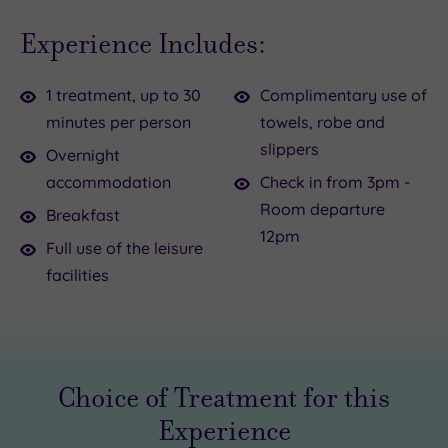
all
kick
Experience Includes:
need
off
to
your
1 treatment, up to 30
Complimentary use of
get
shoes,
minutes per person
towels, robe and
away
close
slippers
from
your
Overnight
our
eyes
accommodation
Check in from 3pm -
pressures
and
Room departure
Breakfast
and
forget
12pm
Full use of the leisure
problems
all
facilities
once
about
in
the
a
outside
while,
world
Choice of Treatment for this
and
for
that
a
Experience
makes
while.