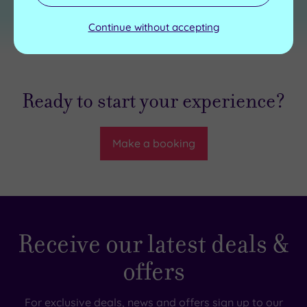
Continue without accepting
Ready to start your experience?
Make a booking
Receive our latest deals &
offers
For exclusive deals, news and offers sign up to our