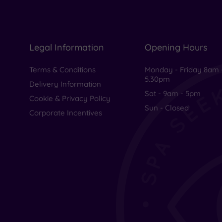
Legal Information
Opening Hours
Terms & Conditions
Monday - Friday 8am 
5.30pm
Delivery Information
Sat - 9am - 5pm
Cookie & Privacy Policy
Sun - Closed
Corporate Incentives