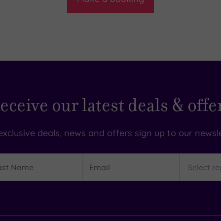
eceive our latest deals & offe
exclusive deals, news and offers sign up to our newsle
t
Email
Region
me