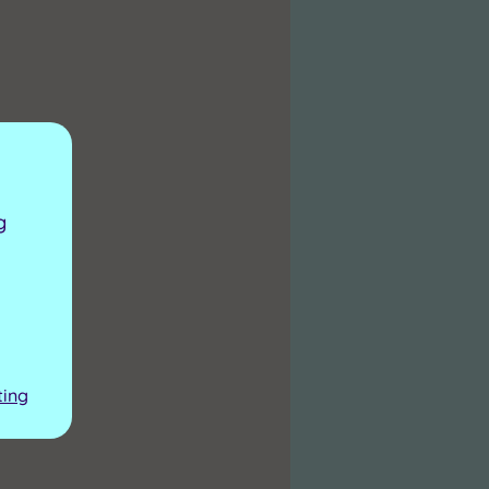
g
ting