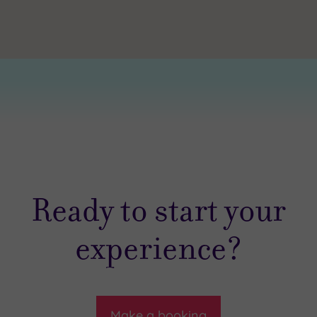
Ready to start your
experience?
Make a booking