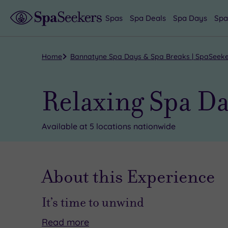
Spas
Spa Deals
Spa Days
Spa
Home
Bannatyne Spa Days & Spa Breaks | SpaSeek
Relaxing Spa D
Available at 5 locations nationwide
About this Experience
It’s time to unwind
Read
more
If
Here