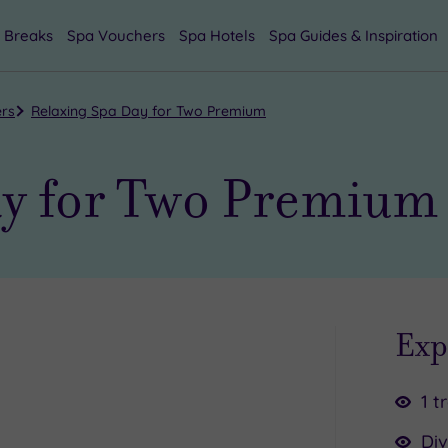
 Breaks
Spa Vouchers
Spa Hotels
Spa Guides & Inspiration
ers
Relaxing Spa Day for Two Premium
ay for Two Premium
Exp
1 t
Div