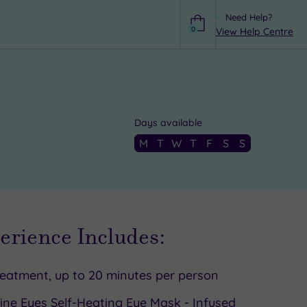
Need Help?
0
View Help Centre
Help
Days available
M
T
W
T
F
S
S
erience Includes:
reatment, up to 20 minutes per person
ine Eyes Self-Heating Eye Mask - Infused