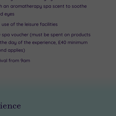
h an aromatherapy spa scent to soothe
ed eyes
l use of the leisure facilities
 spa voucher (must be spent on products
the day of the experience, £40 minimum
nd applies)
ival from 9am
rience