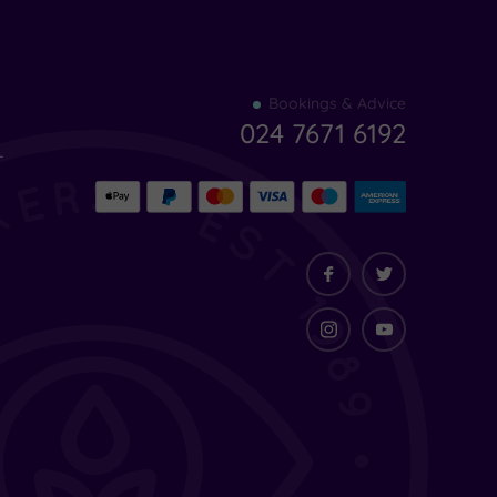
Find
Bookings & Advice
your
024 7671 6192
indulgence
-