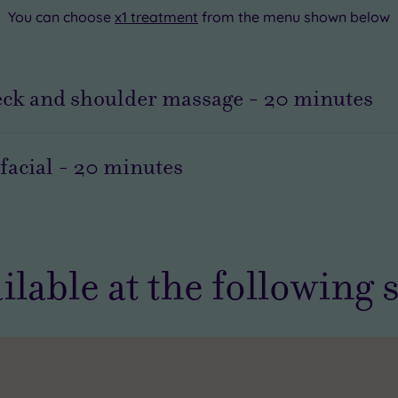
You can choose
x1 treatment
from the menu shown below
eck and shoulder massage
-
20
minutes
facial
-
20
minutes
ilable at the following 