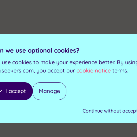
n we use optional cookies?
 use cookies to make your experience better. By usin
aseekers.com, you accept our
cookie notice
terms.
I accept
Manage
Continue without accep