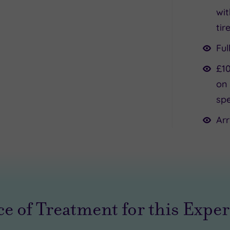
wit
tir
Ful
£10
on 
spe
Arr
e of Treatment for this Expe