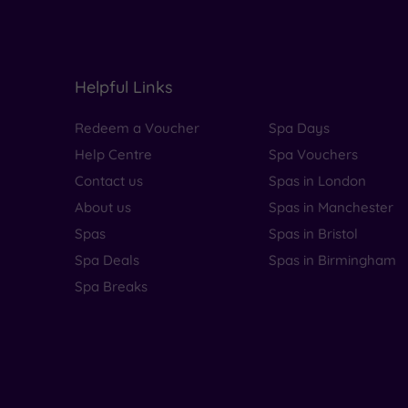
Helpful Links
Redeem a Voucher
Spa Days
Help Centre
Spa Vouchers
Contact us
Spas in London
About us
Spas in Manchester
Spas
Spas in Bristol
Spa Deals
Spas in Birmingham
Spa Breaks