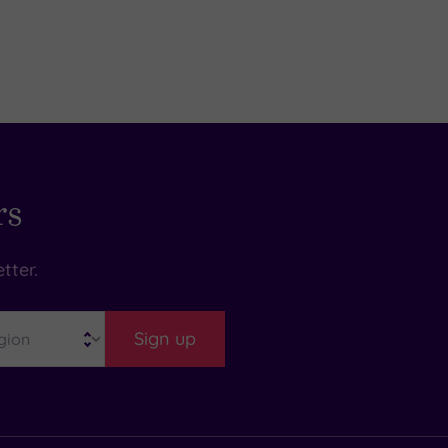
rs
tter.
Sign up