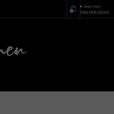
Need Help?
0
View Help Centre
Help
men