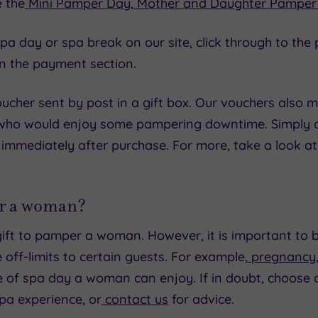
e the
Mini Pamper Day
,
Mother and Daughter Pamper
ic spa day or spa break on our site, click through to 
in the payment section.
cher sent by post in a gift box. Our vouchers also m
 who would enjoy some pampering downtime. Simply ch
 immediately after purchase. For more, take a look a
for a woman?
ift to pamper a woman. However, it is important to 
 off-limits to certain guests. For example,
pregnancy
e of spa day a woman can enjoy. If in doubt, choose 
pa experience, or
contact us
for advice.