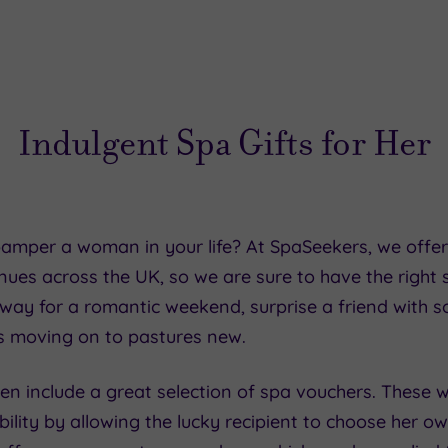
Indulgent Spa Gifts for Her
 pamper a woman in your life? At SpaSeekers, we offe
ues across the UK, so we are sure to have the right s
away for a romantic weekend, surprise a friend with 
s moving on to pastures new.
en include a great selection of spa vouchers. These wo
bility by allowing the lucky recipient to choose her o