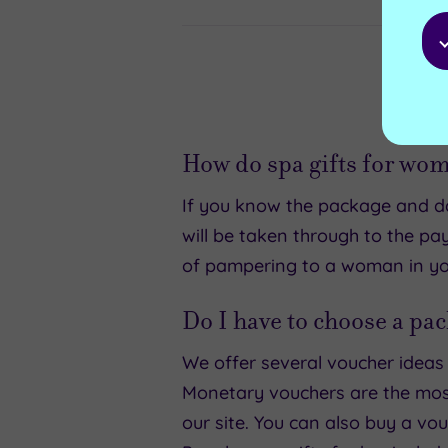
How do spa gifts for wo
If you know the package and dat
will be taken through to the pa
of pampering to a woman in your
Do I have to choose a pac
We offer several voucher ideas f
Monetary vouchers are the most
our site. You can also buy a vo