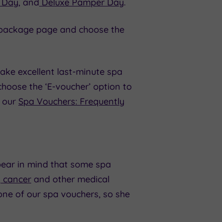
 Day
, and
Deluxe Pamper Day
.
the package page and choose the
ake excellent last-minute spa
oose the ‘E-voucher’ option to
t our
Spa Vouchers: Frequently
bear in mind that some spa
,
cancer
and other medical
one of our spa vouchers, so she