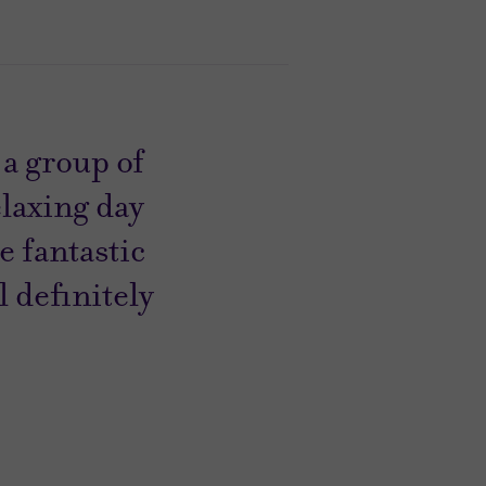
a group of
elaxing day
 fantastic
l definitely