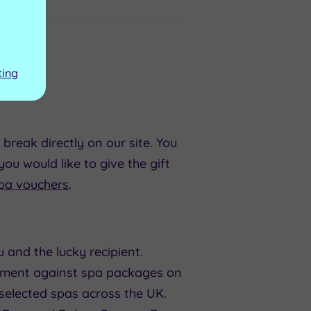
ting
reak directly on our site. You
ou would like to give the gift
pa vouchers
.
 and the lucky recipient.
payment against spa packages on
 selected spas across the UK.