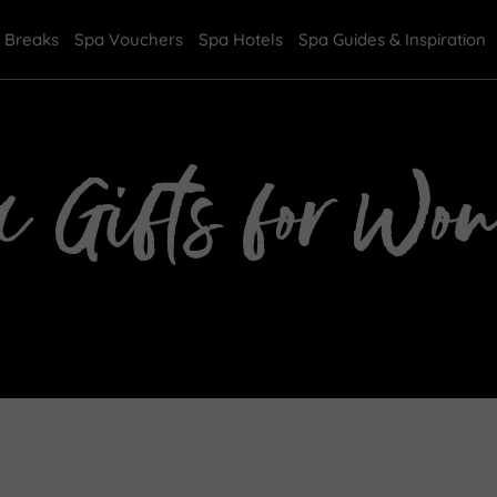
 Breaks
Spa Vouchers
Spa Hotels
Spa Guides & Inspiration
a Gifts for Wo