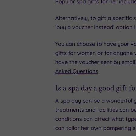
Popular spa gifts for her includ
Alternatively, to gift a specif
‘buy a voucher instead’ option 
You can choose to have your vou
gifts for women or for anyone
have the voucher sent by email
Asked Questions
.
Is a spa day a good gift 
A spa day can be a wonderful g
treatments and facilities can be
conditions can affect what typ
can tailor her own pampering s