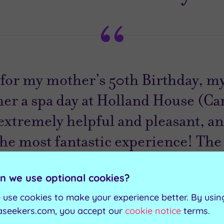
t for my mother’s 50th Birthday, my
her a spa day at Holland House (Car
 extremely helpful and pleasant, a
the most fantastic experience! The
ul and the facilities faultless. 10/
n we use optional cookies?
 use cookies to make your experience better. By usin
Nia
aseekers.com, you accept our
cookie notice
terms.