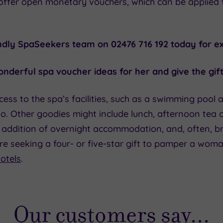
offer open monetary vouchers, which can be applied
endly SpaSeekers team on 02476 716 192 today for ex
nderful spa voucher ideas for her and give the gift
cess to the spa’s facilities, such as a swimming pool 
o. Other goodies might include lunch, afternoon tea o
he addition of overnight accommodation, and, often, 
’re seeking a four- or five-star gift to pamper a wom
otels
.
Our customers say...