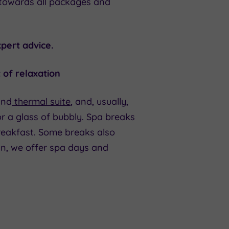
 towards all packages and
pert advice.
 of relaxation
and
thermal suite
, and, usually,
r a glass of bubbly. Spa breaks
breakfast. Some breaks also
an, we offer spa days and