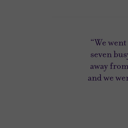
“We went 
seven busy
away from
and we were