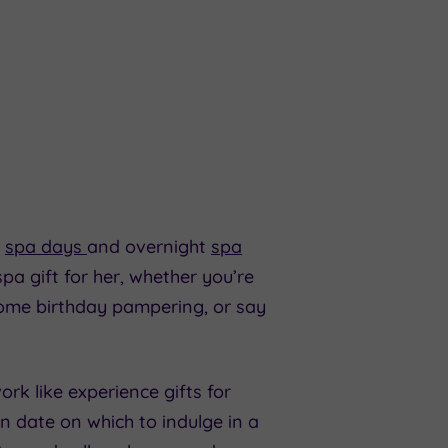
r
spa days
and overnight
spa
pa gift for her, whether you’re
some birthday pampering, or say
rk like experience gifts for
wn date on which to indulge in a