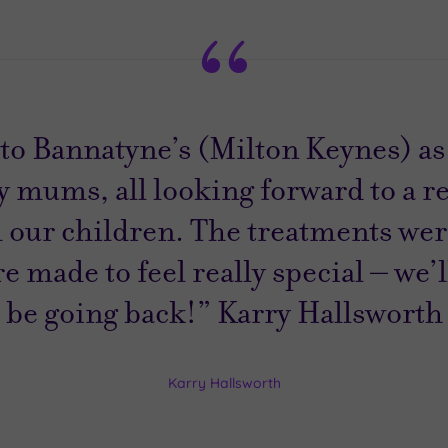
to Bannatyne’s (Milton Keynes) as 
 mums, all looking forward to a r
 our children. The treatments were
 made to feel really special – we’l
be going back!” Karry Hallsworth
Karry Hallsworth