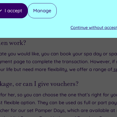
I accept
Manage
FAQs
Continue without accep
men work?
e you would like, you can book your spa day or spa b
yment page to complete the transaction. However, if y
 life but need more flexibility, we offer a range of
s
kage, or can I give vouchers?
or her, so you can choose the one that’s right for you
 flexible option. They can be used as full or part 
ucher for our set Pamper Days, which are available at