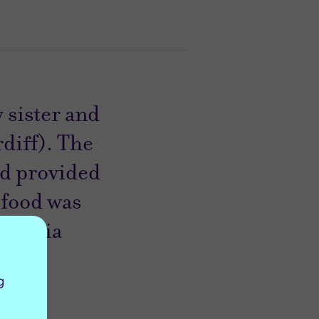
 sister and
diff). The
nd provided
 food was
10.” Nia
g