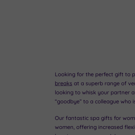
Looking for the perfect gift to
breaks
at a superb range of ven
looking to whisk your partner 
“goodbye” to a colleague who i
Our fantastic spa gifts for wom
women, offering increased flexi