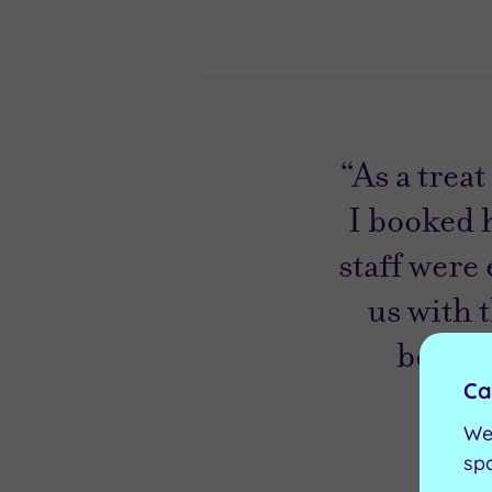
“As a trea
I booked 
staff were
us with 
beautif
Ca
We
sp