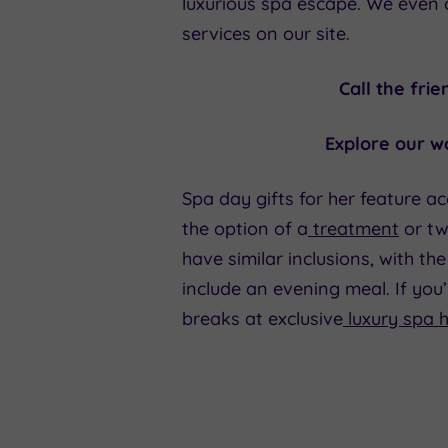
luxurious spa escape. We even 
services on our site.
Call the fri
Explore our wo
Spa day gifts for her feature ac
the option of a
treatment
or tw
have similar inclusions, with t
include an evening meal. If you
breaks at exclusive
luxury spa h