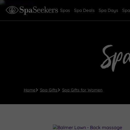
Spas
Spa Deals
Spa Days
Spa
Sp
Home
Spa Gifts
Spa Gifts for Women