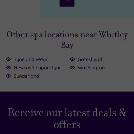
Other spa locations near Whitley
Bay
Tyne and Wear
Gateshead
00
Newcastle upon Tyne
Washington
Sunderland
£85.00
£23.00
£39.00
£39.00
£35.00
Receive our latest deals &
offers