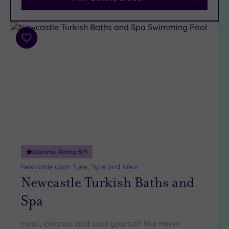
Parking
(5)
Disabled
Access
(4)
Add
Dual
to
Treatment
wishlist
Rooms
(3)
Smart
Dress
Code
(0)
Indoor
Pool
(6)
Outdoor
Customer Rating:
5
/5
Pool
(0)
Newcastle upon Tyne, Tyne and Wear
Hot Tub
Newcastle Turkish Baths and
(4)
Spa
Golf
(2)
Show 2 more
Heat, cleanse and cool yourself like never