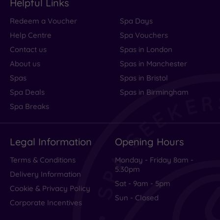
Helpful Links
Redeem a Voucher
Spa Days
Help Centre
Spa Vouchers
Contact us
Spas in London
About us
Spas in Manchester
Spas
Spas in Bristol
Spa Deals
Spas in Birmingham
Spa Breaks
Legal Information
Opening Hours
Terms & Conditions
Monday - Friday 8am -
5.30pm
Delivery Information
Sat - 9am - 5pm
Cookie & Privacy Policy
Sun - Closed
Corporate Incentives