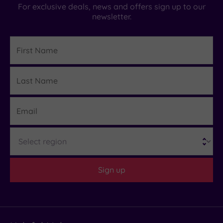
For exclusive deals, news and offers sign up to our
newsletter.
First
Name
Last
Details
Name
Email
Region
Sign up