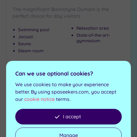
City-
The magnificent Bannatyne Durham is the
centre
perfect choice for day visitors
(5)
Coastal
Relaxation area
Swimming pool
(0)
State-of-the-art-
Jacuzzi
gymnasium
Sauna
Steam room
Distance
from
£39.00
Location
From
per
person
Can we use optional cookies?
Any
View Details & Book
10
We use cookies to make your experience
Miles
better. By using spaseekers.com, you accept
(3)
our
cookie notice
terms.
25
Add
Miles
to
I accept
(3)
wishlist
Manage