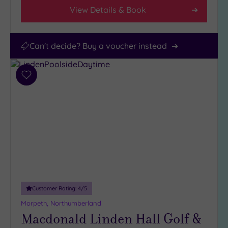
View Details & Book
Can't decide? Buy a voucher instead
Add
to
wishlist
Customer Rating:
4
/5
Morpeth, Northumberland
Macdonald Linden Hall Golf &