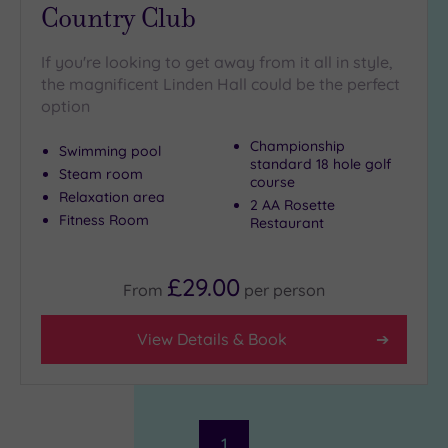
Country Club
If you're looking to get away from it all in style,
the magnificent Linden Hall could be the perfect
option
Championship
Swimming pool
standard 18 hole golf
Steam room
course
Relaxation area
2 AA Rosette
Fitness Room
Restaurant
£29.00
From
per
person
View Details & Book
1