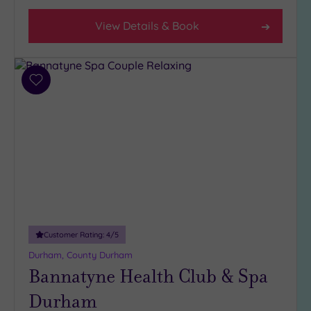
View Details & Book
Hotel or
Spa
Any
Spa
Add
(3)
to
wishlist
Hotel
with
Spa
(3)
Setting
Close
Customer Rating:
4
/5
to
London
Durham, County Durham
Bannatyne Health Club & Spa
(0)
Country
Durham
(1)