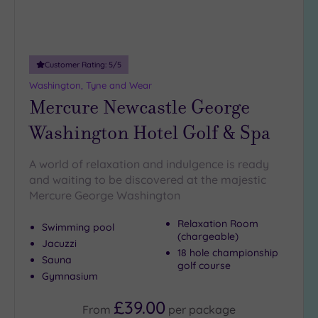
guests
(2)
Customer
Customer Rating:
5
/5
Rating
Washington, Tyne and Wear
Any
Mercure Newcastle George
5
Washington Hotel Golf & Spa
(4)
4
A world of relaxation and indulgence is ready
(2)
and waiting to be discovered at the majestic
Mercure George Washington
Tripadvisor
Relaxation Room
Rating
Swimming pool
Any
(chargeable)
Jacuzzi
18 hole championship
4
Sauna
golf course
(3)
Gymnasium
3
£39.00
(3)
From
per
package