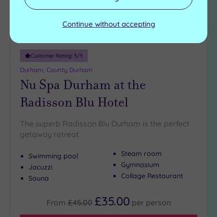
Continue without accepting
Customer Rating:
5
/5
Durham, County Durham
Nu Spa Durham at the
Radisson Blu Hotel
The superb Radisson Blu Durham is the perfect
getaway retreat
Steam room
Swimming pool
Gymnasium
Jacuzzi
Collage Restaurant
Sauna
£35.00
From
£45.00
per
person