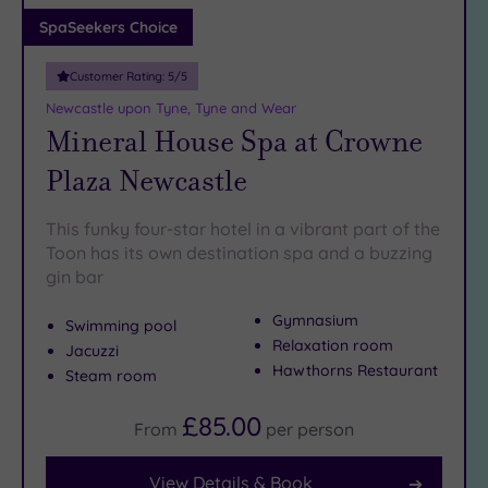
Adults only
SpaSeekers Choice
(1)
Customer Rating:
5
/5
Sustainable
Spas
(0)
Newcastle upon Tyne, Tyne and Wear
Mineral House Spa at Crowne
Cancer-
inclusive
Plaza Newcastle
Spas
(2)
This funky four-star hotel in a vibrant part of the
Treatments
Toon has its own destination spa and a buzzing
gin bar
Massage
(5)
Gymnasium
Swimming pool
Face
(5)
Relaxation room
Jacuzzi
Body
(1)
Hawthorns Restaurant
Steam room
£85.00
From
per
person
Facilities
Car
View Details & Book