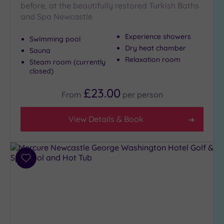
before, at the beautifully restored Turkish Baths
and Spa Newcastle
Max Group
Experience showers
Size
Swimming pool
Dry heat chamber
Sauna
Any
Relaxation room
Steam room (currently
Up to
closed)
6
guests
£23.00
From
per
person
(1)
Up to
View Details & Book
12
guests
(2)
Up to
Add
18
to
guests
wishlist
(1)
19 or
more