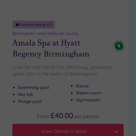
Miles
(7)
25
Customer Rating:
5
/5
Miles
(14)
Birmingham, West Midlands County
Amala Spa at Hyatt
Regency Birmingham
Live the high life at this 24-storey, gleaming
glass icon in the heart of Birmingham
Sauna
Swimming pool
Steam room
Hot tub
Gymnasium
Plunge pool
£40.00
From
per
person
View Details & Book