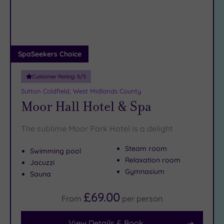
DATE
arch
Luxury
(2)
City Breaks
(0)
Adults only
SpaSeekers Choice
(0)
Customer Rating:
5
/5
Sustainable
Spas
(1)
Sutton Coldfield, West Midlands County
Moor Hall Hotel & Spa
Cancer-
inclusive
Spas
(6)
The sublime Moor Park Hotel is a delight
Steam room
Swimming pool
Treatments
Relaxation room
Jacuzzi
Massage
Gymnasium
Sauna
(19)
£69.00
Face
(19)
From
per
person
Body
(14)
View Details & Book