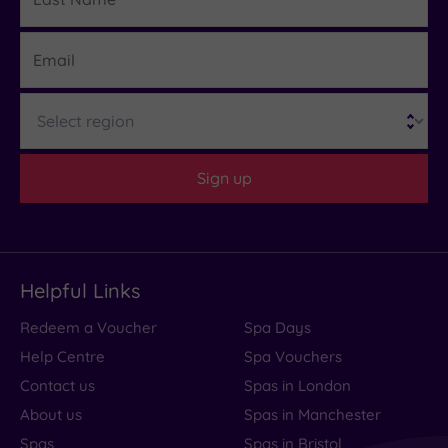
Name
Email
Region
Sign up
Helpful Links
Redeem a Voucher
Spa Days
Help Centre
Spa Vouchers
Contact us
Spas in London
About us
Spas in Manchester
Spas
Spas in Bristol