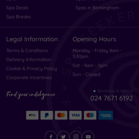
Spa Deals
Spas in Birmingham
Spa Breaks
Legal Information
Opening Hours
Terms & Conditions
Monday - Friday 8am -
5.30pm
Delivery Information
Sat - 9am - 5pm
Cookie & Privacy Policy
Sun - Closed
Corporate Incentives
Bookings & Advice
Find your indulgence
024 7671 6192