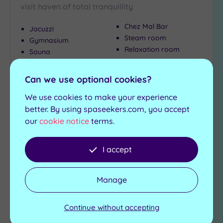
visit haven of total tranquillity
Chez Mal Bar
Jacuzzi
Steam room
Gymnasium
Relaxation room
Sauna
£45.00
From
£99.00
per
person
Can we use optional cookies?
We use cookies to make your experience
View Details & Book
better. By using spaseekers.com, you accept
our
cookie notice
terms.
Add
I accept
to
wishlist
Manage
Continue without accepting