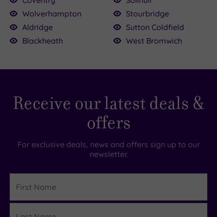
Wolverhampton
Stourbridge
Aldridge
Sutton Coldfield
£39.00
Blackheath
West Bromwich
£69.00
£79.00
£39.00
£36.00
85.00
9.00
0.00
5.00
5.00
Receive our latest deals &
offers
For exclusive deals, news and offers sign up to our
newsletter.
First
Name
Last
Details