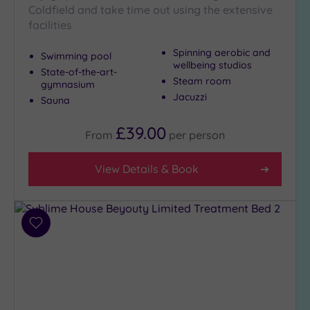
Coldfield and take time out using the extensive
Hot Tub
facilities
(14)
Golf
(4)
Spinning aerobic and
Swimming pool
wellbeing studios
State-of-the-art-
Show 2 more
Steam room
gymnasium
Jacuzzi
Sauna
Max Group
£39.00
From
per
person
Size
Any
View Details & Book
Up to
6
guests
(8)
Add
to
Up to
wishlist
12
guests
(4)
Up to