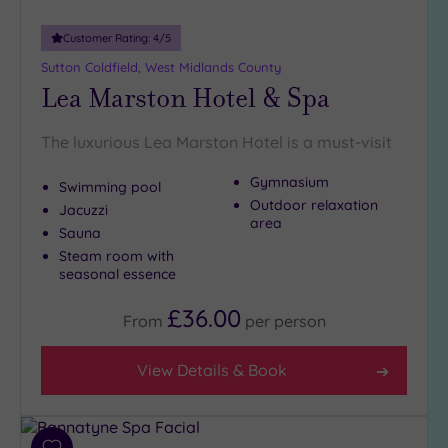
Customer Rating:
4
/5
Sutton Coldfield, West Midlands County
Lea Marston Hotel & Spa
The luxurious Lea Marston Hotel is a must-visit
Gymnasium
Swimming pool
Outdoor relaxation
Jacuzzi
area
Sauna
Steam room with
seasonal essence
£36.00
From
per
person
View Details & Book