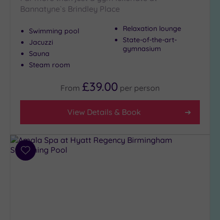
Bannatyne`s Brindley Place
Setting
Close
Relaxation lounge
Swimming pool
to
State-of-the-art-
Jacuzzi
London
gymnasium
Sauna
(0)
Steam room
Country
(4)
£39.00
From
per
person
City-
centre
View Details & Book
(12)
Coastal
(0)
Add
to
Distance
wishlist
from
Location
Any
10