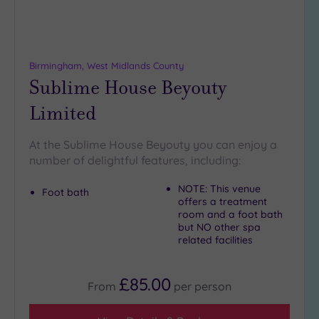
18
guests
(3)
19 or
Birmingham, West Midlands County
more
Sublime House Beyouty
guests
Limited
(6)
At the Sublime House Beyouty you can enjoy a
Customer
number of delightful features, including:
Rating
Any
NOTE: This venue
Foot bath
offers a treatment
5
room and a foot bath
(15)
but NO other spa
related facilities
4
(4)
£85.00
From
per
person
Tripadvisor
Rating