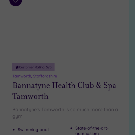
Add
to
wishlist
Customer Rating:
5
/5
Tamworth, Staffordshire
Bannatyne Health Club & Spa
Tamworth
Bannatyne's Tamworth is so much more than a
gym
State-of-the-art-
Swimming pool
gymnasium