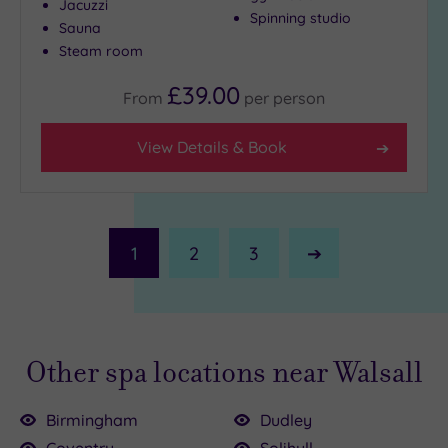
Jacuzzi
Spinning studio
Sauna
Steam room
£39.00
From
per
person
View Details & Book
1
2
3
Next
Page
Other spa locations near Walsall
Birmingham
Dudley
Coventry
Solihull