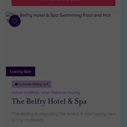
Add
to
wishlist
Luxury Spa
Customer Rating:
5
/5
Sutton Coldfield, West Midlands County
The Belfry Hotel & Spa
The Belfry is arguably the finest 4 star luxury spa
in the midlands