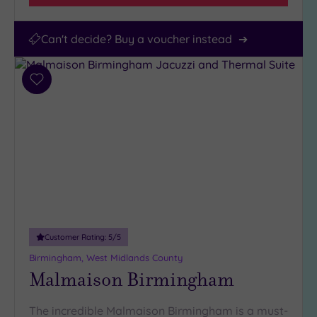
Can't decide? Buy a voucher instead
Add
to
wishlist
Customer Rating:
5
/5
Birmingham, West Midlands County
Malmaison Birmingham
The incredible Malmaison Birmingham is a must-