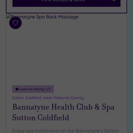
Facilities
Car
Add
Parking
to
wishlist
(14)
Disabled
Access
(12)
Dual
Treatment
Rooms
(8)
Smart
Customer Rating:
5
/5
Dress
Sutton Coldfield, West Midlands County
Code
(0)
Bannatyne Health Club & Spa
Indoor
Sutton Coldfield
Pool
(14)
Outdoor
Pool
(2)
Enjoy spa treatments at the Bannatyne`s Sutton