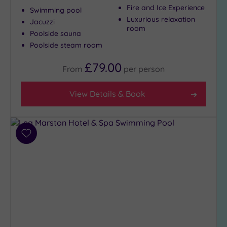
Fire and Ice Experience
Swimming pool
Luxurious relaxation
Jacuzzi
room
Poolside sauna
Poolside steam room
£79.00
From
per
person
View Details & Book
Add
to
wishlist