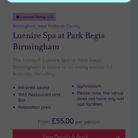
Customer Rating:
5
/5
Birmingham, West Midlands County
Luenire Spa at Park Regis
Birmingham
The tranquil Luenire Spa at Park Regis
Birmingham is home to so many wonderful
features, including:
Gymnasium
Infrared sauna
Please note, this venue
1565 Restaurant and
does not have any wet
Bar
spa facilities
Relaxation area
£55.00
From
per
person
View Details & Book