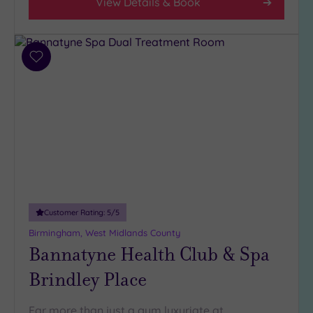
View Details & Book
Any
4
(12)
3
Add
(3)
to
wishlist
2
(2)
Hotel or
Spa
Any
Spa
Customer Rating:
5
/5
(16)
Birmingham, West Midlands County
Hotel
Bannatyne Health Club & Spa
with
Spa
Brindley Place
(5)
Far more than just a gym luxuriate at