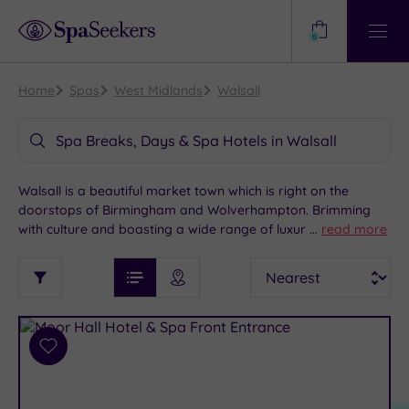
Need
Help?
0
View
Help
Centre
Home
Spas
West Midlands
Walsall
Spa Breaks, Days & Spa Hotels in Walsall
Walsall is a beautiful market town which is right on the
doorstops of Birmingham and Wolverhampton. Brimming
with culture and boasting a wide range of luxury spas hotels,
...
read more
Walsall is an excellent choice for your next spa visit. For
See
Sort
See
those looking for some much-needed peace and solitude,
Ratings
Filter
Filters
List View
Map View
Prices
our spa hotels offer the perfect atmosphere for a spot of
i
TYPE
By:
pampering and self-indulgence.
OF
DESTINATION
Spa
STAY
Results
Add
Find
Requirement
to
my
Dog
wishlist
location
ARRIVAL
Friendly
(8)