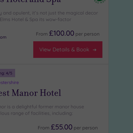
y and opulent, it’s not just the magical decor
 Elms Hotel & Spa its wow-factor
£100.00
From
per
person
oom
View Details & Book
ng:
4
/5
stershire
est Manor Hotel
or is a delightful former manor house
ous range of facilities, including:
£55.00
From
per
person