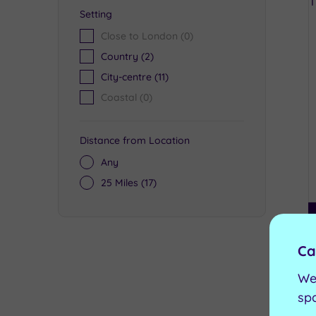
Setting
Close to London
(0)
Country
(2)
City-centre
(11)
Coastal
(0)
Distance from Location
Any
25 Miles
(17)
Ca
We
sp