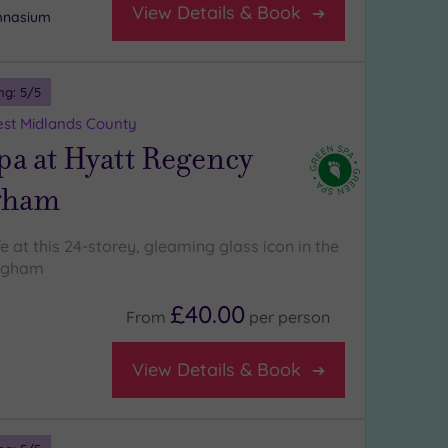
View Details & Book
ymnasium
ng:
5
/5
st Midlands County
a at Hyatt Regency
gham
ife at this 24-storey, gleaming glass icon in the
ingham
£40.00
From
per
person
View Details & Book