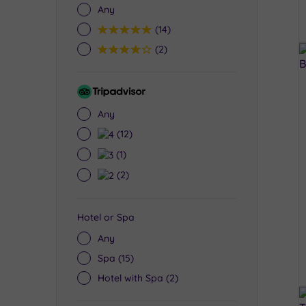
Any
5
(14)
4
(2)
Tripadvisor
Rating
Any
4
(12)
3
(1)
2
(2)
Hotel or Spa
Any
Spa
(15)
Hotel with Spa
(2)