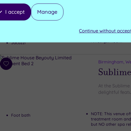
The exquisite L
I accept
Manage
Sauna
Swimming pool
Continue without accep
Steam room
Hydra pool with Jets
Amethyst Room
Jacuzzi
Birmingham, We
Add
Sublime
to
wishlist
At the Sublime
delightful featu
NOTE: This venue of
Foot bath
treatment room and
but NO other spa rela