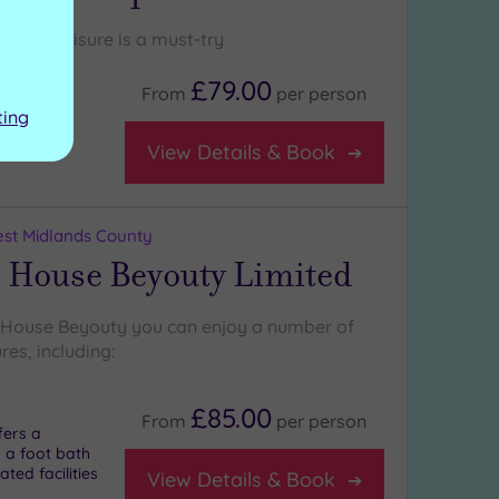
iberty Leisure is a must-try
£79.00
From
per
person
ting
View Details & Book
st Midlands County
 House Beyouty Limited
 House Beyouty you can enjoy a number of
res, including:
£85.00
From
per
person
fers a
 a foot bath
ted facilities
View Details & Book