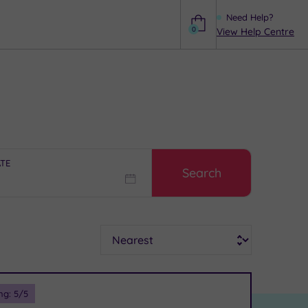
Need Help?
0
View Help Centre
Help
ATE
Search
Sort
ng:
5
/5