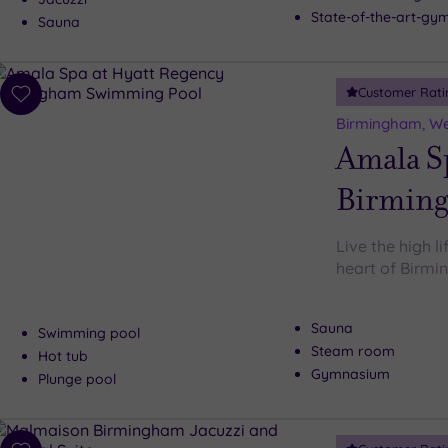
State-of-the-art-g
Sauna
Customer Rati
Add
to
Birmingham, We
wishlist
Amala Sp
Birmin
Live the high l
heart of Birm
Sauna
Swimming pool
Steam room
Hot tub
Gymnasium
Plunge pool