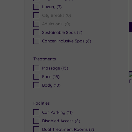
Luxury
(3)
City Breaks
(0)
Adults only
(0)
Sustainable Spas
(2)
Cancer-inclusive Spas
(6)
Treatments
Massage
(15)
Face
(15)
Body
(10)
Facilities
Car Parking
(11)
Disabled Access
(8)
Dual Treatment Rooms
(7)