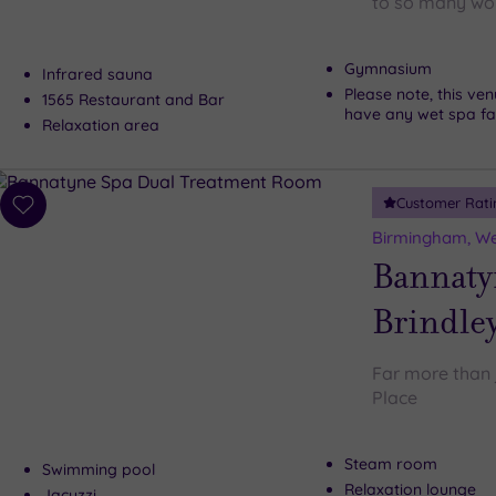
to so many won
Gymnasium
Infrared sauna
Please note, this ve
1565 Restaurant and Bar
have any wet spa faci
Relaxation area
Customer Rati
Add
to
Birmingham, We
wishlist
Bannaty
Brindley
Far more than 
Place
Steam room
Swimming pool
Relaxation lounge
Jacuzzi