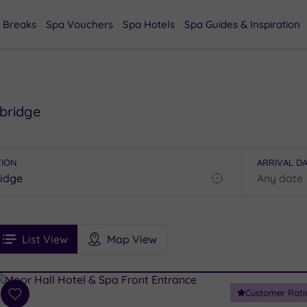
 Breaks
Spa Vouchers
Spa Hotels
Spa Guides & Inspiration
rbridge
TION
ARRIVAL D
Find
my
location
See
ee
Filters
Ratings
List View
Map View
rices
i
Spa
Customer Rati
esults
Add