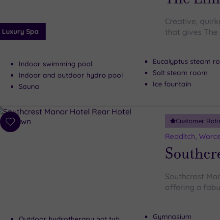
Creative, quirk
Luxury Spa
that gives The
Eucalyptus steam r
Indoor swimming pool
Salt steam room
Indoor and outdoor hydro pool
Ice fountain
Sauna
Customer Rati
Add
to
Redditch, Worce
wishlist
Southcr
Southcrest Man
offering a fabul
Gymnasium
Outdoor hydrotherapy hot tub