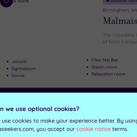
Customer Rati
Add
to
Birmingham, We
wishlist
Malmai
The incredible
of total tranqui
Chez Mal Bar
Jacuzzi
Steam room
Gymnasium
Relaxation room
Sauna
Can't decide? Buy a voucher instead
n we use optional cookies?
Customer Rati
Add
 use cookies to make your experience better. By usin
to
Droitwich Spa, 
aseekers.com, you accept our
cookie notice
terms.
wishlist
Liberty 