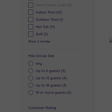
Smart Dress Code
(0)
Indoor Pool
(12)
Outdoor Pool
(1)
Hot Tub
(11)
Golf
(2)
Show 2 more
Max Group Size
Any
Up to 6 guests
(5)
Up to 12 guests
(4)
Up to 18 guests
(3)
19 or more guests
(5)
Customer Rating