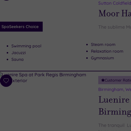
to
Sutton Coldfiel
wishlist
Moor Ha
SpaSeekers Choice
The sublime Mo
Steam room
Swimming pool
Relaxation room
Jacuzzi
Gymnasium
Sauna
Customer Rati
Add
to
Birmingham, We
wishlist
Luenire 
Birmin
The tranquil L