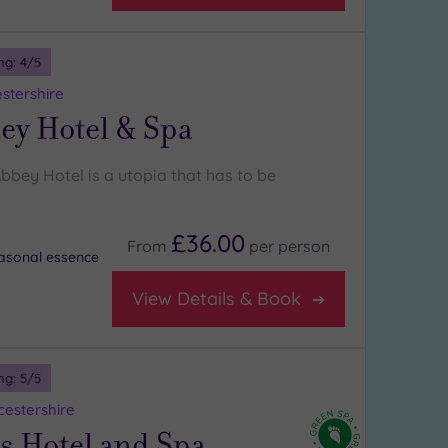
ng:
4
/5
stershire
ey Hotel & Spa
bbey Hotel is a utopia that has to be
£36.00
From
per
person
asonal essence
View Details & Book
ng:
5
/5
estershire
s Hotel and Spa