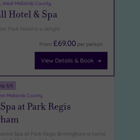
d, West Midlands County
ll Hotel & Spa
or Park Hotel is a delight
£69.00
From
per
person
View Details & Book
ng:
5
/5
st Midlands County
Spa at Park Regis
gham
uenire Spa at Park Regis Birmingham is home