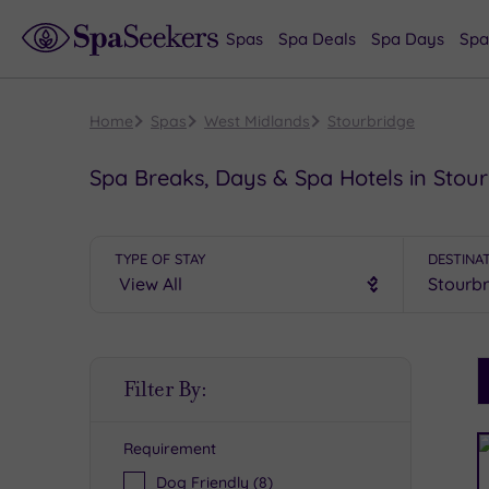
Spas
Spa Deals
Spa Days
Spa
Home
Spas
West Midlands
Stourbridge
Spa Breaks, Days & Spa Hotels in Stou
TYPE OF STAY
DESTINA
S
Filter By:
P
Requirement
R
Dog Friendly
(8)