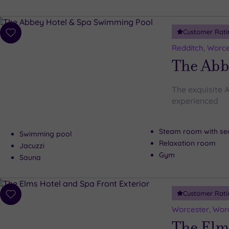
Customer Rati
Add
to
Redditch, Worce
wishlist
The Abb
The exquisite A
experienced
Steam room with se
Swimming pool
Relaxation room
Jacuzzi
Gym
Sauna
Customer Rati
Add
to
Worcester, Worc
wishlist
The Elm