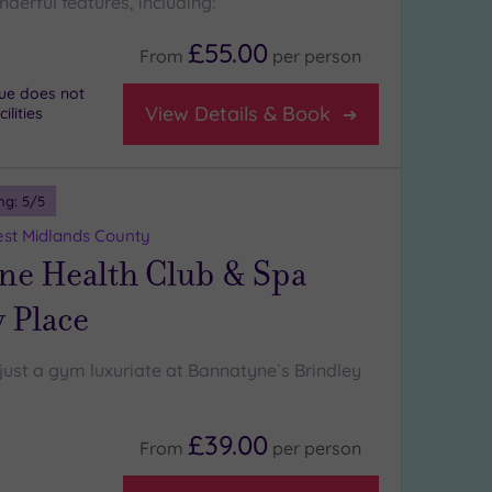
derful features, including:
£55.00
From
per
person
nue does not
View Details & Book
lities
ng:
5
/5
st Midlands County
ne Health Club & Spa
 Place
just a gym luxuriate at Bannatyne`s Brindley
£39.00
From
per
person