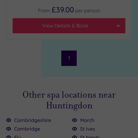
(3)
£39.00
From
per
person
Hotel or
View Details & Book
Spa
Any
Spa
(2)
1
Hotel
with
Spa
(1)
Other spa locations near
Setting
Huntingdon
Close
to
Cambridgeshire
March
London
00
Cambridge
St Ives
(0)
Ely
St Neots