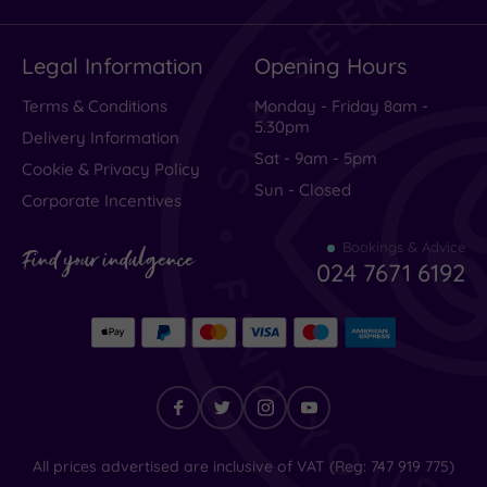
Legal Information
Opening Hours
Terms & Conditions
Monday - Friday 8am -
5.30pm
Delivery Information
Sat - 9am - 5pm
Cookie & Privacy Policy
Sun - Closed
Corporate Incentives
Bookings & Advice
Find your indulgence
024 7671 6192
Find
All prices advertised are inclusive of VAT (Reg: 747 919 775)