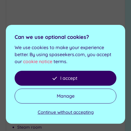
(1)
19 or
more
guests
(0)
Can we use optional cookies?
Customer Rating:
5
/5
We use cookies to make your experience
Peterborough, Cambridgeshire
Customer
better. By using spaseekers.com, you accept
Bannatyne Health Club & Spa
Rating
our
cookie notice
terms.
Any
Peterborough
5
I accept
(2)
Rejuvenate with some spa treatments at the
Bannatyne`s Peterborough and take advantage
4
of the facilities such as:
(1)
Manage
Relaxation rooms
Swimming pool
Tripadvisor
Continue without accepting
State-of-the-art-
Jacuzzi
Rating
gymnasium
Sauna
Any
Steam room
3