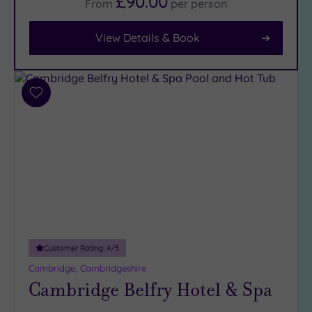
£90.00
From
per
person
Facilities
View Details & Book
Car
Parking
(3)
Disabled
Add
Access
(3)
to
wishlist
Dual
Treatment
Rooms
(0)
Smart
Dress
Code
(0)
Indoor
Pool
(3)
Customer Rating:
4
/5
Outdoor
Cambridge, Cambridgeshire
Pool
(0)
Cambridge Belfry Hotel & Spa
Hot Tub
(2)