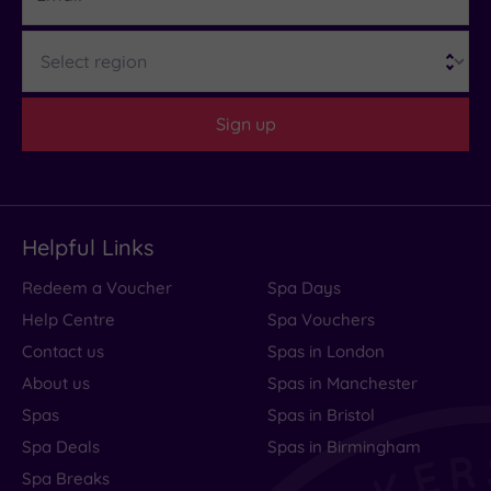
Region
Sign up
Helpful Links
Redeem a Voucher
Spa Days
Help Centre
Spa Vouchers
Contact us
Spas in London
About us
Spas in Manchester
Spas
Spas in Bristol
Spa Deals
Spas in Birmingham
Spa Breaks