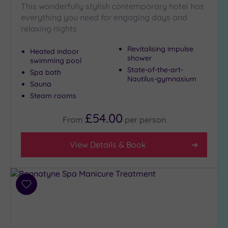
This wonderfully stylish contemporary hotel has
Golf
(0)
everything you need for engaging days and
relaxing nights
Show 2 more
Revitalising impulse
Heated indoor
shower
swimming pool
State-of-the-art-
Spa bath
Max Group
Nautilus-gymnasium
Size
Sauna
Steam rooms
Any
Up to
£54.00
From
per
person
6
guests
View Details & Book
(2)
Up to
12
guests
Add
(0)
to
Up to
wishlist
18
guests