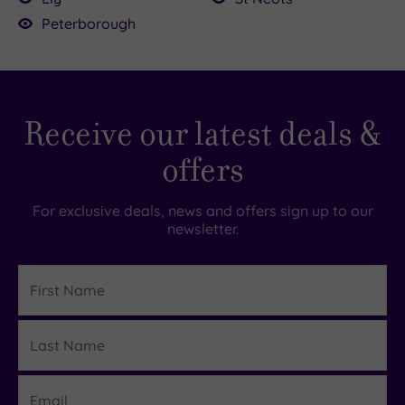
Country
(0)
Peterborough
City-
centre
£54.00
£90.00
(3)
Coastal
Receive our latest deals &
(0)
offers
Distance
from
For exclusive deals, news and offers sign up to our
Location
newsletter.
Any
First
10
Name
Miles
(1)
Last
Details
25
Name
Miles
(2)
Email