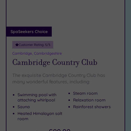
DATE
our excellent
spas in March
.
arch
Luxury
(1)
You’re totally
City Breaks
spoilt for choice
when it comes to finding spa
days in Huntingdon. To truly get away from it all,
(0)
speak to
our friendly team on 024 7671 6192
.
Adults only
SpaSeekers Choice
(0)
Customer Rating:
5
/5
Sustainable
Spas
(0)
Cambridge, Cambridgeshire
Cambridge Country Club
Cancer-
inclusive
Spas
(3)
The exquisite Cambridge Country Club has
many wonderful features, including:
Treatments
Steam room
Swimming pool with
Massage
attaching whirlpool
Relaxation room
(3)
Sauna
Rainforest showers
Heated Himalayan salt
Face
(3)
room
Body
(3)