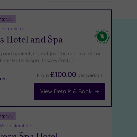
ng:
5
/5
cestershire
s Hotel and Spa
y and opulent, it’s not just the magical decor
 Elms Hotel & Spa its wow-factor
£100.00
From
per
person
oom
View Details & Book
ng:
5
/5
Worcestershire
vern Spa Hotel