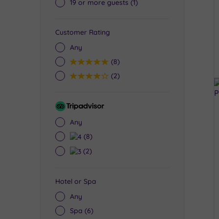
19 or more guests
(1)
Customer Rating
Any
5
(8)
4
(2)
Tripadvisor
Rating
Any
4
(8)
3
(2)
Hotel or Spa
Any
Spa
(6)