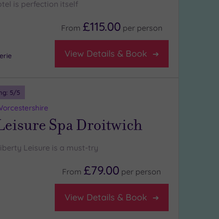
l is perfection itself
£115.00
From
per
person
View Details & Book
erie
ng:
5
/5
Worcestershire
Leisure Spa Droitwich
iberty Leisure is a must-try
£79.00
From
per
person
View Details & Book