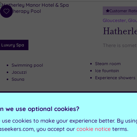
Customer Rati
Add
to
Gloucester, Glo
wishlist
Hatherl
Luxury Spa
There is somet
Steam room
Swimming pool
Ice fountain
Jacuzzi
Experience showers
Sauna
Can't decide? Buy a voucher instead
n we use optional cookies?
Customer Rati
Add
 use cookies to make your experience better. By usin
to
Holme Lacy, He
aseekers.com, you accept our
cookie notice
terms.
wishlist