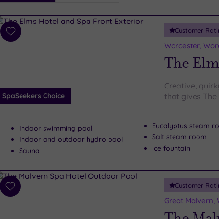
i
Spa
Customer Rati
esults
Add
to
Worcester, Wor
wishlist
The Elm
Creative, quirk
SpaSeekers Choice
that gives The
Eucalyptus steam r
Indoor swimming pool
Salt steam room
Indoor and outdoor hydro pool
Ice fountain
Sauna
Customer Rati
Add
to
Great Malvern, 
wishlist
The Mal