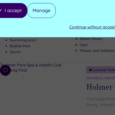
Holme L
I accept
Manage
An idyllic loc
combine to cre
at least once in
Continue without accep
Steam Room
Swimming pool
Gym
Bubble Pool
Fitness and wellness
Sauna
Customer Rati
Add
to
Hereford, Heref
wishlist
Holmer 
The magnificen
luxury , boasti