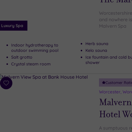
Worcestershire 
and nowhere is
Luxury Spa
Malvern Spa
Herb sauna
Indoor hydrotherapy to
outdoor swimming pool
Kelo sauna
Salt grotto
Ice fountain and cold b
shower
Crystal steam room
Customer Rati
Add
to
Worcester, Worc
wishlist
Malvern
Hotel W
A sumptuous ret