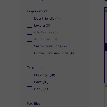
Requirement
R
Dog Friendly
(4)
Luxury
(5)
City Breaks
(0)
Adults only
(0)
Sustainable Spas
(2)
Cancer-inclusive Spas
(4)
Treatments
Massage
(10)
Face
(10)
Body
(5)
Facilities