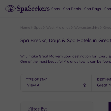
Spas
Spa Deals
Spa Days
Spa
Home
Spas
West Midlands
Worcestershire
Grea
Spa Breaks, Days & Spa Hotels in Grea
Why make Great Malvern your destination for luxury 
One of the most beautiful Midlands towns can be found
More things to do in Great Malvern, after the wonderfu
Retail therapy is always a pleasure in Great Malvern, 
TYPE OF STAY
DESTINA
some
heritage
at the Malvern Museum of Local History,
found here. Culture lovers will adore the Malvern Theat
Book online for these fantastic spa deals in Great Ma
S
Filter By:
P