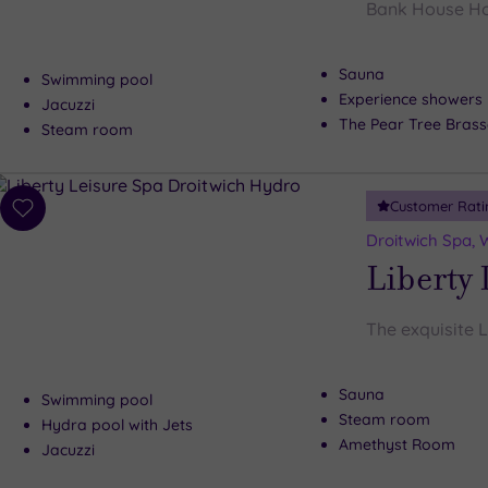
Bank House Hote
Sauna
Swimming pool
Experience showers
Jacuzzi
The Pear Tree Brass
Steam room
Customer Rati
Add
to
Droitwich Spa, 
wishlist
Liberty 
The exquisite L
Sauna
Swimming pool
Steam room
Hydra pool with Jets
Amethyst Room
Jacuzzi