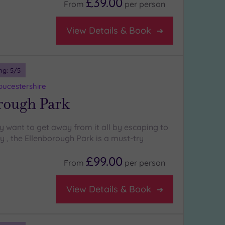
£39.00
From
per
person
View Details & Book
ng:
5
/5
oucestershire
rough Park
y want to get away from it all by escaping to
ry , the Ellenborough Park is a must-try
£99.00
From
per
person
View Details & Book