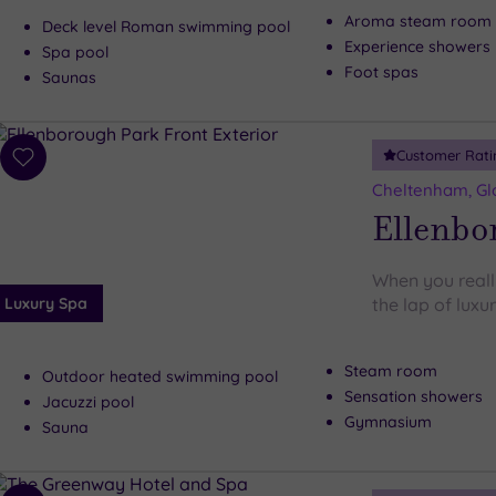
Aroma steam room
Deck level Roman swimming pool
Experience showers
Spa pool
Foot spas
Saunas
Customer Rati
Add
to
Cheltenham, Gl
wishlist
Ellenbo
When you reall
Luxury Spa
the lap of luxu
Steam room
Outdoor heated swimming pool
Sensation showers
Jacuzzi pool
Gymnasium
Sauna