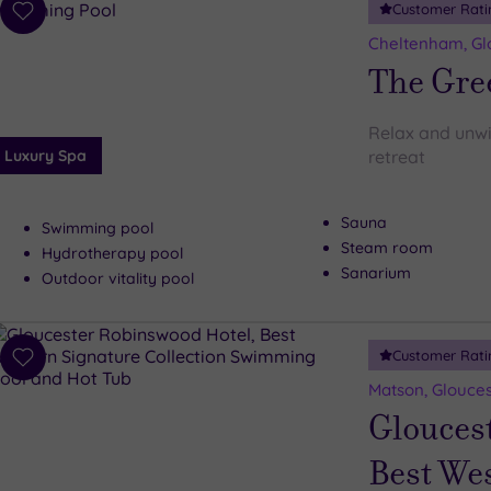
Customer Rati
Add
to
Cheltenham, Gl
wishlist
The Gre
Relax and unwin
Luxury Spa
retreat
Sauna
Swimming pool
Steam room
Hydrotherapy pool
Sanarium
Outdoor vitality pool
Customer Rati
Add
to
Matson, Glouces
wishlist
Glouces
Best Wes