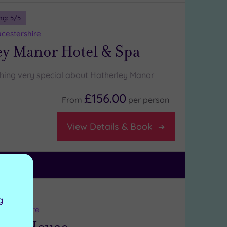
ng:
5
/5
ucestershire
ey Manor Hotel & Spa
hing very special about Hatherley Manor
£156.00
From
per
person
View Details & Book
ng:
4
/5
g
refordshire