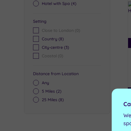
Hotel with Spa
(4)
Setting
Close to London
(0)
Country
(8)
City-centre
(3)
Coastal
(0)
Distance from Location
Any
5 Miles
(2)
25 Miles
(8)
Ca
We
sp