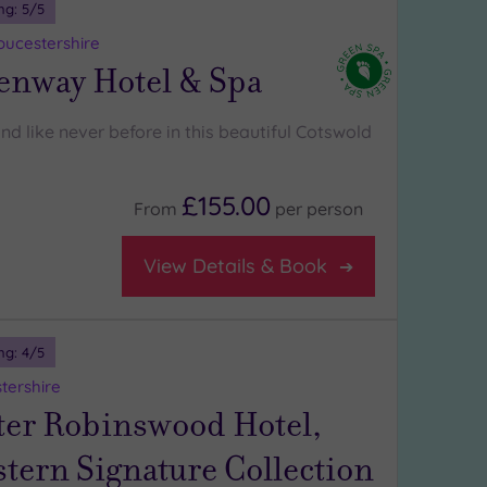
ng:
5
/5
oucestershire
enway Hotel & Spa
d like never before in this beautiful Cotswold
£155.00
From
per
person
View Details & Book
ng:
4
/5
tershire
ter Robinswood Hotel,
tern Signature Collection