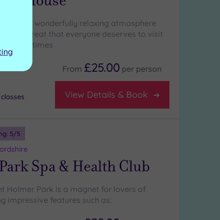
acy House
ation and a wonderfully relaxing atmosphere
ate a retreat that everyone deserves to visit
 their lifetimes
ting
£25.00
From
per
person
View Details & Book
 classes
ng:
5
/5
ordshire
Park Spa & Health Club
t Holmer Park is a magnet for lovers of
ng impressive features such as: