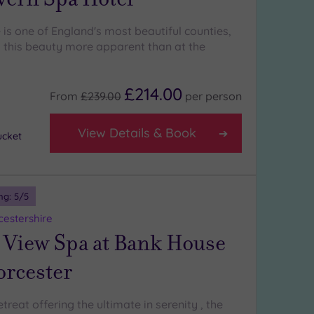
is one of England's most beautiful counties,
 this beauty more apparent than at the
£214.00
From
£239.00
per
person
View Details & Book
ucket
ng:
5
/5
estershire
 View Spa at Bank House
orcester
reat offering the ultimate in serenity , the