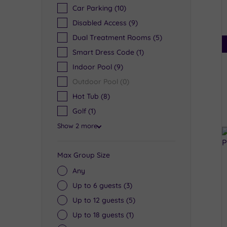
Car Parking
(10)
Disabled Access
(9)
Dual Treatment Rooms
(5)
Smart Dress Code
(1)
Indoor Pool
(9)
Outdoor Pool
(0)
Hot Tub
(8)
Golf
(1)
Show 2 more
Max Group Size
Any
Up to 6 guests
(3)
Up to 12 guests
(5)
Up to 18 guests
(1)