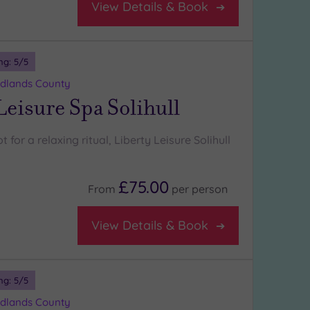
View Details & Book
ng:
5
/5
Midlands County
Leisure Spa Solihull
 for a relaxing ritual, Liberty Leisure Solihull
£75.00
From
per
person
View Details & Book
ng:
5
/5
Midlands County