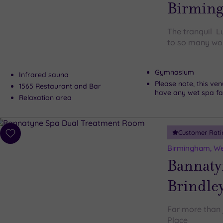
Birmin
The tranquil L
to so many won
Gymnasium
Infrared sauna
Please note, this ve
1565 Restaurant and Bar
have any wet spa faci
Relaxation area
Customer Rati
Add
to
Birmingham, We
wishlist
Bannaty
Brindley
Far more than 
Place