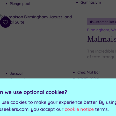
Gymnasium
Plunge pool
Customer Rati
Add
to
Birmingham, We
wishlist
Malmai
The incredible
of total tranqui
Chez Mal Bar
Jacuzzi
Steam room
Gymnasium
Relaxation room
Sauna
n we use optional cookies?
 use cookies to make your experience better. By usin
Can't decide? Buy a voucher instead
aseekers.com, you accept our
cookie notice
terms.