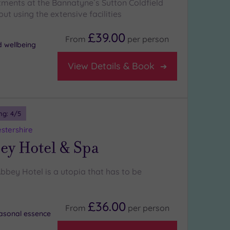
tments at the Bannatyne`s Sutton Coldfield
ut using the extensive facilities
£39.00
From
per
person
d wellbeing
View Details & Book
ng:
4
/5
stershire
ey Hotel & Spa
bbey Hotel is a utopia that has to be
£36.00
From
per
person
asonal essence