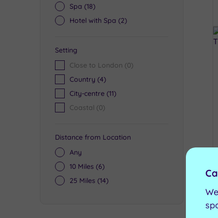
Spa
(18)
Hotel with Spa
(2)
Setting
Close to London
(0)
Country
(4)
City-centre
(11)
Coastal
(0)
Distance from Location
Any
10 Miles
(6)
Ca
25 Miles
(14)
We
sp