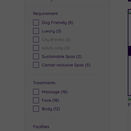
Requirement
R
Dog Friendly
(8)
Luxury
(3)
City Breaks
(0)
Adults only
(0)
Sustainable Spas
(2)
Cancer-inclusive Spas
(5)
Treatments
Massage
(18)
Face
(18)
Body
(12)
Facilities