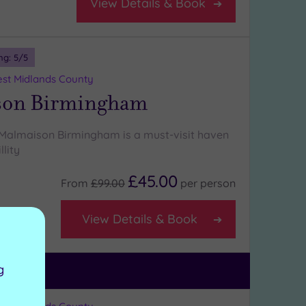
View Details & Book
ng:
5
/5
st Midlands County
son Birmingham
 Malmaison Birmingham is a must-visit haven
llity
£45.00
From
£99.00
per
person
View Details & Book
g