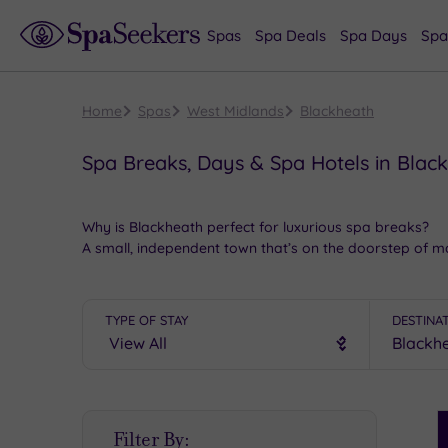
Spas
Spa Deals
Spa Days
Spa
Home
Spas
West Midlands
Blackheath
Spa Breaks, Days & Spa Hotels in Blac
Why is Blackheath perfect for luxurious spa breaks?
A small, independent town that’s on the doorstep of ma
offer something for all tastes.
Other things to do in Blackheath once you’re fully pam
TYPE OF STAY
DESTINA
Start the day with a trip to the
stunning
Dudley Castle t
high end shopping
at the world-famous Bull Ring. Savo
in one of the restaurants around Marketplace.
Book online for these fantastic spa deals in Blackhea
S
Filter By:
P