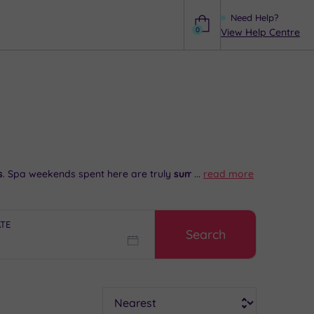
Need Help?
0
View Help Centre
Help
s
. Spa weekends spent here are truly
sumptuous
...
read more
and
ATE
Search
bury World and head to nearby Birmingham for some
s Blackheath before settling in for a wonderful dinner
partial advice and booking service.
Sort