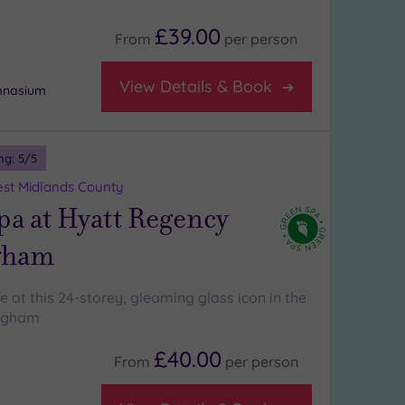
£39.00
From
per
person
View Details & Book
ymnasium
ng:
5
/5
st Midlands County
a at Hyatt Regency
gham
ife at this 24-storey, gleaming glass icon in the
ingham
£40.00
From
per
person