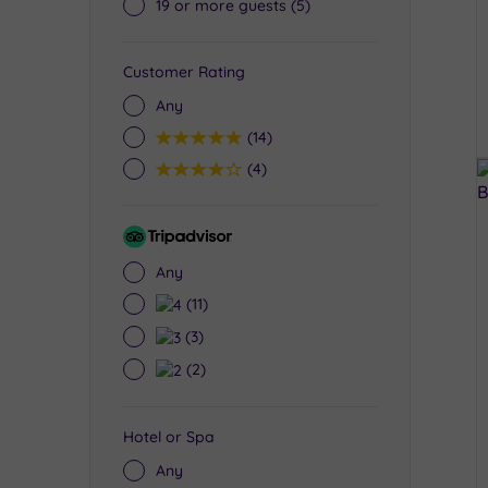
19 or more guests
(5)
Customer Rating
Any
5
(14)
4
(4)
Tripadvisor
Rating
Any
4
(11)
3
(3)
2
(2)
Hotel or Spa
Any