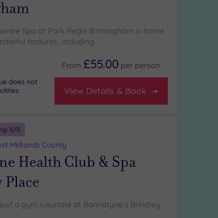
gham
uenire Spa at Park Regis Birmingham is home
derful features, including:
£55.00
From
per
person
nue does not
View Details & Book
lities
ng:
5
/5
st Midlands County
ne Health Club & Spa
 Place
just a gym luxuriate at Bannatyne`s Brindley