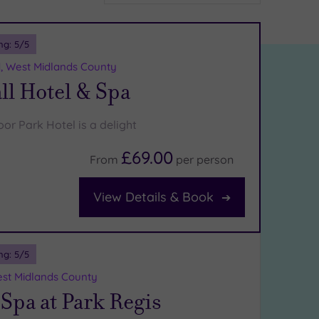
ng:
5
/5
d, West Midlands County
ll Hotel & Spa
or Park Hotel is a delight
£69.00
From
per
person
View Details & Book
ng:
5
/5
st Midlands County
Spa at Park Regis