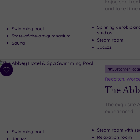
Enjoy spa trea
and take time o
Spinning aerobic an
Swimming pool
studios
State-of-the-art-gymnasium
Steam room
Sauna
Jacuzzi
Customer Rati
Add
to
Redditch, Worce
wishlist
The Abb
The exquisite A
experienced
Steam room with se
Swimming pool
Relaxation room
Jacuzzi