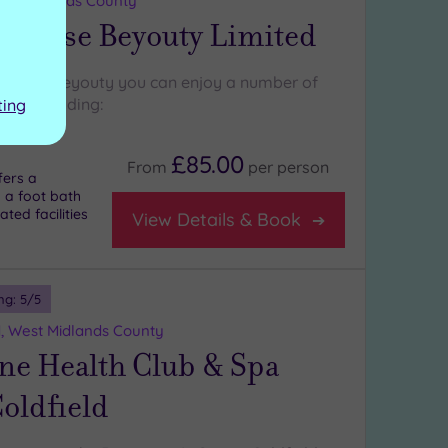
st Midlands County
 House Beyouty Limited
 House Beyouty you can enjoy a number of
res, including:
ting
£85.00
From
per
person
fers a
 a foot bath
ted facilities
View Details & Book
ng:
5
/5
d, West Midlands County
ne Health Club & Spa
oldfield