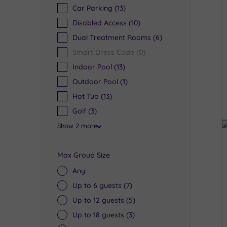
Car Parking
(13)
Disabled Access
(10)
Dual Treatment Rooms
(6)
Smart Dress Code
(0)
Indoor Pool
(13)
Outdoor Pool
(1)
Hot Tub
(13)
Golf
(3)
Show 2 more
Max Group Size
Any
Up to 6 guests
(7)
Up to 12 guests
(5)
Up to 18 guests
(3)