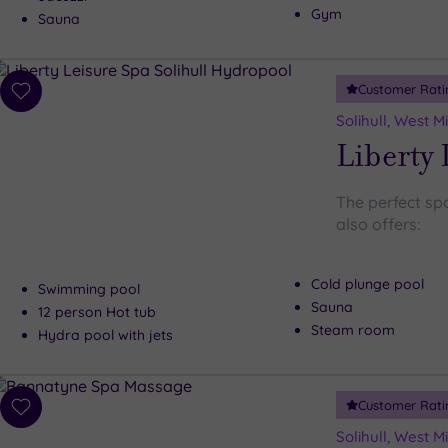
Gym
Sauna
Customer Rati
Add
to
Solihull, West 
wishlist
Liberty 
The perfect spot
also offers:
Cold plunge pool
Swimming pool
Sauna
12 person Hot tub
Steam room
Hydra pool with jets
Customer Rati
Add
to
Solihull, West 