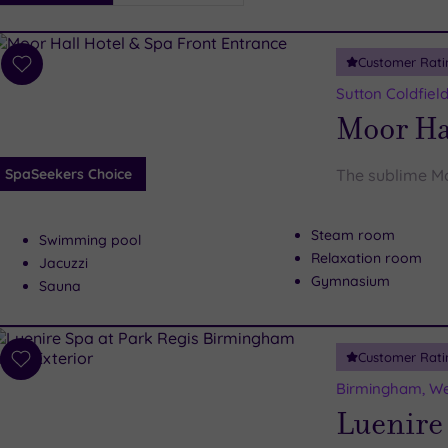
i
Spa
Customer Rati
esults
Add
to
Sutton Coldfiel
wishlist
Moor Ha
SpaSeekers Choice
The sublime Mo
Steam room
Swimming pool
Relaxation room
Jacuzzi
Gymnasium
Sauna
Customer Rati
Add
to
Birmingham, We
wishlist
Luenire 