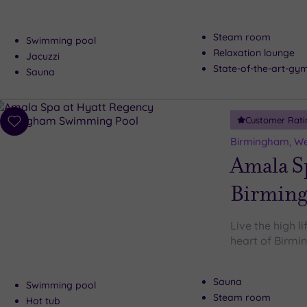
Steam room
Swimming pool
Relaxation lounge
Jacuzzi
State-of-the-art-g
Sauna
Customer Rati
Add
to
Birmingham, We
wishlist
Amala Sp
Birmin
Live the high l
heart of Birm
Sauna
Swimming pool
Steam room
Hot tub