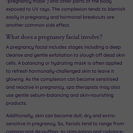
“pregnancy mask”) and other parts of the body
exposed to UV rays. The complexion tends to blemish
easily in pregnancy and hormonal breakouts are
another common side effect.
What does a pregnancy facial involve?
A pregnancy facial includes stages including a deep
cleanse and gentle exfoliation to slough off dead skin
cells. A balancing or hydrating mask is often applied
to refresh hormonally-challenged skin to leave it
glowing. As the complexion can become sensitised
and reactive in pregnancy, spa therapists may also
use gentle sebum-balancing and skin-nourishing
products.
Additionally, skin can become dull, dry and extra-
sensitive in pregnancy. So, facials tend to range from
calming and de-puffing, to stimulating and radiance-