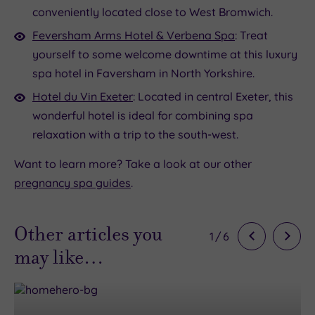
conveniently located close to West Bromwich.
Feversham Arms Hotel & Verbena Spa
: Treat
yourself to some welcome downtime at this luxury
spa hotel in Faversham in North Yorkshire.
Hotel du Vin Exeter
: Located in central Exeter, this
wonderful hotel is ideal for combining spa
relaxation with a trip to the south-west.
Want to learn more? Take a look at our other
pregnancy spa guides
.
Other articles you
1
/
6
may like…