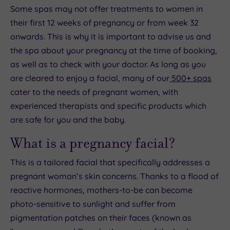
Some spas may not offer treatments to women in
their first 12 weeks of pregnancy or from week 32
onwards. This is why it is important to advise us and
the spa about your pregnancy at the time of booking,
as well as to check with your doctor. As long as you
are cleared to enjoy a facial, many of our
500+ spas
cater to the needs of pregnant women, with
experienced therapists and specific products which
are safe for you and the baby.
What is a pregnancy facial?
This is a tailored facial that specifically addresses a
pregnant woman’s skin concerns. Thanks to a flood of
reactive hormones, mothers-to-be can become
photo-sensitive to sunlight and suffer from
pigmentation patches on their faces (known as