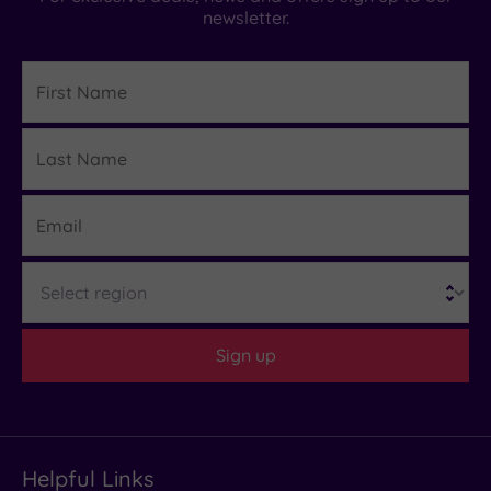
newsletter.
First
Name
Last
Details
Name
Email
Region
Sign up
Helpful Links