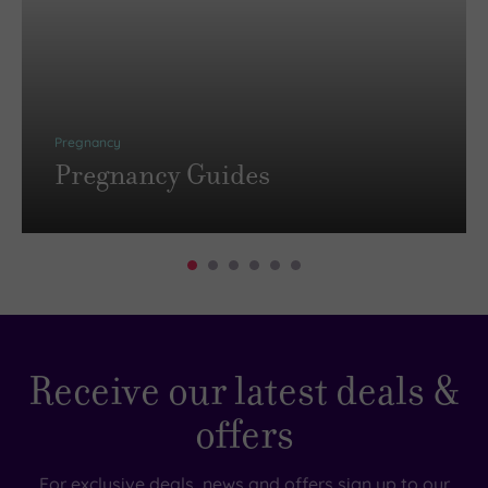
Pregnancy
Pregnancy Guides
Receive our latest deals &
offers
For exclusive deals, news and offers sign up to our