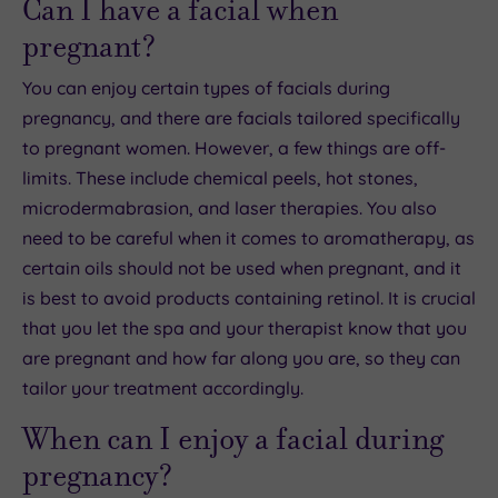
Can I have a facial when
pregnant?
You can enjoy certain types of facials during
pregnancy, and there are facials tailored specifically
to pregnant women. However, a few things are off-
limits. These include chemical peels, hot stones,
microdermabrasion, and laser therapies. You also
need to be careful when it comes to aromatherapy, as
certain oils should not be used when pregnant, and it
is best to avoid products containing retinol. It is crucial
that you let the spa and your therapist know that you
are pregnant and how far along you are, so they can
tailor your treatment accordingly.
When can I enjoy a facial during
pregnancy?