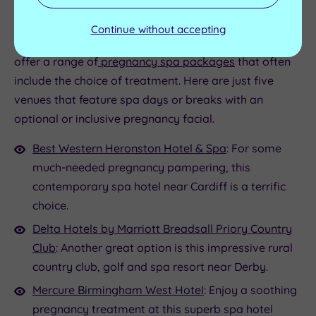
facials during pregnancy
Continue without accepting
If you want to enjoy a facial during pregnancy, we
offer a range of
pregnancy spa packages
that often
include the choice of treatment. Here are just five
venues that feature spa days or breaks with an
optional or inclusive pregnancy facial.
Best Western Heronston Hotel & Spa
: For some
much-needed pregnancy pampering, this
contemporary spa hotel near Cardiff is a terrific
choice.
Delta Hotels by Marriott Breadsall Priory Country
Club
: Another great option is this impressive rural
country club, golf and spa resort near Derby.
Mercure Birmingham West Hotel
: Enjoy a soothing
pregnancy treatment at this superb spa hotel