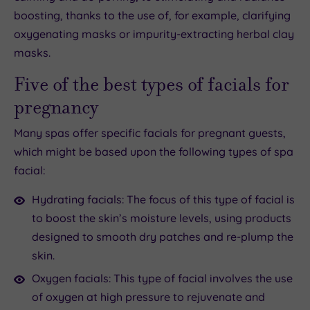
boosting, thanks to the use of, for example, clarifying
oxygenating masks or impurity-extracting herbal clay
masks.
Five of the best types of facials for
pregnancy
Many spas offer specific facials for pregnant guests,
which might be based upon the following types of spa
facial:
Hydrating facials: The focus of this type of facial is
to boost the skin’s moisture levels, using products
designed to smooth dry patches and re-plump the
skin.
Oxygen facials: This type of facial involves the use
of oxygen at high pressure to rejuvenate and