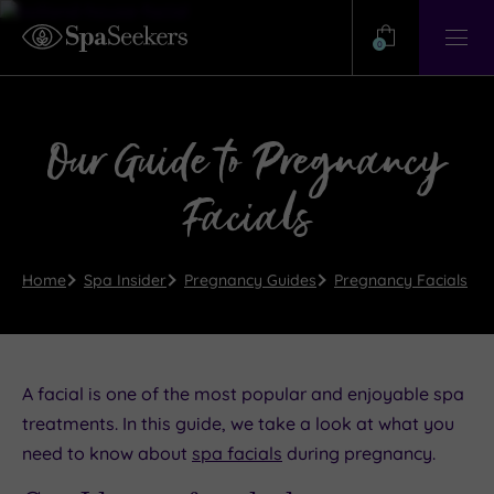
Need
Help?
0
View
Help
Centre
Our Guide to Pregnancy
Facials
Home
Spa Insider
Pregnancy Guides
Pregnancy Facials
A facial is one of the most popular and enjoyable spa
treatments. In this guide, we take a look at what you
need to know about
spa facials
during pregnancy.