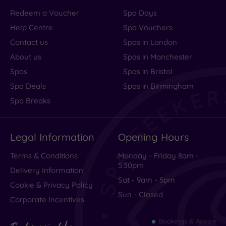
Redeem a Voucher
Spa Days
Help Centre
Spa Vouchers
Contact us
Spas in London
About us
Spas in Manchester
Spas
Spas in Bristol
Spa Deals
Spas in Birmingham
Spa Breaks
Legal Information
Opening Hours
Terms & Conditions
Monday - Friday 8am -
5.30pm
Delivery Information
Sat - 9am - 5pm
Cookie & Privacy Policy
Sun - Closed
Corporate Incentives
Bookings & Advice