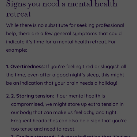
Signs you need a mental health
retreat
While there is no substitute for seeking professional
help, there are a few general symptoms that could
indicate it’s time for a mental health retreat. For
example:
1. Overtiredness:
If you’re feeling tired or sluggish all
the time, even after a good night’s sleep, this might
be an indication that your brain needs a holiday!
2. Storing tension:
If our mental health is
compromised, we might store up extra tension in
our body that can make us feel achy and tight.
Frequent headaches can also be a sign that you’re
too tense and need to reset.
3. Feeling stressed:
A further indication that it’s time