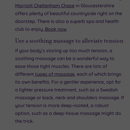
Marriott Cheltenham Chase
in Gloucestershire
offers plenty of beautiful countryside right on the
doorstep. There is also a superb spa and health
club to enjoy.
Book now
.
Use a soothing massage to alleviate tension
If your body’s storing up too much tension, a
soothing massage can be a wonderful way to
ease those tight muscles. There are lots of
different
types of massage
, each of which brings
its own benefits. For a gentler experience, opt for
a lighter pressure treatment, such as a Swedish
massage or back, neck and shoulders massage. If
your tension is more deep-rooted, a robust
option, such as a deep-tissue massage might do
the trick.