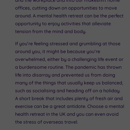
offices, cutting down on opportunities to move
around. A mental health retreat can be the perfect
opportunity to enjoy activities that alleviate
tension from the mind and body.
If you’re feeling stressed and grumbling at those
around you, it might be because you’re
overwhelmed, either by a challenging life event or
a burdensome routine. The pandemic has thrown
life into disarray and prevented us from doing
many of the things that usually keep us balanced,
such as socialising and heading off on a holiday.
A short break that includes plenty of fresh air and
exercise can be a great antidote. Choose a mental
health retreat in the UK and you can even avoid
the stress of overseas travel.