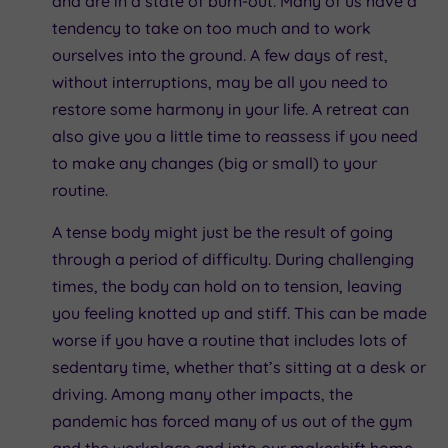
and are in a state of burn-out. Many of us have a
tendency to take on too much and to work
ourselves into the ground. A few days of rest,
without interruptions, may be all you need to
restore some harmony in your life. A retreat can
also give you a little time to reassess if you need
to make any changes (big or small) to your
routine.
A tense body might just be the result of going
through a period of difficulty. During challenging
times, the body can hold on to tension, leaving
you feeling knotted up and stiff. This can be made
worse if you have a routine that includes lots of
sedentary time, whether that’s sitting at a desk or
driving. Among many other impacts, the
pandemic has forced many of us out of the gym
and the workplace and into our makeshift home