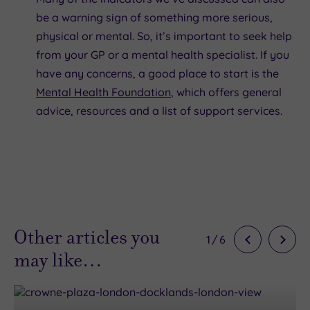
be a warning sign of something more serious,
physical or mental. So, it’s important to seek help
from your GP or a mental health specialist. If you
have any concerns, a good place to start is the
Mental Health Foundation
, which offers general
advice, resources and a list of support services.
Other articles you
1
/
6
may like…