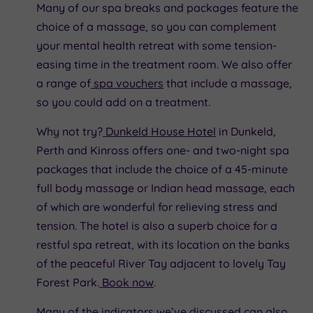
Many of our spa breaks and packages feature the
choice of a massage, so you can complement
your mental health retreat with some tension-
easing time in the treatment room. We also offer
a range of
spa vouchers
that include a massage,
so you could add on a treatment.
Why not try?
Dunkeld House Hotel
in Dunkeld,
Perth and Kinross offers one- and two-night spa
packages that include the choice of a 45-minute
full body massage or Indian head massage, each
of which are wonderful for relieving stress and
tension. The hotel is also a superb choice for a
restful spa retreat, with its location on the banks
of the peaceful River Tay adjacent to lovely Tay
Forest Park.
Book now
.
Many of the indicators we’ve discussed can also