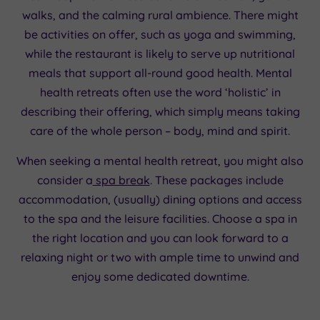
walks, and the calming rural ambience. There might
be activities on offer, such as yoga and swimming,
while the restaurant is likely to serve up nutritional
meals that support all-round good health. Mental
health retreats often use the word ‘holistic’ in
describing their offering, which simply means taking
care of the whole person – body, mind and spirit.
When seeking a mental health retreat, you might also
consider a
spa break
. These packages include
accommodation, (usually) dining options and access
to the spa and the leisure facilities. Choose a spa in
the right location and you can look forward to a
relaxing night or two with ample time to unwind and
enjoy some dedicated downtime.