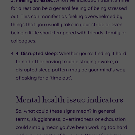
for a rest can be a general feeling of being stressed
out. This can manifest as feeling overwhelmed by
things that you usually take in your stride or even
being a little short-tempered with friends, family or
colleagues.
4. Disrupted sleep:
Whether you’re finding it hard
to nod off or having trouble staying awake, a
disrupted sleep pattern may be your mind’s way
of asking for a ‘time out’.
Mental health issue indicators
So, what could these signs mean? In general
terms, sluggishness, overtiredness or exhaustion
could simply mean you’ve been working too hard