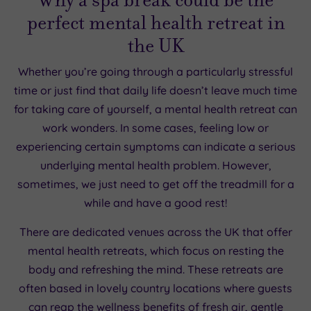
perfect mental health retreat in
the UK
Whether you’re going through a particularly stressful
time or just find that daily life doesn’t leave much time
for taking care of yourself, a mental health retreat can
work wonders. In some cases, feeling low or
experiencing certain symptoms can indicate a serious
underlying mental health problem. However,
sometimes, we just need to get off the treadmill for a
while and have a good rest!
There are dedicated venues across the UK that offer
mental health retreats, which focus on resting the
body and refreshing the mind. These retreats are
often based in lovely country locations where guests
can reap the wellness benefits of fresh air, gentle