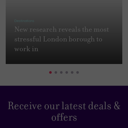
Destinations
New research reveals the most
stressful London borough to
work in
Receive our latest deals &
offers