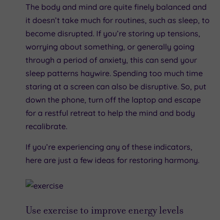
The body and mind are quite finely balanced and
it doesn’t take much for routines, such as sleep, to
become disrupted. If you’re storing up tensions,
worrying about something, or generally going
through a period of anxiety, this can send your
sleep patterns haywire. Spending too much time
staring at a screen can also be disruptive. So, put
down the phone, turn off the laptop and escape
for a restful retreat to help the mind and body
recalibrate.
If you’re experiencing any of these indicators,
here are just a few ideas for restoring harmony.
Use exercise to improve energy levels