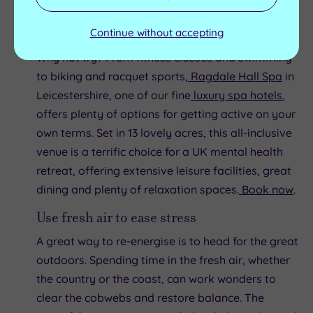
it’s a method of exercise that most of us can
incorporate into our daily lives.
Continue without accepting
Why not try? From fitness classes and swimming
to biking and racquet sports,
Ragdale Hall Spa
in
Leicestershire, one of our fine
luxury spa hotels
,
offers plenty of options for getting active on your
own terms. Set in 13 lovely acres, this all-inclusive
venue is a terrific choice for a UK mental health
retreat, offering extensive leisure facilities, great
dining and plenty of relaxation spaces.
Book now
.
Use fresh air to ease stress
A great way to re-energise is to head for the great
outdoors. Spending time in the fresh air, whether
the country or the coast, can work wonders to
clear the cobwebs and restore balance. The