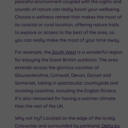
peaceful environment coupled with the sights and
sounds of nature can really boost your wellbeing.
Choose a wellness retreat that makes the most of
its coastal or rural location, offering nature trails
to explore or access to the best of the area, so
you can really make the most of your time away.
For example, the
South West
is a wonderful region
for enjoying the Great British outdoors. The area
extends across the glorious counties of
Gloucestershire, Cornwall, Devon, Dorset and
Somerset, taking in spectacular countryside and
stunning coastline, including the English Riviera.
It’s also renowned for having a warmer climate
than the rest of the UK.
Why not try? Located on the edge of the lovely
Cotswolds and surrounded by parkland,
Delta by