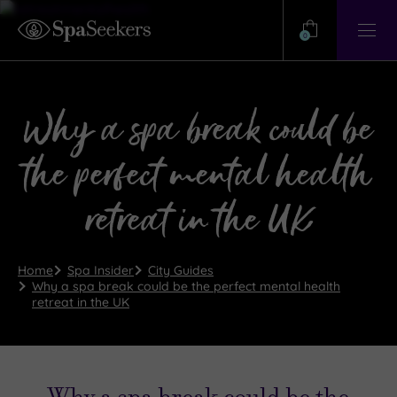
Need
Help?
0
View
Help
Centre
Why a spa break could be
the perfect mental health
retreat in the UK
Home
Spa Insider
City Guides
Why a spa break could be the perfect mental health
retreat in the UK
Why a spa break could be the