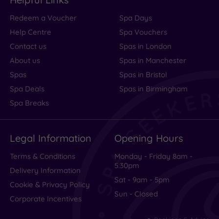
Redeem a Voucher
Spa Days
Help Centre
Spa Vouchers
Contact us
Spas in London
About us
Spas in Manchester
Spas
Spas in Bristol
Spa Deals
Spas in Birmingham
Spa Breaks
Legal Information
Opening Hours
Terms & Conditions
Monday - Friday 8am -
5.30pm
Delivery Information
Sat - 9am - 5pm
Cookie & Privacy Policy
Sun - Closed
Corporate Incentives