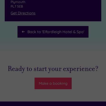
Plymouth
PL7 5EB
Get Directions
Back to '
Elfordleigh Hotel & Spa
'
Ready to start your experience?
Make a booking