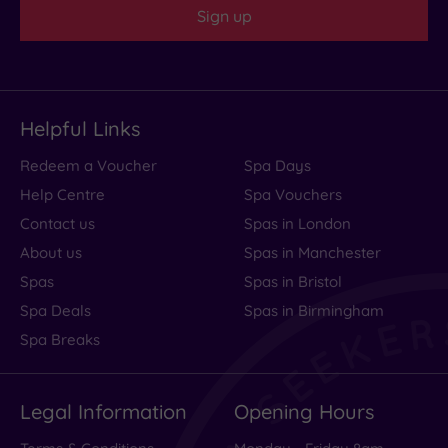
Sign up
Helpful Links
Redeem a Voucher
Spa Days
Help Centre
Spa Vouchers
Contact us
Spas in London
About us
Spas in Manchester
Spas
Spas in Bristol
Spa Deals
Spas in Birmingham
Spa Breaks
Legal Information
Opening Hours