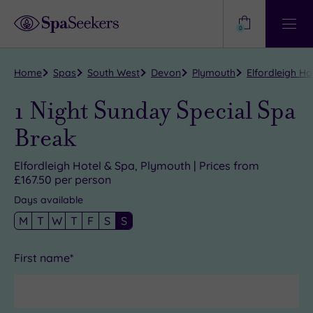
Need
Help?
0
View
Help
Centre
Home
Spas
South West
Devon
Plymouth
Elfordleigh Ho
1 Night Sunday Special Spa
Break
Elfordleigh Hotel & Spa, Plymouth | Prices from
£167.50 per person
Days available
M
T
W
T
F
S
S
First name*