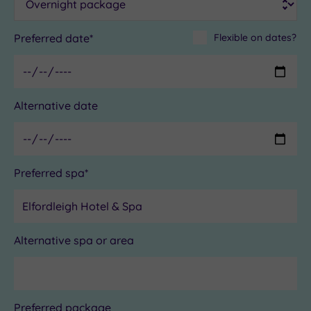
Preferred date*
Flexible on dates?
Alternative date
Preferred spa*
Alternative spa or area
Preferred package