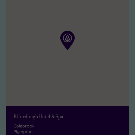
Elfordleigh Hotel & Spa
Colebrook
Plympton