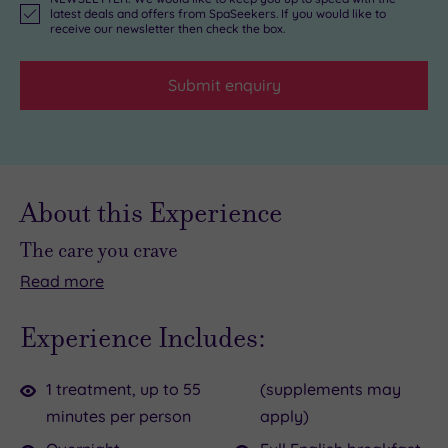
latest deals and offers from SpaSeekers. If you would like to
receive our newsletter then check the box.
Submit enquiry
About this Experience
The care you crave
Read
more
There
Come
are
to
Experience Includes:
times
one
when
of
1 treatment, up to 55
(supplements may
you
Devon’s
minutes per person
apply)
need
most
idyllic
retreats
to
and