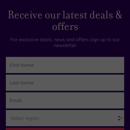
Receive our latest deals &
offers
For exclusive deals, news and offers sign up to our
newsletter.
First
Name
Last
Details
Name
Email
Region