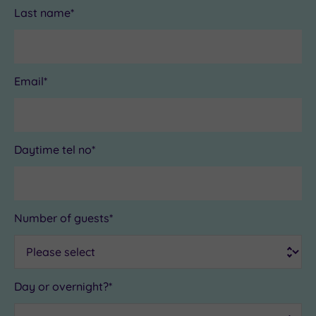
Last name*
Email*
Daytime tel no*
Number of guests*
Day or overnight?*