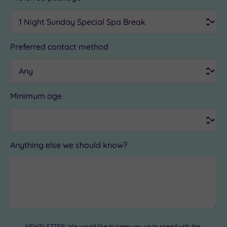
Preferred contact method
Minimum age
Anything else we should know?
NEWSLETTER: We would like to keep you up to speed with the