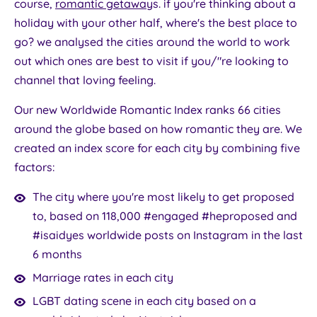
course,
romantic getaway
s. if you're thinking about a
holiday with your other half, where's the best place to
go? we analysed the cities around the world to work
out which ones are best to visit if you/"re looking to
channel that loving feeling.
Our new Worldwide Romantic Index ranks 66 cities
around the globe based on how romantic they are. We
created an index score for each city by combining five
factors:
The city where you're most likely to get proposed
to, based on 118,000 #engaged #heproposed and
#isaidyes worldwide posts on Instagram in the last
6 months
Marriage rates in each city
LGBT dating scene in each city based on a