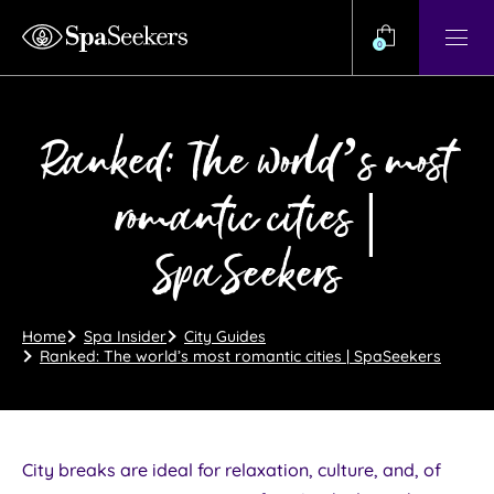
Need
Help?
0
View
Help
Centre
Ranked: The world’s most
romantic cities |
SpaSeekers
Home
Spa Insider
City Guides
Ranked: The world’s most romantic cities | SpaSeekers
City breaks are ideal for relaxation, culture, and, of