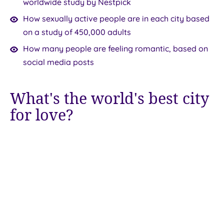
worldwide study by Nestpick
How sexually active people are in each city based
on a study of 450,000 adults
How many people are feeling romantic, based on
social media posts
What's the world's best city
for love?