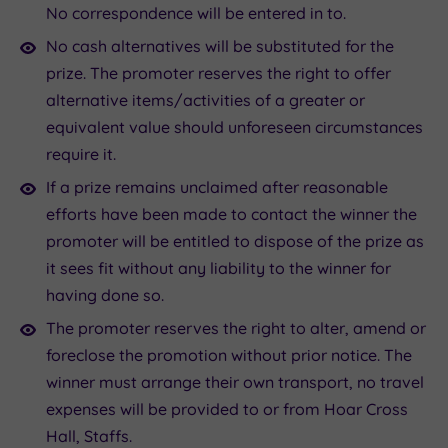
No correspondence will be entered in to.
No cash alternatives will be substituted for the
prize. The promoter reserves the right to offer
alternative items/activities of a greater or
equivalent value should unforeseen circumstances
require it.
If a prize remains unclaimed after reasonable
efforts have been made to contact the winner the
promoter will be entitled to dispose of the prize as
it sees fit without any liability to the winner for
having done so.
The promoter reserves the right to alter, amend or
foreclose the promotion without prior notice. The
winner must arrange their own transport, no travel
expenses will be provided to or from Hoar Cross
Hall, Staffs.