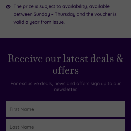
The prize is subject to availability, available
between Sunday – Thursday and the voucher is
valid a year from issue.
Receive our latest deals &
offers
For exclusive deals, news and offers sign up to our
newsletter.
First
Name
Last
Details
Name