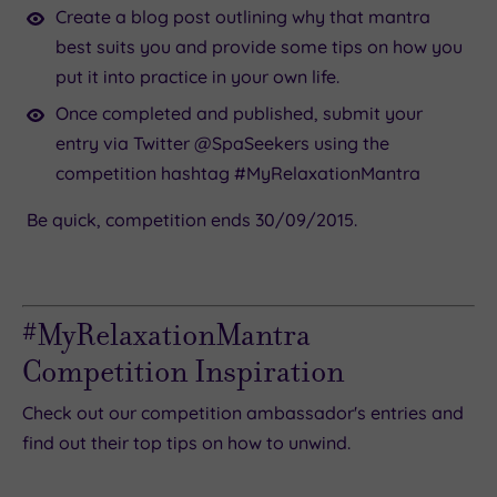
Create a blog post outlining why that mantra
best suits you and provide some tips on how you
put it into practice in your own life.
Once completed and published, submit your
entry via Twitter @SpaSeekers using the
competition hashtag #MyRelaxationMantra
Be quick, competition ends 30/09/2015.
#MyRelaxationMantra
Competition Inspiration
Check out our competition ambassador's entries and
find out their top tips on how to unwind.