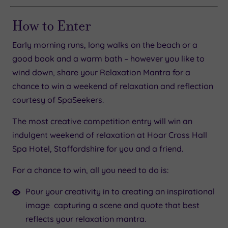
How to Enter
Early morning runs, long walks on the beach or a
good book and a warm bath – however you like to
wind down, share your Relaxation Mantra for a
chance to win a weekend of relaxation and reflection
courtesy of SpaSeekers.
The most creative competition entry will win an
indulgent weekend of relaxation at Hoar Cross Hall
Spa Hotel, Staffordshire for you and a friend.
For a chance to win, all you need to do is:
Pour your creativity in to creating an inspirational
image capturing a scene and quote that best
reflects your relaxation mantra.