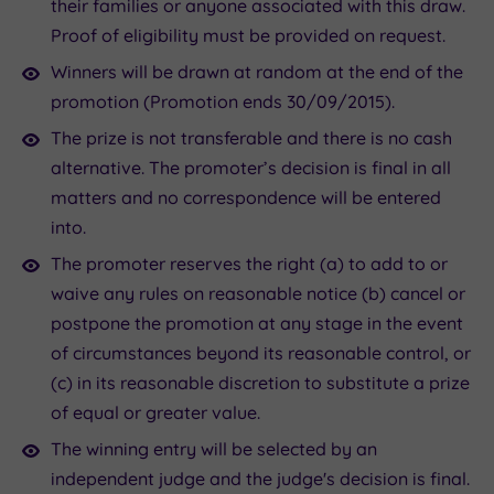
their families or anyone associated with this draw.
Proof of eligibility must be provided on request.
Winners will be drawn at random at the end of the
promotion (Promotion ends 30/09/2015).
The prize is not transferable and there is no cash
alternative. The promoter’s decision is final in all
matters and no correspondence will be entered
into.
The promoter reserves the right (a) to add to or
waive any rules on reasonable notice (b) cancel or
postpone the promotion at any stage in the event
of circumstances beyond its reasonable control, or
(c) in its reasonable discretion to substitute a prize
of equal or greater value.
The winning entry will be selected by an
independent judge and the judge's decision is final.