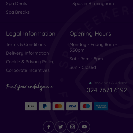
Spa Deals
Spas in Birmingham
Spa Breaks
Legal Information
Opening Hours
Terms & Conditions
Monday - Friday 8am -
5.30pm
Delivery Information
Sat - 9am - 5pm
Cookie & Privacy Policy
Sun - Closed
Corporate Incentives
Bookings & Advice
Find your indulgence
024 7671 6192