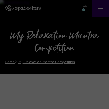
Need
Help?
0
View
Help
Centre
My Relaxation Mantra
Competition
Home
My Relaxation Mantra Competition