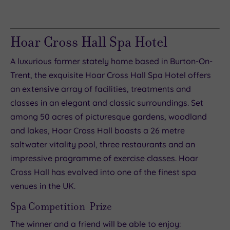
Hoar Cross Hall Spa Hotel
A luxurious former stately home based in Burton-On-
Trent, the exquisite Hoar Cross Hall Spa Hotel offers
an extensive array of facilities, treatments and
classes in an elegant and classic surroundings. Set
among 50 acres of picturesque gardens, woodland
and lakes, Hoar Cross Hall boasts a 26 metre
saltwater vitality pool, three restaurants and an
impressive programme of exercise classes. Hoar
Cross Hall has evolved into one of the finest spa
venues in the UK.
Spa Competition Prize
The winner and a friend will be able to enjoy: