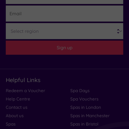
Email
Region
Sign up
Helpful Links
Redeem a Voucher
Spa Days
Help Centre
Spa Vouchers
Contact us
Spas in London
About us
Spas in Manchester
Spas
Spas in Bristol